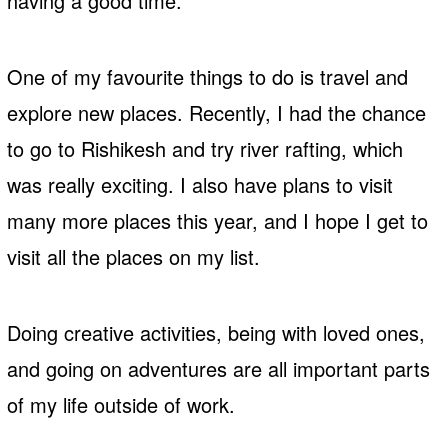
having a good time.
One of my favourite things to do is travel and
explore new places. Recently, I had the chance
to go to Rishikesh and try river rafting, which
was really exciting. I also have plans to visit
many more places this year, and I hope I get to
visit all the places on my list.
Doing creative activities, being with loved ones,
and going on adventures are all important parts
of my life outside of work.