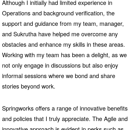
Although I initially had limited experience in
Operations and background verification, the
support and guidance from my team, manager,
and Sukrutha have helped me overcome any
obstacles and enhance my skills in these areas.
Working with my team has been a delight, as we
not only engage in discussions but also enjoy
informal sessions where we bond and share
stories beyond work.
Springworks offers a range of innovative benefits
and policies that I truly appreciate. The Agile and
innovative approach is evident in perks such as