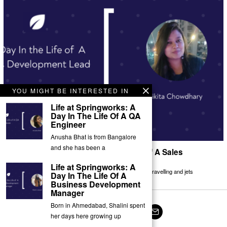
YOU MIGHT BE INTERESTED IN
Life at Springworks: A
Day In The Life Of A QA
Engineer
Anusha Bhat is from Bangalore
and she has been a
Life at Springworks: A Day In The Life Of A Sales
Development Lead ￼
Life at Springworks: A
Nikita Chowdhary is from Calcutta, West Bengal. She loves travelling and jets
Day In The Life Of A
Business Development
Manager
Born in Ahmedabad, Shalini spent
her days here growing up
Facebook
Twitter
Instagram
LinkedIn
YouTube
Email