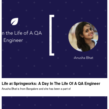
Life at Springworks: A Day In The Life Of A QA Engineer
Anusha Bhat is from Bangalore and she has been a part of