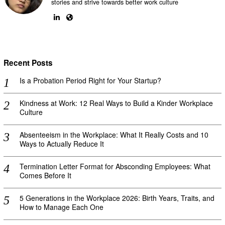
stories and strive towards better work culture
Recent Posts
Is a Probation Period Right for Your Startup?
Kindness at Work: 12 Real Ways to Build a Kinder Workplace
Culture
Absenteeism in the Workplace: What It Really Costs and 10
Ways to Actually Reduce It
Termination Letter Format for Absconding Employees: What
Comes Before It
5 Generations in the Workplace 2026: Birth Years, Traits, and
How to Manage Each One