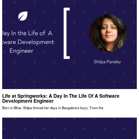
Life at Springworks: A Day In The Life Of A Software
Development Engineer
Born in Bihar, Shilpa thrived her days in Bangalore’s buzz. From the