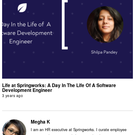
Life at Springworks: A Day In The Life Of A Software
Development Engineer
3 years ago
Megha K
I am an HR executive at Springworks. I curate employee