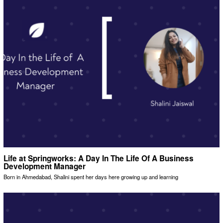
Life at Springworks: A Day In The Life Of A Business
Development Manager
Born in Ahmedabad, Shalini spent her days here growing up and learning