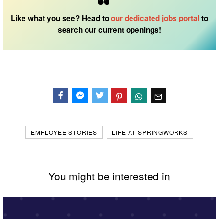
Like what you see? Head to
our dedicated
jobs portal
to
search our current openings!
Facebook
Messenger
Twitter
EMPLOYEE STORIES
LIFE AT SPRINGWORKS
You might be interested in