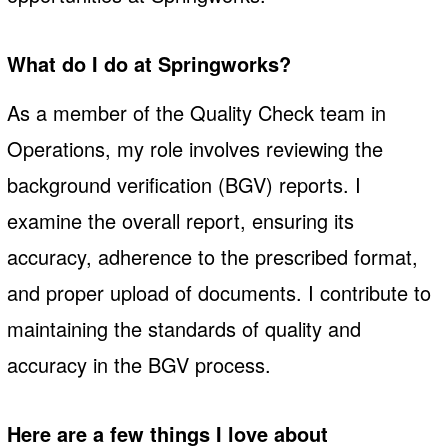
What do I do at Springworks?
As a member of the Quality Check team in
Operations, my role involves reviewing the
background verification (BGV) reports. I
examine the overall report, ensuring its
accuracy, adherence to the prescribed format,
and proper upload of documents. I contribute to
maintaining the standards of quality and
accuracy in the BGV process.
Here are a few things I love about