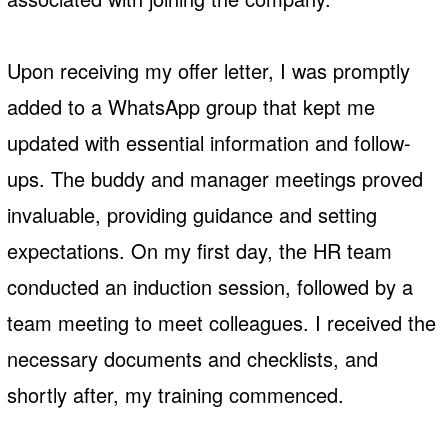
Upon receiving my offer letter, I was promptly
added to a WhatsApp group that kept me
updated with essential information and follow-
ups. The buddy and manager meetings proved
invaluable, providing guidance and setting
expectations. On my first day, the HR team
conducted an induction session, followed by a
team meeting to meet colleagues. I received the
necessary documents and checklists, and
shortly after, my training commenced.