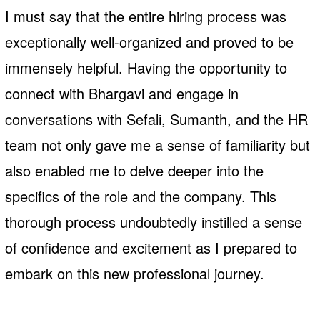
I must say that the entire hiring process was
exceptionally well-organized and proved to be
immensely helpful. Having the opportunity to
connect with Bhargavi and engage in
conversations with Sefali, Sumanth, and the HR
team not only gave me a sense of familiarity but
also enabled me to delve deeper into the
specifics of the role and the company. This
thorough process undoubtedly instilled a sense
of confidence and excitement as I prepared to
embark on this new professional journey.