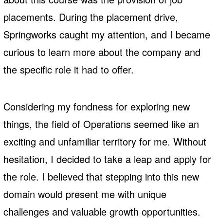
placements. During the placement drive,
Springworks caught my attention, and I became
curious to learn more about the company and
the specific role it had to offer.
Considering my fondness for exploring new
things, the field of Operations seemed like an
exciting and unfamiliar territory for me. Without
hesitation, I decided to take a leap and apply for
the role. I believed that stepping into this new
domain would present me with unique
challenges and valuable growth opportunities.