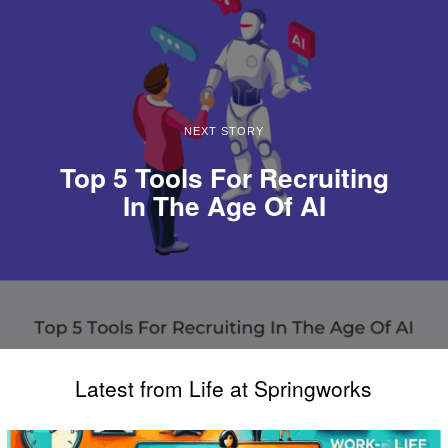
NEXT STORY
Top 5 Tools For Recruiting
In The Age Of AI
Latest from Life at Springworks