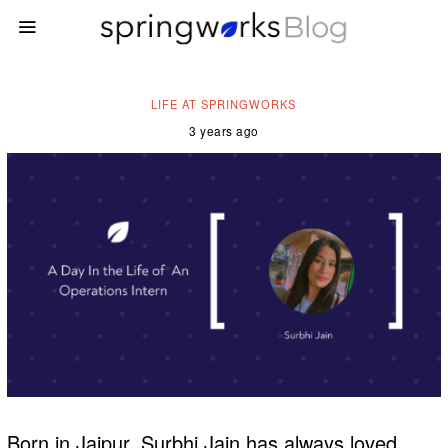
LIFE AT SPRINGWORKS
3 years ago
Born in Jaipur, Surbhi Jain has always loved