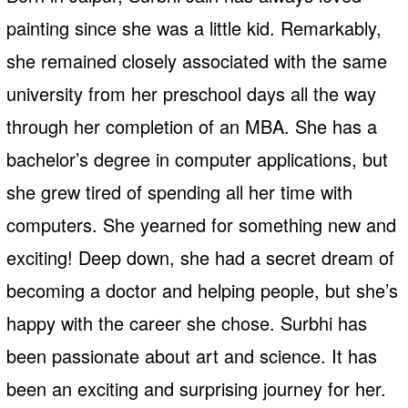
painting since she was a little kid. Remarkably,
she remained closely associated with the same
university from her preschool days all the way
through her completion of an MBA. She has a
bachelor’s degree in computer applications, but
she grew tired of spending all her time with
computers. She yearned for something new and
exciting! Deep down, she had a secret dream of
becoming a doctor and helping people, but she’s
happy with the career she chose. Surbhi has
been passionate about art and science. It has
been an exciting and surprising journey for her.