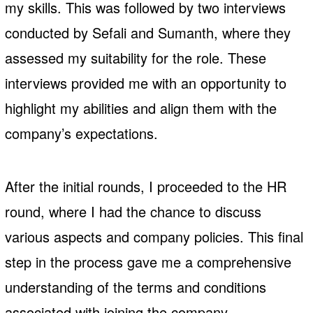
my skills. This was followed by two interviews
conducted by Sefali and Sumanth, where they
assessed my suitability for the role. These
interviews provided me with an opportunity to
highlight my abilities and align them with the
company’s expectations.
After the initial rounds, I proceeded to the HR
round, where I had the chance to discuss
various aspects and company policies. This final
step in the process gave me a comprehensive
understanding of the terms and conditions
associated with joining the company.