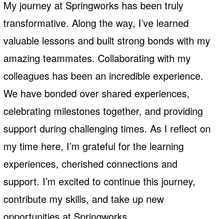
My journey at Springworks has been truly
transformative. Along the way, I’ve learned
valuable lessons and built strong bonds with my
amazing teammates. Collaborating with my
colleagues has been an incredible experience.
We have bonded over shared experiences,
celebrating milestones together, and providing
support during challenging times. As I reflect on
my time here, I’m grateful for the learning
experiences, cherished connections and
support. I’m excited to continue this journey,
contribute my skills, and take up new
opportunities at Springworks.