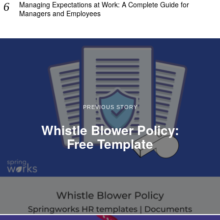
Managing Expectations at Work: A Complete Guide for
Managers and Employees
PREVIOUS STORY
Whistle Blower Policy:
Free Template