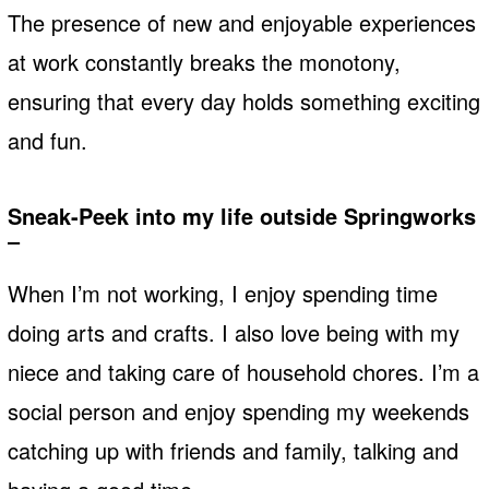
The presence of new and enjoyable experiences
at work constantly breaks the monotony,
ensuring that every day holds something exciting
and fun.
Sneak-Peek into my life outside Springworks
–
When I’m not working, I enjoy spending time
doing arts and crafts. I also love being with my
niece and taking care of household chores. I’m a
social person and enjoy spending my weekends
catching up with friends and family, talking and