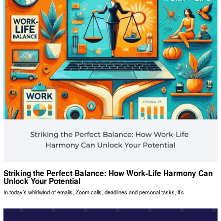
Striking the Perfect Balance: How Work-Life Harmony Can
Unlock Your Potential
In today’s whirlwind of emails, Zoom calls, deadlines and personal tasks, it’s