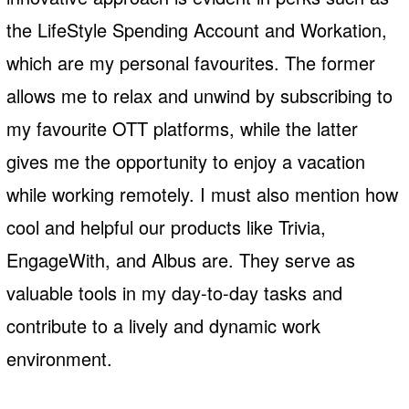
the LifeStyle Spending Account and Workation,
which are my personal favourites. The former
allows me to relax and unwind by subscribing to
my favourite OTT platforms, while the latter
gives me the opportunity to enjoy a vacation
while working remotely. I must also mention how
cool and helpful our products like Trivia,
EngageWith, and Albus are. They serve as
valuable tools in my day-to-day tasks and
contribute to a lively and dynamic work
environment.