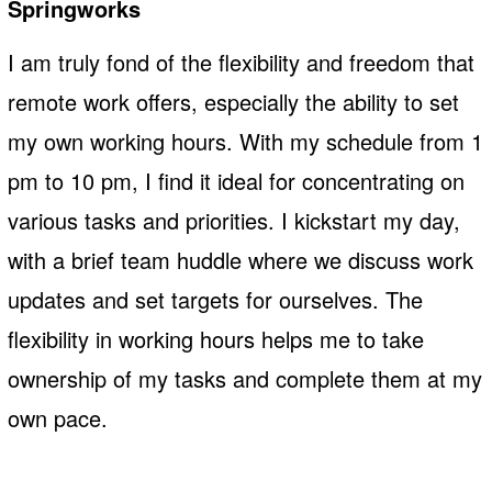
Springworks
I am truly fond of the flexibility and freedom that
remote work offers, especially the ability to set
my own working hours. With my schedule from 1
pm to 10 pm, I find it ideal for concentrating on
various tasks and priorities. I kickstart my day,
with a brief team huddle where we discuss work
updates and set targets for ourselves. The
flexibility in working hours helps me to take
ownership of my tasks and complete them at my
own pace.