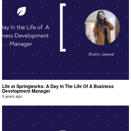
Life at Springworks: A Day In The Life Of A Business
Development Manager
3 years ago