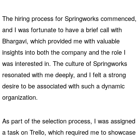
The hiring process for Springworks commenced,
and I was fortunate to have a brief call with
Bhargavi, which provided me with valuable
insights into both the company and the role I
was interested in. The culture of Springworks
resonated with me deeply, and I felt a strong
desire to be associated with such a dynamic
organization.
As part of the selection process, I was assigned
a task on Trello, which required me to showcase