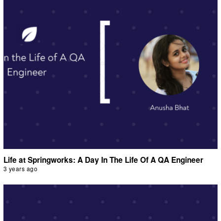
Life at Springworks: A Day In The Life Of A QA Engineer
3 years ago