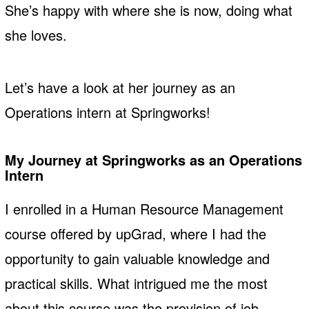
She’s happy with where she is now, doing what
she loves.
Let’s have a look at her journey as an
Operations intern at Springworks!
My Journey at Springworks
as an Operations
Intern
I enrolled in a Human Resource Management
course offered by upGrad, where I had the
opportunity to gain valuable knowledge and
practical skills. What intrigued me the most
about this course was the provision of job