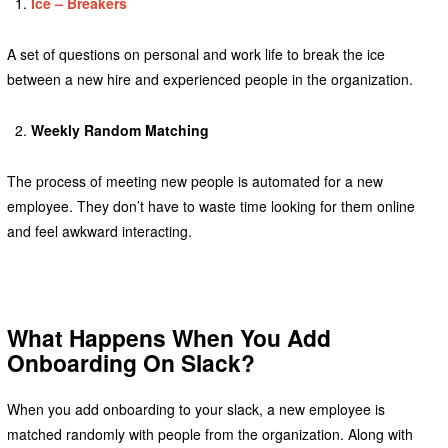
Ice – Breakers
A set of questions on personal and work life to break the ice
between a new hire and experienced people in the organization.
Weekly Random Matching
The process of meeting new people is automated for a new
employee. They don’t have to waste time looking for them online
and feel awkward interacting.
What Happens When You Add
Onboarding On Slack?
When you add onboarding to your slack, a new employee is
matched randomly with people from the organization. Along with