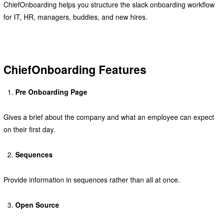
ChiefOnboarding helps you structure the slack onboarding workflow
for IT, HR, managers, buddies, and new hires.
ChiefOnboarding Features
Pre Onboarding Page
Gives a brief about the company and what an employee can expect
on their first day.
Sequences
Provide information in sequences rather than all at once.
Open Source