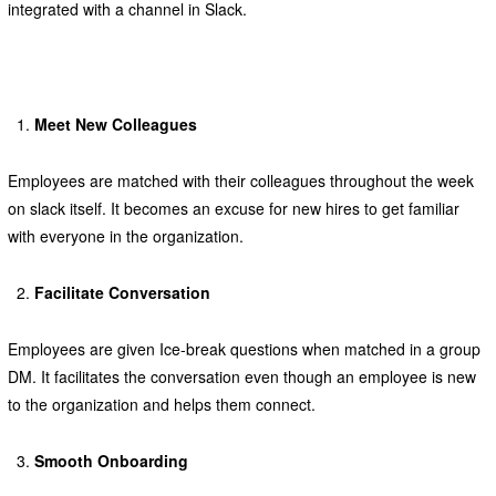
integrated with a channel in Slack.
Meet New Colleagues
Employees are matched with their colleagues throughout the week
on slack itself. It becomes an excuse for new hires to get familiar
with everyone in the organization.
Facilitate Conversation
Employees are given Ice-break questions when matched in a group
DM. It facilitates the conversation even though an employee is new
to the organization and helps them connect.
Smooth Onboarding