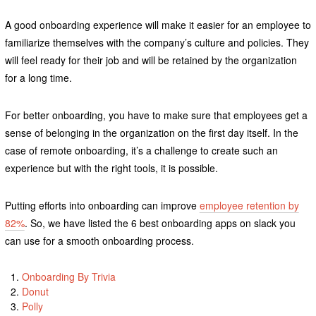
A good onboarding experience will make it easier for an employee to
familiarize themselves with the company’s culture and policies. They
will feel ready for their job and will be retained by the organization
for a long time.
For better onboarding, you have to make sure that employees get a
sense of belonging in the organization on the first day itself. In the
case of remote onboarding, it’s a challenge to create such an
experience but with the right tools, it is possible.
Putting efforts into onboarding can improve
employee retention by
82%
. So, we have listed the 6 best onboarding apps on slack you
can use for a smooth onboarding process.
Onboarding By Trivia
Donut
Polly