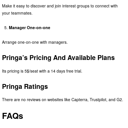
Make it easy to discover and join interest groups to connect with
your teammates.
Manager One-on-one
Arrange one-on-one with managers.
Pringa’s Pricing And Available Plans
Its pricing is 5$/seat with a 14 days free trial.
Pringa Ratings
There are no reviews on websites like Capterra, Trustpilot, and G2.
FAQs