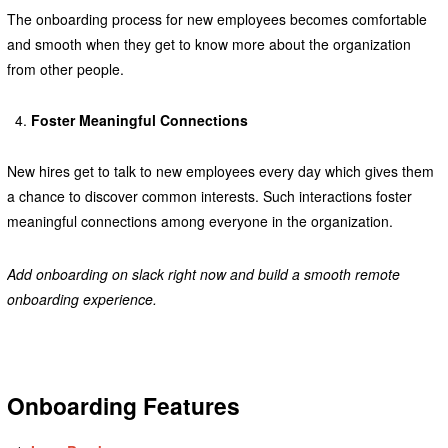
The onboarding process for new employees becomes comfortable
and smooth when they get to know more about the organization
from other people.
Foster Meaningful Connections
New hires get to talk to new employees every day which gives them
a chance to discover common interests. Such interactions foster
meaningful connections among everyone in the organization.
Add onboarding on slack right now and build a smooth remote
onboarding experience.
Onboarding Features