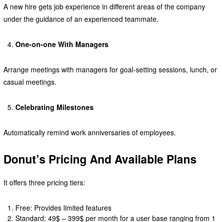
A new hire gets job experience in different areas of the company
under the guidance of an experienced teammate.
One-on-one With Managers
Arrange meetings with managers for goal-setting sessions, lunch, or
casual meetings.
Celebrating Milestones
Automatically remind work anniversaries of employees.
Donut’s Pricing And Available Plans
It offers three pricing tiers:
Free: Provides limited features
Standard: 49$ – 399$ per month for a user base ranging from 1