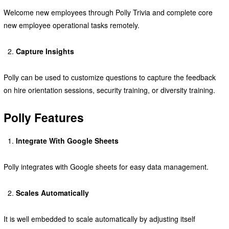
Welcome new employees through Polly Trivia and complete core
new employee operational tasks remotely.
Capture Insights
Polly can be used to customize questions to capture the feedback
on hire orientation sessions, security training, or diversity training.
Polly Features
Integrate With Google Sheets
Polly integrates with Google sheets for easy data management.
Scales Automatically
It is well embedded to scale automatically by adjusting itself