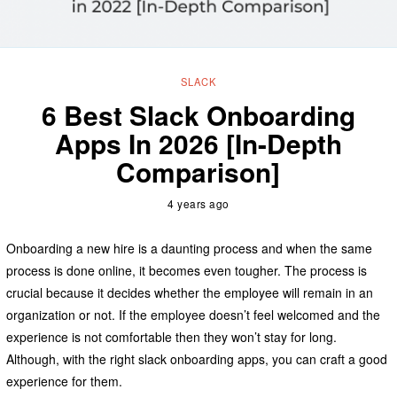
SLACK
6 Best Slack Onboarding
Apps In 2026 [In-Depth
Comparison]
4 years ago
Onboarding a new hire is a daunting process and when the same
process is done online, it becomes even tougher. The process is
crucial because it decides whether the employee will remain in an
organization or not. If the employee doesn’t feel welcomed and the
experience is not comfortable then they won’t stay for long.
Although, with the right slack onboarding apps, you can craft a good
experience for them.