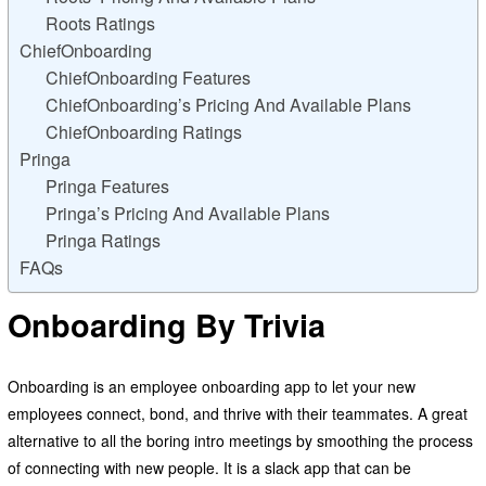
Roots Ratings
ChiefOnboarding
ChiefOnboarding Features
ChiefOnboarding’s Pricing And Available Plans
ChiefOnboarding Ratings
Pringa
Pringa Features
Pringa’s Pricing And Available Plans
Pringa Ratings
FAQs
Onboarding By Trivia
Onboarding is an employee onboarding app to let your new
employees connect, bond, and thrive with their teammates. A great
alternative to all the boring intro meetings by smoothing the process
of connecting with new people. It is a slack app that can be