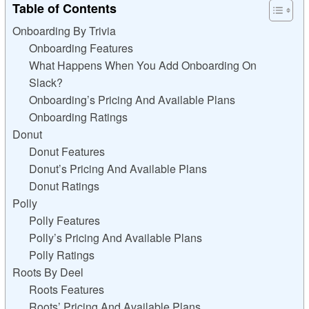
Table of Contents
Onboarding By Trivia
Onboarding Features
What Happens When You Add Onboarding On
Slack?
Onboarding’s Pricing And Available Plans
Onboarding Ratings
Donut
Donut Features
Donut’s Pricing And Available Plans
Donut Ratings
Polly
Polly Features
Polly’s Pricing And Available Plans
Polly Ratings
Roots By Deel
Roots Features
Roots’ Pricing And Available Plans