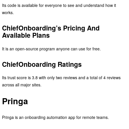
Its code is available for everyone to see and understand how it
works.
ChiefOnboarding’s Pricing And
Available Plans
It is an open-source program anyone can use for free.
ChiefOnboarding Ratings
Its trust score is 3.8 with only two reviews and a total of 4 reviews
across all major sites.
Pringa
Pringa is an onboarding automation app for remote teams.