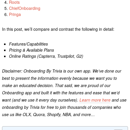
Roots
ChiefOnboarding
Pringa
In this post, we’ll compare and contrast the following in detail:
Features/Capabilities
Pricing & Available Plans
Online Ratings (Capterra, Trustpilot, G2)
Disclaimer: Onboarding By Trivia is our own app. We’ve done our
best to present the information evenly because we want you to
make an educated decision. That said, we are proud of our
Onboarding app and built it with the features and ease that we’d
want (and we use it every day ourselves).
Learn more here
and use
onboarding by Trivia for free to join thousands of companies who
use us like OLX, Quora, Shopify, NBA, and more…