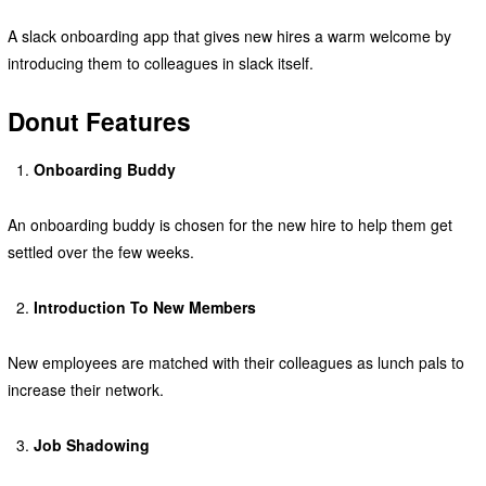
A slack onboarding app that gives new hires a warm welcome by
introducing them to colleagues in slack itself.
Donut Features
Onboarding Buddy
An onboarding buddy is chosen for the new hire to help them get
settled over the few weeks.
Introduction To New Members
New employees are matched with their colleagues as lunch pals to
increase their network.
Job Shadowing