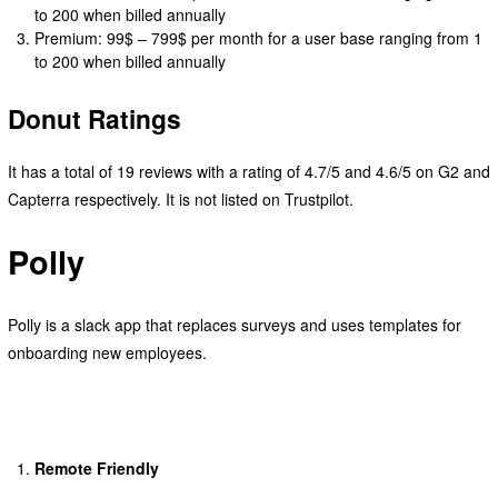
to 200 when billed annually
Premium: 99$ – 799$ per month for a user base ranging from 1
to 200 when billed annually
Donut Ratings
It has a total of 19 reviews with a rating of 4.7/5 and 4.6/5 on G2 and
Capterra respectively. It is not listed on Trustpilot.
Polly
Polly is a slack app that replaces surveys and uses templates for
onboarding new employees.
Remote Friendly