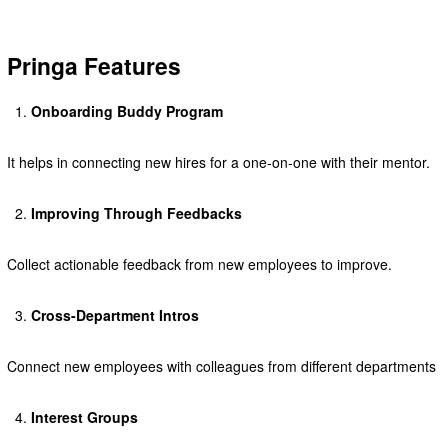
Pringa Features
Onboarding Buddy Program
It helps in connecting new hires for a one-on-one with their mentor.
Improving Through Feedbacks
Collect actionable feedback from new employees to improve.
Cross-Department Intros
Connect new employees with colleagues from different departments
Interest Groups