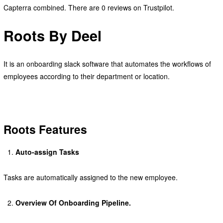
Capterra combined. There are 0 reviews on Trustpilot.
Roots By Deel
It is an onboarding slack software that automates the workflows of
employees according to their department or location.
Roots Features
Auto-assign Tasks
Tasks are automatically assigned to the new employee.
Overview Of Onboarding Pipeline.