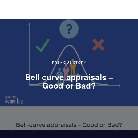
PREVIOUS STORY
Bell curve appraisals –
Good or Bad?