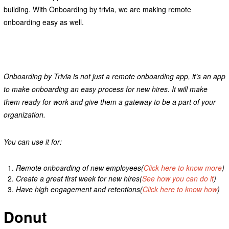
building. With Onboarding by trivia, we are making remote
onboarding easy as well.
Onboarding by Trivia is not just a remote onboarding app, it’s an app
to make onboarding an easy process for new hires. It will make
them ready for work and give them a gateway to be a part of your
organization.
You can use it for:
Remote onboarding of new employees(
Click here to know more
)
Create a great first week for new hires(
See how you can do it
)
Have high engagement and retentions(
Click here to know how
)
Donut