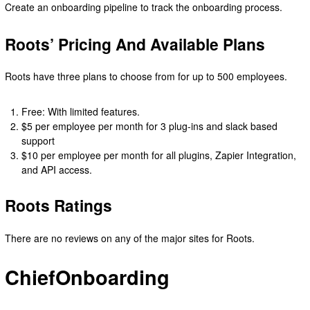
Create an onboarding pipeline to track the onboarding process.
Roots’ Pricing And Available Plans
Roots have three plans to choose from for up to 500 employees.
Free: With limited features.
$5 per employee per month for 3 plug-ins and slack based
support
$10 per employee per month for all plugins, Zapier Integration,
and API access.
Roots Ratings
There are no reviews on any of the major sites for Roots.
ChiefOnboarding