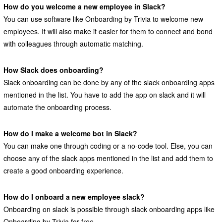
How do you welcome a new employee in Slack?
You can use software like Onboarding by Trivia to welcome new
employees. It will also make it easier for them to connect and bond
with colleagues through automatic matching.
How Slack does onboarding?
Slack onboarding can be done by any of the slack onboarding apps
mentioned in the list. You have to add the app on slack and it will
automate the onboarding process.
How do I make a welcome bot in Slack?
You can make one through coding or a no-code tool. Else, you can
choose any of the slack apps mentioned in the list and add them to
create a good onboarding experience.
How do I onboard a new employee slack?
Onboarding on slack is possible through slack onboarding apps like
Onboarding by Trivia for free.