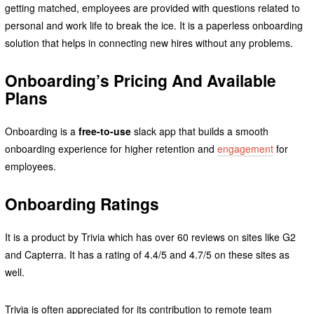
getting matched, employees are provided with questions related to
personal and work life to break the ice. It is a paperless onboarding
solution that helps in connecting new hires without any problems.
Onboarding’s Pricing And Available
Plans
Onboarding is a
free-to-use
slack app that builds a smooth
onboarding experience for higher retention and
engagement
for
employees.
Onboarding Ratings
It is a product by Trivia which has over 60 reviews on sites like G2
and Capterra. It has a rating of 4.4/5 and 4.7/5 on these sites as
well.
Trivia is often appreciated for its contribution to remote team