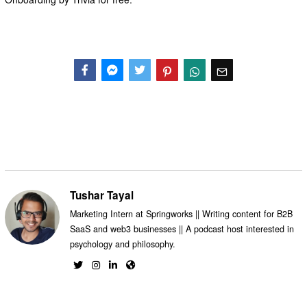
Facebook
Messenger
Twitter
Tushar Tayal
Marketing Intern at Springworks || Writing content for B2B
SaaS and web3 businesses || A podcast host interested in
psychology and philosophy.