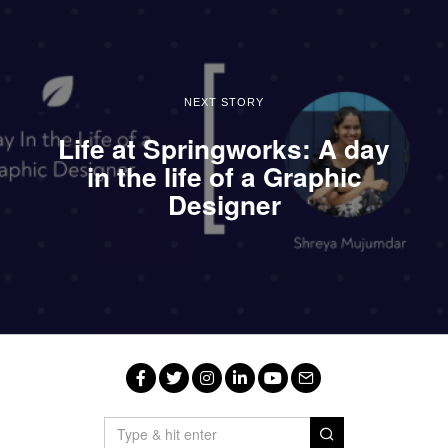
NEXT STORY
Life at Springworks: A day
in the life of a Graphic
Designer
Facebook
Twitter
Instagram
LinkedIn
YouTube
Email