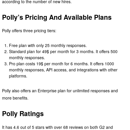
according to the number of new hires.
Polly’s Pricing And Available Plans
Polly offers three pricing tiers:
Free plan with only 25 monthly responses.
Standard plan for 49$ per month for 3 months. It offers 500
monthly responses.
Pro plan costs 19$ per month for 6 months. It offers 1000
monthly responses, API access, and integrations with other
platforms.
Polly also offers an Enterprise plan for unlimited responses and
more benefits.
Polly Ratings
It has 4.6 out of 5 stars with over 68 reviews on both G2 and