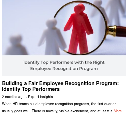
Building a Fair Employee Recognition Program:
Identify Top Performers
2 months ago
Expert Insights
When HR teams build employee recognition programs, the first quarter
usually goes well. There is novelty, visible excitement, and at least a
More