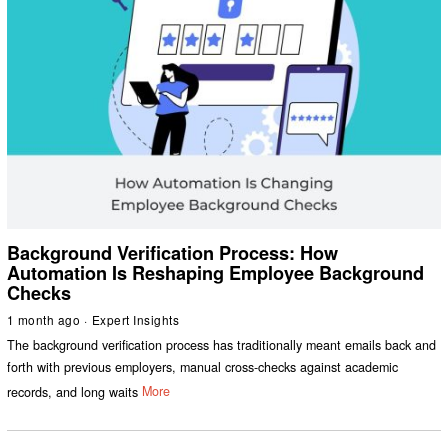
Background Verification Process: How
Automation Is Reshaping Employee Background
Checks
1 month ago
Expert Insights
The background verification process has traditionally meant emails back and
forth with previous employers, manual cross-checks against academic
records, and long waits
More