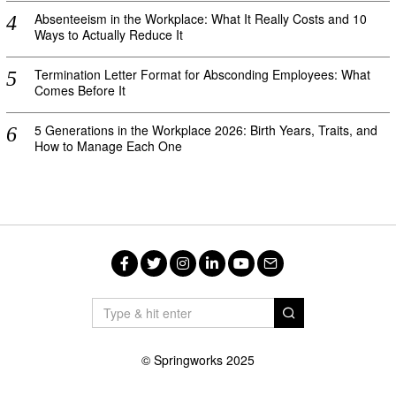
Absenteeism in the Workplace: What It Really Costs and 10
Ways to Actually Reduce It
Termination Letter Format for Absconding Employees: What
Comes Before It
5 Generations in the Workplace 2026: Birth Years, Traits, and
How to Manage Each One
Facebook
Twitter
Instagram
LinkedIn
YouTube
Email
© Springworks 2025