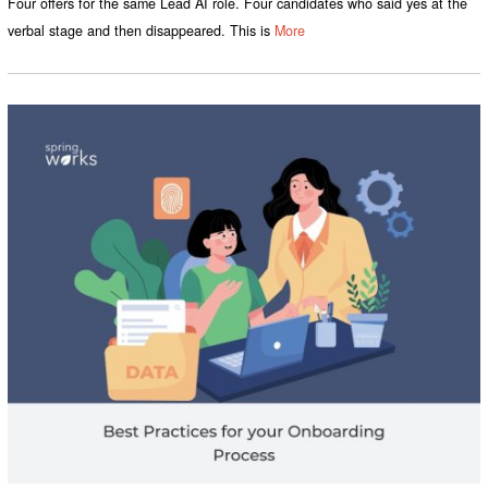
Four offers for the same Lead AI role. Four candidates who said yes at the
verbal stage and then disappeared. This is
More