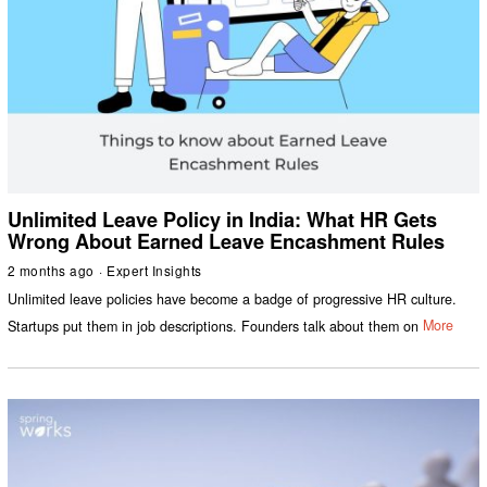
Unlimited Leave Policy in India: What HR Gets
Wrong About Earned Leave Encashment Rules
2 months ago
Expert Insights
Unlimited leave policies have become a badge of progressive HR culture.
Startups put them in job descriptions. Founders talk about them on
More