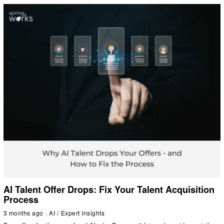
AI Talent Offer Drops: Fix Your Talent Acquisition
Process
3 months ago
AI
/
Expert Insights