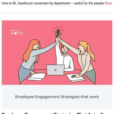
time-to-fill, headcount movement by department – useful for the people
More