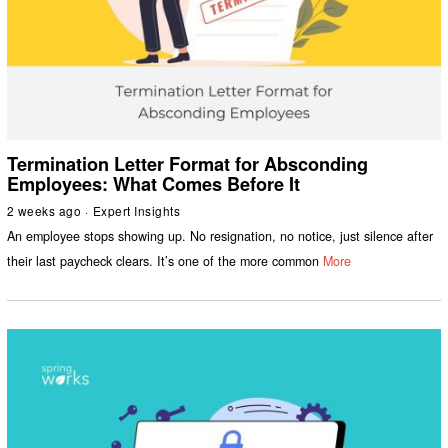
Termination Letter Format for Absconding
Employees: What Comes Before It
2 weeks ago
Expert Insights
An employee stops showing up. No resignation, no notice, just silence after
their last paycheck clears. It’s one of the more common
More