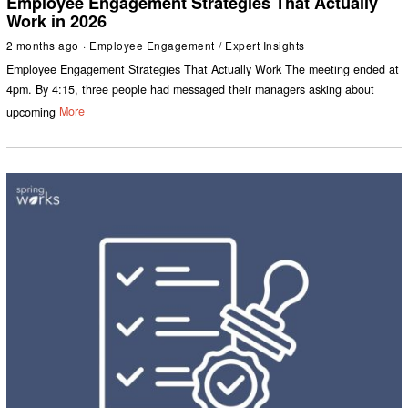
Employee Engagement Strategies That Actually
Work in 2026
2 months ago
Employee Engagement
/
Expert Insights
Employee Engagement Strategies That Actually Work The meeting ended at
4pm. By 4:15, three people had messaged their managers asking about
upcoming
More