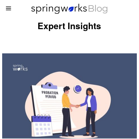
Expert Insights