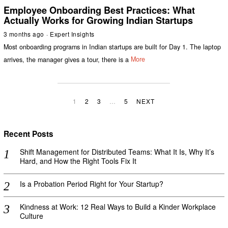
Employee Onboarding Best Practices: What
Actually Works for Growing Indian Startups
3 months ago
Expert Insights
Most onboarding programs in Indian startups are built for Day 1. The laptop
arrives, the manager gives a tour, there is a
More
1
2
3
…
5
NEXT
Recent Posts
Shift Management for Distributed Teams: What It Is, Why It’s
Hard, and How the Right Tools Fix It
Is a Probation Period Right for Your Startup?
Kindness at Work: 12 Real Ways to Build a Kinder Workplace
Culture