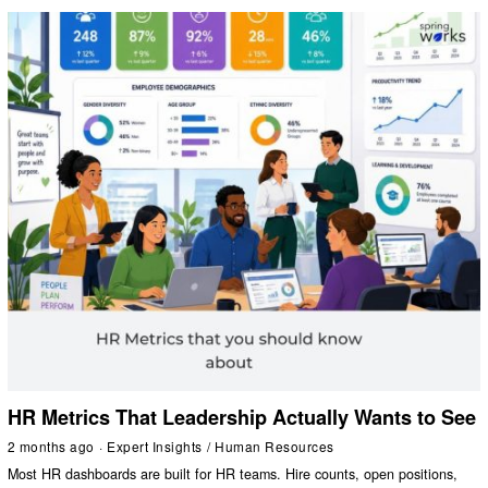
HR Metrics That Leadership Actually Wants to See
2 months ago
Expert Insights
/
Human Resources
Most HR dashboards are built for HR teams. Hire counts, open positions,