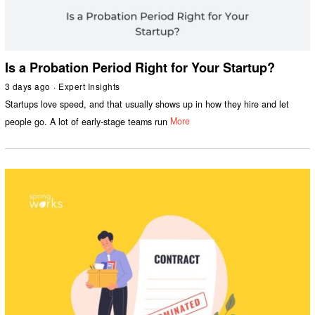
Is a Probation Period Right for Your Startup?
3 days ago
Expert Insights
Startups love speed, and that usually shows up in how they hire and let
people go. A lot of early-stage teams run
More