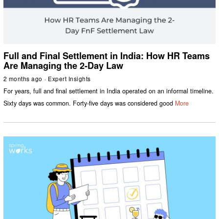
Full and Final Settlement in India: How HR Teams
Are Managing the 2-Day Law
2 months ago
Expert Insights
For years, full and final settlement in India operated on an informal timeline.
Sixty days was common. Forty-five days was considered good
More