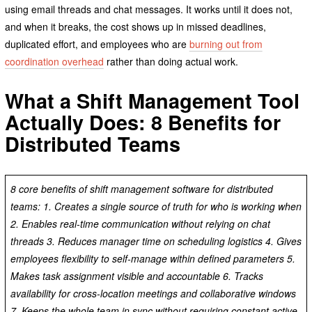
using email threads and chat messages. It works until it does not,
and when it breaks, the cost shows up in missed deadlines,
duplicated effort, and employees who are
burning out from
coordination overhead
rather than doing actual work.
What a Shift Management Tool
Actually Does: 8 Benefits for
Distributed Teams
8 core benefits of shift management software for distributed
teams: 1. Creates a single source of truth for who is working when
2. Enables real-time communication without relying on chat
threads 3. Reduces manager time on scheduling logistics 4. Gives
employees flexibility to self-manage within defined parameters 5.
Makes task assignment visible and accountable 6. Tracks
availability for cross-location meetings and collaborative windows
7. Keeps the whole team in sync without requiring constant active