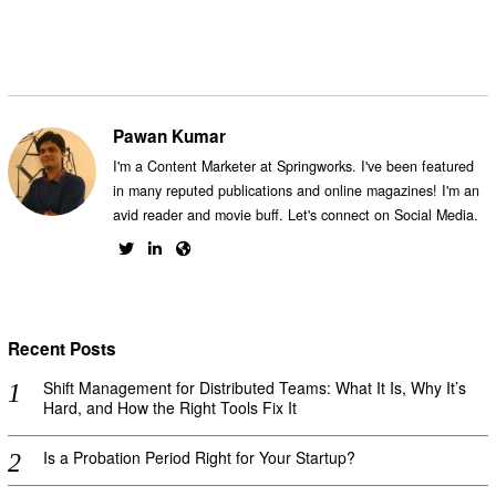
Pawan Kumar
I'm a Content Marketer at Springworks. I've been featured
in many reputed publications and online magazines! I'm an
avid reader and movie buff. Let's connect on Social Media.
Recent Posts
Shift Management for Distributed Teams: What It Is, Why It’s
Hard, and How the Right Tools Fix It
Is a Probation Period Right for Your Startup?