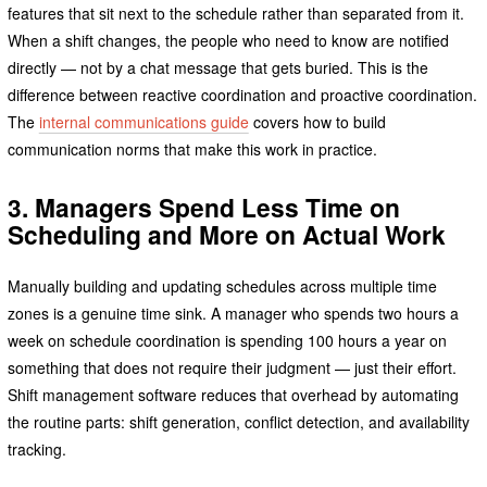
features that sit next to the schedule rather than separated from it.
When a shift changes, the people who need to know are notified
directly — not by a chat message that gets buried. This is the
difference between reactive coordination and proactive coordination.
The
internal communications guide
covers how to build
communication norms that make this work in practice.
3. Managers Spend Less Time on
Scheduling and More on Actual Work
Manually building and updating schedules across multiple time
zones is a genuine time sink. A manager who spends two hours a
week on schedule coordination is spending 100 hours a year on
something that does not require their judgment — just their effort.
Shift management software reduces that overhead by automating
the routine parts: shift generation, conflict detection, and availability
tracking.