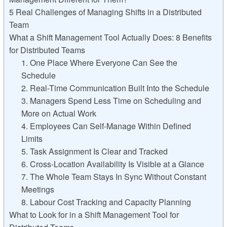
5 Real Challenges of Managing Shifts in a Distributed
Team
What a Shift Management Tool Actually Does: 8 Benefits
for Distributed Teams
1. One Place Where Everyone Can See the
Schedule
2. Real-Time Communication Built Into the Schedule
3. Managers Spend Less Time on Scheduling and
More on Actual Work
4. Employees Can Self-Manage Within Defined
Limits
5. Task Assignment Is Clear and Tracked
6. Cross-Location Availability Is Visible at a Glance
7. The Whole Team Stays In Sync Without Constant
Meetings
8. Labour Cost Tracking and Capacity Planning
What to Look for in a Shift Management Tool for