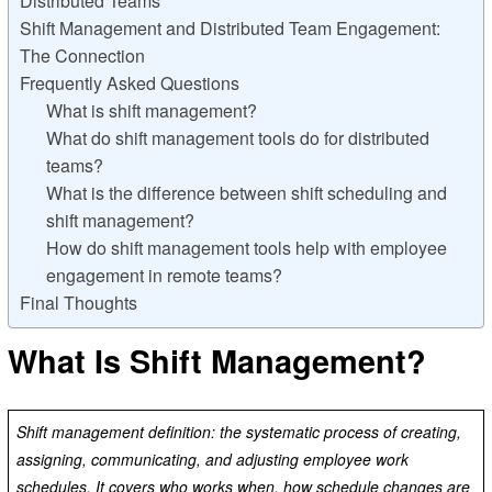
Distributed Teams
Shift Management and Distributed Team Engagement:
The Connection
Frequently Asked Questions
What is shift management?
What do shift management tools do for distributed
teams?
What is the difference between shift scheduling and
shift management?
How do shift management tools help with employee
engagement in remote teams?
Final Thoughts
What Is Shift Management?
Shift management definition: the systematic process of creating,
assigning, communicating, and adjusting employee work
schedules. It covers who works when, how schedule changes are