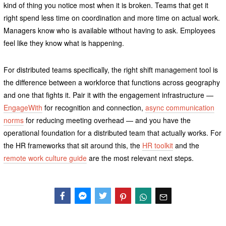
kind of thing you notice most when it is broken. Teams that get it
right spend less time on coordination and more time on actual work.
Managers know who is available without having to ask. Employees
feel like they know what is happening.
For distributed teams specifically, the right shift management tool is
the difference between a workforce that functions across geography
and one that fights it. Pair it with the engagement infrastructure —
EngageWith
for recognition and connection,
async communication
norms
for reducing meeting overhead — and you have the
operational foundation for a distributed team that actually works. For
the HR frameworks that sit around this, the
HR toolkit
and the
remote work culture guide
are the most relevant next steps.
Facebook
Messenger
Twitter