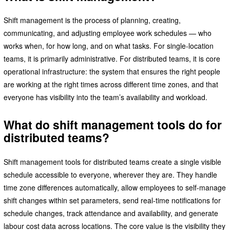
Shift management is the process of planning, creating,
communicating, and adjusting employee work schedules — who
works when, for how long, and on what tasks. For single-location
teams, it is primarily administrative. For distributed teams, it is core
operational infrastructure: the system that ensures the right people
are working at the right times across different time zones, and that
everyone has visibility into the team’s availability and workload.
What do shift management tools do for
distributed teams?
Shift management tools for distributed teams create a single visible
schedule accessible to everyone, wherever they are. They handle
time zone differences automatically, allow employees to self-manage
shift changes within set parameters, send real-time notifications for
schedule changes, track attendance and availability, and generate
labour cost data across locations. The core value is the visibility they