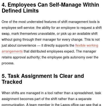
4. Employees Can Self-Manage Within
Defined Limits
One of the most underrated features of shift management tools is
employee self-service: the ability for an employee to request a shift
swap, mark themselves unavailable, or pick up an available shift
without going through their manager for every change. This is not
just about convenience — it directly supports the
flexible working
arrangements
that distributed employees expect. The manager
retains approval authority; the employee gets autonomy over the
process.
5. Task Assignment Is Clear and
Tracked
When shifts are managed in a tool rather than a spreadsheet, task
assignment becomes part of the shift rather than a separate
communication. A team member in the Lagos office can see that a