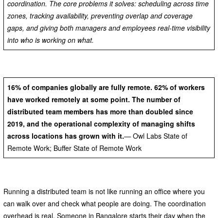
coordination. The core problems it solves: scheduling across time
zones, tracking availability, preventing overlap and coverage
gaps, and giving both managers and employees real-time visibility
into who is working on what.
16% of companies globally are fully remote. 62% of workers
have worked remotely at some point. The number of
distributed team members has more than doubled since
2019, and the operational complexity of managing shifts
across locations has grown with it.
— Owl Labs State of
Remote Work; Buffer State of Remote Work
Running a distributed team is not like running an office where you
can walk over and check what people are doing. The coordination
overhead is real. Someone in Bangalore starts their day when the