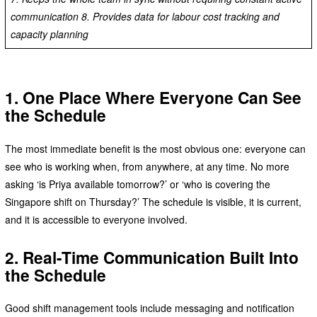
communication 8. Provides data for labour cost tracking and
capacity planning
1. One Place Where Everyone Can See
the Schedule
The most immediate benefit is the most obvious one: everyone can
see who is working when, from anywhere, at any time. No more
asking ‘is Priya available tomorrow?’ or ‘who is covering the
Singapore shift on Thursday?’ The schedule is visible, it is current,
and it is accessible to everyone involved.
2. Real-Time Communication Built Into
the Schedule
Good shift management tools include messaging and notification