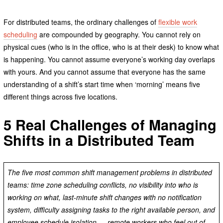
For distributed teams, the ordinary challenges of
flexible work
scheduling
are compounded by geography. You cannot rely on
physical cues (who is in the office, who is at their desk) to know what
is happening. You cannot assume everyone’s working day overlaps
with yours. And you cannot assume that everyone has the same
understanding of a shift’s start time when ‘morning’ means five
different things across five locations.
5 Real Challenges of Managing
Shifts in a Distributed Team
The five most common shift management problems in distributed
teams: time zone scheduling conflicts, no visibility into who is
working on what, last-minute shift changes with no notification
system, difficulty assigning tasks to the right available person, and
employee schedule isolation — remote workers who feel out of