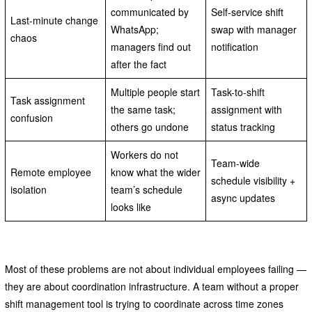
communicated by
Self-service shift
Last-minute change
WhatsApp;
swap with manager
chaos
managers find out
notification
after the fact
Multiple people start
Task-to-shift
Task assignment
the same task;
assignment with
confusion
others go undone
status tracking
Workers do not
Team-wide
Remote employee
know what the wider
schedule visibility +
isolation
team’s schedule
async updates
looks like
Most of these problems are not about individual employees failing —
they are about coordination infrastructure. A team without a proper
shift management tool is trying to coordinate across time zones