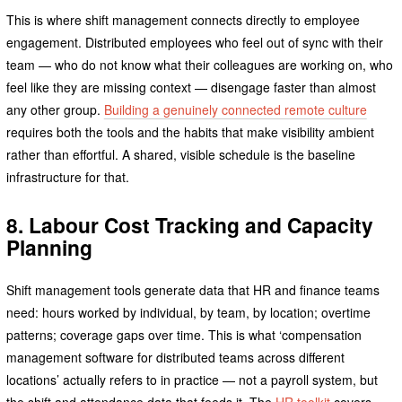
This is where shift management connects directly to employee
engagement. Distributed employees who feel out of sync with their
team — who do not know what their colleagues are working on, who
feel like they are missing context — disengage faster than almost
any other group.
Building a genuinely connected remote culture
requires both the tools and the habits that make visibility ambient
rather than effortful. A shared, visible schedule is the baseline
infrastructure for that.
8. Labour Cost Tracking and Capacity
Planning
Shift management tools generate data that HR and finance teams
need: hours worked by individual, by team, by location; overtime
patterns; coverage gaps over time. This is what ‘compensation
management software for distributed teams across different
locations’ actually refers to in practice — not a payroll system, but
the shift and attendance data that feeds it. The
HR toolkit
covers