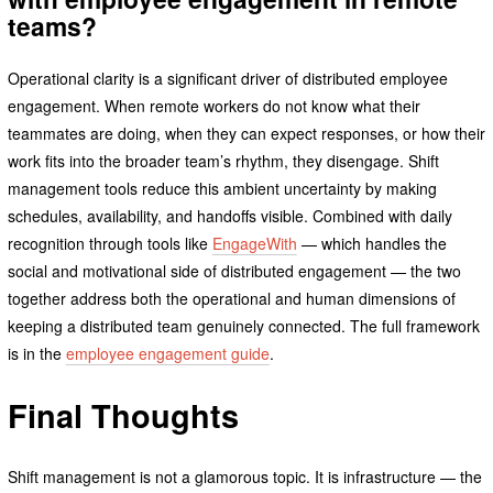
teams?
Operational clarity is a significant driver of distributed employee
engagement. When remote workers do not know what their
teammates are doing, when they can expect responses, or how their
work fits into the broader team’s rhythm, they disengage. Shift
management tools reduce this ambient uncertainty by making
schedules, availability, and handoffs visible. Combined with daily
recognition through tools like
EngageWith
— which handles the
social and motivational side of distributed engagement — the two
together address both the operational and human dimensions of
keeping a distributed team genuinely connected. The full framework
is in the
employee engagement guide
.
Final Thoughts
Shift management is not a glamorous topic. It is infrastructure — the