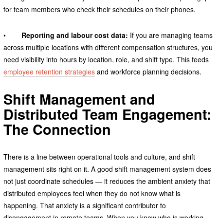
for team members who check their schedules on their phones.
•
Reporting and labour cost data:
If you are managing teams
across multiple locations with different compensation structures, you
need visibility into hours by location, role, and shift type. This feeds
employee retention strategies
and workforce planning decisions.
Shift Management and
Distributed Team Engagement:
The Connection
There is a line between operational tools and culture, and shift
management sits right on it. A good shift management system does
not just coordinate schedules — it reduces the ambient anxiety that
distributed employees feel when they do not know what is
happening. That anxiety is a significant contributor to
disengagement in remote teams. When you know who is working,