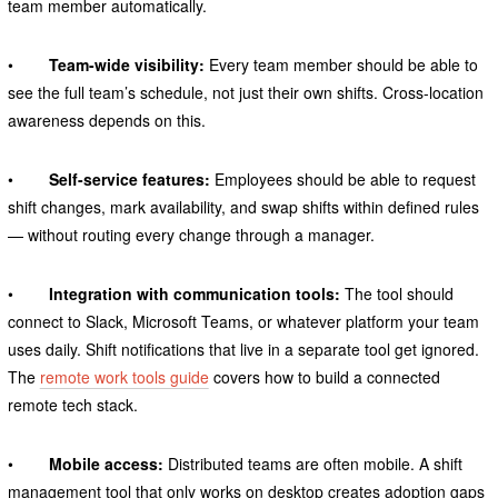
team member automatically.
•
Team-wide visibility:
Every team member should be able to
see the full team’s schedule, not just their own shifts. Cross-location
awareness depends on this.
•
Self-service features:
Employees should be able to request
shift changes, mark availability, and swap shifts within defined rules
— without routing every change through a manager.
•
Integration with communication tools:
The tool should
connect to Slack, Microsoft Teams, or whatever platform your team
uses daily. Shift notifications that live in a separate tool get ignored.
The
remote work tools guide
covers how to build a connected
remote tech stack.
•
Mobile access:
Distributed teams are often mobile. A shift
management tool that only works on desktop creates adoption gaps