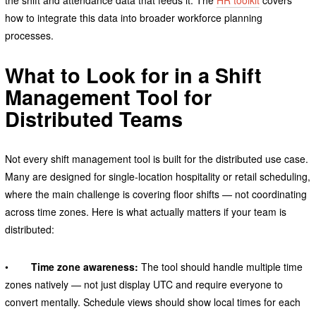
how to integrate this data into broader workforce planning
processes.
What to Look for in a Shift
Management Tool for
Distributed Teams
Not every shift management tool is built for the distributed use case.
Many are designed for single-location hospitality or retail scheduling,
where the main challenge is covering floor shifts — not coordinating
across time zones. Here is what actually matters if your team is
distributed:
•
Time zone awareness:
The tool should handle multiple time
zones natively — not just display UTC and require everyone to
convert mentally. Schedule views should show local times for each