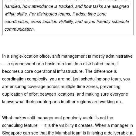
handled, how attendance is tracked, and how tasks are assigned
within shifts. For distributed teams, it adds: time zone
coordination, cross-location visibility, and async-friendly schedule
communication.
In a single-location office, shift management is mostly administrative
— a spreadsheet or a basic rota tool. In a distributed team, it
becomes a core operational infrastructure. The difference is
coordination complexity: you are not just scheduling one team, you
are ensuring coverage across multiple time zones, preventing
duplication of effort between locations, and making sure everyone
knows what their counterparts in other regions are working on.
What makes shift management genuinely useful is not the
scheduling feature — it is the visibility it creates. When a manager in
Singapore can see that the Mumbai team is finishing a deliverable at