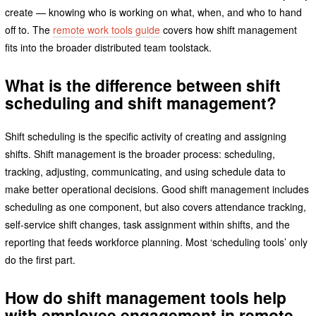
create — knowing who is working on what, when, and who to hand
off to. The
remote work tools guide
covers how shift management
fits into the broader distributed team toolstack.
What is the difference between shift
scheduling and shift management?
Shift scheduling is the specific activity of creating and assigning
shifts. Shift management is the broader process: scheduling,
tracking, adjusting, communicating, and using schedule data to
make better operational decisions. Good shift management includes
scheduling as one component, but also covers attendance tracking,
self-service shift changes, task assignment within shifts, and the
reporting that feeds workforce planning. Most ‘scheduling tools’ only
do the first part.
How do shift management tools help
with employee engagement in remote