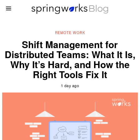
REMOTE WORK
Shift Management for
Distributed Teams: What It Is,
Why It’s Hard, and How the
Right Tools Fix It
1 day ago