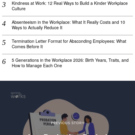
Kindness at Work: 12 Real Ways to Build a Kinder Workplace
Culture
Absenteeism in the Workplace: What It Really Costs and 10
Ways to Actually Reduce It
Termination Letter Format for Absconding Employees: What
Comes Before It
5 Generations in the Workplace 2026: Birth Years, Traits, and
How to Manage Each One
PREVIOUS STORY