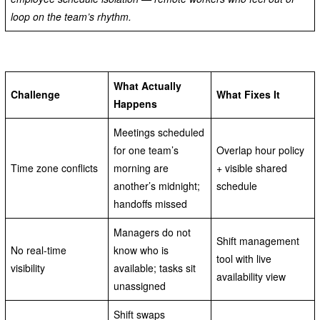
loop on the team’s rhythm.
What Actually
Challenge
What Fixes It
Happens
Meetings scheduled
for one team’s
Overlap hour policy
Time zone conflicts
morning are
+ visible shared
another’s midnight;
schedule
handoffs missed
Managers do not
Shift management
No real-time
know who is
tool with live
visibility
available; tasks sit
availability view
unassigned
Shift swaps