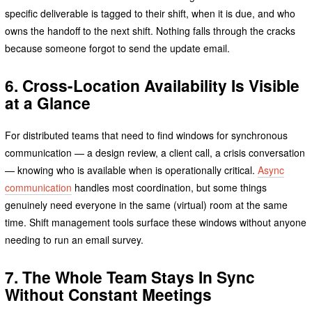
specific deliverable is tagged to their shift, when it is due, and who
owns the handoff to the next shift. Nothing falls through the cracks
because someone forgot to send the update email.
6. Cross-Location Availability Is Visible
at a Glance
For distributed teams that need to find windows for synchronous
communication — a design review, a client call, a crisis conversation
— knowing who is available when is operationally critical.
Async
communication
handles most coordination, but some things
genuinely need everyone in the same (virtual) room at the same
time. Shift management tools surface these windows without anyone
needing to run an email survey.
7. The Whole Team Stays In Sync
Without Constant Meetings