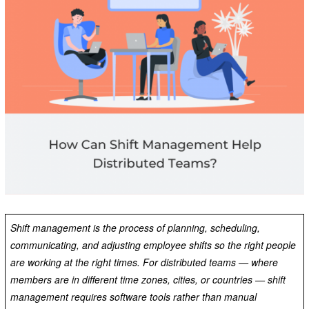
Shift management is the process of planning, scheduling,
communicating, and adjusting employee shifts so the right people
are working at the right times. For distributed teams — where
members are in different time zones, cities, or countries — shift
management requires software tools rather than manual