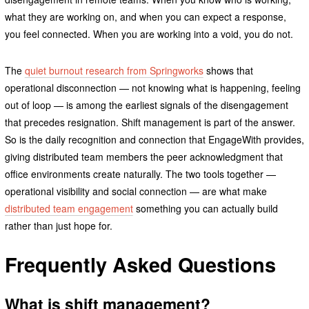
what they are working on, and when you can expect a response,
you feel connected. When you are working into a void, you do not.
The
quiet burnout research from Springworks
shows that
operational disconnection — not knowing what is happening, feeling
out of loop — is among the earliest signals of the disengagement
that precedes resignation. Shift management is part of the answer.
So is the daily recognition and connection that EngageWith provides,
giving distributed team members the peer acknowledgment that
office environments create naturally. The two tools together —
operational visibility and social connection — are what make
distributed team engagement
something you can actually build
rather than just hope for.
Frequently Asked Questions
What is shift management?