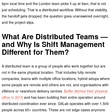
6pm local time and the London team picks it up at 9am, that is not
just scheduling. That is a distributed workflow. Without that visibility,
the handoff gets dropped, the question goes unanswered overnight,
and the project slips.
What Are Distributed Teams —
and Why Is Shift Management
Different for Them?
A distributed team is a group of people who work together but are
not in the same physical location. That includes fully remote
companies, teams with multiple office locations, hybrid setups where
some people are remote and others are not, and organisations with
offshore or nearshore delivery centres.
Buffer ditched their physical
office in 2015
and has been building their entire operation around
distributed coordination ever since. GitLab operates with over 1,500
people across 65+ countries. These are not edge cases anymore.