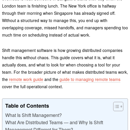
London team is finishing lunch. The New York office is halfway
through their morning when Singapore has already signed off.
Without a structured way to manage this, you end up with
overlapping coverage, missed handoffs, and managers spending too
much time on scheduling instead of actual work.
Shift management software is how growing distributed companies
handle this without chaos. This guide covers what it is, what it
actually does, and what to look for when choosing a tool for your
team. For the broader picture of what makes distributed teams work,
the
remote work guide
and the
guide to managing remote teams
cover the full operational context.
Table of Contents
What Is Shift Management?
What Are Distributed Teams — and Why Is Shift
Management Different for Them?