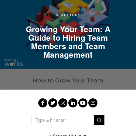
NEXT STORY
Growing Your Team: A
Guide to Hiring Team
Members and Team
Management
Facebook
Twitter
Instagram
LinkedIn
YouTube
Email