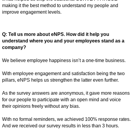
making it the best method to understand my people and 
improve engagement levels. 
Q: Tell us more about eNPS. How did it help you 
understand where you and your employees stand as a 
company? 
We believe employee happiness isn’t a one-time business. 
With employee engagement and satisfaction being the two 
pillars, eNPS helps us strengthen the latter even further. 
As the survey answers are anonymous, it gave more reasons 
for our people to participate with an open mind and voice 
their opinions freely without any bias. 
With no formal reminders, we achieved 100% response rates. 
And we received our survey results in less than 3 hours. 