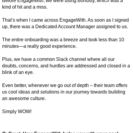
Before EngageWith, we were using Bonusly, which was a 
kind of hit and a miss. 
That’s when I came across EngageWith. As soon as I signed 
up, there was a Dedicated Account Manager assigned to us. 
The entire onboarding was a breeze and took less than 10 
minutes—a really good experience. 
Plus, we have a common Slack channel where all our 
doubts, concerns, and hurdles are addressed and closed in a 
blink of an eye. 
Even better, whenever we go out of depth – their team offers 
us cool ideas and solutions in our journey towards building 
an awesome culture. 
Simply WOW! 