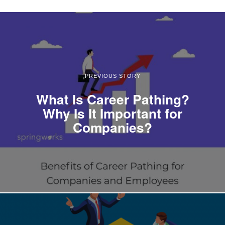
PREVIOUS STORY
What Is Career Pathing?
Why Is It Important for
Companies?