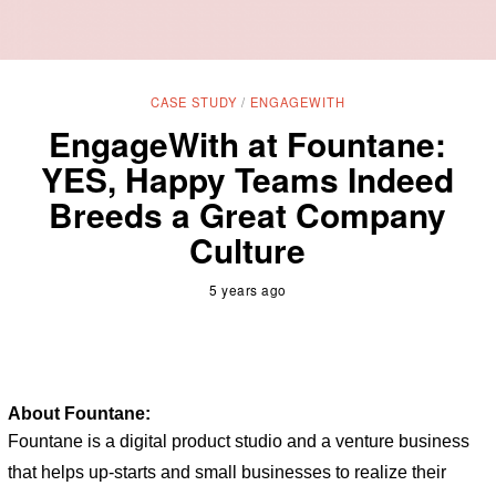
CASE STUDY
/
ENGAGEWITH
EngageWith at Fountane:
YES, Happy Teams Indeed
Breeds a Great Company
Culture
5 years ago
About Fountane:
Fountane is a digital product studio and a venture business 
that helps up-starts and small businesses to realize their 