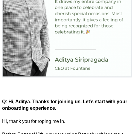
Q: Hi, Aditya. Thanks for joining us. Let’s start with your 
onboarding experience. 
Hi, thank you for roping me in. 