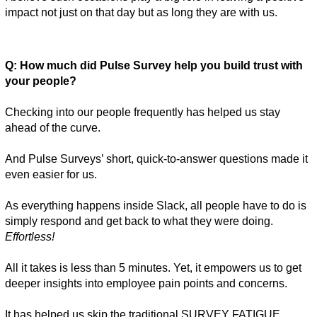
impact not just on that day but as long they are with us. 
Q: How much did Pulse Survey help you build trust with 
your people? 
Checking into our people frequently has helped us stay 
ahead of the curve. 
And Pulse Surveys’ short, quick-to-answer questions made it 
even easier for us. 
As everything happens inside Slack, all people have to do is 
simply respond and get back to what they were doing. 
Effortless! 
All it takes is less than 5 minutes. Yet, it empowers us to get 
deeper insights into employee pain points and concerns. 
It has helped us skip the traditional SURVEY FATIGUE 