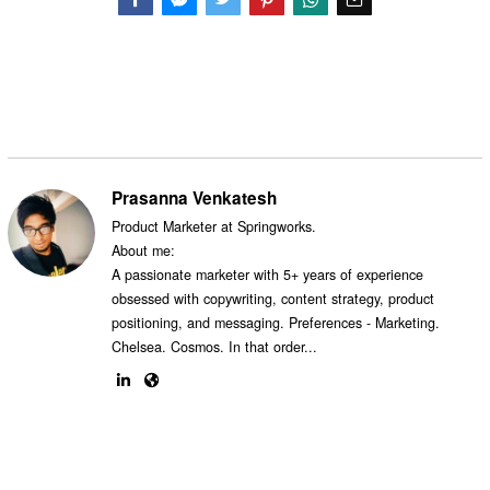
Facebook
Messenger
Twitter
Prasanna Venkatesh
Product Marketer at Springworks.
About me:
A passionate marketer with 5+ years of experience
obsessed with copywriting, content strategy, product
positioning, and messaging. Preferences - Marketing.
Chelsea. Cosmos. In that order...