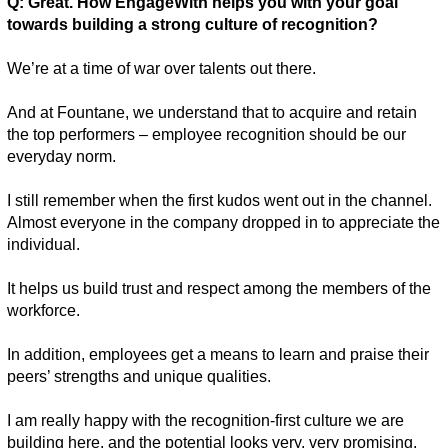
Q: Great. How EngageWith helps you with your goal 
towards building a strong culture of recognition? 
We’re at a time of war over talents out there.
And at Fountane, we understand that to acquire and retain 
the top performers – employee recognition should be our 
everyday norm. 
I still remember when the first kudos went out in the channel. 
Almost everyone in the company dropped in to appreciate the 
individual. 
It helps us build trust and respect among the members of the 
workforce. 
In addition, employees get a means to learn and praise their 
peers’ strengths and unique qualities.
I am really happy with the recognition-first culture we are 
building here, and the potential looks very, very promising. 