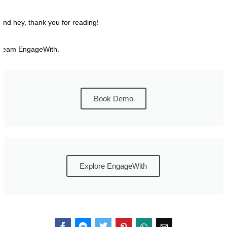
And hey, thank you for reading!
Team EngageWith.
Book Demo
Explore EngageWith