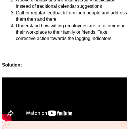
instead of traditional calendar suggestions
Gather regular feedback from their people and address 
them then and there 
Understand how willing employees are to recommend 
their workplace to their family or friends. Take 
corrective action towards the lagging indicators. 
Solution: