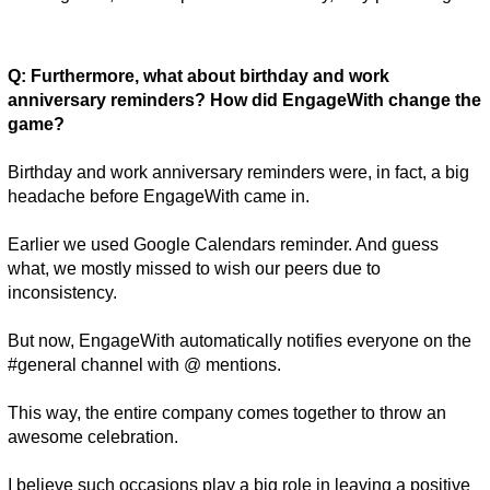
Q: Furthermore, what about birthday and work 
anniversary reminders? How did EngageWith change the 
game? 
Birthday and work anniversary reminders were, in fact, a big 
headache before EngageWith came in. 
Earlier we used Google Calendars reminder. And guess 
what, we mostly missed to wish our peers due to 
inconsistency. 
But now, EngageWith automatically notifies everyone on the 
#general channel with @ mentions. 
This way, the entire company comes together to throw an 
awesome celebration. 
I believe such occasions play a big role in leaving a positive 