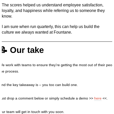
The scores helped us understand employee satisfaction, 
loyalty, and happiness while referring us to someone they 
know. 
I am sure when run quarterly, this can help us build the 
culture we always wanted at Fountane. 
📝 Our take
We work with teams to ensure they’re getting the most out of their peopl
the process.
And the key takeaway is – you too can build one.
Just drop a comment below or simply schedule a demo >>
here
<<.
Our team will get in touch with you soon.