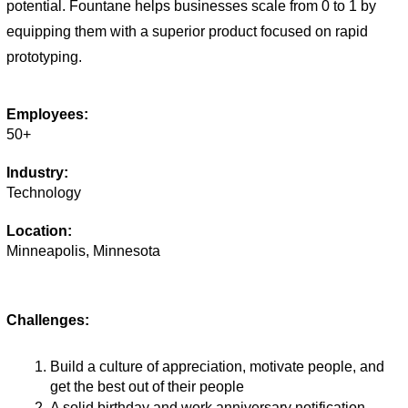
potential. Fountane helps businesses scale from 0 to 1 by 
equipping them with a superior product focused on rapid 
prototyping. 
Employees:
50+
Industry:
Technology
Location:
Minneapolis, Minnesota
Challenges:
Build a culture of appreciation, motivate people, and 
get the best out of their people 
A solid birthday and work anniversary notification 