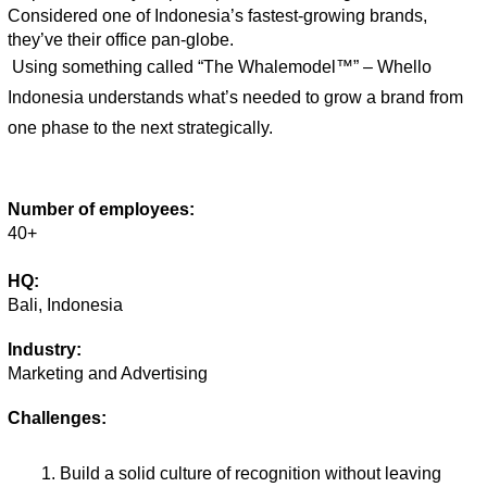
Considered one of Indonesia’s fastest-growing brands, 
they’ve their office pan-globe. 
Using something called “The Whalemodel™” – Whello 
Indonesia understands what’s needed to grow a brand from 
one phase to the next strategically. 
Number of employees:
40+
HQ:
Bali, Indonesia
Industry:
Marketing and Advertising
Challenges:
Build a solid culture of recognition without leaving 