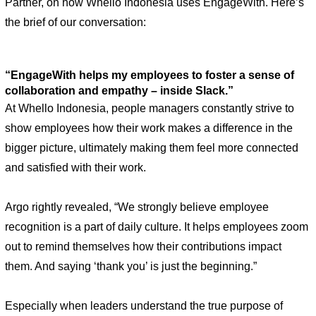
Partner, on how Whello Indonesia uses EngageWith. Here’s 
the brief of our conversation: 
“EngageWith helps my employees to foster a sense of 
collaboration and empathy – inside Slack.” 
At Whello Indonesia, people managers constantly strive to 
show employees how their work makes a difference in the 
bigger picture, ultimately making them feel more connected 
and satisfied with their work.
Argo rightly revealed, “We strongly believe employee 
recognition is a part of daily culture. It helps employees zoom 
out to remind themselves how their contributions impact 
them. And saying ‘thank you’ is just the beginning.”
Especially when leaders understand the true purpose of 