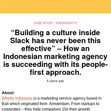
CASE STUDY
/
ENGAGEWITH
“Building a culture inside
Slack has never been this
effective” – How an
Indonesian marketing agency
is succeeding with its people-
first approach.
4 years ago
About:
Whello Indonesia
 is a marketing service agency based in 
Bali which originated from  Amsterdam. From startups to 
corporates – they help companies 10x their growth. 