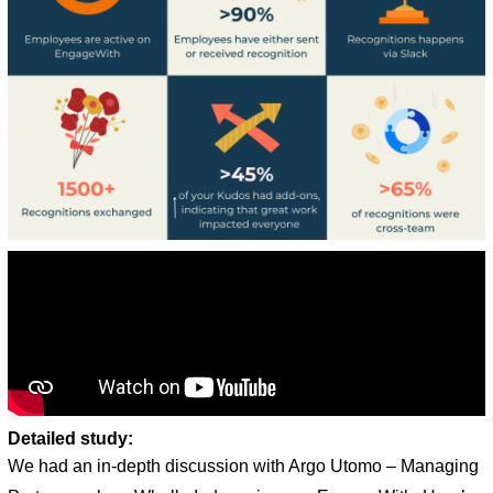
Detailed study:
We had an in-depth discussion with Argo Utomo – Managing 