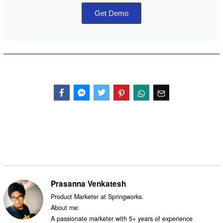
Get Demo
Facebook
Messenger
Twitter
Prasanna Venkatesh
Product Marketer at Springworks.
About me:
A passionate marketer with 5+ years of experience