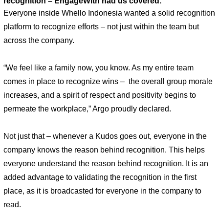
recognition – EngageWith had us covered.”
Everyone inside Whello Indonesia wanted a solid recognition 
platform to recognize efforts – not just within the team but 
across the company. 
“We feel like a family now, you know. As my entire team 
comes in place to recognize wins –  the overall group morale 
increases, and a spirit of respect and positivity begins to 
permeate the workplace,” Argo proudly declared. 
Not just that – whenever a Kudos goes out, everyone in the 
company knows the reason behind recognition. This helps 
everyone understand the reason behind recognition. It is an 
added advantage to validating the recognition in the first 
place, as it is broadcasted for everyone in the company to 
read. 