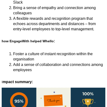
Slack
Bring a sense of empathy and connection among 
colleagues
A flexible rewards and recognition program that 
echoes across departments and distances – from 
entry-level employees to top-level management. 
:
how EngageWith helped Whello
Foster a culture of instant recognition within the 
organisation
Add a sense of collaboration and connections among 
employees
mpact summary:
I