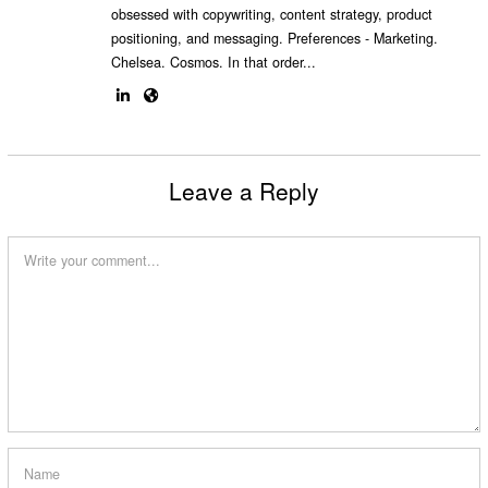
obsessed with copywriting, content strategy, product
positioning, and messaging. Preferences - Marketing.
Chelsea. Cosmos. In that order...
Leave a Reply