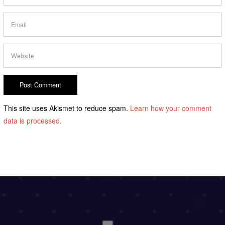
This site uses Akismet to reduce spam.
Learn how your comment
data is processed.