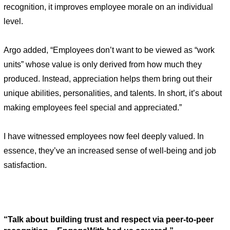
recognition, it improves employee morale on an individual 
level. 
Argo added, “Employees don’t want to be viewed as “work 
units” whose value is only derived from how much they 
produced. Instead, appreciation helps them bring out their 
unique abilities, personalities, and talents. In short, it’s about 
making employees feel special and appreciated.”  
I have witnessed employees now feel deeply valued. In 
essence, they’ve an increased sense of well-being and job 
satisfaction. 
“Talk about building trust and respect via peer-to-peer 