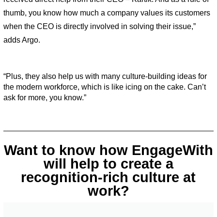
thumb, you know how much a company values its customers 
when the CEO is directly involved in solving their issue,” 
adds Argo. 
“Plus, they also help us with many culture-building ideas for 
the modern workforce, which is like icing on the cake. Can’t 
ask for more, you know.”
Want to know how EngageWith
will help to create a
recognition-rich culture at
work?