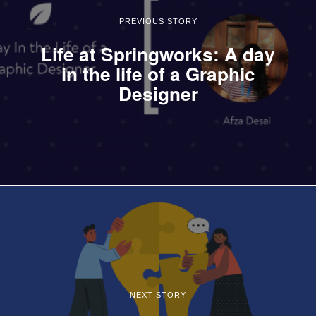
PREVIOUS STORY
Life at Springworks: A day
in the life of a Graphic
Designer
NEXT STORY