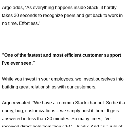
Argo adds, “As everything happens inside Slack, it hardly 
takes 30 seconds to recognize peers and get back to work in 
no time. Effortless.” 
“One of the fastest and most efficient customer support 
I’ve ever seen.” 
While you invest in your employees, we invest ourselves into 
building great relationships with our customers. 
Argo revealed, “We have a common Slack channel. So be it a 
query, bug, customizations – we simply post it there. It gets 
answered in less than 30 minutes. So many times, I’ve 
received direct help from their CEO – Kartik. And as a rule of 