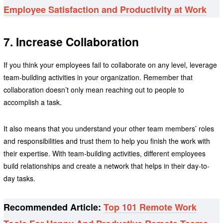
Employee Satisfaction and Productivity at Work
7. Increase Collaboration
If you think your employees fail to collaborate on any level, leverage
team-building activities in your organization. Remember that
collaboration doesn’t only mean reaching out to people to
accomplish a task.
It also means that you understand your other team members’ roles
and responsibilities and trust them to help you finish the work with
their expertise. With team-building activities, different employees
build relationships and create a network that helps in their day-to-
day tasks.
Recommended Article:
Top 101 Remote Work