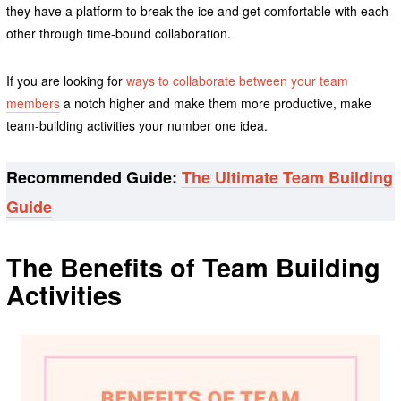
they have a platform to break the ice and get comfortable with each
other through time-bound collaboration.
If you are looking for
ways to collaborate between your team
members
a notch higher and make them more productive, make
team-building activities your number one idea.
Recommended Guide:
The Ultimate Team Building
Guide
The Benefits of Team Building
Activities