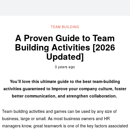
TEAM BUILDING
A Proven Guide to Team
Building Activities [2026
Updated]
3 years ago
You’ll love this ultimate guide to the best team-building
activities guaranteed to Improve your company culture, foster
better communication, and strengthen collaboration.
Team building activities and games can be used by any size of
business, large or small. As most business owners and HR
managers know, great teamwork is one of the key factors associated