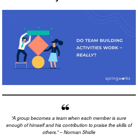
“A group becomes a team when each member is sure
enough of himself and his contribution to praise the skills of
others.” – Norman Shidle