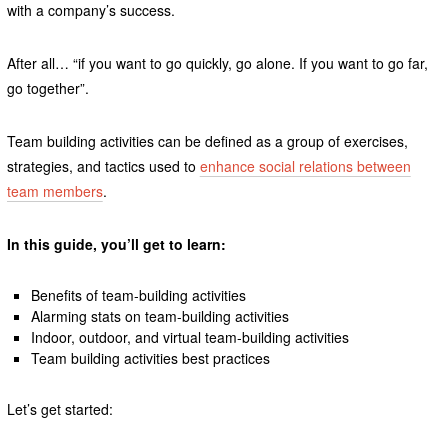
with a company’s success.
After all… “if you want to go quickly, go alone. If you want to go far,
go together”.
Team building activities can be defined as a group of exercises,
strategies, and tactics used to
enhance social relations between
team members
.
In this guide, you’ll get to learn:
Benefits of team-building activities
Alarming stats on team-building activities
Indoor, outdoor, and virtual team-building activities
Team building activities best practices
Let’s get started: