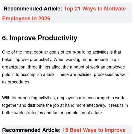
Recommended Article:
Top 21 Ways to Motivate
Employees in 2026
6. Improve Productivity
One of the most popular goals of team-building activities is that
helps improve productivity. When working monotonously in an
organization, three things affect the amount of work an employee
puts in to accomplish a task. These are policies, processes as well
as procedures.
With team-building activities, employees are encouraged to work
together and distribute the job at hand more effectively. It results in
better work strategies and faster completion of a task.
Recommended Article:
15 Best Ways to Improve