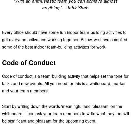
“With an enthusiastic team you can achieve almost
anything.” – Tahir Shah
Every office should have some fun indoor team-building activities to
get everyone active and working together. Below, we have compiled
some of the best indoor team-building activities for work.
Code of Conduct
Code of conduct is a team-building activity that helps set the tone for
tasks and new events. All you need for this is a whiteboard, marker,
and your team members.
Start by writing down the words ‘meaningful and ‘pleasant’ on the
whiteboard. Then ask your team members to write what they feel will
be significant and pleasant for the upcoming event.