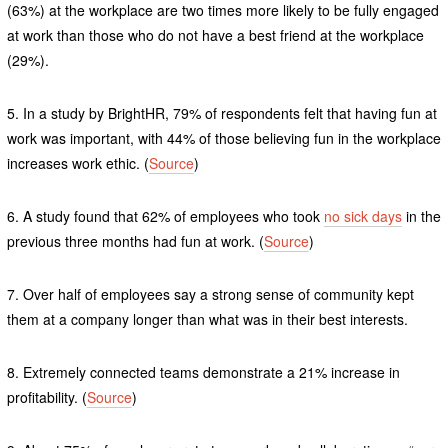
(63%) at the workplace are two times more likely to be fully engaged
at work than those who do not have a best friend at the workplace
(29%).
5. In a study by BrightHR, 79% of respondents felt that having fun at
work was important, with 44% of those believing fun in the workplace
increases work ethic. (
Source
)
6. A study found that 62% of employees who took
no sick days
in the
previous three months had fun at work. (
Source
)
7. Over half of employees say a strong sense of community kept
them at a company longer than what was in their best interests.
8. Extremely connected teams demonstrate a 21% increase in
profitability. (
Source
)