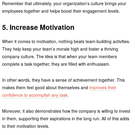
Remember that ultimately, your organization’s culture brings your
employees together and helps boost their engagement levels.
5. Increase Motivation
When it comes to motivation, nothing beats team-building activities.
They help keep your team’s morale high and foster a thriving
company culture. The idea is that when your team members
complete a task together, they are filled with enthusiasm.
In other words, they have a sense of achievement together. This
makes them feel good about themselves and
improves their
confidence to accomplish any task
.
Moreover, it also demonstrates how the company is willing to invest
in them, supporting their aspirations in the long run. All of this adds
to their motivation levels.