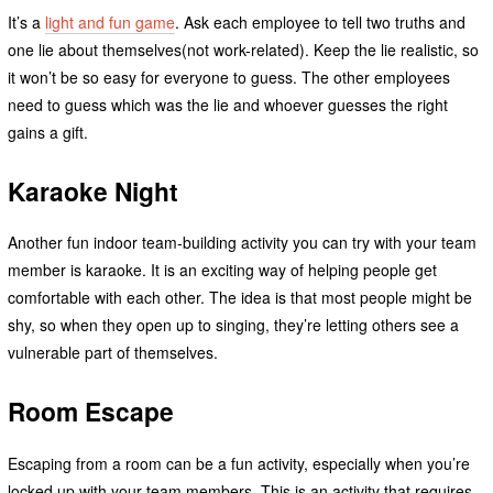
It’s a
light and fun game
. Ask each employee to tell two truths and
one lie about themselves(not work-related). Keep the lie realistic, so
it won’t be so easy for everyone to guess. The other employees
need to guess which was the lie and whoever guesses the right
gains a gift.
Karaoke Night
Another fun indoor team-building activity you can try with your team
member is karaoke. It is an exciting way of helping people get
comfortable with each other. The idea is that most people might be
shy, so when they open up to singing, they’re letting others see a
vulnerable part of themselves.
Room Escape
Escaping from a room can be a fun activity, especially when you’re
locked up with your team members. This is an activity that requires