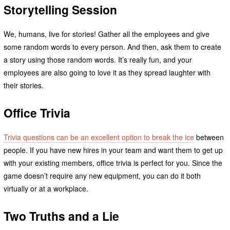
Storytelling Session
We, humans, live for stories! Gather all the employees and give
some random words to every person. And then, ask them to create
a story using those random words. It’s really fun, and your
employees are also going to love it as they spread laughter with
their stories.
Office Trivia
Trivia questions can be an excellent option to break the ice
between
people. If you have new hires in your team and want them to get up
with your existing members, office trivia is perfect for you. Since the
game doesn’t require any new equipment, you can do it both
virtually or at a workplace.
Two Truths and a Lie