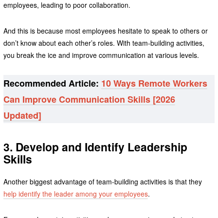
employees, leading to poor collaboration.
And this is because most employees hesitate to speak to others or
don’t know about each other’s roles. With team-building activities,
you break the ice and improve communication at various levels.
Recommended Article:
10 Ways Remote Workers
Can Improve Communication Skills [2026
Updated]
3. Develop and Identify Leadership
Skills
Another biggest advantage of team-building activities is that they
help identify the leader among your employees
.