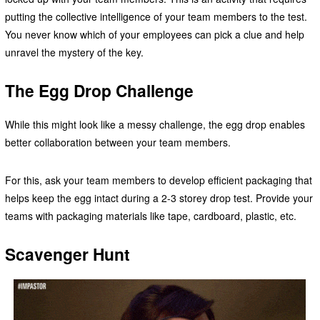
putting the collective intelligence of your team members to the test.
You never know which of your employees can pick a clue and help
unravel the mystery of the key.
The Egg Drop Challenge
While this might look like a messy challenge, the egg drop enables
better collaboration between your team members.
For this, ask your team members to develop efficient packaging that
helps keep the egg intact during a 2-3 storey drop test. Provide your
teams with packaging materials like tape, cardboard, plastic, etc.
Scavenger Hunt