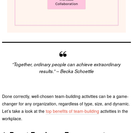
“Together, ordinary people can achieve extraordinary
results.” – Becka Schoettle
Done correctly, well-chosen team-building activities can be a game-
changer for any organization, regardless of type, size, and dynamic.
Let’s take a look at the
top benefits of team-building
activities in the
workplace.