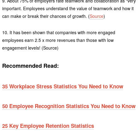
9. About 75% of employers rate teamwork and collaboration as “very
important. Employees understand the value of teamwork and how it
can make or break their chances of growth. (
Source
)
10. It has been shown that companies with more engaged
employees earn 2.5 x more revenues than those with low
engagement levels! (Source)
Recommended Read:
35 Workplace Stress Statistics You Need to Know
50 Employee Recognition Statistics You Need to Know
25 Key Employee Retention Statistics