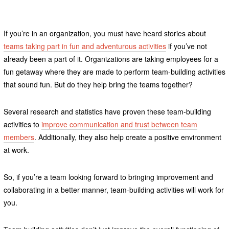
If you’re in an organization, you must have heard stories about
teams taking part in fun and adventurous activities
if you’ve not
already been a part of it. Organizations are taking employees for a
fun getaway where they are made to perform team-building activities
that sound fun. But do they help bring the teams together?
Several research and statistics have proven these team-building
activities to
improve communication and trust between team
members
. Additionally, they also help create a positive environment
at work.
So, if you’re a team looking forward to bringing improvement and
collaborating in a better manner, team-building activities will work for
you.