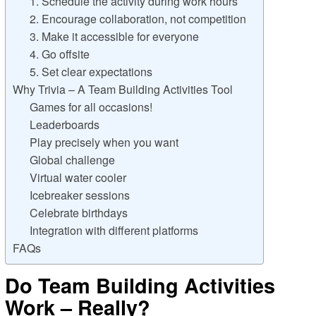
1. Schedule the activity during work hours
2. Encourage collaboration, not competition
3. Make it accessible for everyone
4. Go offsite
5. Set clear expectations
Why Trivia – A Team Building Activities Tool
Games for all occasions!
Leaderboards
Play precisely when you want
Global challenge
Virtual water cooler
Icebreaker sessions
Celebrate birthdays
Integration with different platforms
FAQs
Do Team Building Activities
Work – Really?