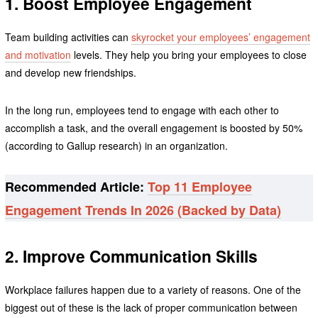
1. Boost Employee Engagement
Team building activities can
skyrocket your employees’ engagement
and motivation
levels. They help you bring your employees to close
and develop new friendships.
In the long run, employees tend to engage with each other to
accomplish a task, and the overall engagement is boosted by 50%
(according to Gallup research) in an organization.
Recommended Article:
Top 11 Employee
Engagement Trends In 2026 (Backed by Data)
2. Improve Communication Skills
Workplace failures happen due to a variety of reasons. One of the
biggest out of these is the lack of proper communication between