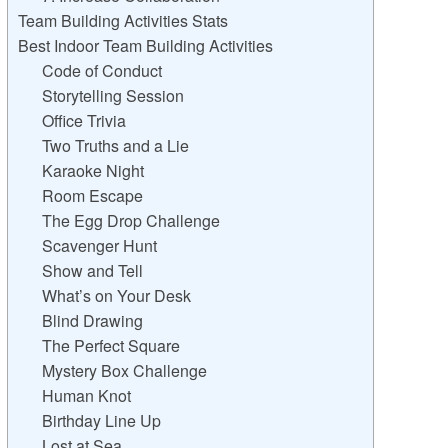
Team Building Activities Stats
Best Indoor Team Building Activities
Code of Conduct
Storytelling Session
Office Trivia
Two Truths and a Lie
Karaoke Night
Room Escape
The Egg Drop Challenge
Scavenger Hunt
Show and Tell
What’s on Your Desk
Blind Drawing
The Perfect Square
Mystery Box Challenge
Human Knot
Birthday Line Up
Lost at Sea