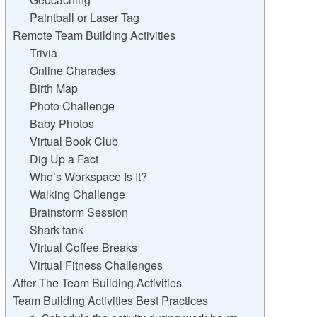
Paintball or Laser Tag
Remote Team Building Activities
Trivia
Online Charades
Birth Map
Photo Challenge
Baby Photos
Virtual Book Club
Dig Up a Fact
Who’s Workspace Is It?
Walking Challenge
Brainstorm Session
Shark tank
Virtual Coffee Breaks
Virtual Fitness Challenges
After The Team Building Activities
Team Building Activities Best Practices