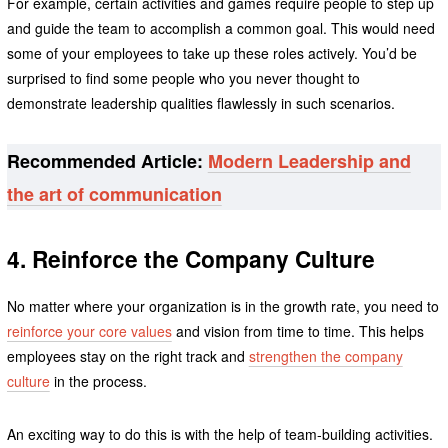
For example, certain activities and games require people to step up
and guide the team to accomplish a common goal. This would need
some of your employees to take up these roles actively. You’d be
surprised to find some people who you never thought to
demonstrate leadership qualities flawlessly in such scenarios.
Recommended Article:
Modern Leadership and
the art of communication
4. Reinforce the Company Culture
No matter where your organization is in the growth rate, you need to
reinforce your core values
and vision from time to time. This helps
employees stay on the right track and
strengthen the company
culture
in the process.
An exciting way to do this is with the help of team-building activities.