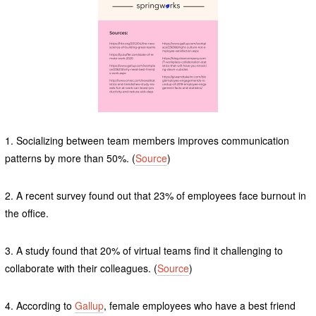
1. Socializing between team members improves communication
patterns by more than 50%. (
Source
)
2. A recent survey found out that 23% of employees face burnout in
the office.
3. A study found that 20% of virtual teams find it challenging to
collaborate with their colleagues. (
Source
)
4. According to
Gallup
, female employees who have a best friend