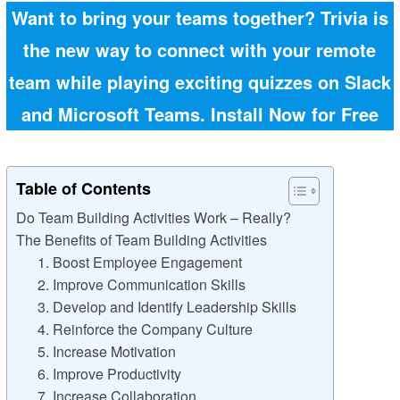
Want to bring your teams together? Trivia is
the new way to connect with your remote
team while playing exciting quizzes on Slack
and Microsoft Teams.
Install Now for Free
Table of Contents
Do Team Building Activities Work – Really?
The Benefits of Team Building Activities
1. Boost Employee Engagement
2. Improve Communication Skills
3. Develop and Identify Leadership Skills
4. Reinforce the Company Culture
5. Increase Motivation
6. Improve Productivity
7. Increase Collaboration