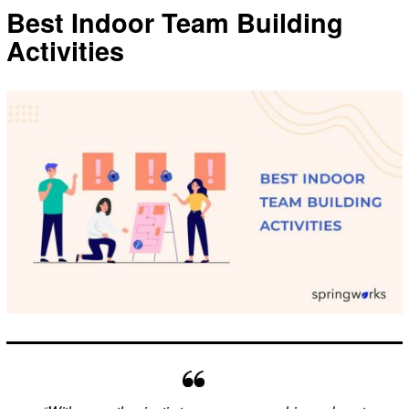
Best Indoor Team Building
Activities