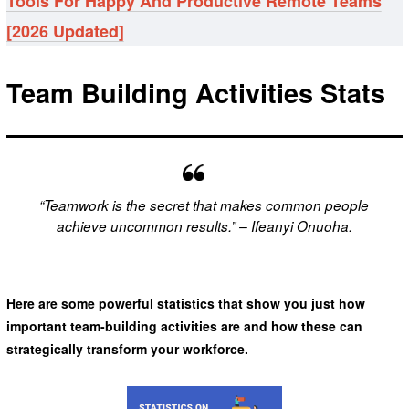
Tools For Happy And Productive Remote Teams
[2026 Updated]
Team Building Activities Stats
“Teamwork is the secret that makes common people
achieve uncommon results.” – Ifeanyi Onuoha.
Here are some powerful statistics that show you just how
important team-building activities are and how these can
strategically transform your workforce.