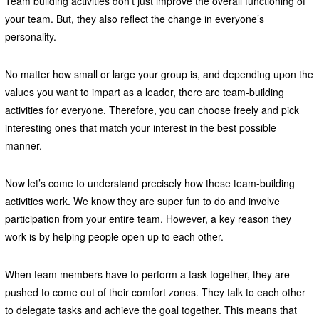
Team building activities don’t just improve the overall functioning of
your team. But, they also reflect the change in everyone’s
personality.
No matter how small or large your group is, and depending upon the
values you want to impart as a leader, there are team-building
activities for everyone. Therefore, you can choose freely and pick
interesting ones that match your interest in the best possible
manner.
Now let’s come to understand precisely how these team-building
activities work. We know they are super fun to do and involve
participation from your entire team. However, a key reason they
work is by helping people open up to each other.
When team members have to perform a task together, they are
pushed to come out of their comfort zones. They talk to each other
to delegate tasks and achieve the goal together. This means that