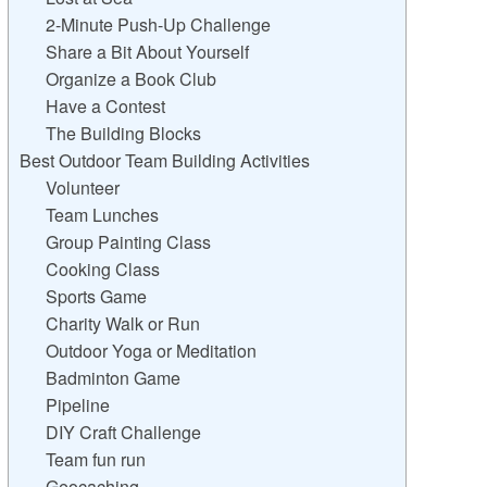
2-Minute Push-Up Challenge
Share a Bit About Yourself
Organize a Book Club
Have a Contest
The Building Blocks
Best Outdoor Team Building Activities
Volunteer
Team Lunches
Group Painting Class
Cooking Class
Sports Game
Charity Walk or Run
Outdoor Yoga or Meditation
Badminton Game
Pipeline
DIY Craft Challenge
Team fun run
Geocaching