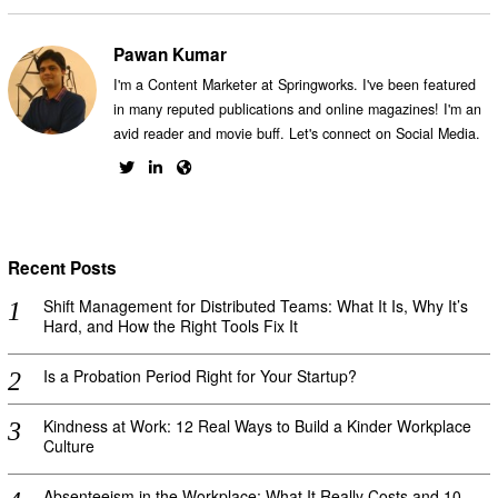
Pawan Kumar
I'm a Content Marketer at Springworks. I've been featured
in many reputed publications and online magazines! I'm an
avid reader and movie buff. Let's connect on Social Media.
Recent Posts
Shift Management for Distributed Teams: What It Is, Why It’s
Hard, and How the Right Tools Fix It
Is a Probation Period Right for Your Startup?
Kindness at Work: 12 Real Ways to Build a Kinder Workplace
Culture
Absenteeism in the Workplace: What It Really Costs and 10