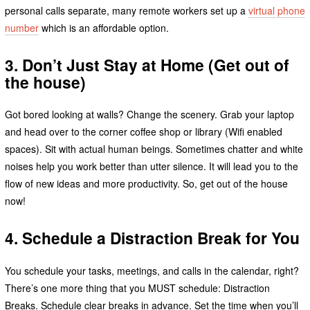
personal calls separate, many remote workers set up a
virtual phone
number
which is an affordable option.
3. Don’t Just Stay at Home (Get out of
the house)
Got bored looking at walls? Change the scenery. Grab your laptop
and head over to the corner coffee shop or library (Wifi enabled
spaces). Sit with actual human beings. Sometimes chatter and white
noises help you work better than utter silence. It will lead you to the
flow of new ideas and more productivity. So, get out of the house
now!
4. Schedule a Distraction Break for You
You schedule your tasks, meetings, and calls in the calendar, right?
There’s one more thing that you MUST schedule: Distraction
Breaks. Schedule clear breaks in advance. Set the time when you’ll