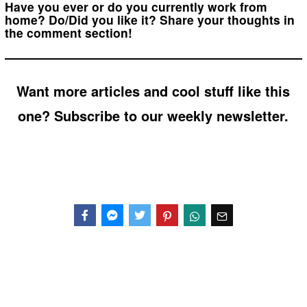
Have you ever or do you currently work from
home? Do/Did you like it? Share your thoughts in
the comment section!
Want more articles and cool stuff like this
one? Subscribe to our weekly newsletter.
Facebook
Messenger
Twitter