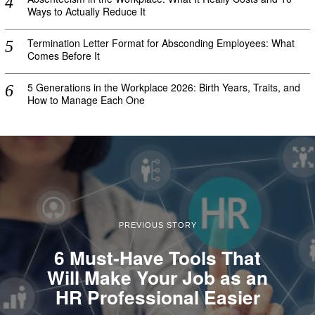
Ways to Actually Reduce It
Termination Letter Format for Absconding Employees: What
Comes Before It
5 Generations in the Workplace 2026: Birth Years, Traits, and
How to Manage Each One
PREVIOUS STORY
6 Must-Have Tools That
Will Make Your Job as an
HR Professional Easier