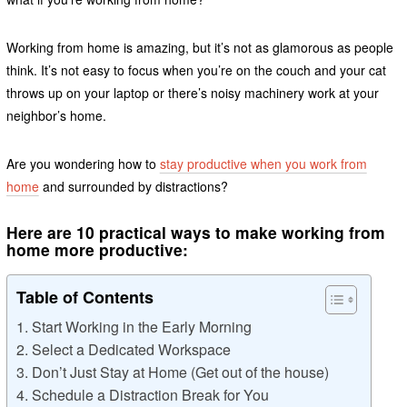
Working from home is amazing, but it’s not as glamorous as people
think. It’s not easy to focus when you’re on the couch and your cat
throws up on your laptop or there’s noisy machinery work at your
neighbor’s home.
Are you wondering how to
stay productive when you work from
home
and surrounded by distractions?
Here are 10 practical ways to make working from
home more productive:
Table of Contents
1. Start Working in the Early Morning
2. Select a Dedicated Workspace
3. Don’t Just Stay at Home (Get out of the house)
4. Schedule a Distraction Break for You