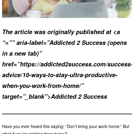
The article was originally published at <a
“=”” aria-label=”Addicted 2 Success (opens
in a new tab)”
href=”https://addicted2success.com/success-
advice/10-ways-to-stay-ultra-productive-
when-you-work-from-home/”
target=”_blank”>Addicted 2 Success
Have you ever heard this saying: “Don’t bring your work home.” But
what if you’re working from home?