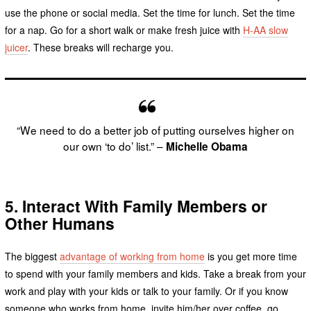
use the phone or social media. Set the time for lunch. Set the time
for a nap. Go for a short walk or make fresh juice with
H-AA slow
juicer
. These breaks will recharge you.
“We need to do a better job of putting ourselves higher on
our own ‘to do’ list.” –
Michelle Obama
5.
Interact
With Family Members or
Other Humans
The biggest
advantage of working from home
is you get more time
to spend with your family members and kids. Take a break from your
work and play with your kids or talk to your family. Or if you know
someone who works from home, invite him/her over coffee, go