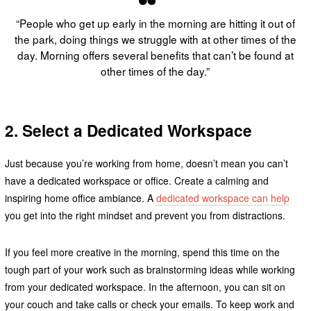
“People who get up early in the morning are hitting it out of
the park, doing things we struggle with at other times of the
day. Morning offers several benefits that can’t be found at
other times of the day.”
2. Select a Dedicated Workspace
Just because you’re working from home, doesn’t mean you can’t
have a dedicated workspace or office. Create a calming and
inspiring home office ambiance. A
dedicated workspace can help
you get into the right mindset and prevent you from distractions.
If you feel more creative in the morning, spend this time on the
tough part of your work such as brainstorming ideas while working
from your dedicated workspace. In the afternoon, you can sit on
your couch and take calls or check your emails. To keep work and