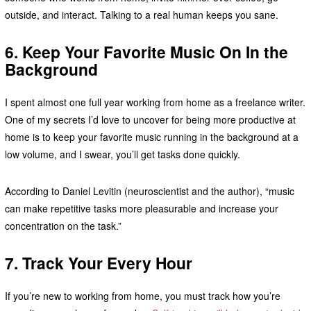
outside, and interact. Talking to a real human keeps you sane.
6. Keep
Your
Favorite Music On In the
Background
I spent almost one full year working from home as a freelance writer.
One of my secrets I’d love to uncover for being more productive at
home is to keep your favorite music running in the background at a
low volume, and I swear, you’ll get tasks done quickly.
According to Daniel Levitin (neuroscientist and the author), “music
can make repetitive tasks more pleasurable and increase your
concentration on the task.”
7. Track Your Every Hour
If you’re new to working from home, you must track how you’re