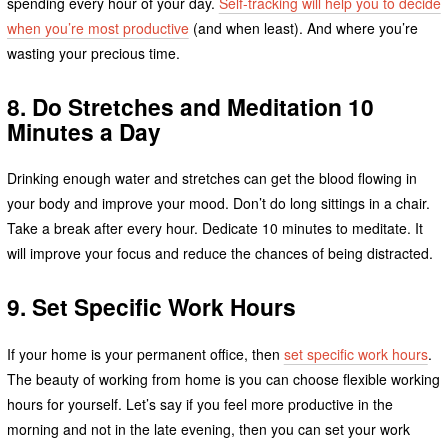
spending every hour of your day.
Self-tracking will help you to decide
when you’re most productive
(and when least). And where you’re
wasting your precious time.
8. Do Stretches and Meditation 10
Minutes a Day
Drinking enough water and stretches can get the blood flowing in
your body and improve your mood. Don’t do long sittings in a chair.
Take a break after every hour. Dedicate 10 minutes to meditate. It
will improve your focus and reduce the chances of being distracted.
9. Set Specific Work Hours
If your home is your permanent office, then
set specific work hours
.
The beauty of working from home is you can choose flexible working
hours for yourself. Let’s say if you feel more productive in the
morning and not in the late evening, then you can set your work