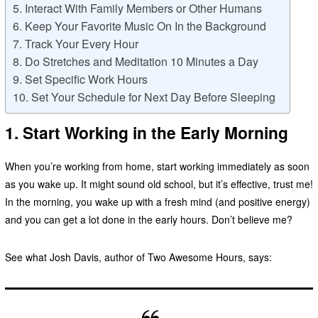
5. Interact With Family Members or Other Humans
6. Keep Your Favorite Music On In the Background
7. Track Your Every Hour
8. Do Stretches and Meditation 10 Minutes a Day
9. Set Specific Work Hours
10. Set Your Schedule for Next Day Before Sleeping
1. Start Working in the Early Morning
When you’re working from home, start working immediately as soon
as you wake up. It might sound old school, but it’s effective, trust me!
In the morning, you wake up with a fresh mind (and positive energy)
and you can get a lot done in the early hours. Don’t believe me?
See what Josh Davis, author of Two Awesome Hours, says: