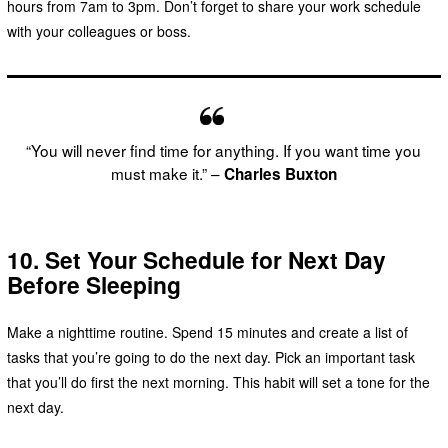
hours from 7am to 3pm. Don’t forget to share your work schedule
with your colleagues or boss.
“You will never find time for anything. If you want time you
must make it.” –
Charles Buxton
10. Set Your Schedule for Next Day
Before Sleeping
Make a nighttime routine. Spend 15 minutes and create a list of
tasks that you’re going to do the next day. Pick an important task
that you’ll do first the next morning. This habit will set a tone for the
next day.