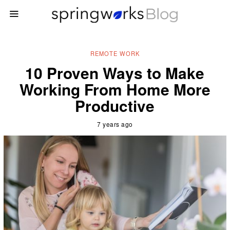
REMOTE WORK
10 Proven Ways to Make
Working From Home More
Productive
7 years ago