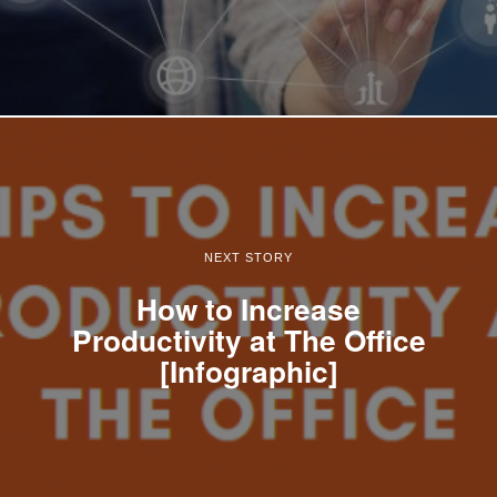
NEXT STORY
How to Increase
Productivity at The Office
[Infographic]