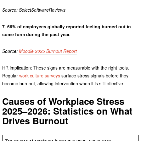
Source: SelectSoftwareReviews
7.
66% of employees globally reported feeling burned out in
some form during the past year.
Source:
Moodle 2025 Burnout Report
HR implication: These signs are measurable with the right tools.
Regular
work culture surveys
surface stress signals before they
become burnout, allowing intervention when it is still effective.
Causes of Workplace Stress
2025–2026: Statistics on What
Drives Burnout
Top causes of employee burnout in 2025–2026: poor