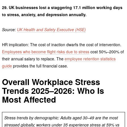
29.
UK businesses lost a staggering 17.1 million working days
to stress, anxiety, and depression annually.
Source:
UK Health and Safety Executive (HSE)
HR implication: The cost of inaction dwarfs the cost of intervention.
Employees who become flight risks due to stress
cost 50%–200% of
their annual salary to replace. The
employee retention statistics
guide
provides the full financial case.
Overall Workplace Stress
Trends 2025–2026: Who Is
Most Affected
Stress trends by demographic: Adults aged 30–49 are the most
stressed globally; workers under 35 experience stress at 59% vs