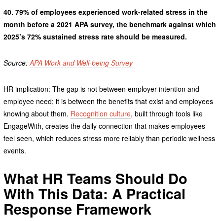
40.
79% of employees experienced work-related stress in the
month before a 2021 APA survey, the benchmark against which
2025’s 72% sustained stress rate should be measured.
Source:
APA Work and Well-being Survey
HR implication: The gap is not between employer intention and
employee need; it is between the benefits that exist and employees
knowing about them.
Recognition culture
, built through tools like
EngageWith, creates the daily connection that makes employees
feel seen, which reduces stress more reliably than periodic wellness
events.
What HR Teams Should Do
With This Data: A Practical
Response Framework