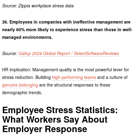
Source: Zippia workplace stress data
36.
Employees in companies with ineffective management are
nearly 60% more likely to experience stress than those in well-
managed environments.
Source:
Gallup 2024 Global Report / SelectSoftwareReviews
HR implication: Management quality is the most powerful lever for
stress reduction. Building
high-performing teams
and a culture of
genuine belonging
are the structural responses to these
demographic trends.
Employee Stress Statistics:
What Workers Say About
Employer Response