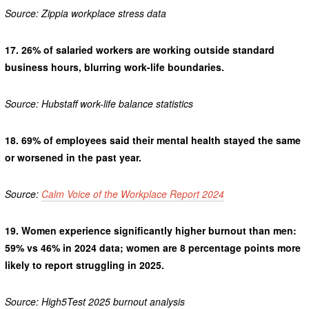
Source: Zippia workplace stress data
17.
26% of salaried workers are working outside standard
business hours, blurring work-life boundaries.
Source: Hubstaff work-life balance statistics
18.
69% of employees said their mental health stayed the same
or worsened in the past year.
Source:
Calm Voice of the Workplace Report 2024
19.
Women experience significantly higher burnout than men:
59% vs 46% in 2024 data; women are 8 percentage points more
likely to report struggling in 2025.
Source: High5Test 2025 burnout analysis