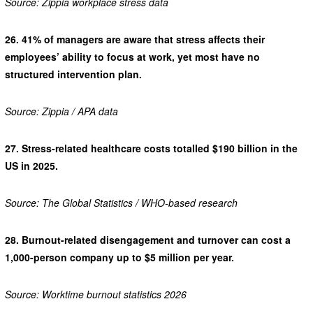
Source: Zippia workplace stress data
26.
41% of managers are aware that stress affects their
employees’ ability to focus at work, yet most have no
structured intervention plan.
Source: Zippia / APA data
27.
Stress-related healthcare costs totalled $190 billion in the
US in 2025.
Source: The Global Statistics / WHO-based research
28.
Burnout-related disengagement and turnover can cost a
1,000-person company up to $5 million per year.
Source: Worktime burnout statistics 2026