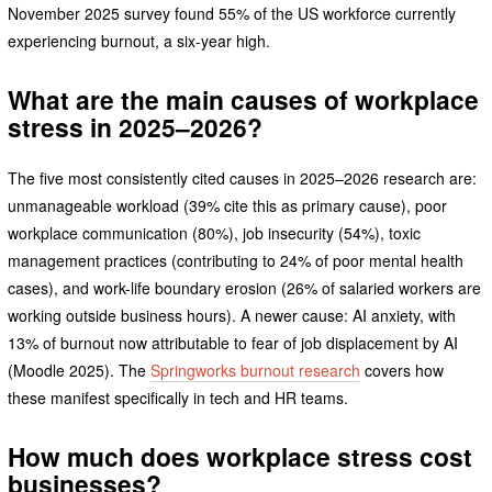
November 2025 survey found 55% of the US workforce currently
experiencing burnout, a six-year high.
What are the main causes of workplace
stress in 2025–2026?
The five most consistently cited causes in 2025–2026 research are:
unmanageable workload (39% cite this as primary cause), poor
workplace communication (80%), job insecurity (54%), toxic
management practices (contributing to 24% of poor mental health
cases), and work-life boundary erosion (26% of salaried workers are
working outside business hours). A newer cause: AI anxiety, with
13% of burnout now attributable to fear of job displacement by AI
(Moodle 2025). The
Springworks burnout research
covers how
these manifest specifically in tech and HR teams.
How much does workplace stress cost
businesses?