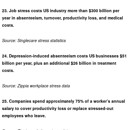
23.
Job stress costs US industry more than $300 billion per
year in absenteeism, turnover, productivity loss, and medical
costs.
Source: Singlecare stress statistics
24.
Depression-induced absenteeism costs US businesses $51
billion per year, plus an additional $26 billion in treatment
costs.
Source: Zippia workplace stress data
25.
Companies spend approximately 75% of a worker’s annual
salary to cover productivity loss or replace stressed-out
employees who leave.