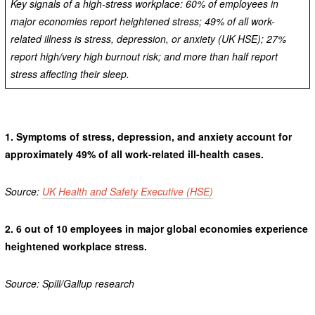
Key signals of a high-stress workplace: 60% of employees in
major economies report heightened stress; 49% of all work-
related illness is stress, depression, or anxiety (UK HSE); 27%
report high/very high burnout risk; and more than half report
stress affecting their sleep.
1.
Symptoms of stress, depression, and anxiety account for
approximately 49% of all work-related ill-health cases.
Source:
UK Health and Safety Executive (HSE)
2.
6 out of 10 employees in major global economies experience
heightened workplace stress.
Source: Spill/Gallup research