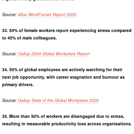
Source:
Aflac WorkForces Report 2025
33.
54% of female workers report experiencing stress compared
to 45% of male colleagues.
Source:
Gallup 2024 Global Workplace Report
34.
50% of global employees are actively watching for their
next job opportunity, with career stagnation and burnout as
primary drivers.
Source:
Gallup State of the Global Workplace 2025
35.
More than 50% of workers are disengaged due to stress,
resulting in measurable productivity loss across organisations.