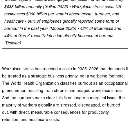
$438 billion annually (Gallup 2025) • Workplace stress costs US
businesses $300 billion per year in absenteeism, turnover, and
healthcare • 66% of employees globally reported some form of
burnout in the past year (Moodle 2025) • 43% of Millennials and
44% of Gen Z recently left a job directly because of burnout
(Deloitte)
Workplace stress has reached a scale in 2025–2026 that demands it
be treated as a strategic business priority, not a wellbeing footnote.
The World Health Organization classifies burnout as an occupational
phenomenon resulting from chronic unmanaged workplace stress.
And the numbers make clear this is no longer a marginal issue: the
majority of workers globally are stressed, disengaged, or burned
out, with direct, measurable consequences for productivity,
retention, and healthcare costs.