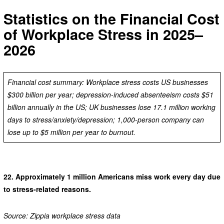
Statistics on the Financial Cost
of Workplace Stress in 2025–
2026
Financial cost summary: Workplace stress costs US businesses
$300 billion per year; depression-induced absenteeism costs $51
billion annually in the US; UK businesses lose 17.1 million working
days to stress/anxiety/depression; 1,000-person company can
lose up to $5 million per year to burnout.
22.
Approximately 1 million Americans miss work every day due
to stress-related reasons.
Source: Zippia workplace stress data