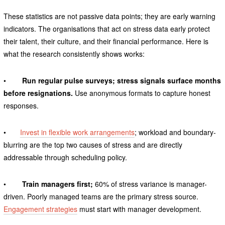
These statistics are not passive data points; they are early warning
indicators. The organisations that act on stress data early protect
their talent, their culture, and their financial performance. Here is
what the research consistently shows works:
•
Run regular pulse surveys; stress signals surface months
before resignations.
Use anonymous formats to capture honest
responses.
•
Invest in flexible work arrangements
; workload and boundary-
blurring are the top two causes of stress and are directly
addressable through scheduling policy.
•
Train managers first;
60% of stress variance is manager-
driven. Poorly managed teams are the primary stress source.
Engagement strategies
must start with manager development.