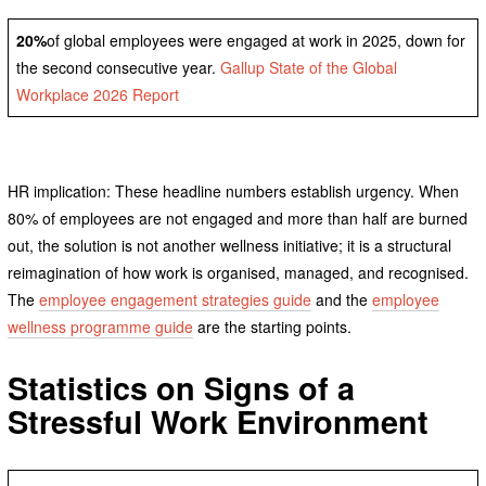
20%
of global employees were engaged at work in 2025, down for
the second consecutive year.
Gallup State of the Global
Workplace 2026 Report
HR implication: These headline numbers establish urgency. When
80% of employees are not engaged and more than half are burned
out, the solution is not another wellness initiative; it is a structural
reimagination of how work is organised, managed, and recognised.
The
employee engagement strategies guide
and the
employee
wellness programme guide
are the starting points.
Statistics on Signs of a
Stressful Work Environment