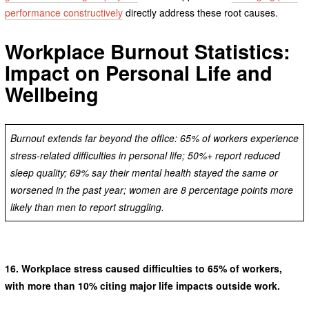
performance constructively
directly address these root causes.
Workplace Burnout Statistics:
Impact on Personal Life and
Wellbeing
Burnout extends far beyond the office: 65% of workers experience
stress-related difficulties in personal life; 50%+ report reduced
sleep quality; 69% say their mental health stayed the same or
worsened in the past year; women are 8 percentage points more
likely than men to report struggling.
16.
Workplace stress caused difficulties to 65% of workers,
with more than 10% citing major life impacts outside work.