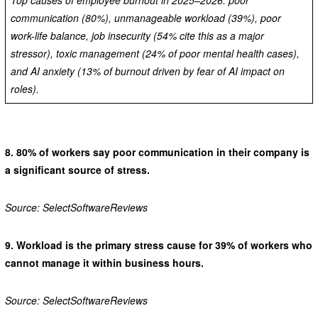
communication (80%), unmanageable workload (39%), poor
work-life balance, job insecurity (54% cite this as a major
stressor), toxic management (24% of poor mental health cases),
and AI anxiety (13% of burnout driven by fear of AI impact on
roles).
8.
80% of workers say poor communication in their company is
a significant source of stress.
Source: SelectSoftwareReviews
9.
Workload is the primary stress cause for 39% of workers who
cannot manage it within business hours.
Source: SelectSoftwareReviews