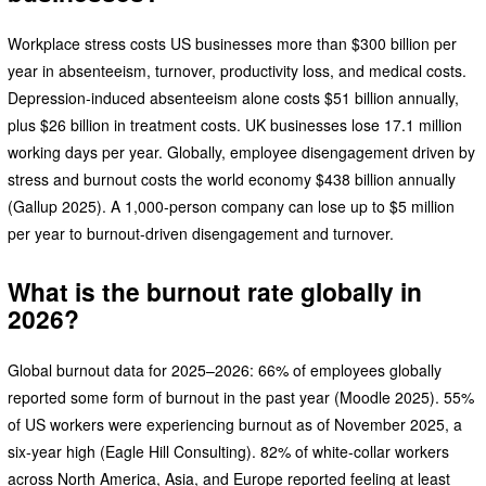
Workplace stress costs US businesses more than $300 billion per
year in absenteeism, turnover, productivity loss, and medical costs.
Depression-induced absenteeism alone costs $51 billion annually,
plus $26 billion in treatment costs. UK businesses lose 17.1 million
working days per year. Globally, employee disengagement driven by
stress and burnout costs the world economy $438 billion annually
(Gallup 2025). A 1,000-person company can lose up to $5 million
per year to burnout-driven disengagement and turnover.
What is the burnout rate globally in
2026?
Global burnout data for 2025–2026: 66% of employees globally
reported some form of burnout in the past year (Moodle 2025). 55%
of US workers were experiencing burnout as of November 2025, a
six-year high (Eagle Hill Consulting). 82% of white-collar workers
across North America, Asia, and Europe reported feeling at least