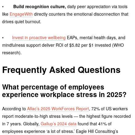
•
Build recognition culture,
daily peer appreciation via tools
like
EngageWith
directly counters the emotional disconnection that
drives quiet burnout.
•
Invest in proactive wellbeing
EAPs, mental health days, and
mindfulness support deliver ROI of $5.82 per $1 invested (WHO
research).
Frequently Asked Questions
What percentage of employees
experience workplace stress in 2025?
According to
Aflac’s 2025 WorkForces Report
, 72% of US workers
report moderate-to-high stress levels — the highest figure recorded
in 7 years. Globally,
Gallup’s 2024 data
found that 41% of
employees experience ‘a lot of stress.’ Eagle Hill Consulting’s