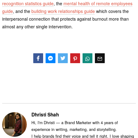
recognition statistics guide
, the
mental health of remote employees
guide
, and the
building work relationships guide
which covers the
interpersonal connection that protects against burnout more than
almost any other single intervention.
Facebook
Messenger
Twitter
Dhristi Shah
Hi, I'm Dhristi — a Brand Marketer with 4 years of
experience in writing, marketing, and storytelling.
I help brands find their voice and tell it right. I love shaping