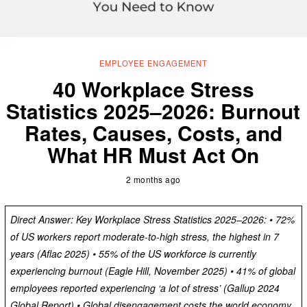
EMPLOYEE ENGAGEMENT
40 Workplace Stress
Statistics 2025–2026: Burnout
Rates, Causes, Costs, and
What HR Must Act On
2 months ago
Direct Answer: Key Workplace Stress Statistics 2025–2026: • 72%
of US workers report moderate-to-high stress, the highest in 7
years (Aflac 2025) • 55% of the US workforce is currently
experiencing burnout (Eagle Hill, November 2025) • 41% of global
employees reported experiencing ‘a lot of stress’ (Gallup 2024
Global Report) • Global disengagement costs the world economy