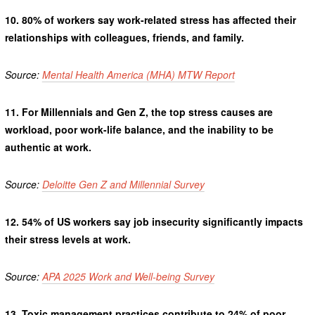
10.
80% of workers say work-related stress has affected their
relationships with colleagues, friends, and family.
Source:
Mental Health America (MHA) MTW Report
11.
For Millennials and Gen Z, the top stress causes are
workload, poor work-life balance, and the inability to be
authentic at work.
Source:
Deloitte Gen Z and Millennial Survey
12.
54% of US workers say job insecurity significantly impacts
their stress levels at work.
Source:
APA 2025 Work and Well-being Survey
13.
Toxic management practices contribute to 24% of poor