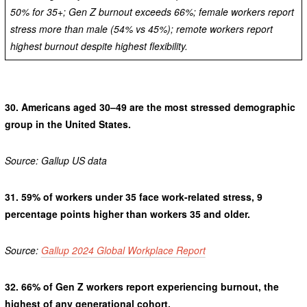
50% for 35+; Gen Z burnout exceeds 66%; female workers report
stress more than male (54% vs 45%); remote workers report
highest burnout despite highest flexibility.
30.
Americans aged 30–49 are the most stressed demographic
group in the United States.
Source: Gallup US data
31.
59% of workers under 35 face work-related stress, 9
percentage points higher than workers 35 and older.
Source:
Gallup 2024 Global Workplace Report
32.
66% of Gen Z workers report experiencing burnout, the
highest of any generational cohort.