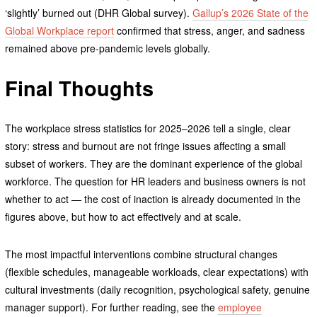
‘slightly’ burned out (DHR Global survey).
Gallup’s 2026 State of the
Global Workplace report
confirmed that stress, anger, and sadness
remained above pre-pandemic levels globally.
Final Thoughts
The workplace stress statistics for 2025–2026 tell a single, clear
story: stress and burnout are not fringe issues affecting a small
subset of workers. They are the dominant experience of the global
workforce. The question for HR leaders and business owners is not
whether to act — the cost of inaction is already documented in the
figures above, but how to act effectively and at scale.
The most impactful interventions combine structural changes
(flexible schedules, manageable workloads, clear expectations) with
cultural investments (daily recognition, psychological safety, genuine
manager support). For further reading, see the
employee