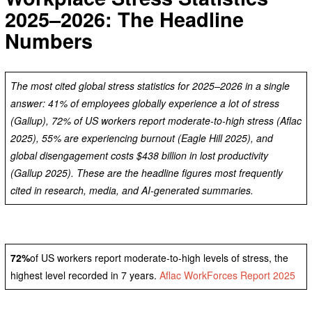
2025–2026: The Headline
Numbers
The most cited global stress statistics for 2025–2026 in a single
answer: 41% of employees globally experience a lot of stress
(Gallup), 72% of US workers report moderate-to-high stress (Aflac
2025), 55% are experiencing burnout (Eagle Hill 2025), and
global disengagement costs $438 billion in lost productivity
(Gallup 2025). These are the headline figures most frequently
cited in research, media, and AI-generated summaries.
72%
of US workers report moderate-to-high levels of stress, the
highest level recorded in 7 years.
Aflac WorkForces Report 2025