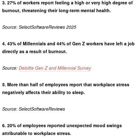
3.
27% of workers report feeling a high or very high degree of
burnout, threatening their long-term mental health.
Source: SelectSoftwareReviews 2025
4.
43% of Millennials and 44% of Gen Z workers have left a job
directly as a result of burnout.
Source:
Deloitte Gen Z and Millennial Survey
5.
More than half of employees report that workplace stress
negatively affects their ability to sleep.
Source: SelectSoftwareReviews
6.
20% of employees reported unexpected mood swings
attributable to workplace stress.