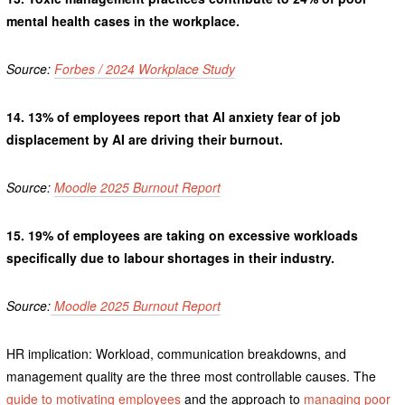
mental health cases in the workplace.
Source:
Forbes / 2024 Workplace Study
14.
13% of employees report that AI anxiety fear of job
displacement by AI are driving their burnout.
Source:
Moodle 2025 Burnout Report
15.
19% of employees are taking on excessive workloads
specifically due to labour shortages in their industry.
Source:
Moodle 2025 Burnout Report
HR implication: Workload, communication breakdowns, and
management quality are the three most controllable causes. The
guide to motivating employees
and the approach to
managing poor