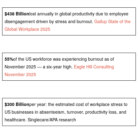
$438 Billion
lost annually in global productivity due to employee
disengagement driven by stress and burnout.
Gallup State of the
Global Workplace 2025
55%
of the US workforce was experiencing burnout as of
November 2025 — a six-year high.
Eagle Hill Consulting
November 2025
$300 Billion
per year: the estimated cost of workplace stress to
US businesses in absenteeism, turnover, productivity loss, and
healthcare. Singlecare/APA research