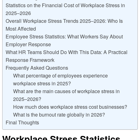
Statistics on the Financial Cost of Workplace Stress in
2025–2026
Overall Workplace Stress Trends 2025–2026: Who Is
Most Affected
Employee Stress Statistics: What Workers Say About
Employer Response
What HR Teams Should Do With This Data: A Practical
Response Framework
Frequently Asked Questions
What percentage of employees experience
workplace stress in 2025?
What are the main causes of workplace stress in
2025–2026?
How much does workplace stress cost businesses?
What is the burnout rate globally in 2026?
Final Thoughts
Workplace Stress Statistics