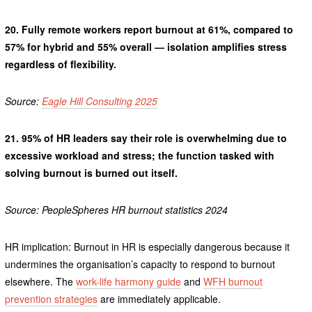
20.
Fully remote workers report burnout at 61%, compared to
57% for hybrid and 55% overall — isolation amplifies stress
regardless of flexibility.
Source:
Eagle Hill Consulting 2025
21.
95% of HR leaders say their role is overwhelming due to
excessive workload and stress; the function tasked with
solving burnout is burned out itself.
Source: PeopleSpheres HR burnout statistics 2024
HR implication: Burnout in HR is especially dangerous because it
undermines the organisation’s capacity to respond to burnout
elsewhere. The
work-life harmony guide
and
WFH burnout
prevention strategies
are immediately applicable.