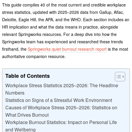
This guide compiles 40 of the most current and credible workplace
stress statistics, updated with 2025–2026 data from Gallup, Aflac,
Deloitte, Eagle Hill, the APA, and the WHO. Each section includes an
HR implication and what the data means in practice, alongside
relevant Springworks resources. For a deep dive into how the
Springworks team has experienced and researched these trends
firsthand, the
Springworks quiet burnout research report
is the most
authoritative companion resource.
Table of Contents
Workplace Stress Statistics 2025–2026: The Headline
Numbers
Statistics on Signs of a Stressful Work Environment
Causes of Workplace Stress 2025–2026: Statistics on
What Drives Burnout
Workplace Burnout Statistics: Impact on Personal Life
and Wellbeing