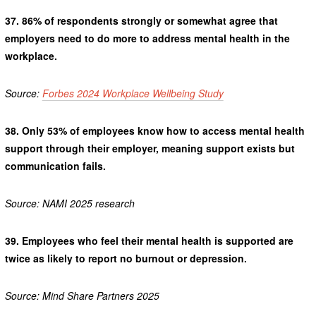
37.
86% of respondents strongly or somewhat agree that
employers need to do more to address mental health in the
workplace.
Source:
Forbes 2024 Workplace Wellbeing Study
38.
Only 53% of employees know how to access mental health
support through their employer, meaning support exists but
communication fails.
Source: NAMI 2025 research
39.
Employees who feel their mental health is supported are
twice as likely to report no burnout or depression.
Source: Mind Share Partners 2025