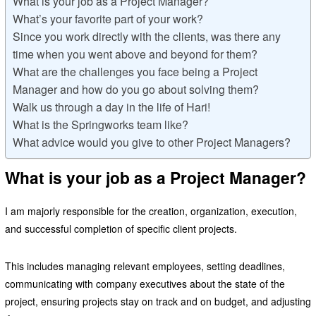
What is your job as a Project Manager?
What’s your favorite part of your work?
Since you work directly with the clients, was there any
time when you went above and beyond for them?
What are the challenges you face being a Project
Manager and how do you go about solving them?
Walk us through a day in the life of Hari!
What is the Springworks team like?
What advice would you give to other Project Managers?
What is your job as a Project Manager?
I am majorly responsible for the creation, organization, execution,
and successful completion of specific client projects.
This includes managing relevant employees, setting deadlines,
communicating with company executives about the state of the
project, ensuring projects stay on track and on budget, and adjusting