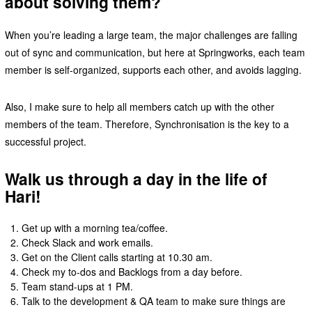
about solving them?
When you’re leading a large team, the major challenges are falling
out of sync and communication, but here at Springworks, each team
member is self-organized, supports each other, and avoids lagging.
Also, I make sure to help all members catch up with the other
members of the team. Therefore, Synchronisation is the key to a
successful project.
Walk us through a day in the life of
Hari!
Get up with a morning tea/coffee.
Check Slack and work emails.
Get on the Client calls starting at 10.30 am.
Check my to-dos and Backlogs from a day before.
Team stand-ups at 1 PM.
Talk to the development & QA team to make sure things are