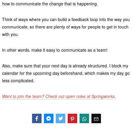
how to communicate the change that is happening.
Think of ways where you can build a feedback loop into the way you
communicate, so there are plenty of ways for people to get in touch
with you.
In other words, make it easy to communicate as a team!
Also, make sure that your next day is already structured. I block my
calendar for the upcoming day beforehand, which makes my day go
less complicated.
Want to join the team? Check out open roles at Springworks.
Facebook
Messenger
Twitter