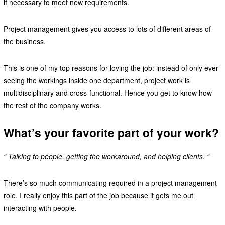
if necessary to meet new requirements.
Project management gives you access to lots of different areas of
the business.
This is one of my top reasons for loving the job: instead of only ever
seeing the workings inside one department, project work is
multidisciplinary and cross-functional. Hence you get to know how
the rest of the company works.
What’s your favorite part of your work?
“ Talking to people, getting the workaround, and helping clients. “
There’s so much communicating required in a project management
role. I really enjoy this part of the job because it gets me out
interacting with people.