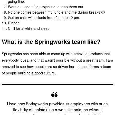
going fine.
Work on upcoming projects and map them out.
No one comes between my Kindle and me during breaks 🙂
Get on calls with clients from 9 pm to 12 pm.
Dinner.
Chill for a while and sleep.
What is the Springworks team like?
Springworks has been able to come up with amazing products that
everybody loves, and that wasn’t possible without a great team. I am
amazed to see how people are so driven here, hence forms a team
of people building a good culture.
I love how Springworks provides its employees with such
flexibility of maintaining a work-life balance without