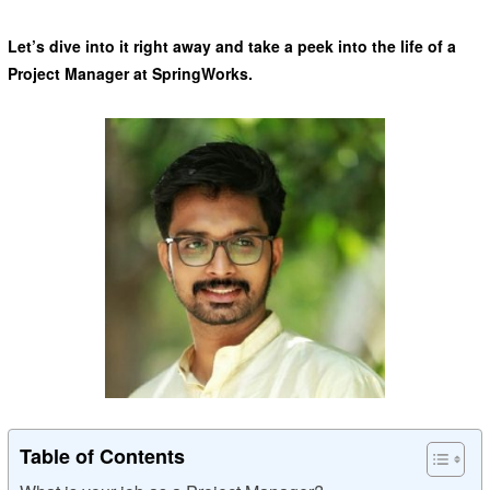
Let’s dive into it right away and take a peek into the life of a
Project Manager at SpringWorks.
Table of Contents