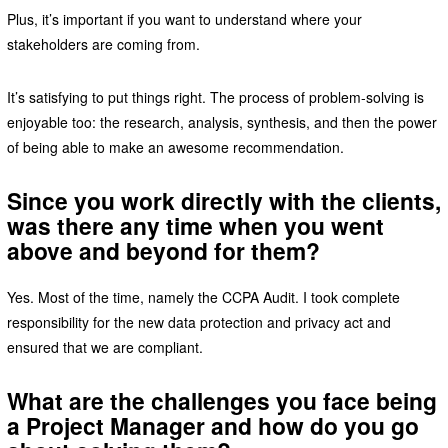
Plus, it’s important if you want to understand where your
stakeholders are coming from.
It’s satisfying to put things right. The process of problem-solving is
enjoyable too: the research, analysis, synthesis, and then the power
of being able to make an awesome recommendation.
Since you work directly with the clients,
was there any time when you went
above and beyond for them?
Yes. Most of the time, namely the CCPA Audit. I took complete
responsibility for the new data protection and privacy act and
ensured that we are compliant.
What are the challenges you face being
a Project Manager and how do you go