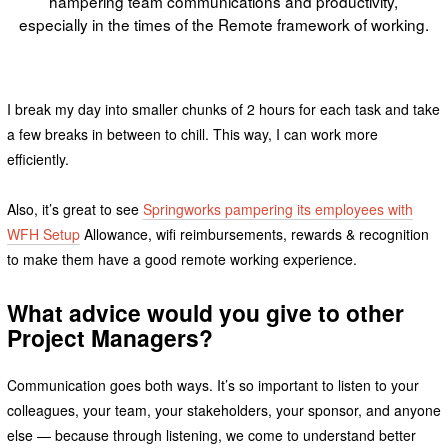
hampering team communications and productivity,
especially in the times of the Remote framework of working.
I break my day into smaller chunks of 2 hours for each task and take
a few breaks in between to chill. This way, I can work more
efficiently.
Also, it’s great to see
Springworks pampering its employees with
WFH Setup
Allowance, wifi reimbursements, rewards & recognition
to make them have a good remote working experience.
What advice would you give to other
Project Managers?
Communication goes both ways. It’s so important to listen to your
colleagues, your team, your stakeholders, your sponsor, and anyone
else — because through listening, we come to understand better