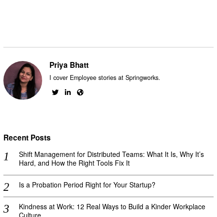
Priya Bhatt
I cover Employee stories at Springworks.
Recent Posts
Shift Management for Distributed Teams: What It Is, Why It’s
Hard, and How the Right Tools Fix It
Is a Probation Period Right for Your Startup?
Kindness at Work: 12 Real Ways to Build a Kinder Workplace
Culture