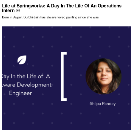
Life at Springworks: A Day In The Life Of An Operations
Intern ￼
Born in Jaipur, Surbhi Jain has always loved painting since she was