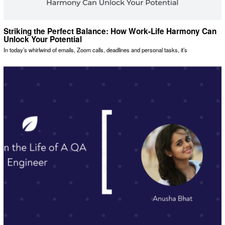
Striking the Perfect Balance: How Work-Life Harmony Can
Unlock Your Potential
In today’s whirlwind of emails, Zoom calls, deadlines and personal tasks, it’s