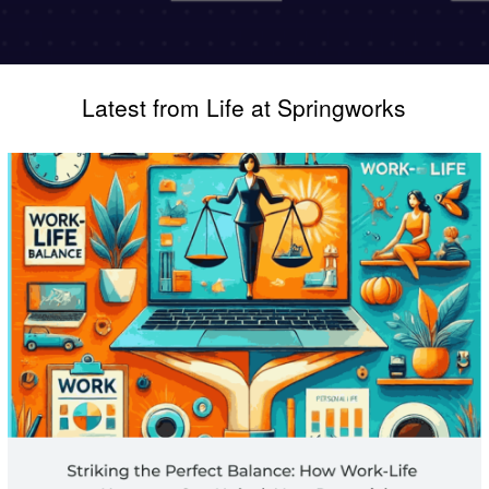
Latest from Life at Springworks