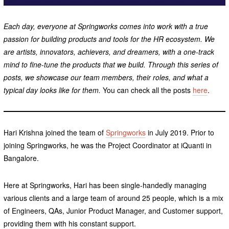
Each day, everyone at Springworks comes into work with a true
passion for building products and tools for the HR ecosystem. We
are artists, innovators, achievers, and dreamers, with a one-track
mind to fine-tune the products that we build. Through this series of
posts, we showcase our team members, their roles, and what a
typical day looks like for them.
You can check all the posts
here
.
Hari Krishna joined the team of
Springworks
in July 2019. Prior to
joining Springworks, he was the Project Coordinator at iQuanti in
Bangalore.
Here at Springworks, Hari has been single-handedly managing
various clients and a large team of around 25 people, which is a mix
of Engineers, QAs, Junior Product Manager, and Customer support,
providing them with his constant support.