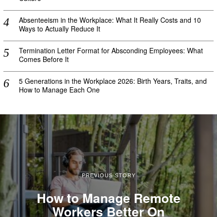
Absenteeism in the Workplace: What It Really Costs and 10
Ways to Actually Reduce It
Termination Letter Format for Absconding Employees: What
Comes Before It
5 Generations in the Workplace 2026: Birth Years, Traits, and
How to Manage Each One
PREVIOUS STORY
How to Manage Remote
Workers Better On