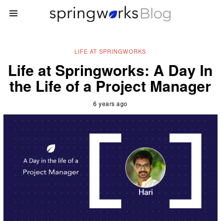
LIFE AT SPRINGWORKS
Life at Springworks: A Day In
the Life of a Project Manager
6 years ago