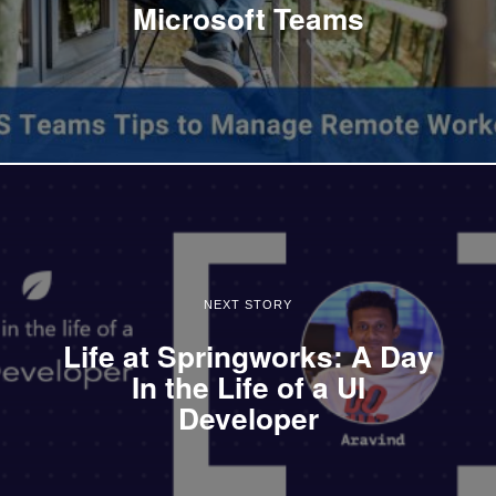
Microsoft Teams
NEXT STORY
Life at Springworks: A Day
In the Life of a UI
Developer