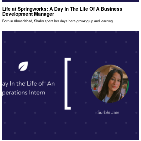
Life at Springworks: A Day In The Life Of A Business
Development Manager
Born in Ahmedabad, Shalini spent her days here growing up and learning