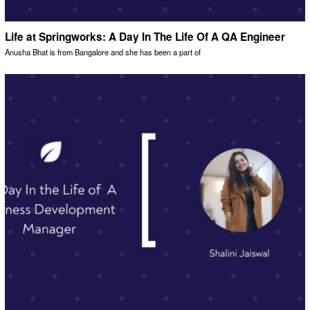
Life at Springworks: A Day In The Life Of A QA Engineer
Anusha Bhat is from Bangalore and she has been a part of