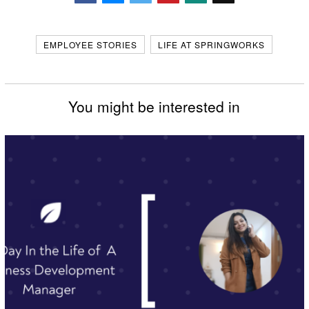
Facebook
Messenger
Twitter
EMPLOYEE STORIES
LIFE AT SPRINGWORKS
You might be interested in