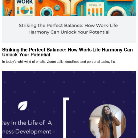
Striking the Perfect Balance: How Work-Life Harmony Can
Unlock Your Potential
In today’s whirlwind of emails, Zoom calls, deadlines and personal tasks, it’s