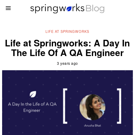
LIFE AT SPRINGWORKS
Life at Springworks: A Day In
The Life Of A QA Engineer
3 years ago