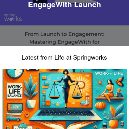
EngageWith Launch
Latest from Life at Springworks