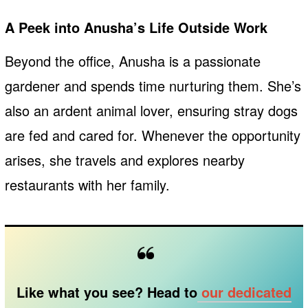
A Peek into Anusha’s Life Outside Work
Beyond the office, Anusha is a passionate
gardener and spends time nurturing them. She’s
also an ardent animal lover, ensuring stray dogs
are fed and cared for. Whenever the opportunity
arises, she travels and explores nearby
restaurants with her family.
Like what you see? Head to
our dedicated