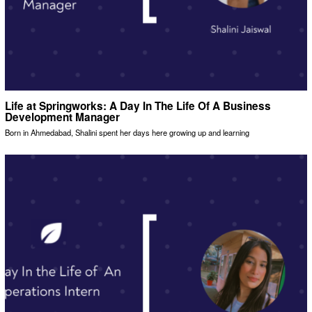
Life at Springworks: A Day In The Life Of A Business
Development Manager
Born in Ahmedabad, Shalini spent her days here growing up and learning