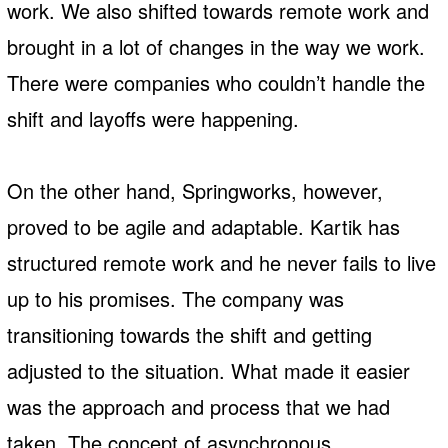
work. We also shifted towards remote work and
brought in a lot of changes in the way we work.
There were companies who couldn’t handle the
shift and layoffs were happening.
On the other hand, Springworks, however,
proved to be agile and adaptable. Kartik has
structured remote work and he never fails to live
up to his promises. The company was
transitioning towards the shift and getting
adjusted to the situation. What made it easier
was the approach and process that we had
taken. The concept of asynchronous