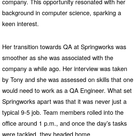
company. This opportunity resonated with her
background in computer science, sparking a
keen interest.
Her transition towards QA at Springworks was
smoother as she was associated with the
company a while ago. Her interview was taken
by Tony and she was assessed on skills that one
would need to work as a QA Engineer. What set
Springworks apart was that it was never just a
typical 9-5 job. Team members rolled into the
office around 1 p.m., and once the day’s tasks
were tackled, they headed home.