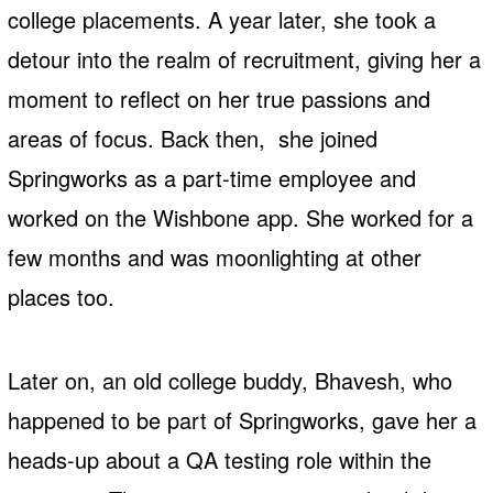
college placements. A year later, she took a
detour into the realm of recruitment, giving her a
moment to reflect on her true passions and
areas of focus. Back then, she joined
Springworks as a part-time employee and
worked on the Wishbone app. She worked for a
few months and was moonlighting at other
places too.
Later on, an old college buddy, Bhavesh, who
happened to be part of Springworks, gave her a
heads-up about a QA testing role within the