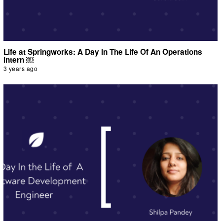
Life at Springworks: A Day In The Life Of An Operations
Intern ￼
3 years ago