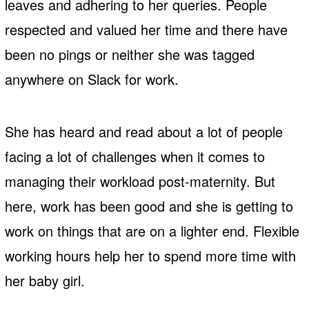
leaves and adhering to her queries. People
respected and valued her time and there have
been no pings or neither she was tagged
anywhere on Slack for work.
She has heard and read about a lot of people
facing a lot of challenges when it comes to
managing their workload post-maternity. But
here, work has been good and she is getting to
work on things that are on a lighter end. Flexible
working hours help her to spend more time with
her baby girl.