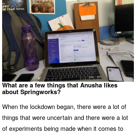
What are a few things that Anusha likes
about Springworks?
When the lockdown began, there were a lot of
things that were uncertain and there were a lot
of experiments being made when it comes to