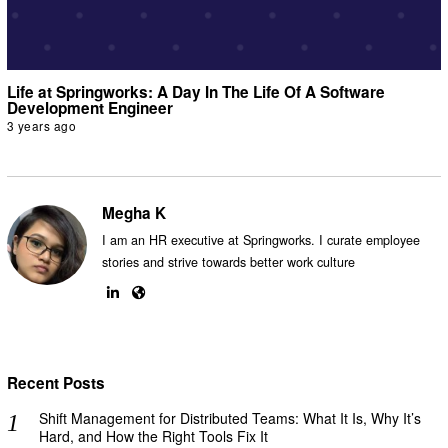
Life at Springworks: A Day In The Life Of A Software
Development Engineer
3 years ago
Megha K
I am an HR executive at Springworks. I curate employee
stories and strive towards better work culture
Recent Posts
Shift Management for Distributed Teams: What It Is, Why It’s
Hard, and How the Right Tools Fix It