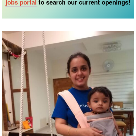
jobs portal
to search our current openings!