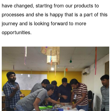
have changed, starting from our products to
processes and she is happy that is a part of this
journey and is looking forward to more
opportunities.