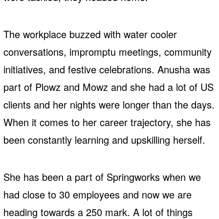
The workplace buzzed with water cooler
conversations, impromptu meetings, community
initiatives, and festive celebrations. Anusha was
part of Plowz and Mowz and she had a lot of US
clients and her nights were longer than the days.
When it comes to her career trajectory, she has
been constantly learning and upskilling herself.
She has been a part of Springworks when we
had close to 30 employees and now we are
heading towards a 250 mark. A lot of things