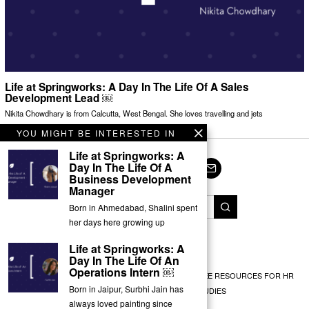
Life at Springworks: A Day In The Life Of A Sales
Development Lead ￼
Nikita Chowdhary is from Calcutta, West Bengal. She loves travelling and jets
YOU MIGHT BE INTERESTED IN
Life at Springworks: A
Day In The Life Of A
Business Development
Facebook
Twitter
Instagram
LinkedIn
YouTube
Email
Manager
Born in Ahmedabad, Shalini spent
her days here growing up
© Springworks 2025
Life at Springworks: A
Day In The Life Of An
Operations Intern ￼
EMPLOYEE RECOGNITION
TEAM BUILDING
FREE RESOURCES FOR HR
Born in Jaipur, Surbhi Jain has
EXPERT INSIGHTS
CASE STUDIES
always loved painting since