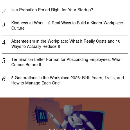
Is a Probation Period Right for Your Startup?
Kindness at Work: 12 Real Ways to Build a Kinder Workplace
Culture
Absenteeism in the Workplace: What It Really Costs and 10
Ways to Actually Reduce It
Termination Letter Format for Absconding Employees: What
Comes Before It
5 Generations in the Workplace 2026: Birth Years, Traits, and
How to Manage Each One
PREVIOUS STORY