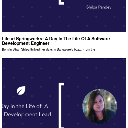
Life at Springworks: A Day In The Life Of A Software
Development Engineer
Born in Bihar, Shilpa thrived her days in Bangalore’s buzz. From the