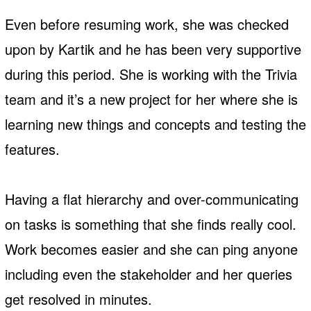
Even before resuming work, she was checked
upon by Kartik and he has been very supportive
during this period. She is working with the Trivia
team and it’s a new project for her where she is
learning new things and concepts and testing the
features.
Having a flat hierarchy and over-communicating
on tasks is something that she finds really cool.
Work becomes easier and she can ping anyone
including even the stakeholder and her queries
get resolved in minutes.