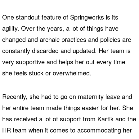
One standout feature of Springworks is its
agility. Over the years, a lot of things have
changed and archaic practices and policies are
constantly discarded and updated. Her team is
very supportive and helps her out every time
she feels stuck or overwhelmed.
Recently, she had to go on maternity leave and
her entire team made things easier for her. She
has received a lot of support from Kartik and the
HR team when it comes to accommodating her