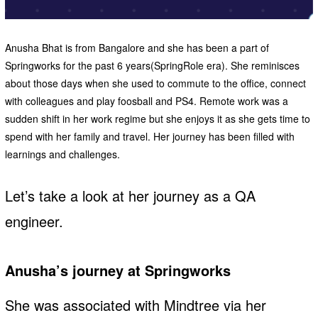
Anusha Bhat is from Bangalore and she has been a part of
Springworks for the past 6 years(SpringRole era). She reminisces
about those days when she used to commute to the office, connect
with colleagues and play foosball and PS4. Remote work was a
sudden shift in her work regime but she enjoys it as she gets time to
spend with her family and travel. Her journey has been filled with
learnings and challenges.
Let’s take a look at her journey as a QA
engineer.
Anusha’s journey at Springworks
She was associated with Mindtree via her