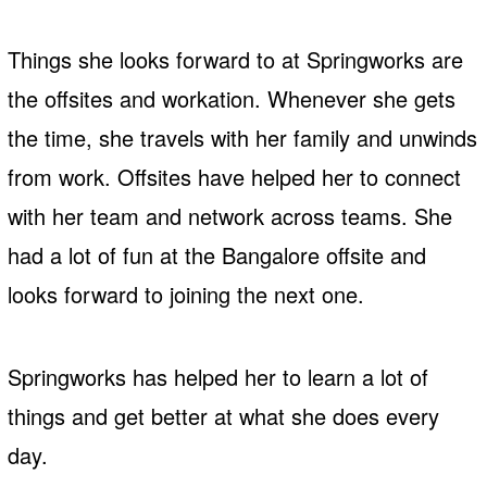
Things she looks forward to at Springworks are
the offsites and workation. Whenever she gets
the time, she travels with her family and unwinds
from work. Offsites have helped her to connect
with her team and network across teams. She
had a lot of fun at the Bangalore offsite and
looks forward to joining the next one.
Springworks has helped her to learn a lot of
things and get better at what she does every
day.