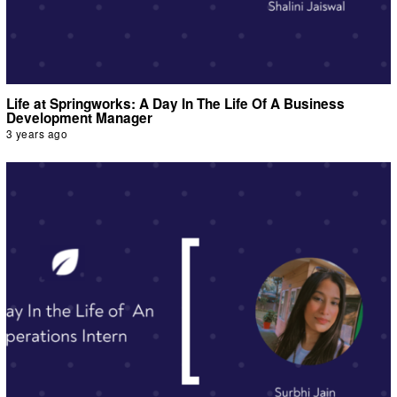
Life at Springworks: A Day In The Life Of A Business
Development Manager
3 years ago