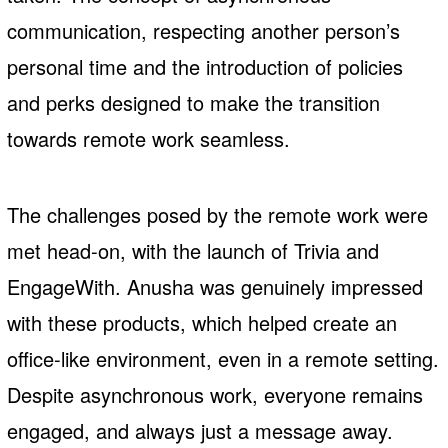
communication, respecting another person’s
personal time and the introduction of policies
and perks designed to make the transition
towards remote work seamless.
The challenges posed by the remote work were
met head-on, with the launch of Trivia and
EngageWith. Anusha was genuinely impressed
with these products, which helped create an
office-like environment, even in a remote setting.
Despite asynchronous work, everyone remains
engaged, and always just a message away.