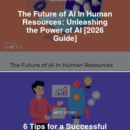
The Future of AI In Human
Resources: Unleashing
the Power of AI [2026
Guide]
NEXT STORY
6 Tips for a Successful