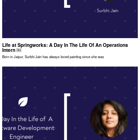
Life at Springworks: A Day In The Life Of An Operations
Intern ￼
Born in Jaipur, Surbhi Jain has always loved painting since she was