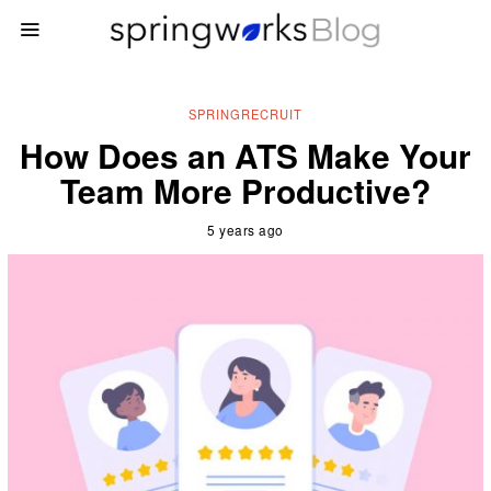
SPRINGRECRUIT
How Does an ATS Make Your
Team More Productive?
5 years ago