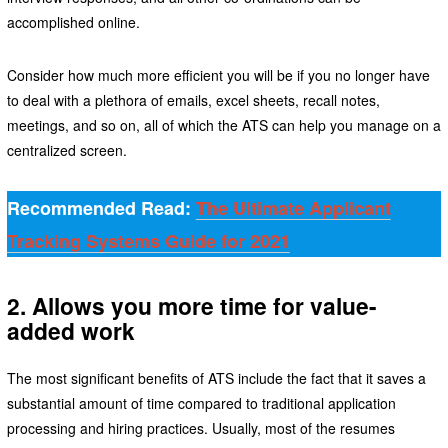
accomplished online.
Consider how much more efficient you will be if you no longer have
to deal with a plethora of emails, excel sheets, recall notes,
meetings, and so on, all of which the ATS can help you manage on a
centralized screen.
Recommended Read:
The Ultimate Applicant
Tracking Systems Guide for 2021
2. Allows you more time for value-
added work
The most significant benefits of ATS include the fact that it saves a
substantial amount of time compared to traditional application
processing and hiring practices. Usually, most of the resumes