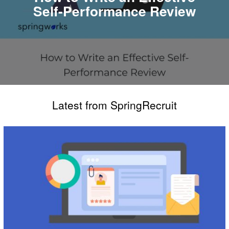
Self-Performance Review
Latest from SpringRecruit