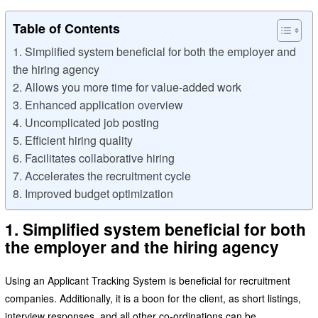
Table of Contents
1. Simplified system beneficial for both the employer and
the hiring agency
2. Allows you more time for value-added work
3. Enhanced application overview
4. Uncomplicated job posting
5. Efficient hiring quality
6. Facilitates collaborative hiring
7. Accelerates the recruitment cycle
8. Improved budget optimization
1. Simplified system beneficial for both
the employer and the hiring agency
Using an Applicant Tracking System is beneficial for recruitment
companies. Additionally, it is a boon for the client, as short listings,
interview responses, and all other co-ordinations can be