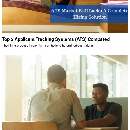
Top 5 Applicant Tracking Systems (ATS) Compared
The hiring process in any firm can be lengthy and tedious, taking