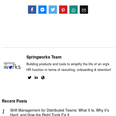
Facebook
Messenger
Twitter
Springworks Team
Building products and tools to simplify the life of an org's
HR function in terms of recruiting, onboarding & retention!
Recent Posts
Shift Management for Distributed Teams: What It Is, Why It’s
Hard, and How the Right Tools Fix It