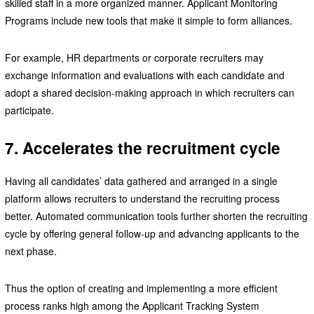
skilled staff in a more organized manner. Applicant Monitoring
Programs include new tools that make it simple to form alliances.
For example, HR departments or corporate recruiters may
exchange information and evaluations with each candidate and
adopt a shared decision-making approach in which recruiters can
participate.
7.
Accelerates the recruitment cycle
Having all candidates’ data gathered and arranged in a single
platform allows recruiters to understand the recruiting process
better. Automated communication tools further shorten the recruiting
cycle by offering general follow-up and advancing applicants to the
next phase.
Thus the option of creating and implementing a more efficient
process ranks high among the Applicant Tracking System