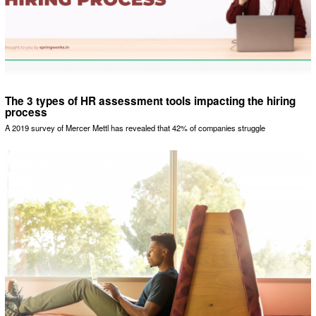
The 3 types of HR assessment tools impacting the hiring
process
A 2019 survey of Mercer Mettl has revealed that 42% of companies struggle