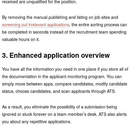
received are unqualified for the position.
By removing the manual publishing and listing on job sites and
screening out irrelevant applications
, the entire sorting process can
be completed in seconds instead of the recruitment team spending
valuable hours on it.
3. Enhanced application overview
You have all the information you need in one place if you store all of
the documentation in the applicant monitoring program. You can
simply move between apps, compare candidates, modify candidate
status, choose candidates, and scan applicants through ATS.
As a result, you eliminate the possibility of a submission being
ignored or stuck forever on a team member’s desk. ATS also alerts
you about any repetitive applications.