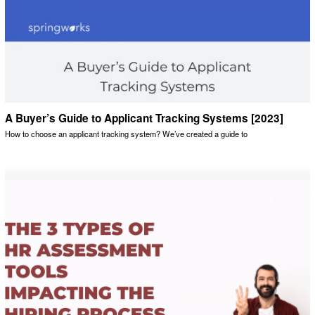
A Buyer’s Guide to Applicant Tracking Systems [2023]
How to choose an applicant tracking system? We’ve created a guide to