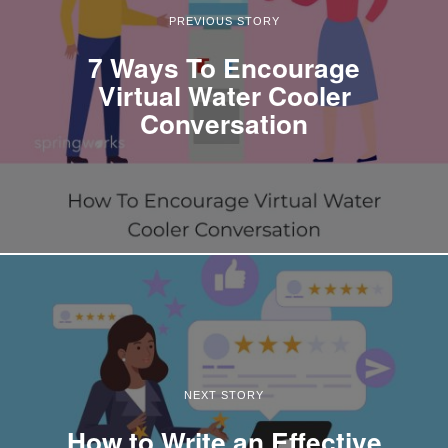
PREVIOUS STORY
7 Ways To Encourage
Virtual Water Cooler
Conversation
NEXT STORY
How to Write an Effective