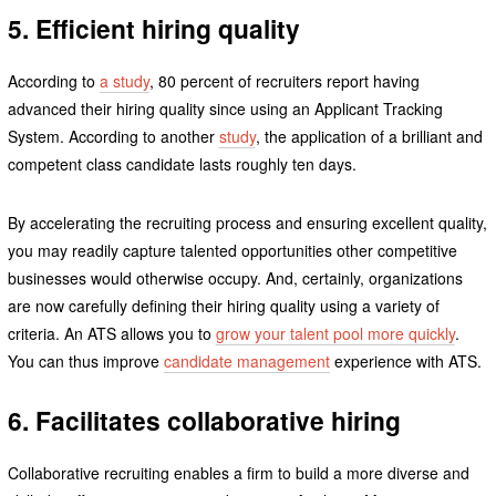
5. Efficient hiring quality
According to
a study
, 80 percent of recruiters report having
advanced their hiring quality since using an Applicant Tracking
System. According to another
study
, the application of a brilliant and
competent class candidate lasts roughly ten days.
By accelerating the recruiting process and ensuring excellent quality,
you may readily capture talented opportunities other competitive
businesses would otherwise occupy. And, certainly, organizations
are now carefully defining their hiring quality using a variety of
criteria. An ATS allows you to
grow your talent pool more quickly
.
You can thus improve
candidate management
experience with ATS.
6. Facilitates collaborative hiring
Collaborative recruiting enables a firm to build a more diverse and