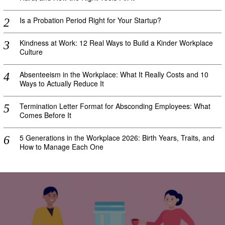
Is a Probation Period Right for Your Startup?
Kindness at Work: 12 Real Ways to Build a Kinder Workplace
Culture
Absenteeism in the Workplace: What It Really Costs and 10
Ways to Actually Reduce It
Termination Letter Format for Absconding Employees: What
Comes Before It
5 Generations in the Workplace 2026: Birth Years, Traits, and
How to Manage Each One