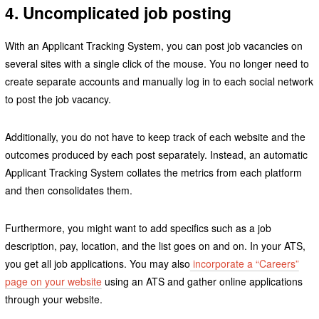
4. Uncomplicated job posting
With an Applicant Tracking System, you can post job vacancies on
several sites with a single click of the mouse. You no longer need to
create separate accounts and manually log in to each social network
to post the job vacancy.
Additionally, you do not have to keep track of each website and the
outcomes produced by each post separately. Instead, an automatic
Applicant Tracking System collates the metrics from each platform
and then consolidates them.
Furthermore, you might want to add specifics such as a job
description, pay, location, and the list goes on and on. In your ATS,
you get all job applications. You may also
incorporate a “Careers”
page on your website
using an ATS and gather online applications
through your website.