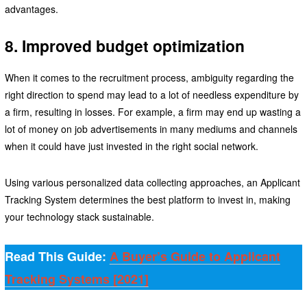
advantages.
8. Improved budget optimization
When it comes to the recruitment process, ambiguity regarding the
right direction to spend may lead to a lot of needless expenditure by
a firm, resulting in losses. For example, a firm may end up wasting a
lot of money on job advertisements in many mediums and channels
when it could have just invested in the right social network.
Using various personalized data collecting approaches, an Applicant
Tracking System determines the best platform to invest in, making
your technology stack sustainable.
Read This Guide:
A Buyer’s Guide to Applicant
Tracking Systems [2021]