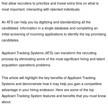
that allow recruiters to prioritize and invest extra time on what is
most important: interacting with talented individuals.
An ATS can help you by digitizing and standardizing all the
candidates’ information in a single database and completing an
initial screening of incoming applications to identify the top promising
candidates.
Applicant Tracking Systems (ATS) can transform the recruiting
process by eliminating some of the most significant hiring and talent
acquisition operations problems.
This article will highlight the key benefits of Applicant Tracking
Systems and demonstrate how it may help you gain a competitive
advantage in your hiring endeavor. Here are some of the top
Applicant Tracking System features and benefits that you must know
about: