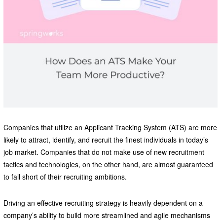
Companies that utilize an Applicant Tracking System (ATS) are more
likely to attract, identify, and recruit the finest individuals in today’s
job market. Companies that do not make use of new recruitment
tactics and technologies, on the other hand, are almost guaranteed
to fall short of their recruiting ambitions.
Driving an effective recruiting strategy is heavily dependent on a
company’s ability to build more streamlined and agile mechanisms