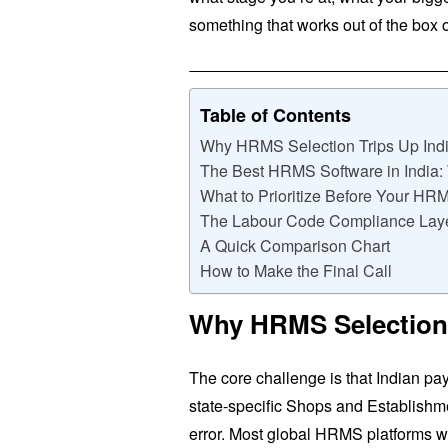
something that works out of the box o
Table of Contents
Why HRMS Selection Trips Up Indi
The Best HRMS Software in India
What to Prioritize Before Your H
The Labour Code Compliance Lay
A Quick Comparison Chart
How to Make the Final Call
Why HRMS Selection 
The core challenge is that Indian pa
state-specific Shops and Establishm
error. Most global HRMS platforms wer