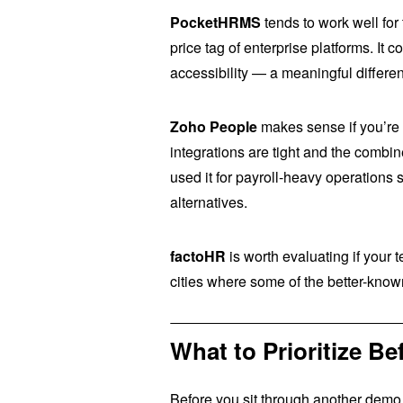
PocketHRMS
tends to work well for
price tag of enterprise platforms. It
accessibility — a meaningful differen
Zoho People
makes sense if you’re
integrations are tight and the combi
used it for payroll-heavy operations 
alternatives.
factoHR
is worth evaluating if your 
cities where some of the better-kno
What to Prioritize 
Before you sit through another demo,