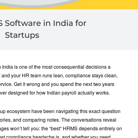
India is one of the most consequential decisions a
ght and your HR team runs lean, compliance stays clean,
rvice. Get it wrong and you spend the next two years
er designed for how Indian payroll actually works.
rtup ecosystem have been navigating this exact question
tories, and comparing notes. The conversations reveal
es won’t tell you: the “best” HRMS depends entirely on
gest compliance headache is, and whether you need