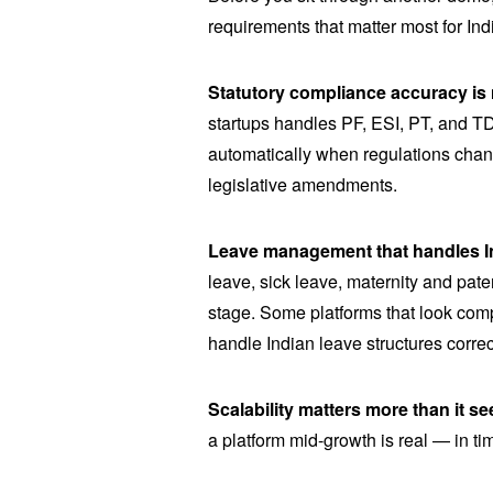
requirements that matter most for Ind
Statutory compliance accuracy is 
startups handles PF, ESI, PT, and TDS
automatically when regulations chan
legislative amendments.
Leave management that handles In
leave, sick leave, maternity and pate
stage. Some platforms that look comp
handle Indian leave structures correc
Scalability matters more than it s
a platform mid-growth is real — in ti