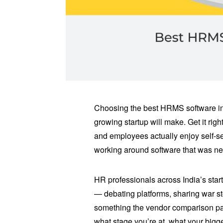
Choosing the best HRMS software in 
growing startup will make. Get it ri
and employees actually enjoy self-se
working around software that was nev
HR professionals across India’s sta
— debating platforms, sharing war s
something the vendor comparison pag
what stage you’re at, what your big