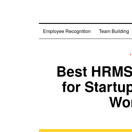
Employee Recognition
Team Building
Best HRMS 
for Startu
Wor