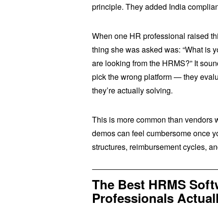
principle. They added India complian
When one HR professional raised this
thing she was asked was: “What is y
are looking from the HRMS?” It sounds
pick the wrong platform — they evalu
they’re actually solving.
This is more common than vendors wo
demos can feel cumbersome once you’
structures, reimbursement cycles, and
The Best HRMS Softw
Professionals Actu