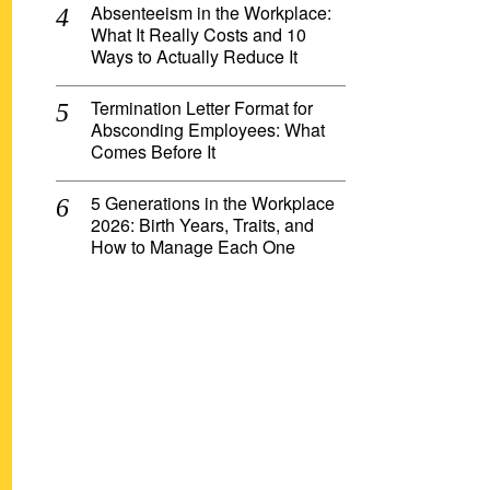
Absenteeism in the Workplace:
What It Really Costs and 10
Ways to Actually Reduce It
Termination Letter Format for
Absconding Employees: What
Comes Before It
5 Generations in the Workplace
2026: Birth Years, Traits, and
How to Manage Each One