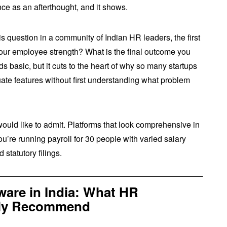
ce as an afterthought, and it shows.
 question in a community of Indian HR leaders, the first
our employee strength? What is the final outcome you
 basic, but it cuts to the heart of why so many startups
ate features without first understanding what problem
uld like to admit. Platforms that look comprehensive in
re running payroll for 30 people with varied salary
 statutory filings.
are in India: What HR
ally Recommend