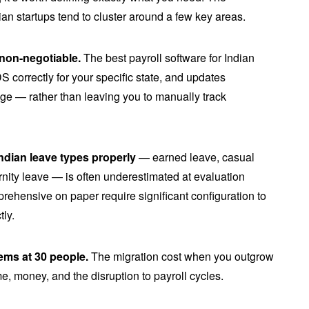
ian startups tend to cluster around a few key areas.
non-negotiable.
The best payroll software for Indian
 correctly for your specific state, and updates
ge — rather than leaving you to manually track
dian leave types properly
— earned leave, casual
rnity leave — is often underestimated at evaluation
rehensive on paper require significant configuration to
tly.
eems at 30 people.
The migration cost when you outgrow
me, money, and the disruption to payroll cycles.