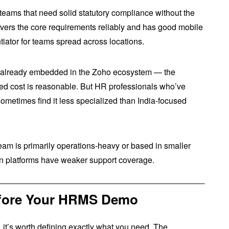
 teams that need solid statutory compliance without the
 covers the core requirements reliably and has good mobile
tiator for teams spread across locations.
 already embedded in the Zoho ecosystem — the
ned cost is reasonable. But HR professionals who’ve
sometimes find it less specialized than India-focused
team is primarily operations-heavy or based in smaller
wn platforms have weaker support coverage.
Before Your HRMS Demo
 it’s worth defining exactly what you need. The