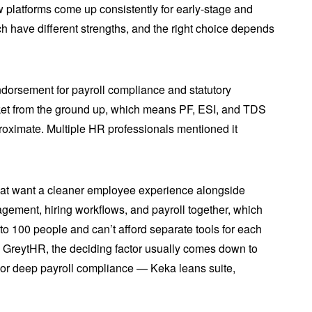
 platforms come up consistently for early-stage and
 have different strengths, and the right choice depends
ndorsement for payroll compliance and statutory
market from the ground up, which means PF, ESI, and TDS
proximate. Multiple HR professionals mentioned it
that want a cleaner employee experience alongside
gement, hiring workflows, and payroll together, which
to 100 people and can’t afford separate tools for each
vs GreytHR, the deciding factor usually comes down to
or deep payroll compliance — Keka leans suite,