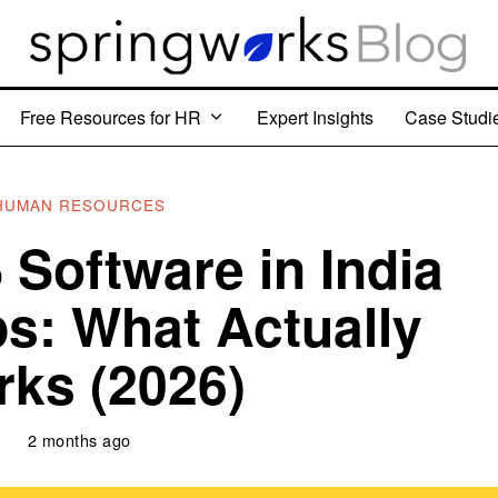
Free Resources for HR
Expert Insights
Case Studi
HUMAN RESOURCES
Software in India
ps: What Actually
ks (2026)
2 months ago