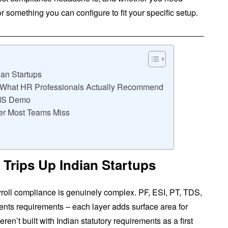
r something you can configure to fit your specific setup.
an Startups
: What HR Professionals Actually Recommend
RMS Demo
er Most Teams Miss
Trips Up Indian Startups
yroll compliance is genuinely complex. PF, ESI, PT, TDS,
ents requirements – each layer adds surface area for
en’t built with Indian statutory requirements as a first