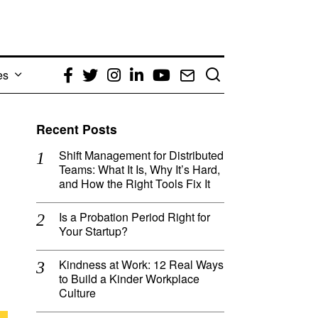
es
Facebook
Twitter
Instagram
LinkedIn
YouTube
Email
Recent Posts
Shift Management for Distributed
Teams: What It Is, Why It’s Hard,
and How the Right Tools Fix It
Is a Probation Period Right for
Your Startup?
Kindness at Work: 12 Real Ways
to Build a Kinder Workplace
Culture