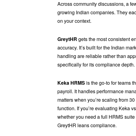
Across community discussions, a few
growing Indian companies. They each
on your context.
GreytHR
gets the most consistent e
accuracy. It’s built for the Indian 
handling are reliable rather than ap
specifically for its compliance depth.
Keka HRMS
is the go-to for teams 
payroll. It handles performance mana
matters when you’re scaling from 30 
function. If you’re evaluating Keka 
whether you need a full HRMS suite 
GreytHR leans compliance.