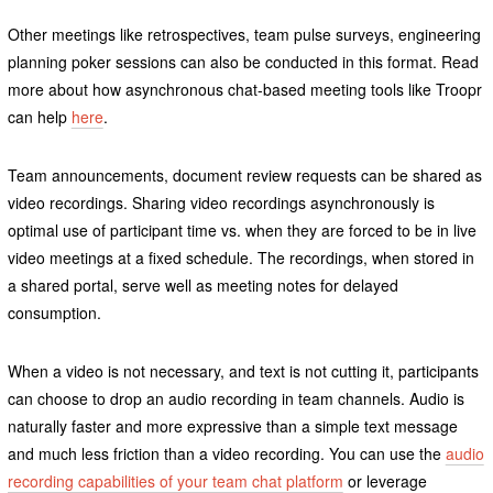
Other meetings like retrospectives, team pulse surveys, engineering
planning poker sessions can also be conducted in this format. Read
more about how asynchronous chat-based meeting tools like Troopr
can help
here
.
Team announcements, document review requests can be shared as
video recordings. Sharing video recordings asynchronously is
optimal use of participant time vs. when they are forced to be in live
video meetings at a fixed schedule. The recordings, when stored in
a shared portal, serve well as meeting notes for delayed
consumption.
When a video is not necessary, and text is not cutting it, participants
can choose to drop an audio recording in team channels. Audio is
naturally faster and more expressive than a simple text message
and much less friction than a video recording. You can use the
audio
recording capabilities of your team chat platform
or leverage