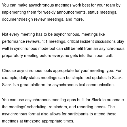
You can make asynchronous meetings work best for your team by
implementing them for weekly announcements, status meetings,
document/design review meetings, and more.
Not every meeting has to be asynchronous, meetings like
performance reviews, 1:1 meetings, critical incident discussions play
well in synchronous mode but can still benefit from an asynchronous
preparatory meeting before everyone gets into that zoom call.
Choose asynchronous tools appropriate for your meeting type. For
example, daily status meetings can be simple text updates in Slack.
Slack is a great platform for asynchronous text communication.
You can use asynchronous meeting apps built for Slack to automate
the meetings’ scheduling, reminders, and reporting needs. The
asynchronous format also allows for participants to attend these
meetings at timezone appropriate times.