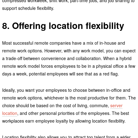
compressed workweek, shift work, part-time jobs, and job sharing to
support schedule flexibility.
8. Offering location flexibility
Most successful remote companies have a mix of in-house and
remote work options. However, with any work model, you can expect
a trade-off between convenience and collaboration. When a hybrid
remote work model forces employees to be in a physical office a few
days a week, potential employees will see that as a red flag.
Ideally, you want your employees to choose between in-office and
remote work options, whichever is the most productive for them. The
choice should be based on the cost of living, commute,
server
location
, and other personal priorities of the employees. The best
workplaces earn employee loyalty by allowing location flexibility.
Location flexibility also allows you to attract top talent from a wider