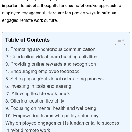
important to adopt a thoughtful and comprehensive approach to
employee engagement. Here are ten proven ways to build an
engaged remote work culture.
Table of Contents
1. Promoting asynchronous communication
2. Conducting virtual team building activities
3. Providing online rewards and recognition
4. Encouraging employee feedback
5. Setting up a great virtual onboarding process
6. Investing in tools and training
7. Allowing flexible work hours
8. Offering location flexibility
9. Focusing on mental health and wellbeing
10. Empowering teams with policy autonomy
Why employee engagement is fundamental to success
in hybrid remote work