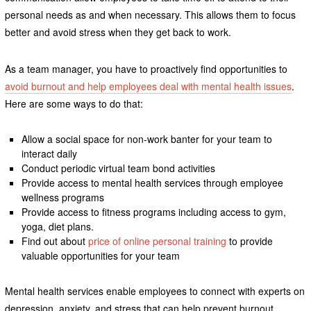
personal needs as and when necessary. This allows them to focus
better and avoid stress when they get back to work.
As a team manager, you have to proactively find opportunities to
avoid burnout and help employees deal with mental health issues
.
Here are some ways to do that:
Allow a social space for non-work banter for your team to
interact daily
Conduct periodic virtual team bond activities
Provide access to mental health services through employee
wellness programs
Provide access to fitness programs including access to gym,
yoga, diet plans.
Find out about
price of online personal training
to provide
valuable opportunities for your team
Mental health services enable employees to connect with experts on
depression, anxiety, and stress that can help prevent burnout.