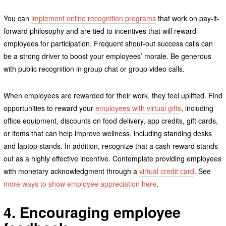
You can
implement online recognition programs
that work on pay-it-
forward philosophy and are tied to incentives that will reward
employees for participation. Frequent shout-out success calls can
be a strong driver to boost your employees’ morale. Be generous
with public recognition in group chat or group video calls.
When employees are rewarded for their work, they feel uplifted. Find
opportunities to reward your
employees with virtual gifts
, including
office equipment, discounts on food delivery, app credits, gift cards,
or items that can help improve wellness, including standing desks
and laptop stands. In addition, recognize that a cash reward stands
out as a highly effective incentive. Contemplate providing employees
with monetary acknowledgment through a
virtual credit card
. See
more ways to show employee appreciation here
.
4. Encouraging employee