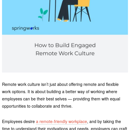
Remote work culture isn’t just about offering remote and flexible
work options. It is about building a better way of working where
employees can be their best selves — providing them with equal
opportunities to collaborate and thrive.
Employees desire
a remote-friendly workplace
, and by taking the
time to understand their motivations and needs, employers can craft