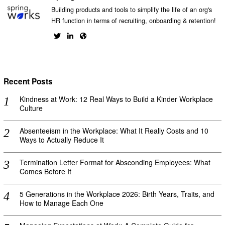
Building products and tools to simplify the life of an org's
HR function in terms of recruiting, onboarding & retention!
Recent Posts
Kindness at Work: 12 Real Ways to Build a Kinder Workplace
Culture
Absenteeism in the Workplace: What It Really Costs and 10
Ways to Actually Reduce It
Termination Letter Format for Absconding Employees: What
Comes Before It
5 Generations in the Workplace 2026: Birth Years, Traits, and
How to Manage Each One