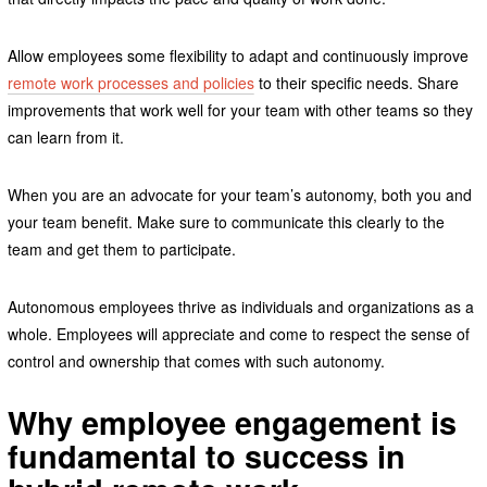
Allow employees some flexibility to adapt and continuously improve
remote work processes and policies
to their specific needs. Share
improvements that work well for your team with other teams so they
can learn from it.
When you are an advocate for your team’s autonomy, both you and
your team benefit. Make sure to communicate this clearly to the
team and get them to participate.
Autonomous employees thrive as individuals and organizations as a
whole. Employees will appreciate and come to respect the sense of
control and ownership that comes with such autonomy.
Why employee engagement is
fundamental to success in