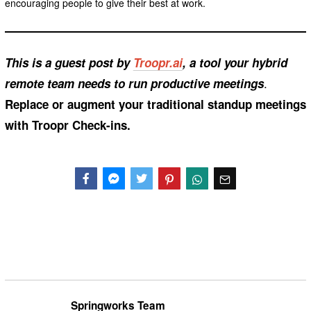
encouraging people to give their best at work.
This is a guest post by
Troopr.ai
, a tool your hybrid
.
remote team needs to run productive meetings
Replace or augment your traditional standup meetings
with Troopr Check-ins.
Facebook
Messenger
Twitter
Springworks Team