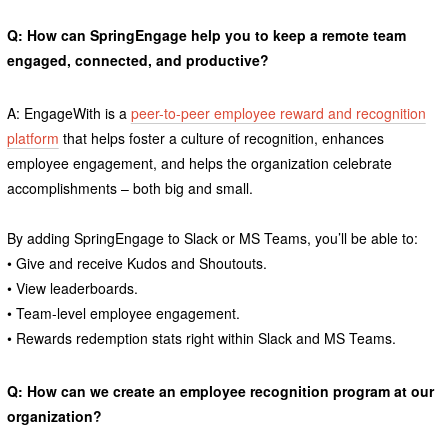
Q: How can SpringEngage help you to keep a remote team
engaged, connected, and productive?
A: EngageWith is a
peer-to-peer employee reward and recognition
platform
that helps foster a culture of recognition, enhances
employee engagement, and helps the organization celebrate
accomplishments – both big and small.
By adding SpringEngage to Slack or MS Teams, you’ll be able to:
• Give and receive Kudos and Shoutouts.
• View leaderboards.
• Team-level employee engagement.
• Rewards redemption stats right within Slack and MS Teams.
Q: How can we create an employee recognition program at our
organization?