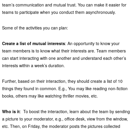
team’s communication and mutual trust. You can make it easier for
teams to participate when you conduct them asynchronously.
Some of the activities you can plan:
Create a list of mutual interests
: An opportunity to know your
team members is to know what their interests are. Team members
can start interacting with one another and understand each other’s
interests within a week’s duration.
Further, based on their interaction, they should create a list of 10
things they found in common. E.g., You may like reading non-fiction
books, others may like watching thriller movies, etc.
Who is it
: To boost the interaction, learn about the team by sending
a picture to your moderator, e.g., office desk, view from the window,
etc. Then, on Friday, the moderator posts the pictures collected