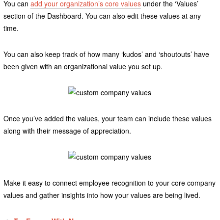
You can
add your organization’s core values
under the ‘Values’
section of the Dashboard. You can also edit these values at any
time.
You can also keep track of how many ‘kudos’ and ‘shoutouts’ have
been given with an organizational value you set up.
Once you’ve added the values, your team can include these values
along with their message of appreciation.
Make it easy to connect employee recognition to your core company
values and gather insights into how your values are being lived.