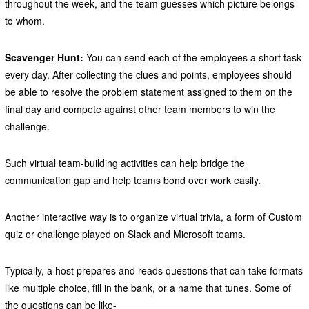
throughout the week, and the team guesses which picture belongs
to whom.
Scavenger Hunt:
You can send each of the employees a short task
every day. After collecting the clues and points, employees should
be able to resolve the problem statement assigned to them on the
final day and compete against other team members to win the
challenge.
Such virtual team-building activities can help bridge the
communication gap and help teams bond over work easily.
Another interactive way is to organize virtual trivia, a form of Custom
quiz or challenge played on Slack and Microsoft teams.
Typically, a host prepares and reads questions that can take formats
like multiple choice, fill in the bank, or a name that tunes. Some of
the questions can be like-