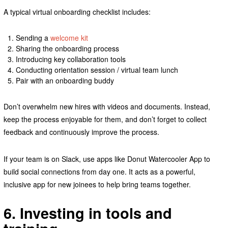
A typical virtual onboarding checklist includes:
Sending a
welcome kit
Sharing the onboarding process
Introducing key collaboration tools
Conducting orientation session / virtual team lunch
Pair with an onboarding buddy
Don’t overwhelm new hires with videos and documents. Instead,
keep the process enjoyable for them, and don’t forget to collect
feedback and continuously improve the process.
If your team is on Slack, use apps like Donut Watercooler App to
build social connections from day one. It acts as a powerful,
inclusive app for new joinees to help bring teams together.
6. Investing in tools and