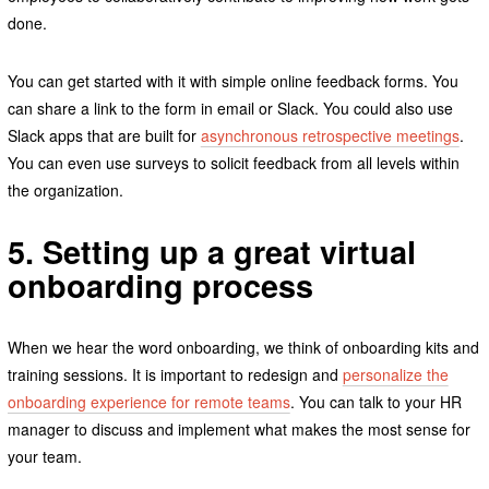
done.
You can get started with it with simple online feedback forms. You
can share a link to the form in email or Slack. You could also use
Slack apps that are built for
asynchronous retrospective meetings
.
You can even use surveys to solicit feedback from all levels within
the organization.
5. Setting up a great virtual
onboarding process
When we hear the word onboarding, we think of onboarding kits and
training sessions. It is important to redesign and
personalize the
onboarding experience for remote teams
. You can talk to your HR
manager to discuss and implement what makes the most sense for
your team.