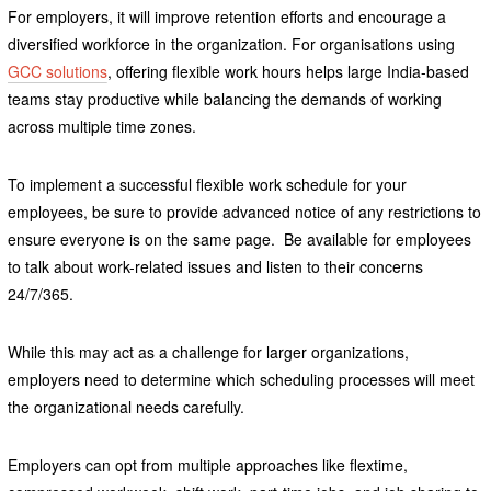
For employers, it will improve retention efforts and encourage a
diversified workforce in the organization. For organisations using
GCC solutions
, offering flexible work hours helps large India-based
teams stay productive while balancing the demands of working
across multiple time zones.
To implement a successful flexible work schedule for your
employees, be sure to provide advanced notice of any restrictions to
ensure everyone is on the same page. Be available for employees
to talk about work-related issues and listen to their concerns
24/7/365.
While this may act as a challenge for larger organizations,
employers need to determine which scheduling processes will meet
the organizational needs carefully.
Employers can opt from multiple approaches like flextime,