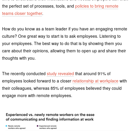
the perfect set of processes, tools, and
policies to bring remote
teams closer together
.
How do you know as a team leader if you have an engaging remote
culture? One great way to start is to ask employees. Listening to
your employees. The best way to do that is by showing them you
care about their opinions, allowing them to open up and share their
thoughts with you.
The recently conducted
study revealed
that around 91% of
employees looked forward to a closer
relationship at workplace
with
their colleagues, whereas 85% of employees believed they could
engage more with remote employees.