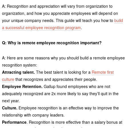
A: Recognition and appreciation will vary from organization to
organization, and how you appreciate employees will depend on
your unique company needs. This guide will teach you how to
build
a successful employee recognition program
.
Q: Why is remote employee recognition important?
A: Here are some reasons why you should build a remote employee
recognition system:
Attracting talent.
The best talent is looking for a
Remote first
culture
that recognizes and appreciates their people.
Employee Retention.
Gallup found employees who are not
adequately recognized are 2x more likely to say they’ll quit in the
next year.
Culture.
Employee recognition is an effective way to improve the
relationship with company leaders.
Performance
. Recognition is more effective than a salary bonus at