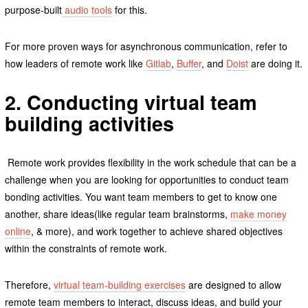
purpose-built
audio tools
for this.
For more proven ways for asynchronous communication, refer to
how leaders of remote work like
Gitlab
,
Buffer
, and
Doist
are doing it.
2. Conducting virtual team
building activities
Remote work provides flexibility in the work schedule that can be a
challenge when you are looking for opportunities to conduct team
bonding activities. You want team members to get to know one
another, share ideas(like regular team brainstorms,
make money
online
, & more), and work together to achieve shared objectives
within the constraints of remote work.
Therefore,
virtual team-building exercises
are designed to allow
remote team members to interact, discuss ideas, and build your