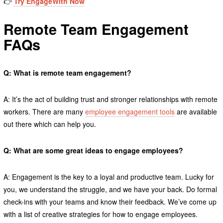
👉
Try EngageWith
Now
Remote Team Engagement
FAQs
Q: What is remote team engagement?
A: It’s the act of building trust and stronger relationships with remote
workers. There are many
employee engagement tools
are available
out there which can help you.
Q: What are some great ideas to engage employees?
A: Engagement is the key to a loyal and productive team. Lucky for
you, we understand the struggle, and we have your back. Do formal
check-ins with your teams and know their feedback. We’ve come up
with a list of creative strategies for how to engage employees.