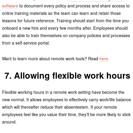
software
to document every policy and process and share access to
online training materials so the team can learn and retain those
lessons for future reference. Training should start from the time you
onboard a new hire and every few months after. Employees should
also be able to train themselves on company policies and processes
from a self-service portal.
Want to learn more about remote work tools? Read
here
.
7. Allowing flexible work hours
Flexible working hours in a remote work setting have become the
new normal. It allows employees to effectively carry work/life balance
which will thereafter reduce their absenteeism. If your remote
employees feel like you value their time, they’ll be more likely to stick
around.