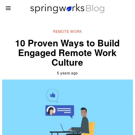
REMOTE WORK
10 Proven Ways to Build
Engaged Remote Work
Culture
5 years ago