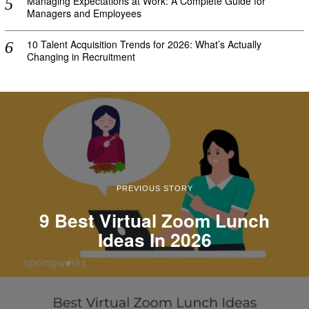
Managing Expectations at Work: A Complete Guide for
Managers and Employees
10 Talent Acquisition Trends for 2026: What’s Actually
Changing in Recruitment
PREVIOUS STORY
9 Best Virtual Zoom Lunch
Ideas In 2026