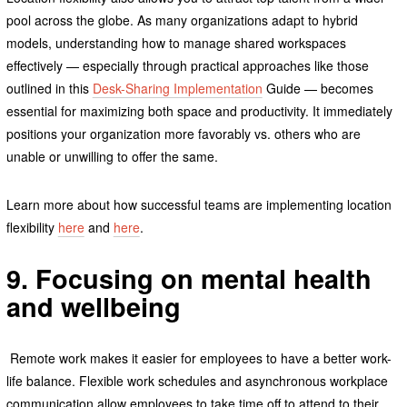
pool across the globe. As many organizations adapt to hybrid
models, understanding how to manage shared workspaces
effectively — especially through practical approaches like those
outlined in this
Desk-Sharing Implementation
Guide — becomes
essential for maximizing both space and productivity. It immediately
positions your organization more favorably vs. others who are
unable or unwilling to offer the same.
Learn more about how successful teams are implementing location
flexibility
here
and
here
.
9. Focusing on mental health
and wellbeing
Remote work makes it easier for employees to have a better work-
life balance. Flexible work schedules and asynchronous workplace
communication allow employees to take time off to attend to their