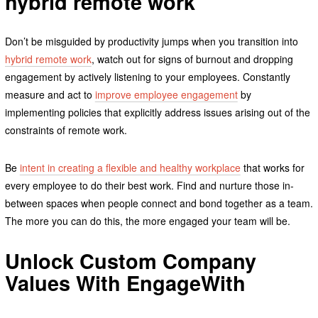
hybrid remote work
Don’t be misguided by productivity jumps when you transition into
hybrid remote work
, watch out for signs of burnout and dropping
engagement by actively listening to your employees. Constantly
measure and act to
improve employee engagement
by
implementing policies that explicitly address issues arising out of the
constraints of remote work.
Be
intent in creating a flexible and healthy workplace
that works for
every employee to do their best work. Find and nurture those in-
between spaces when people connect and bond together as a team.
The more you can do this, the more engaged your team will be.
Unlock Custom Company
Values With EngageWith