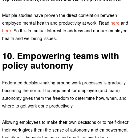
Multiple studies have proven the direct correlation between
employee mental health and productivity at work. Read
here
and
here
. So it is in mutual interest to address and nurture employee
health and wellbeing issues.
10. Empowering teams with
policy autonomy
Federated decision-making around work processes is gradually
becoming the norm.
The argument for employee (and team)
autonomy gives them the freedom to determine how, when, and
where to get work done productively.
Allowing employees to make their own decisions or to “self-direct”
their work gives them the sense of autonomy and empowerment
that directly impacts the pace and quality of work done.