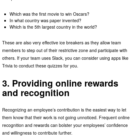
Which was the first movie to win Oscars?
In what country was paper invented?
Which is the 5th largest country in the world?
These are also very effective ice breakers as they allow team
members to step out of their restrictive zone and participate with
others. If your team uses Slack, you can consider using apps like
Trivia to conduct these quizzes for you.
3. Providing online rewards
and recognition
Recognizing an employee’s contribution is the easiest way to let
them know that their work is not going unnoticed. Frequent online
recognition and rewards can bolster your employees’ confidence
and willingness to contribute further.