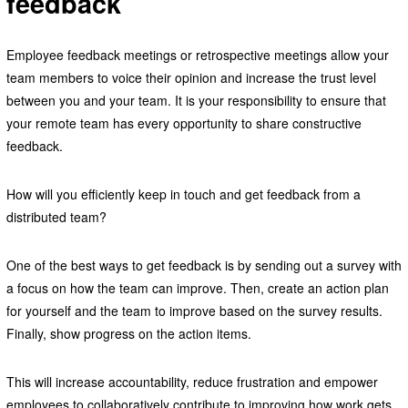
feedback
Employee feedback meetings or retrospective meetings allow your
team members to voice their opinion and increase the trust level
between you and your team. It is your responsibility to ensure that
your remote team has every opportunity to share constructive
feedback.
How will you efficiently keep in touch and get feedback from a
distributed team?
One of the best ways to get feedback is by sending out a survey with
a focus on how the team can improve. Then, create an action plan
for yourself and the team to improve based on the survey results.
Finally, show progress on the action items.
This will increase accountability, reduce frustration and empower
employees to collaboratively contribute to improving how work gets