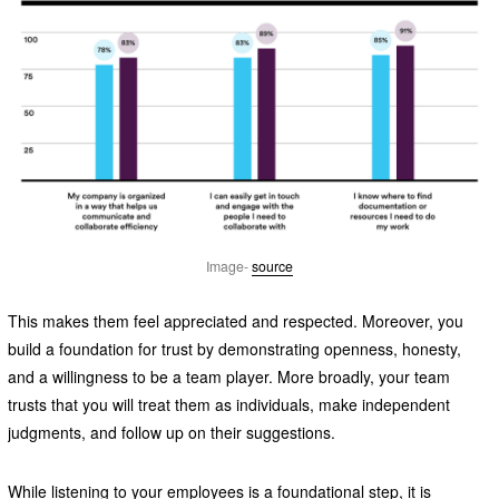
Image-
source
This makes them feel appreciated and respected. Moreover, you
build a foundation for trust by demonstrating openness, honesty,
and a willingness to be a team player. More broadly, your team
trusts that you will treat them as individuals, make independent
judgments, and follow up on their suggestions.
While listening to your employees is a foundational step, it is