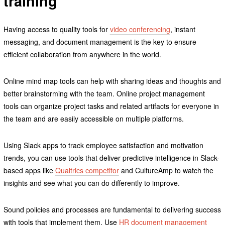
training
Having access to quality tools for
video conferencing
, instant
messaging, and document management is the key to ensure
efficient collaboration from anywhere in the world.
Online mind map tools can help with sharing ideas and thoughts and
better brainstorming with the team. Online project management
tools can organize project tasks and related artifacts for everyone in
the team and are easily accessible on multiple platforms.
Using Slack apps to track employee satisfaction and motivation
trends, you can use tools that deliver predictive intelligence in Slack-
based apps like
Qualtrics competitor
and CultureAmp to watch the
insights and see what you can do differently to improve.
Sound policies and processes are fundamental to delivering success
with tools that implement them. Use
HR document management