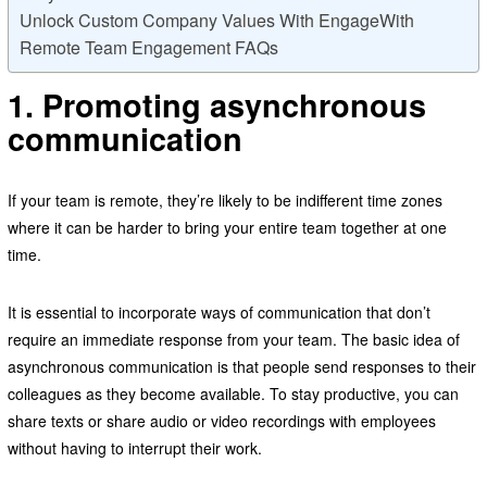
Unlock Custom Company Values With EngageWith
Remote Team Engagement FAQs
1. Promoting asynchronous
communication
If your team is remote, they’re likely to be indifferent time zones
where it can be harder to bring your entire team together at one
time.
It is essential to incorporate ways of communication that don’t
require an immediate response from your team. The basic idea of
asynchronous communication is that people send responses to their
colleagues as they become available. To stay productive, you can
share texts or share audio or video recordings with employees
without having to interrupt their work.