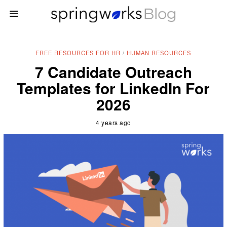
FREE RESOURCES FOR HR
/
HUMAN RESOURCES
7 Candidate Outreach
Templates for LinkedIn For
2026
4 years ago