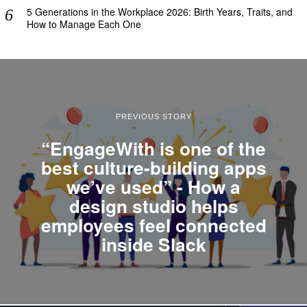
5 Generations in the Workplace 2026: Birth Years, Traits, and
How to Manage Each One
PREVIOUS STORY
“EngageWith is one of the
best culture-building apps
we’ve used” - How a
design studio helps
employees feel connected
inside Slack