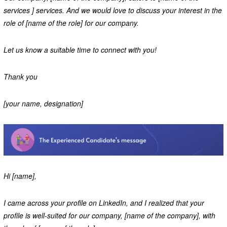
services ] services. And we would love to discuss your interest in the
role of [name of the role] for our company.
Let us know a suitable time to connect with you!
Thank you
[your name, designation]
Hi [name],
I came across your profile on LinkedIn, and I realized that your
profile is well-suited for our company, [name of the company], with