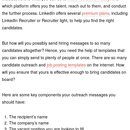
which platform offers you the talent, reach out to them, and conduct
the further process. LinkedIn offers several
premium plans
, including
LinkedIn Recruiter or Recruiter light, to help you find the right
candidates.
But how will you possibly send hiring messages to so many
candidates altogether? Hence, you need the help of templates that
you can simply send to plenty of people at once. There are so many
candidate outreach and
job posting templates
on the internet. How
will you ensure that yours is effective enough to bring candidates on
board?
Here are some key components your outreach messages you
should have:
The recipient’s name
The company’s name
The vacant position you are looking to fill