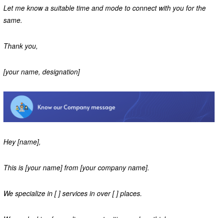
Let me know a suitable time and mode to connect with you for the
same.
Thank you,
[your name, designation]
Hey [name],
This is [your name] from [your company name].
We specialize in [ ] services in over [ ] places.