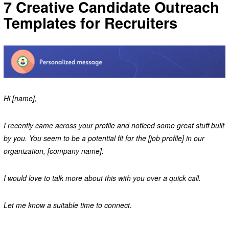
7 Creative Candidate Outreach
Templates for Recruiters
Hi [name],
I recently came across your profile and noticed some great stuff built
by you. You seem to be a potential fit for the [job profile] in our
organization, [company name].
I would love to talk more about this with you over a quick call.
Let me know a suitable time to connect.