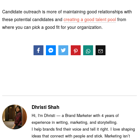
Candidate outreach is more of maintaining good relationships with
these potential candidates and
creating a good talent pool
from
where you can pick a good fit for your organization.
Facebook
Messenger
Twitter
Dhristi Shah
Hi, I'm Dhristi — a Brand Marketer with 4 years of
experience in writing, marketing, and storytelling.
I help brands find their voice and tell it right. I love shaping
ideas that connect with people and stick. Marketing isn’t