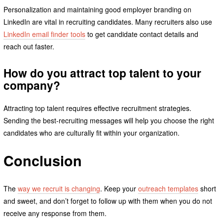
Personalization and maintaining good employer branding on
LinkedIn are vital in recruiting candidates. Many recruiters also use
LinkedIn email finder tools
to get candidate contact details and
reach out faster.
How do you attract top talent to your
company?
Attracting top talent requires effective recruitment strategies.
Sending the best-recruiting messages will help you choose the right
candidates who are culturally fit within your organization.
Conclusion
The
way we recruit is changing
. Keep your
outreach templates
short
and sweet, and don’t forget to follow up with them when you do not
receive any response from them.