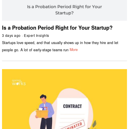
Is a Probation Period Right for Your Startup?
3 days ago
Expert Insights
Startups love speed, and that usually shows up in how they hire and let
people go. A lot of early-stage teams run
More