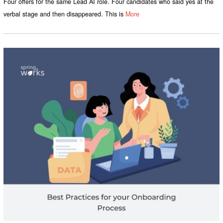
Four offers for the same Lead AI role. Four candidates who said yes at the
verbal stage and then disappeared. This is
More