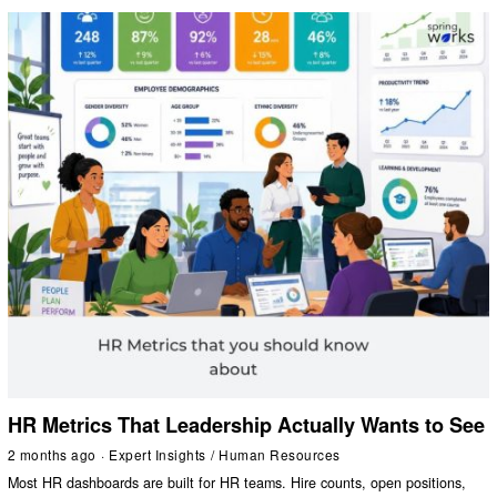
HR Metrics That Leadership Actually Wants to See
2 months ago
Expert Insights
/
Human Resources
Most HR dashboards are built for HR teams. Hire counts, open positions,