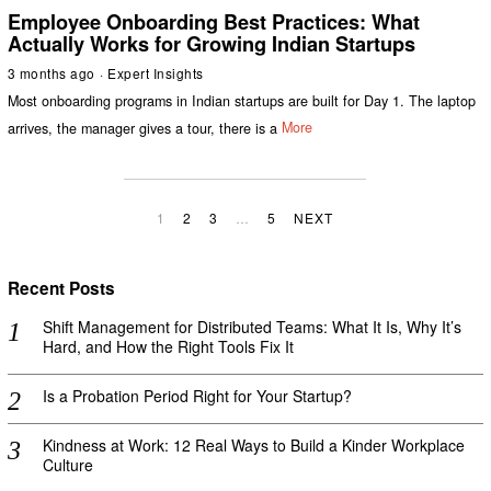
Employee Onboarding Best Practices: What
Actually Works for Growing Indian Startups
3 months ago
Expert Insights
Most onboarding programs in Indian startups are built for Day 1. The laptop
arrives, the manager gives a tour, there is a
More
1
2
3
…
5
NEXT
Recent Posts
Shift Management for Distributed Teams: What It Is, Why It’s
Hard, and How the Right Tools Fix It
Is a Probation Period Right for Your Startup?
Kindness at Work: 12 Real Ways to Build a Kinder Workplace
Culture