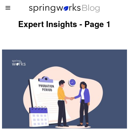
Expert Insights - Page 1