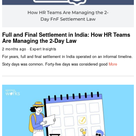
Full and Final Settlement in India: How HR Teams
Are Managing the 2-Day Law
2 months ago
Expert Insights
For years, full and final settlement in India operated on an informal timeline.
Sixty days was common. Forty-five days was considered good
More