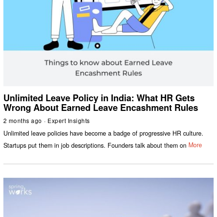
Unlimited Leave Policy in India: What HR Gets
Wrong About Earned Leave Encashment Rules
2 months ago
Expert Insights
Unlimited leave policies have become a badge of progressive HR culture.
Startups put them in job descriptions. Founders talk about them on
More