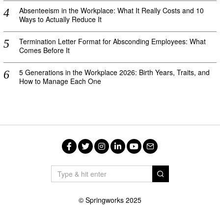
Absenteeism in the Workplace: What It Really Costs and 10
Ways to Actually Reduce It
Termination Letter Format for Absconding Employees: What
Comes Before It
5 Generations in the Workplace 2026: Birth Years, Traits, and
How to Manage Each One
Facebook
Twitter
Instagram
LinkedIn
YouTube
Email
© Springworks 2025