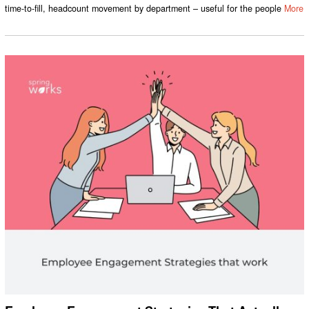
time-to-fill, headcount movement by department – useful for the people
More