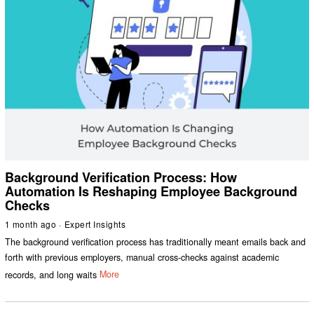
Background Verification Process: How
Automation Is Reshaping Employee Background
Checks
1 month ago
Expert Insights
The background verification process has traditionally meant emails back and
forth with previous employers, manual cross-checks against academic
records, and long waits
More