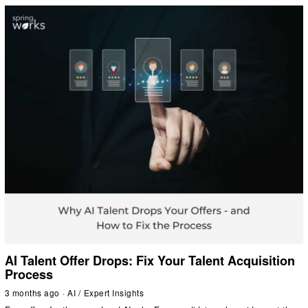
AI Talent Offer Drops: Fix Your Talent Acquisition
Process
3 months ago
AI
/
Expert Insights