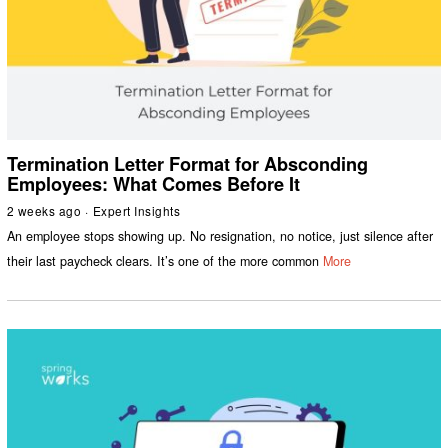
Termination Letter Format for Absconding
Employees: What Comes Before It
2 weeks ago
Expert Insights
An employee stops showing up. No resignation, no notice, just silence after
their last paycheck clears. It’s one of the more common
More