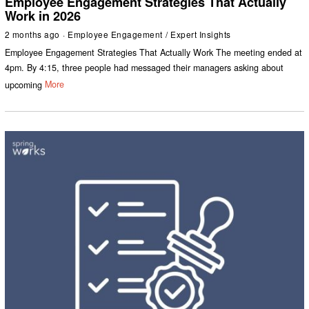
Employee Engagement Strategies That Actually
Work in 2026
2 months ago
Employee Engagement
/
Expert Insights
Employee Engagement Strategies That Actually Work The meeting ended at
4pm. By 4:15, three people had messaged their managers asking about
upcoming
More