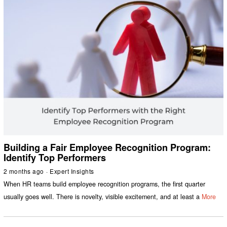
Building a Fair Employee Recognition Program:
Identify Top Performers
2 months ago
Expert Insights
When HR teams build employee recognition programs, the first quarter
usually goes well. There is novelty, visible excitement, and at least a
More