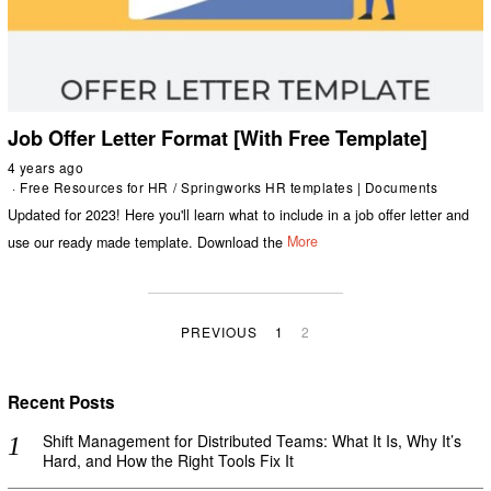
Job Offer Letter Format [With Free Template]
4 years ago
Free Resources for HR
/
Springworks HR templates | Documents
Updated for 2023! Here you'll learn what to include in a job offer letter and
use our ready made template. Download the
More
PREVIOUS
1
2
Recent Posts
Shift Management for Distributed Teams: What It Is, Why It’s
Hard, and How the Right Tools Fix It