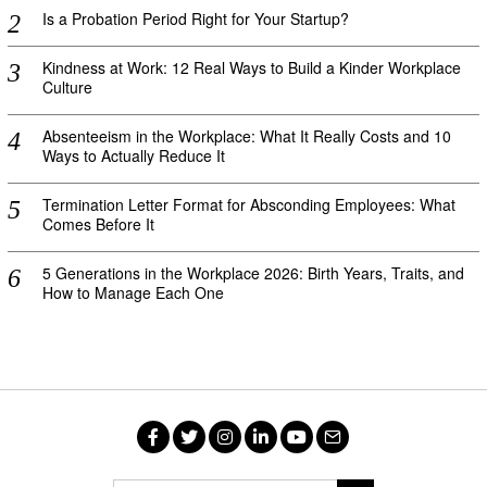
Is a Probation Period Right for Your Startup?
Kindness at Work: 12 Real Ways to Build a Kinder Workplace
Culture
Absenteeism in the Workplace: What It Really Costs and 10
Ways to Actually Reduce It
Termination Letter Format for Absconding Employees: What
Comes Before It
5 Generations in the Workplace 2026: Birth Years, Traits, and
How to Manage Each One
Facebook
Twitter
Instagram
LinkedIn
YouTube
Email