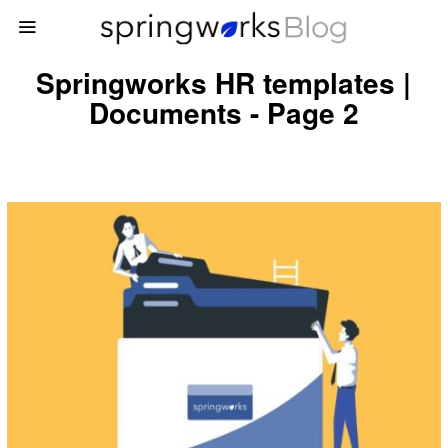
Springworks HR templates |
Documents - Page 2