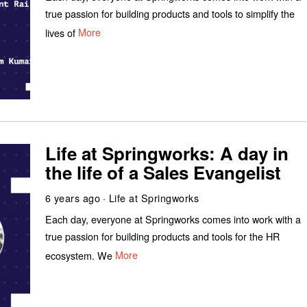
true passion for building products and tools to simplify the
lives of
More
Life at Springworks: A day in
the life of a Sales Evangelist
6 years ago
Life at Springworks
Each day, everyone at Springworks comes into work with a
true passion for building products and tools for the HR
ecosystem. We
More