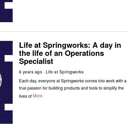
Life at Springworks: A day in
the life of an Operations
Specialist
6 years ago
Life at Springworks
Each day, everyone at Springworks comes into work with a
true passion for building products and tools to simplify the
lives of
More