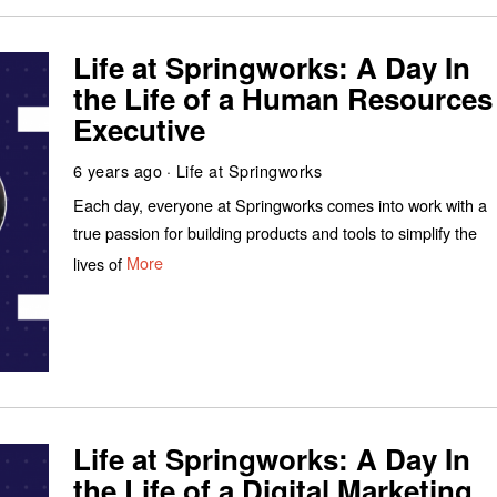
Life at Springworks: A Day In
the Life of a Human Resources
Executive
6 years ago
Life at Springworks
Each day, everyone at Springworks comes into work with a
true passion for building products and tools to simplify the
lives of
More
Life at Springworks: A Day In
the Life of a Digital Marketing