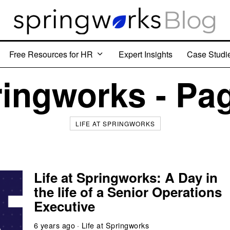
Free Resources for HR
Expert Insights
Case Studi
ingworks - Pa
LIFE AT SPRINGWORKS
Life at Springworks: A Day in
the life of a Senior Operations
Executive
6 years ago
Life at Springworks