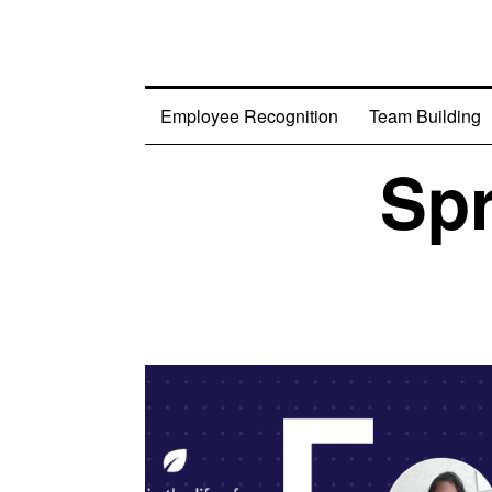
Employee Recognition
Team Building
Spr