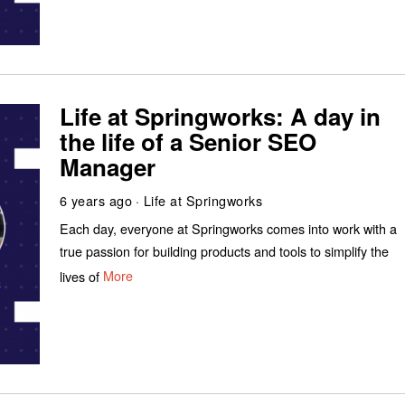
Life at Springworks: A day in
the life of a Senior SEO
Manager
6 years ago
Life at Springworks
Each day, everyone at Springworks comes into work with a
true passion for building products and tools to simplify the
lives of
More