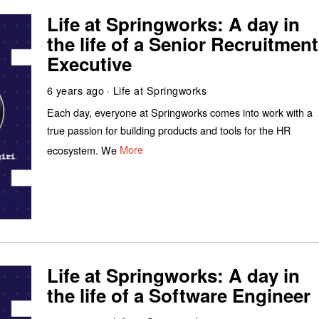
Life at Springworks: A day in
the life of a Senior Recruitment
Executive
6 years ago
Life at Springworks
Each day, everyone at Springworks comes into work with a
true passion for building products and tools for the HR
ecosystem. We
More
Life at Springworks: A day in
the life of a Software Engineer