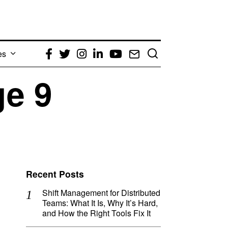
es
Facebook
Twitter
Instagram
LinkedIn
YouTube
Email
ge 9
Recent Posts
Shift Management for Distributed
Teams: What It Is, Why It’s Hard,
and How the Right Tools Fix It