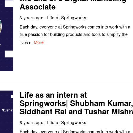
Associate
6 years ago
Life at Springworks
Each day, everyone at Springworks comes into work with a
true passion for building products and tools to simplify the
lives of
More
Life as an intern at
Springworks| Shubham Kumar,
Siddhant Rai and Tushar Mishr
6 years ago
Life at Springworks
Each day, everyone at Springworks comes into work with a