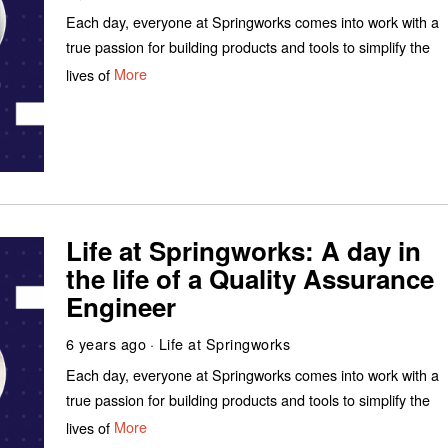
Each day, everyone at Springworks comes into work with a
true passion for building products and tools to simplify the
lives of
More
Life at Springworks: A day in
the life of a Quality Assurance
Engineer
6 years ago
Life at Springworks
Each day, everyone at Springworks comes into work with a
true passion for building products and tools to simplify the
lives of
More