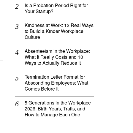
Is a Probation Period Right for
Your Startup?
Kindness at Work: 12 Real Ways
to Build a Kinder Workplace
Culture
Absenteeism in the Workplace:
What It Really Costs and 10
Ways to Actually Reduce It
Termination Letter Format for
Absconding Employees: What
Comes Before It
5 Generations in the Workplace
2026: Birth Years, Traits, and
How to Manage Each One