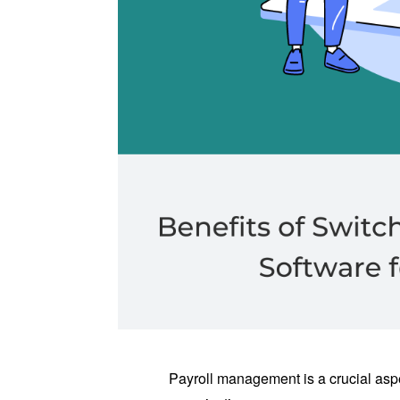
Payroll management is a crucial aspe