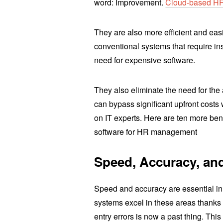
word: Improvement.
Cloud-based H
They are also more efficient and eas
conventional systems that require in
need for expensive software.
They also eliminate the need for th
can bypass significant upfront costs
on IT experts. Here are ten more ben
software for HR management
Speed, Accuracy, and
Speed and accuracy are essential in
systems excel in these areas thanks
entry errors is now a past thing. Thi