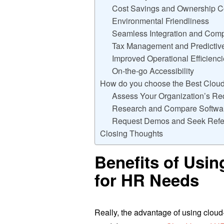
Cost Savings and Ownership C
Environmental Friendliness
Seamless Integration and Compa
Tax Management and Predictive
Improved Operational Efficienc
On-the-go Accessibility
How do you choose the Best Clou
Assess Your Organization’s Re
Research and Compare Softwar
Request Demos and Seek Refe
Closing Thoughts
Benefits of Usi
for HR Needs
Really, the advantage of using clo