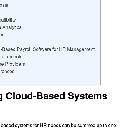
osts
tibility
 Analytics
ies
d-Based Payroll Software for HR Management
quirements
e Providers
rences
ng Cloud-Based Systems
ud-based systems for HR needs can be summed up in one