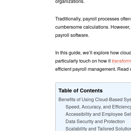
organizations.
Traditionally, payroll processes oft
cumbersome calculations. However, 
payroll software.
In this guide, we’ll explore how clou
particularly touch on how it
transfor
efficient payroll management. Read 
Table of Contents
Benefits of Using Cloud-Based Sy
Speed, Accuracy, and Efficienc
Accessibility and Employee Sel
Data Security and Protection
Scalability and Tailored Solutio