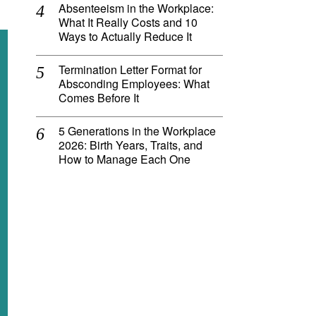
Absenteeism in the Workplace:
What It Really Costs and 10
Ways to Actually Reduce It
Termination Letter Format for
Absconding Employees: What
Comes Before It
5 Generations in the Workplace
2026: Birth Years, Traits, and
How to Manage Each One