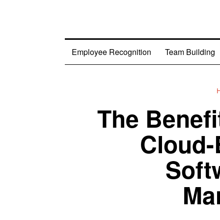
Employee Recognition
Team Building
The Benefi
Cloud-
Soft
Ma