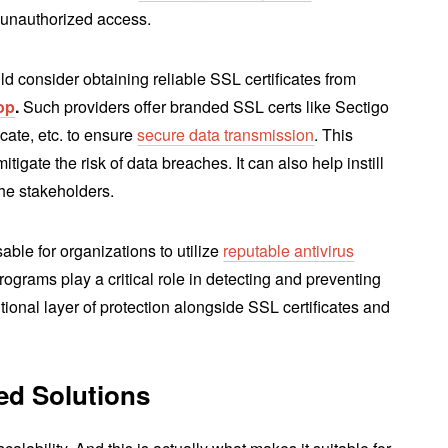
 unauthorized access.
ld consider obtaining reliable SSL certificates from
op
.
Such providers offer branded SSL certs like Sectigo
ate, etc. to ensure
secure data transmission
. This
itigate the risk of data breaches. It can also help instill
the stakeholders.
able for organizations to utilize
reputable antivirus
rograms play a critical role in detecting and preventing
ional layer of protection alongside SSL certificates and
red Solutions