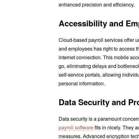
enhanced precision and efficiency.
Accessibility and Em
Cloud-based payroll services offer un
and employees has right to access th
internet connection. This mobile ac
go, eliminating delays and bottlene
self-service portals, allowing individ
personal information.
Data Security and Pr
Data security is a paramount concer
payroll software
fits in nicely. They 
measures. Advanced encryption tec