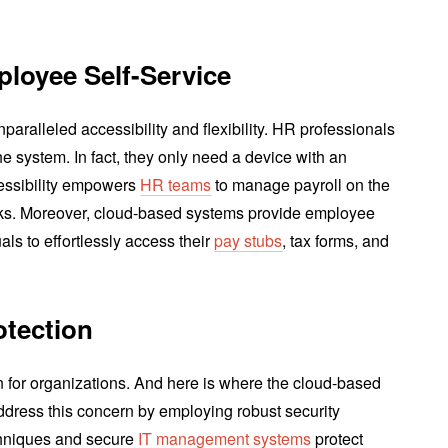
ployee Self-Service
paralleled accessibility and flexibility. HR professionals
e system. In fact, they only need a device with an
cessibility empowers
HR teams
to manage payroll on the
cks. Moreover, cloud-based systems provide employee
uals to effortlessly access their
pay stubs
, tax forms, and
otection
n for organizations. And here is where the cloud-based
address this concern by employing robust security
hniques and secure
IT management systems
protect