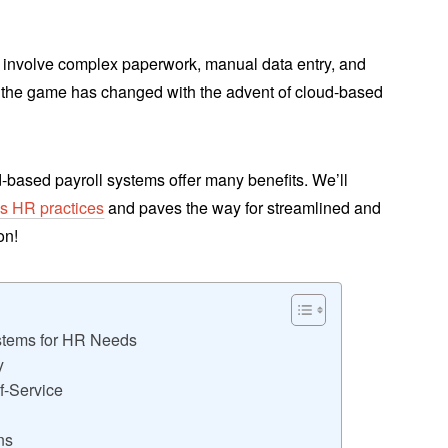
en involve complex paperwork, manual data entry, and
the game has changed with the advent of cloud-based
d-based payroll systems offer many benefits. We’ll
ms HR practices
and paves the way for streamlined and
on!
stems for HR Needs
y
f-Service
ns