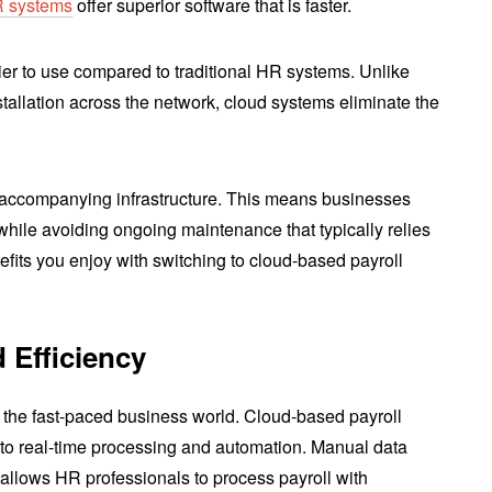
R systems
offer superior software that is faster.
ier to use compared to traditional HR systems. Unlike
stallation across the network, cloud systems eliminate the
e accompanying infrastructure. This means businesses
 while avoiding ongoing maintenance that typically relies
efits you enjoy with switching to cloud-based payroll
 Efficiency
 the fast-paced business world. Cloud-based payroll
 to real-time processing and automation. Manual data
s allows HR professionals to process payroll with