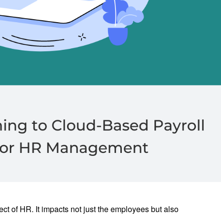
ct of HR. It impacts not just the employees but also