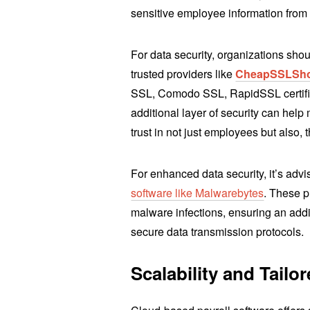
sensitive employee information from
For data security, organizations shou
trusted providers like
CheapSSLSh
SSL, Comodo SSL, RapidSSL certific
additional layer of security can help m
trust in not just employees but also, 
For enhanced data security, it’s advis
software like Malwarebytes
. These p
malware infections, ensuring an addit
secure data transmission protocols.
Scalability and Tailo