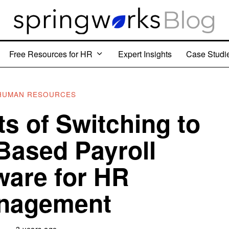
Free Resources for HR
Expert Insights
Case Studi
HUMAN RESOURCES
ts of Switching to
Based Payroll
ware for HR
nagement
3 years ago