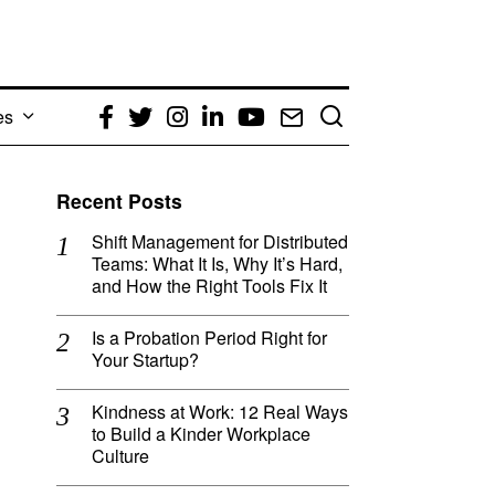
es
Facebook
Twitter
Instagram
LinkedIn
YouTube
Email
Recent Posts
Shift Management for Distributed
Teams: What It Is, Why It’s Hard,
and How the Right Tools Fix It
Is a Probation Period Right for
Your Startup?
Kindness at Work: 12 Real Ways
to Build a Kinder Workplace
Culture