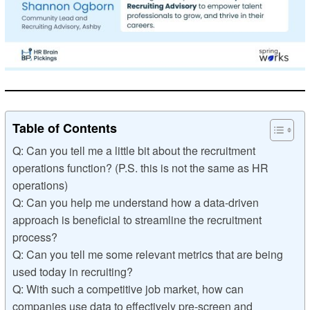
Table of Contents
Q: Can you tell me a little bit about the recruitment
operations function? (P.S. this is not the same as HR
operations)
Q: Can you help me understand how a data-driven
approach is beneficial to streamline the recruitment
process?
Q: Can you tell me some relevant metrics that are being
used today in recruiting?
Q: With such a competitive job market, how can
companies use data to effectively pre-screen and