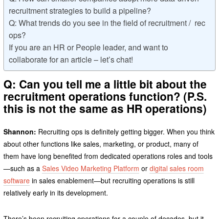
recruitment strategies to build a pipeline?
Q: What trends do you see in the field of recruitment / rec
ops?
If you are an HR or People leader, and want to
collaborate for an article – let’s chat!
Q: Can you tell me a little bit about the
recruitment operations function? (P.S.
this is not the same as HR operations)
Shannon:
Recruiting ops is definitely getting bigger. When you think
about other functions like sales, marketing, or product, many of
them have long benefited from dedicated operations roles and tools
—such as a
Sales Video Marketing Platform
or
digital sales room
software
in sales enablement—but recruiting operations is still
relatively early in its development.
There’s been recruiting operations for a couple of decades, but it