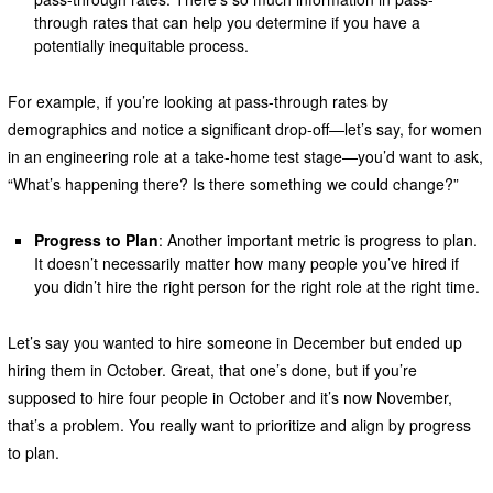
through rates that can help you determine if you have a
potentially inequitable process.
For example, if you’re looking at pass-through rates by
demographics and notice a significant drop-off—let’s say, for women
in an engineering role at a take-home test stage—you’d want to ask,
“What’s happening there? Is there something we could change?”
Progress to Plan
: Another important metric is progress to plan.
It doesn’t necessarily matter how many people you’ve hired if
you didn’t hire the right person for the right role at the right time.
Let’s say you wanted to hire someone in December but ended up
hiring them in October. Great, that one’s done, but if you’re
supposed to hire four people in October and it’s now November,
that’s a problem. You really want to prioritize and align by progress
to plan.