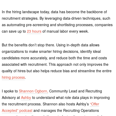
In the hiring landscape today, data has become the backbone of
recruitment strategies. By leveraging data-driven techniques, such
as automating pre-screening and shortlisting processes, companies
can save up to
23 hours
of manual labor every week.
But the benefits don’t stop there. Using in-depth data allows
organizations to make smarter hiring decisions, identify ideal
candidates more accurately, and reduce both the time and costs
associated with recruitment. This approach not only improves the
quality of hires but also helps reduce bias and streamline the entire
hiring process
.
I spoke to
Shannon Ogborn,
Community Lead and Recruiting
Advisory at
Ashby
to understand what role data plays in improving
the recruitment process. Shannon also hosts Ashby’s
“Offer
Accepted” podcast
and manages the Recruiting Operations