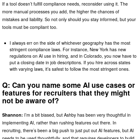
If a tool doesn’t fulfill compliance needs, reconsider using it. The
more manual processes you add, the higher the chances of
mistakes and liability. So not only should you stay informed, but your
tools must be compliant too.
I always err on the side of whichever geography has the most
stringent compliance laws. For instance, New York has new
regulations on AI use in hiring, and in Colorado, you now have to
put a closing date in job descriptions. If you hire across states
with varying laws, it’s safest to follow the most stringent ones.
Q: Can you name some AI use cases or
features for recruiters that they might
not be aware of?
Shannon:
I’m a bit biased, but Ashby has been very thoughtful in
implementing AI, rather than rushing features out there. In
recruiting, there’s been a big push to just put out AI features, but AI
needs to be used thoughtfully, and that requires developers to build