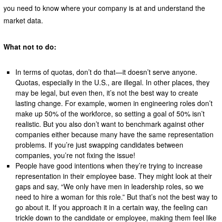
you need to know where your company is at and understand the
market data.
What not to do:
In terms of quotas, don’t do that—it doesn’t serve anyone.
Quotas, especially in the U.S., are illegal. In other places, they
may be legal, but even then, it’s not the best way to create
lasting change. For example, women in engineering roles don’t
make up 50% of the workforce, so setting a goal of 50% isn’t
realistic. But you also don’t want to benchmark against other
companies either because many have the same representation
problems. If you’re just swapping candidates between
companies, you’re not fixing the issue!
People have good intentions when they’re trying to increase
representation in their employee base. They might look at their
gaps and say, “We only have men in leadership roles, so we
need to hire a woman for this role.” But that’s not the best way to
go about it. If you approach it in a certain way, the feeling can
trickle down to the candidate or employee, making them feel like