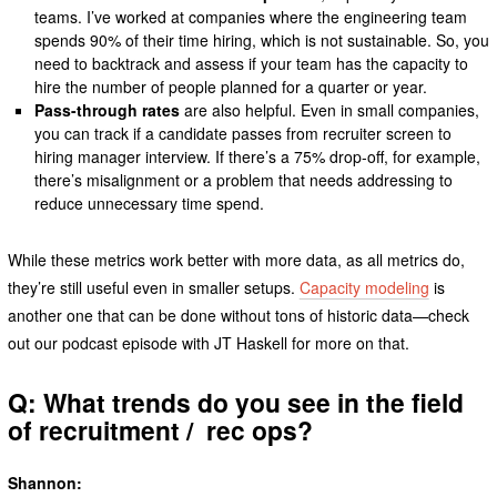
teams. I’ve worked at companies where the engineering team
spends 90% of their time hiring, which is not sustainable. So, you
need to backtrack and assess if your team has the capacity to
hire the number of people planned for a quarter or year.
Pass-through rates
are also helpful. Even in small companies,
you can track if a candidate passes from recruiter screen to
hiring manager interview. If there’s a 75% drop-off, for example,
there’s misalignment or a problem that needs addressing to
reduce unnecessary time spend.
While these metrics work better with more data, as all metrics do,
they’re still useful even in smaller setups.
Capacity modeling
is
another one that can be done without tons of historic data—check
out our podcast episode with JT Haskell for more on that.
Q: What trends do you see in the field
of recruitment / rec ops?
Shannon: