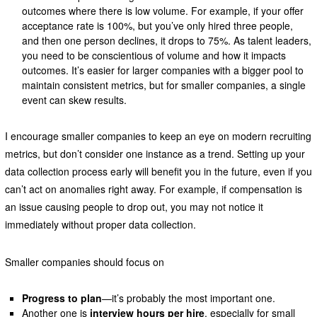
outcomes where there is low volume. For example, if your offer
acceptance rate is 100%, but you’ve only hired three people,
and then one person declines, it drops to 75%. As talent leaders,
you need to be conscientious of volume and how it impacts
outcomes. It’s easier for larger companies with a bigger pool to
maintain consistent metrics, but for smaller companies, a single
event can skew results.
I encourage smaller companies to keep an eye on modern recruiting
metrics, but don’t consider one instance as a trend. Setting up your
data collection process early will benefit you in the future, even if you
can’t act on anomalies right away. For example, if compensation is
an issue causing people to drop out, you may not notice it
immediately without proper data collection.
Smaller companies should focus on
Progress to plan
—it’s probably the most important one.
Another one is
interview hours per hire
, especially for small