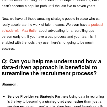
hasn’t become a popular path until the last five to seven years.
Now, we have all these amazing strategic people in place who can
really accelerate the work of talent teams. We even have
a podcast
episode with Max Butler
about advocating for a recruiting ops
person early on. If you have a bad process and your team isn’t
enabled with the tools they use, there’s not going to be much
success.
Q: Can you help me understand how a
data-driven approach is beneficial to
streamline the recruitment process?
Shannon:
Service Provider vs Strategic Partner:
Using data in recruiting
is the key to becoming a
strategic advisor rather than just a
service provider
. If you’re only given headcount targets or a list