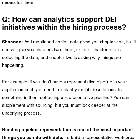
means for them.
Q: How can analytics support DEI
initiatives within the hiring process?
Shannon:
As I mentioned earlier, data gives you chapter one, but it
doesn’t give you chapters two, three, or four. Chapter one is
collecting the data, and chapter two is asking why things are
happening.
For example, if you don’t have a representative pipeline in your
application pool, you need to look at your job descriptions. Is
something in them detracting a representative pipeline? You can
supplement with sourcing, but you must look deeper at the
underlying process.
Building pipeline representation is one of the most important
things you can do with data.
To build a representative workforce,