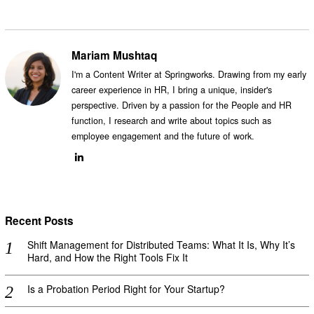
Mariam Mushtaq
I'm a Content Writer at Springworks. Drawing from my early
career experience in HR, I bring a unique, insider's
perspective. Driven by a passion for the People and HR
function, I research and write about topics such as
employee engagement and the future of work.
Recent Posts
Shift Management for Distributed Teams: What It Is, Why It’s
Hard, and How the Right Tools Fix It
Is a Probation Period Right for Your Startup?