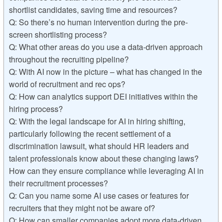
shortlist candidates, saving time and resources?
Q: So there’s no human intervention during the pre-
screen shortlisting process?
Q: What other areas do you use a data-driven approach
throughout the recruiting pipeline?
Q: With AI now in the picture – what has changed in the
world of recruitment and rec ops?
Q: How can analytics support DEI initiatives within the
hiring process?
Q: With the legal landscape for AI in hiring shifting,
particularly following the recent settlement of a
discrimination lawsuit, what should HR leaders and
talent professionals know about these changing laws?
How can they ensure compliance while leveraging AI in
their recruitment processes?
Q: Can you name some AI use cases or features for
recruiters that they might not be aware of?
Q: How can smaller companies adopt more data-driven