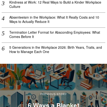
Kindness at Work: 12 Real Ways to Build a Kinder Workplace
Culture
Absenteeism in the Workplace: What It Really Costs and 10
Ways to Actually Reduce It
Termination Letter Format for Absconding Employees: What
Comes Before It
5 Generations in the Workplace 2026: Birth Years, Traits, and
How to Manage Each One
PREVIOUS STORY
6 Ways a Blanket