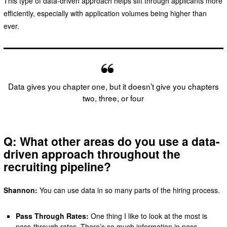
This type of data-driven approach helps sift through applicants more
efficiently, especially with application volumes being higher than
ever.
Data gives you chapter one, but it doesn’t give you chapters
two, three, or four
Q: What other areas do you use a data-
driven approach throughout the
recruiting pipeline?
Shannon:
You can use data in so many parts of the hiring process.
Pass Through Rates:
One thing I like to look at the most is
pass-through rates. There’s so much information in pass-