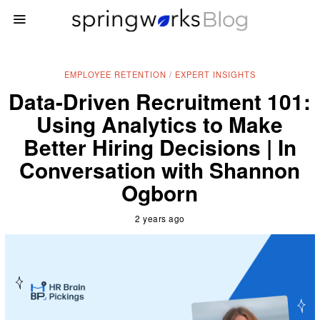
EMPLOYEE RETENTION
/
EXPERT INSIGHTS
Data-Driven Recruitment 101:
Using Analytics to Make
Better Hiring Decisions | In
Conversation with Shannon
Ogborn
2 years ago