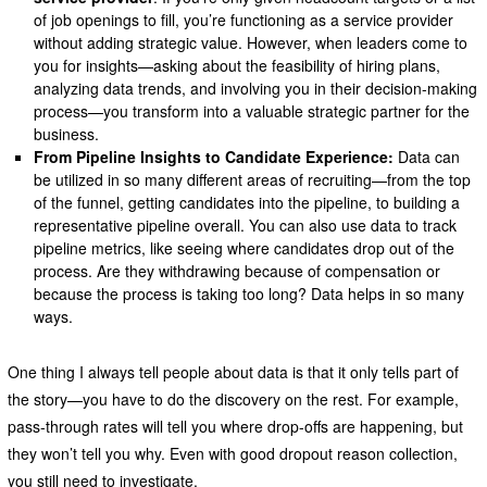
of job openings to fill, you’re functioning as a service provider
without adding strategic value. However, when leaders come to
you for insights—asking about the feasibility of hiring plans,
analyzing data trends, and involving you in their decision-making
process—you transform into a valuable strategic partner for the
business.
From Pipeline Insights to Candidate Experience:
Data can
be utilized in so many different areas of recruiting—from the top
of the funnel, getting candidates into the pipeline, to building a
representative pipeline overall. You can also use data to track
pipeline metrics, like seeing where candidates drop out of the
process. Are they withdrawing because of compensation or
because the process is taking too long? Data helps in so many
ways.
One thing I always tell people about data is that it only tells part of
the story—you have to do the discovery on the rest. For example,
pass-through rates will tell you where drop-offs are happening, but
they won’t tell you why. Even with good dropout reason collection,
you still need to investigate.