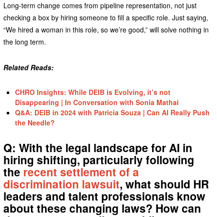
Long-term change comes from pipeline representation, not just
checking a box by hiring someone to fill a specific role. Just saying,
“We hired a woman in this role, so we’re good,” will solve nothing in
the long term.
Related Reads:
CHRO Insights: While DEIB is Evolving, it’s not
Disappearing | In Conversation with Sonia Mathai
Q&A: DEIB in 2024 with Patricia Souza | Can AI Really Push
the Needle?
Q: With the legal landscape for AI in
hiring shifting, particularly following
the
recent settlement of a
discrimination lawsuit
, what should HR
leaders and talent professionals know
about these changing laws? How can