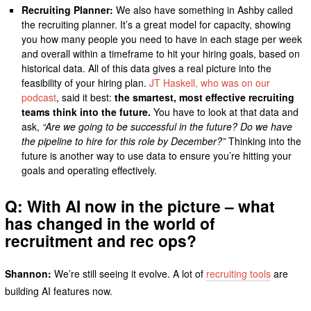
Recruiting Planner:
We also have something in Ashby called
the recruiting planner. It’s a great model for capacity, showing
you how many people you need to have in each stage per week
and overall within a timeframe to hit your hiring goals, based on
historical data. All of this data gives a real picture into the
feasibility of your hiring plan.
JT Haskell, who was on our
podcast
, said it best:
the smartest, most effective recruiting
teams think into the future.
You have to look at that data and
ask,
“Are we going to be successful in the future? Do we have
the pipeline to hire for this role by December?”
Thinking into the
future is another way to use data to ensure you’re hitting your
goals and operating effectively.
Q: With AI now in the picture – what
has changed in the world of
recruitment and rec ops?
Shannon:
We’re still seeing it evolve. A lot of
recruiting tools
are
building AI features now.