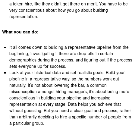
a token hire, like they didn’t get there on merit. You have to be
very conscientious about how you go about building
representation.
What you can do:
It all comes down to building a representative pipeline from the
beginning, investigating if there are drop-offs in certain
demographics during the process, and figuring out if the process
sets everyone up for success.
Look at your historical data and set realistic goals. Build your
pipeline in a representative way, so the numbers work out
naturally. It’s not about lowering the bar, a common
misconception amongst hiring managers; it’s about being more
conscientious in building your pipeline and increasing
representation at every stage. Data helps you achieve that
without guessing. But you need a clear goal and process, rather
than arbitrarily deciding to hire a specific number of people from
a particular group.