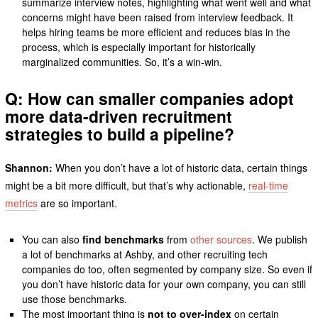
summarize interview notes, highlighting what went well and what
concerns might have been raised from interview feedback. It
helps hiring teams be more efficient and reduces bias in the
process, which is especially important for historically
marginalized communities. So, it’s a win-win.
Q: How can smaller companies adopt
more data-driven recruitment
strategies to build a pipeline?
Shannon:
When you don’t have a lot of historic data, certain things
might be a bit more difficult, but that’s why actionable,
real-time
metrics
are so important.
You can also
find benchmarks
from
other sources
. We publish
a lot of benchmarks at Ashby, and other recruiting tech
companies do too, often segmented by company size. So even if
you don’t have historic data for your own company, you can still
use those benchmarks.
The most important thing is
not to over-index
on certain