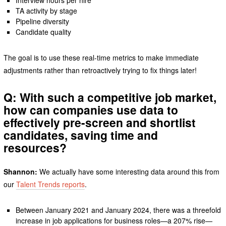
Interview hours per hire
TA activity by stage
Pipeline diversity
Candidate quality
The goal is to use these real-time metrics to make immediate
adjustments rather than retroactively trying to fix things later!
Q: With such a competitive job market,
how can companies use data to
effectively pre-screen and shortlist
candidates, saving time and
resources?
Shannon:
We actually have some interesting data around this from
our
Talent Trends reports
.
Between January 2021 and January 2024, there was a threefold
increase in job applications for business roles—a 207% rise—