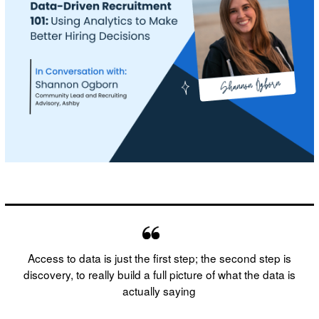
Access to data is just the first step; the second step is
discovery, to really build a full picture of what the data is
actually saying