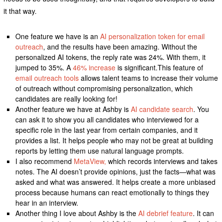
it that way.
One feature we have is an
AI personalization token for email
outreach
, and the results have been amazing. Without the
personalized AI tokens, the reply rate was 24%. With them, it
jumped to 35%. A
46% increase
is significant.This feature of
email outreach tools
allows talent teams to increase their volume
of outreach without compromising personalization, which
candidates are really looking for!
Another feature we have at Ashby is
AI candidate search
. You
can ask it to show you all candidates who interviewed for a
specific role in the last year from certain companies, and it
provides a list. It helps people who may not be great at building
reports by letting them use natural language prompts.
I also recommend
MetaView,
which records interviews and takes
notes. The AI doesn’t provide opinions, just the facts—what was
asked and what was answered. It helps create a more unbiased
process because humans can react emotionally to things they
hear in an interview.
Another thing I love about Ashby is the
AI debrief feature
. It can