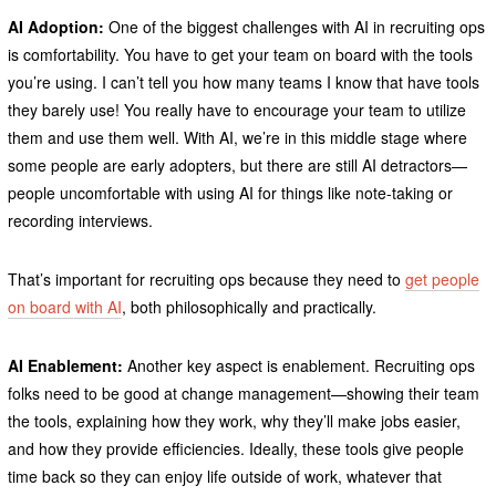
AI Adoption:
One of the biggest challenges with AI in recruiting ops
is comfortability. You have to get your team on board with the tools
you’re using. I can’t tell you how many teams I know that have tools
they barely use! You really have to encourage your team to utilize
them and use them well. With AI, we’re in this middle stage where
some people are early adopters, but there are still AI detractors—
people uncomfortable with using AI for things like note-taking or
recording interviews.
That’s important for recruiting ops because they need to
get people
on board with AI
, both philosophically and practically.
AI Enablement:
Another key aspect is enablement. Recruiting ops
folks need to be good at change management—showing their team
the tools, explaining how they work, why they’ll make jobs easier,
and how they provide efficiencies. Ideally, these tools give people
time back so they can enjoy life outside of work, whatever that