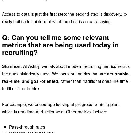
Access to data is just the first step; the second step is discovery, to
really build a full picture of what the data is actually saying.
Q: Can you tell me some relevant
metrics that are being used today in
recruiting?
Shannon:
At Ashby, we talk about modern recruiting metrics versus
the ones historically used. We focus on metrics that are
actionable,
real-time, and goal-oriented
, rather than traditional ones like time-
to-fill or time-to-hire.
For example, we encourage looking at progress-to-hiring-plan,
which is real-time and actionable. Other metrics include:
Pass-through rates