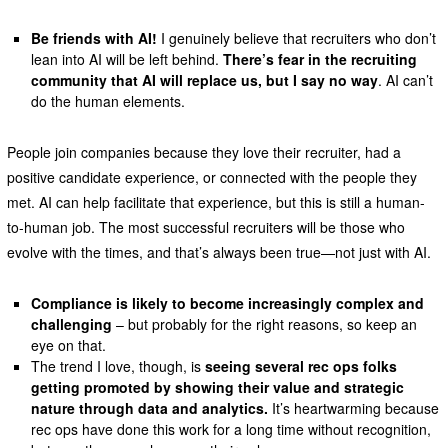
Be friends with AI!
I genuinely believe that recruiters who don’t
lean into AI will be left behind.
There’s fear in the recruiting
community that AI will replace us, but I say no way
. AI can’t
do the human elements.
People join companies because they love their recruiter, had a
positive candidate experience, or connected with the people they
met. AI can help facilitate that experience, but this is still a human-
to-human job. The most successful recruiters will be those who
evolve with the times, and that’s always been true—not just with AI.
Compliance is likely to become increasingly complex and
challenging
– but probably for the right reasons, so keep an
eye on that.
The trend I love, though, is
seeing several rec ops folks
getting promoted by showing their value and strategic
nature through data and analytics.
It’s heartwarming because
rec ops have done this work for a long time without recognition,