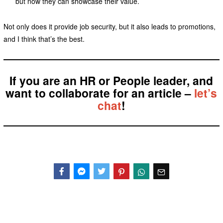
but now they can showcase their value.
Not only does it provide job security, but it also leads to promotions,
and I think that’s the best.
If you are an HR or People leader, and
want to collaborate for an article –
let’s
chat
!
Facebook
Messenger
Twitter