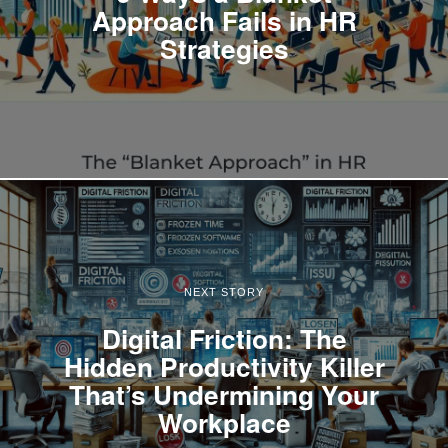
Approach Fails in HR
Strategies
NEXT STORY
Digital Friction: The
Hidden Productivity Killer
That’s Undermining Your
Workplace