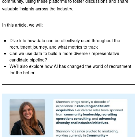
community, using these platforms to foster discussions and share
valuable insights across the industry.
In this article, we will:
Dive into how data can be effectively used throughout the
recruitment journey, and what metrics to track
Can we use data to build a more diverse / representative
candidate pipeline?
We’ll also explore how AI has changed the world of recruitment –
for the better.