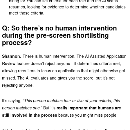
hiring for You can set criteria for each role and the AI scans
resumes, looking for evidence to determine whether candidates
meet those criteria.
Q: So there’s no human intervention
during the pre-screen shortlisting
process?
Shannon:
There is human intervention. The AI Assisted Application
Review feature doesn’t reject anyone—it determines criteria met,
allowing recruiters to focus on applications that might otherwise get
missed. The AI evaluates and gives you the score, but it’s not
rejecting anyone.
It’s saying,
“This person matches four or five of your criteria, this
person matches one.”
But it’s
really important that humans are
still involved in the process
because you might miss people.