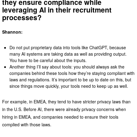
they ensure compliance while
leveraging AI in their recruitment
processes?
Shannon:
Do not put proprietary data into tools like ChatGPT, because
many AI systems are taking data as well as providing output.
You have to be careful about the inputs.
Another thing I’ll say about tools: you should always ask the
companies behind these tools how they’re staying compliant with
laws and regulations. It’s important to be up to date on this, but
since things move quickly, your tools need to keep up as well.
For example, in EMEA, they tend to have stricter privacy laws than
in the U.S. Before AI, there were already privacy concerns when
hiring in EMEA, and companies needed to ensure their tools
complied with those laws.