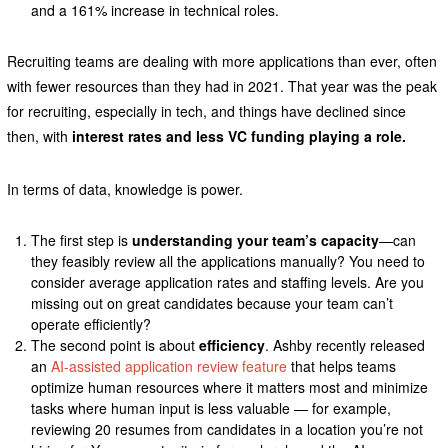
and a 161% increase in technical roles.
Recruiting teams are dealing with more applications than ever, often
with fewer resources than they had in 2021. That year was the peak
for recruiting, especially in tech, and things have declined since
then, with
interest rates and less VC funding playing a role.
In terms of data, knowledge is power.
The first step is
understanding your team’s capacity
—can
they feasibly review all the applications manually? You need to
consider average application rates and staffing levels. Are you
missing out on great candidates because your team can’t
operate efficiently?
The second point is about
efficiency
. Ashby recently released
an
AI-assisted application review feature
that helps teams
optimize human resources where it matters most and minimize
tasks where human input is less valuable — for example,
reviewing 20 resumes from candidates in a location you’re not