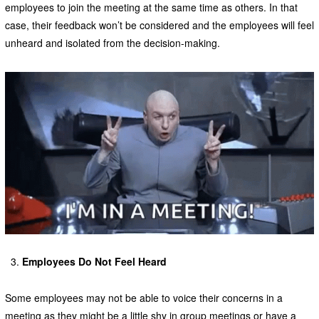
employees to join the meeting at the same time as others. In that
case, their feedback won’t be considered and the employees will feel
unheard and isolated from the decision-making.
Employees Do Not Feel Heard
Some employees may not be able to voice their concerns in a
meeting as they might be a little shy in group meetings or have a