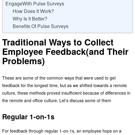
EngageWith Pulse Surveys
How Does It Work?
Why Is It Better?
Benefits Of Pulse Surveys
Traditional Ways to Collect
Employee Feedback(and Their
Problems)
These are some of the common ways that were used to get
feedback for the longest time, but as we shifted towards a remote
culture, these methods proved insufficient because of differences in
the remote and office culture. Let’s discuss some of them
Regular 1-on-1s
For feedback through regular 1-on-1s, an employee hops on a