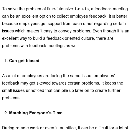
To solve the problem of time-intensive 1-on-1s, a feedback meeting
can be an excellent option to collect employee feedback. It is better
because employees get support from each other regarding certain
issues which makes it easy to convey problems. Even though it is an
excellent way to build a feedback-oriented culture, there are
problems with feedback meetings as well.
Can get biased
As a lot of employees are facing the same issue, employees’
feedback may get skewed towards certain problems. It keeps the
small issues unnoticed that can pile up later on to create further
problems.
Matching Everyone’s Time
During remote work or even in an office, it can be difficult for a lot of