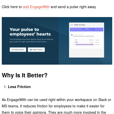
Click here to
add EngageWith
and send a pulse right away
Why Is It Better?
Less Friction
As EngageWith can be used right within your workspace on Slack or
MS teams, it reduces friction for employees to make it easier for
them to voice their opinions. They are much more involved in the