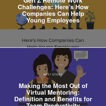
Challenges: Here’s How
Companies Can Help
Young Employees
NEXT STORY
Making the Most Out of
Virtual Mentoring:
Definition and Benefits for
Team Productivity