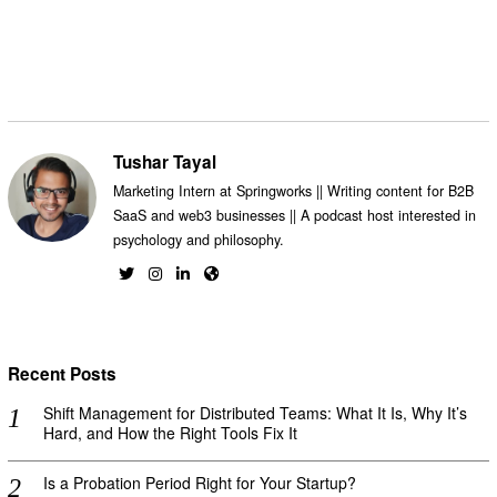
Tushar Tayal
Marketing Intern at Springworks || Writing content for B2B
SaaS and web3 businesses || A podcast host interested in
psychology and philosophy.
Recent Posts
Shift Management for Distributed Teams: What It Is, Why It’s
Hard, and How the Right Tools Fix It
Is a Probation Period Right for Your Startup?