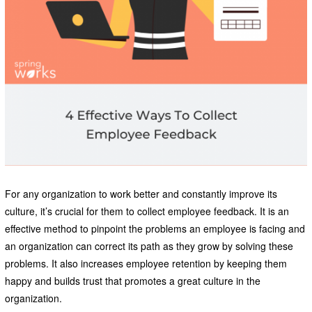
For any organization to work better and constantly improve its
culture, it’s crucial for them to collect employee feedback. It is an
effective method to pinpoint the problems an employee is facing and
an organization can correct its path as they grow by solving these
problems. It also increases employee retention by keeping them
happy and builds trust that promotes a great culture in the
organization.