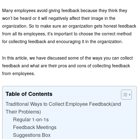
Many employees avoid giving feedback because they think they
won’t be heard or it will negatively affect their image in the
organization. So to make sure an organization gets honest feedback
from all its employees, it’s important to choose the correct method
for collecting feedback and encouraging it in the organization.
In this article, we have discussed some of the ways you can collect
feedback and what are their pros and cons of collecting feedback
from employees.
Table of Contents
Traditional Ways to Collect Employee Feedback(and
Their Problems)
Regular 1-on-1s
Feedback Meetings
Suggestions Box