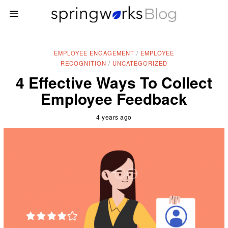
EMPLOYEE ENGAGEMENT
/
EMPLOYEE
RECOGNITION
/
UNCATEGORIZED
4 Effective Ways To Collect
Employee Feedback
4 years ago