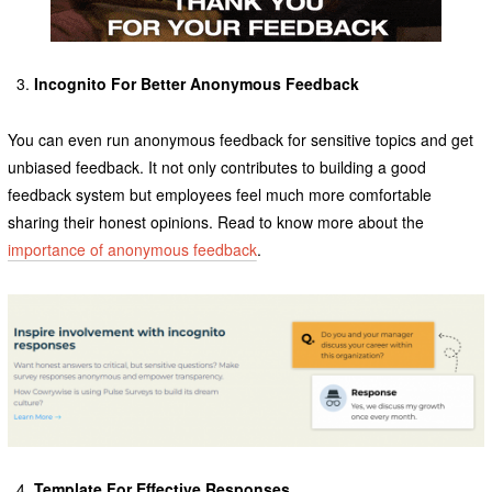
Incognito For Better Anonymous
Feedback
You can even run anonymous feedback for sensitive topics and get
unbiased feedback. It not only contributes to building a good
feedback system but employees feel much more comfortable
sharing their honest opinions. Read to know more about the
importance of anonymous feedback
.
Template For Effective Responses