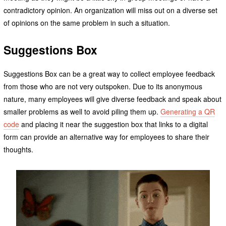
contradictory opinion. An organization will miss out on a diverse set
of opinions on the same problem in such a situation.
Suggestions Box
Suggestions Box can be a great way to collect employee feedback
from those who are not very outspoken. Due to its anonymous
nature, many employees will give diverse feedback and speak about
smaller problems as well to avoid piling them up.
Generating a QR
code
and placing it near the suggestion box that links to a digital
form can provide an alternative way for employees to share their
thoughts.