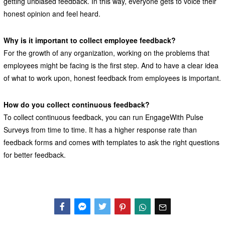
getting unbiased feedback. In this way, everyone gets to voice their
honest opinion and feel heard.
Why is it important to collect employee feedback?
For the growth of any organization, working on the problems that
employees might be facing is the first step. And to have a clear idea
of what to work upon, honest feedback from employees is important.
How do you collect continuous feedback?
To collect continuous feedback, you can run EngageWith Pulse
Surveys from time to time. It has a higher response rate than
feedback forms and comes with templates to ask the right questions
for better feedback.
Facebook
Messenger
Twitter