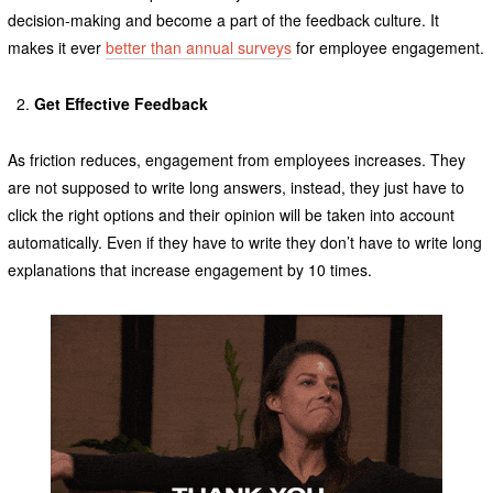
decision-making and become a part of the feedback culture. It
makes it ever
better than annual surveys
for employee engagement.
Get Effective Feedback
As friction reduces, engagement from employees increases. They
are not supposed to write long answers, instead, they just have to
click the right options and their opinion will be taken into account
automatically. Even if they have to write they don’t have to write long
explanations that increase engagement by 10 times.