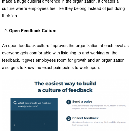
make a huge cultural difference in the organization. It creates a
culture where employees feel like they belong instead of just doing
their job.
Open Feedback Culture
An open feedback culture improves the organization at each level as
everyone gets comfortable with listening to and working on the
feedback. It gives employees room for growth and an organization
also gets to know the exact pain points to work upon.