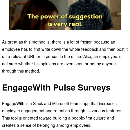
As great as this method is, there is a lot of friction because an
employee has to first write down the whole feedback and then post it
on a relevant URL or in person in the office. Also, an employee is
not sure whether his opinions are even seen or not by anyone
through this method.
EngageWith Pulse Surveys
EngageWith is a Slack and Microsoft teams app that increases
employee engagement and retention through its various features.
This tool is oriented toward building a people-first culture and
creates a sense of belonging among employees.