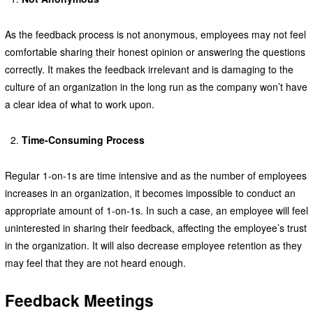
As the feedback process is not anonymous, employees may not feel
comfortable sharing their honest opinion or answering the questions
correctly. It makes the feedback irrelevant and is damaging to the
culture of an organization in the long run as the company won’t have
a clear idea of what to work upon.
Time-Consuming Process
Regular 1-on-1s are time intensive and as the number of employees
increases in an organization, it becomes impossible to conduct an
appropriate amount of 1-on-1s. In such a case, an employee will feel
uninterested in sharing their feedback, affecting the employee’s trust
in the organization. It will also decrease employee retention as they
may feel that they are not heard enough.
Feedback Meetings