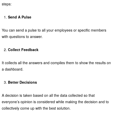
steps:
Send A Pulse
You can send a pulse to all your employees or specific members
with questions to answer.
Collect Feedback
It collects all the answers and compiles them to show the results on
a dashboard.
Better Decisions
A decision is taken based on all the data collected so that
everyone’s opinion is considered while making the decision and to
collectively come up with the best solution.