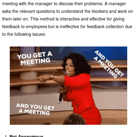
meeting with the manager to discuss their problems. A manager
asks the relevant questions to understand the blockers and work on
them later on. This method is interactive and effective for giving
feedback to employees but is ineffective for feedback collection due
to the following issues:
Not Anonymous