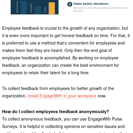
Employee feedback is crucial to the growth of any organization, but
it is even more important to get honest feedback on time. For that, it
is preferred to use a method that’s convenient for employees and
makes them feel they are heard. Only then the end goal of
employee feedback is accomplished. By working on employee
feedback, an organization can create the best environment for
employees to retain their talent for a long time.
To collect feedback from employees for better growth of the
organization,
install EngageWith in your workplace
now.
How do I collect employees feedback anonymously?
To collect anonymous feedback, you can use EngageWith Pulse
Surveys. It is helpful in collecting opinions on sensitive issues and