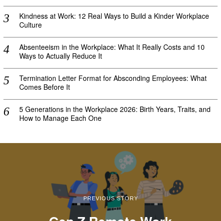
Kindness at Work: 12 Real Ways to Build a Kinder Workplace
Culture
Absenteeism in the Workplace: What It Really Costs and 10
Ways to Actually Reduce It
Termination Letter Format for Absconding Employees: What
Comes Before It
5 Generations in the Workplace 2026: Birth Years, Traits, and
How to Manage Each One
PREVIOUS STORY
Gen Z Remote Work