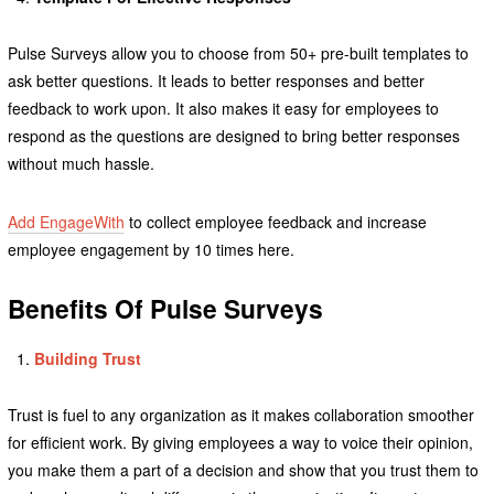
Pulse Surveys allow you to choose from 50+ pre-built templates to
ask better questions. It leads to better responses and better
feedback to work upon. It also makes it easy for employees to
respond as the questions are designed to bring better responses
without much hassle.
Add EngageWith
to collect employee feedback and increase
employee engagement by 10 times here.
Benefits
Of Pulse Surveys
Building Trust
Trust is fuel to any organization as it makes collaboration smoother
for efficient work. By giving employees a way to voice their opinion,
you make them a part of a decision and show that you trust them to