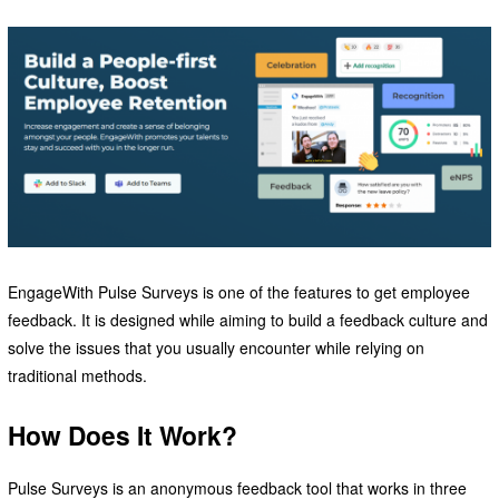
EngageWith Pulse Surveys is one of the features to get employee
feedback. It is designed while aiming to build a feedback culture and
solve the issues that you usually encounter while relying on
traditional methods.
How Does It Work?
Pulse Surveys is an anonymous feedback tool that works in three