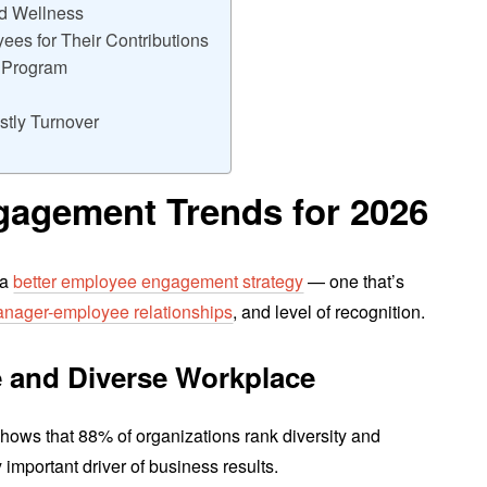
nd Wellness
es for Their Contributions
g Program
stly Turnover
agement Trends for 202
6
 a
better employee engagement strategy
— one that’s
nager-employee relationships
, and level of recognition.
ve and Diverse Workplace
hows that 88% of organizations rank diversity and
y important driver of business results.