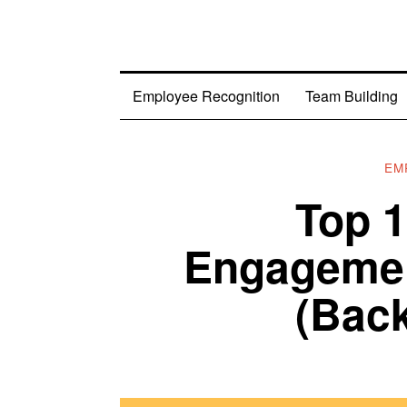
Employee Recognition
Team Building
EM
Top 
Engagemen
(Back