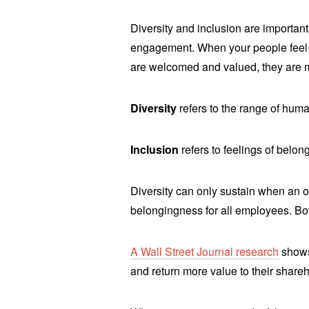
Diversity and inclusion are importan
engagement. When your people feel a
are welcomed and valued, they are
Diversity
refers to the range of huma
Inclusion
refers to feelings of belon
Diversity can only sustain when an o
belongingness for all employees. Bo
A Wall Street Journal research
shows 
and return more value to their share