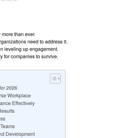
more than ever.
organizations need to address it.
 in leveling up engagement.
ry for companies to survive.
for 2026
erse Workplace
nce Effectively
Results
ess
r Teams
and Development