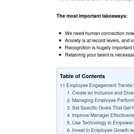
The most important takeaways:
We need human connection now 
Anxiety is at record levels, and 
Recognition is hugely important
Retaining your talent is necessa
Table of Contents
11 Employee Engagement Trends 
1. Create an Inclusive and Div
2. Managing Employee Performa
3. Set Specific Goals That Get 
4. Improve Manager Effectiven
5. Use Technology to Empowe
6. Invest In Employee Growth 