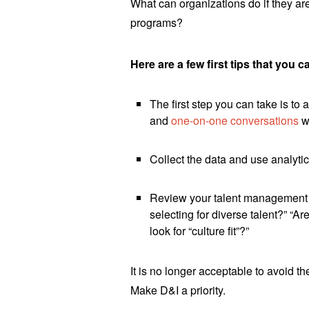
What can organizations do if they are 
programs?
Here are a few first tips that you c
The first step you can take is to
and
one-on-one conversations
w
Collect the data and use analytic
Review your talent management p
selecting for diverse talent?” “
look for “culture fit”?”
It is no longer acceptable to avoid th
Make D&I a priority.