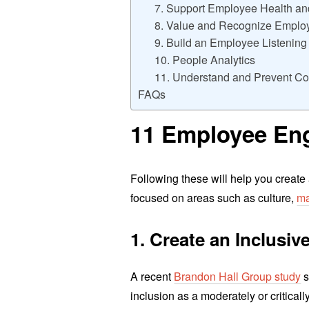
7. Support Employee Health a
8. Value and Recognize Employe
9. Build an Employee Listenin
10. People Analytics
11. Understand and Prevent Co
FAQs
11 Employee Eng
Following these will help you create
focused on areas such as culture,
ma
1. Create an Inclusi
A recent
Brandon Hall Group study
s
inclusion as a moderately or criticall