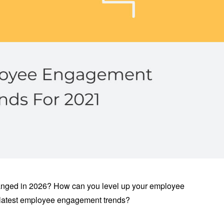
ged in 2026? How can you level up your employee
atest employee engagement trends?