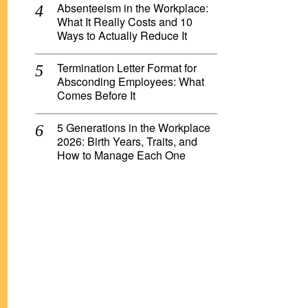
Absenteeism in the Workplace:
What It Really Costs and 10
Ways to Actually Reduce It
Termination Letter Format for
Absconding Employees: What
Comes Before It
5 Generations in the Workplace
2026: Birth Years, Traits, and
How to Manage Each One