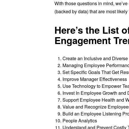
With those questions in mind, we’ve
(backed by data) that are most like
Here’s the List 
Engagement Tre
Create an Inclusive and Divers
Managing Employee Performance
Set Specific Goals That Get Res
Improve Manager Effectiveness
Use Technology to Empower Te
Invest In Employee Growth and
Support Employee Health and W
Value and Recognize Employees 
Build an Employee Listening P
People Analytics
Understand and Prevent Costly 