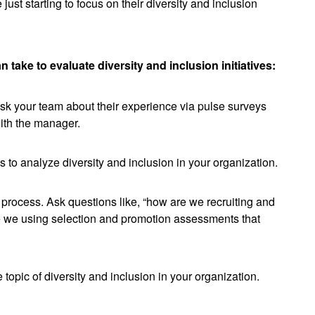
just starting to focus on their diversity and inclusion
an take to evaluate diversity and inclusion initiatives:
 ask your team about their experience via pulse surveys
ith the manager.
s to analyze diversity and inclusion in your organization.
rocess. Ask questions like, “how are we recruiting and
Are we using selection and promotion assessments that
e topic of diversity and inclusion in your organization.