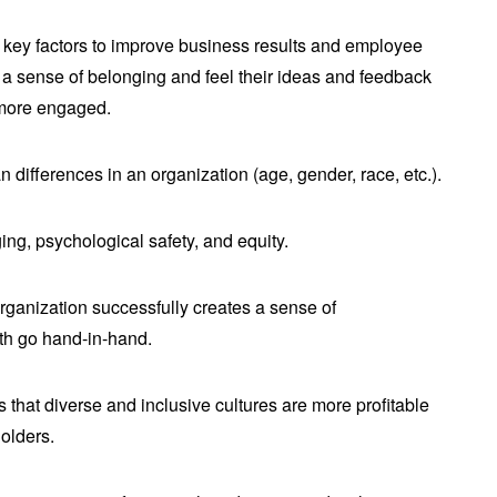
t key factors to improve business results and employee
 sense of belonging and feel their ideas and feedback
 more engaged.
n differences in an organization (age, gender, race, etc.).
ging, psychological safety, and equity.
rganization successfully creates a sense of
th go hand-in-hand.
that diverse and inclusive cultures are more profitable
holders.