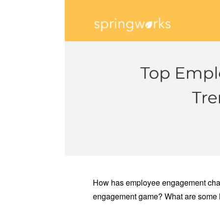
How has employee engagement chan
engagement game? What are some l