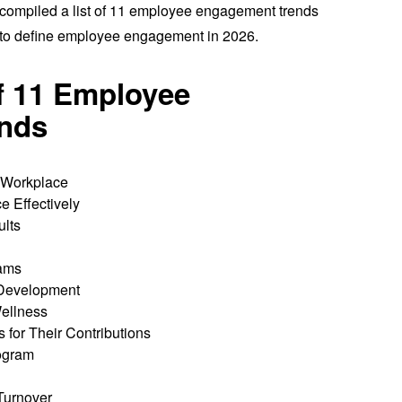
 compiled a list of 11 employee engagement trends
ly to define employee engagement in 2026.
of 11 Employee
nds
e Workplace
 Effectively
ults
ams
 Development
ellness
for Their Contributions
rogram
Turnover