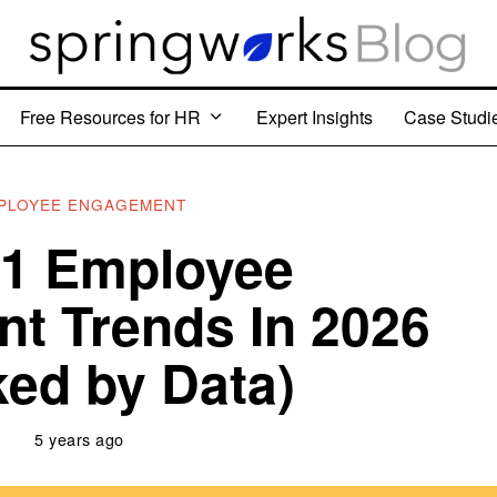
Free Resources for HR
Expert Insights
Case Studi
PLOYEE ENGAGEMENT
11 Employee
t Trends In 2026
ed by Data)
5 years ago