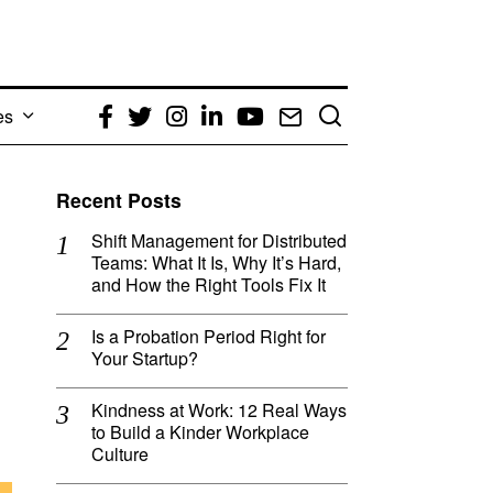
es
Facebook
Twitter
Instagram
LinkedIn
YouTube
Email
Recent Posts
Shift Management for Distributed
Teams: What It Is, Why It’s Hard,
and How the Right Tools Fix It
Is a Probation Period Right for
Your Startup?
Kindness at Work: 12 Real Ways
to Build a Kinder Workplace
Culture