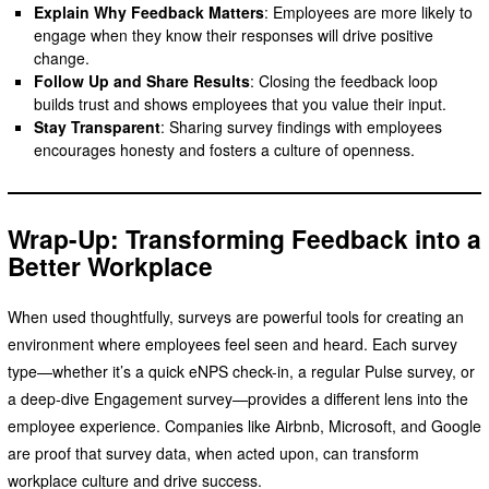
Explain Why Feedback Matters
: Employees are more likely to
engage when they know their responses will drive positive
change.
Follow Up and Share Results
: Closing the feedback loop
builds trust and shows employees that you value their input.
Stay Transparent
: Sharing survey findings with employees
encourages honesty and fosters a culture of openness.
Wrap-Up: Transforming Feedback into a
Better Workplace
When used thoughtfully, surveys are powerful tools for creating an
environment where employees feel seen and heard. Each survey
type—whether it’s a quick eNPS check-in, a regular Pulse survey, or
a deep-dive Engagement survey—provides a different lens into the
employee experience. Companies like Airbnb, Microsoft, and Google
are proof that survey data, when acted upon, can transform
workplace culture and drive success.