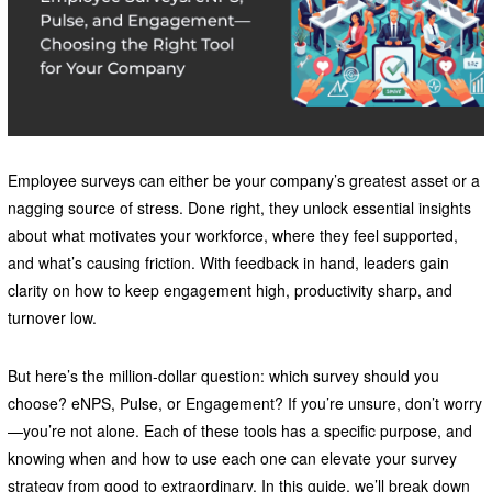
Employee surveys can either be your company’s greatest asset or a
nagging source of stress. Done right, they unlock essential insights
about what motivates your workforce, where they feel supported,
and what’s causing friction. With feedback in hand, leaders gain
clarity on how to keep engagement high, productivity sharp, and
turnover low.
But here’s the million-dollar question: which survey should you
choose? eNPS, Pulse, or Engagement? If you’re unsure, don’t worry
—you’re not alone. Each of these tools has a specific purpose, and
knowing when and how to use each one can elevate your survey
strategy from good to extraordinary. In this guide, we’ll break down