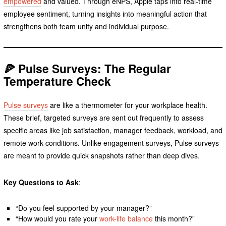
empowered
and valued. Through eNPS, Apple taps into real-time
employee sentiment, turning insights into meaningful action that
strengthens both team unity and individual purpose.
🍕 Pulse Surveys: The Regular
Temperature Check
Pulse surveys
are like a thermometer for your workplace health.
These brief, targeted surveys are sent out frequently to assess
specific areas like job satisfaction, manager feedback, workload, and
remote work conditions. Unlike engagement surveys, Pulse surveys
are meant to provide quick snapshots rather than deep dives.
Key Questions to Ask
:
“Do you feel supported by your manager?”
“How would you rate your
work-life balance
this month?”