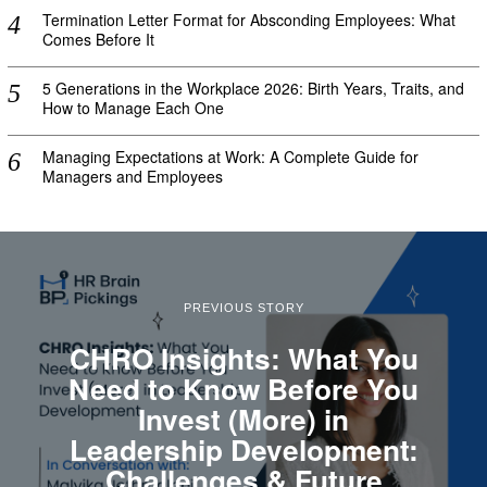
Termination Letter Format for Absconding Employees: What
Comes Before It
5 Generations in the Workplace 2026: Birth Years, Traits, and
How to Manage Each One
Managing Expectations at Work: A Complete Guide for
Managers and Employees
PREVIOUS STORY
CHRO Insights: What You
Need to Know Before You
Invest (More) in
Leadership Development:
Challenges & Future