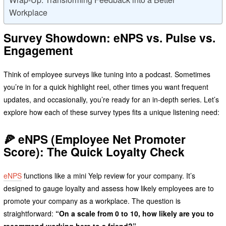
Workplace
Survey Showdown: eNPS vs. Pulse vs.
Engagement
Think of employee surveys like tuning into a podcast. Sometimes
you’re in for a quick highlight reel, other times you want frequent
updates, and occasionally, you’re ready for an in-depth series. Let’s
explore how each of these survey types fits a unique listening need:
🍕
eNPS (Employee Net Promoter
Score): The Quick Loyalty Check
eNPS
functions like a mini Yelp review for your company. It’s
designed to gauge loyalty and assess how likely employees are to
promote your company as a workplace. The question is
straightforward:
“On a scale from 0 to 10, how likely are you to
recommend working here to a friend?”