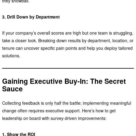
they snowball.
3. Drill Down by Department
If your company’s overall scores are high but one team is struggling,
take a closer look. Breaking down results by department, location, or
tenure can uncover specific pain points and help you deploy tailored
solutions.
Gaining Executive Buy-In: The Secret
Sauce
Collecting feedback is only half the battle; implementing meaningful
change often requires executive support. Here’s how to get
leadership on board with survey-driven improvements:
1. Show the ROI