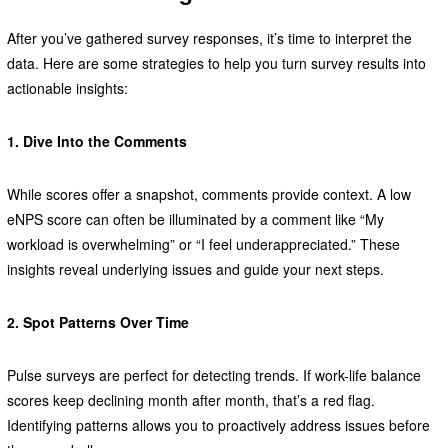
After you’ve gathered survey responses, it’s time to interpret the
data. Here are some strategies to help you turn survey results into
actionable insights:
1. Dive Into the Comments
While scores offer a snapshot, comments provide context. A low
eNPS score can often be illuminated by a comment like “My
workload is overwhelming” or “I feel underappreciated.” These
insights reveal underlying issues and guide your next steps.
2. Spot Patterns Over Time
Pulse surveys are perfect for detecting trends. If work-life balance
scores keep declining month after month, that’s a red flag.
Identifying patterns allows you to proactively address issues before