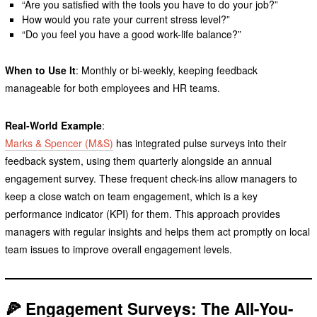
“Are you satisfied with the tools you have to do your job?”
How would you rate your current stress level?”
“Do you feel you have a good work-life balance?”
When to Use It
: Monthly or bi-weekly, keeping feedback
manageable for both employees and HR teams.
Real-World Example
:
Marks & Spencer (M&S)
has integrated pulse surveys into their
feedback system, using them quarterly alongside an annual
engagement survey. These frequent check-ins allow managers to
keep a close watch on team engagement, which is a key
performance indicator (KPI) for them. This approach provides
managers with regular insights and helps them act promptly on local
team issues to improve overall engagement levels.
🍕 Engagement Surveys: The All-You-