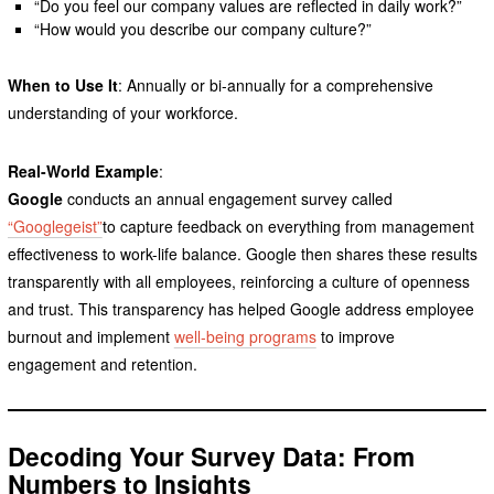
“Do you feel our company values are reflected in daily work?”
“How would you describe our company culture?”
When to Use It
: Annually or bi-annually for a comprehensive
understanding of your workforce.
Real-World Example
:
Google
conducts an annual engagement survey called
“Googlegeist”
to capture feedback on everything from management
effectiveness to work-life balance. Google then shares these results
transparently with all employees, reinforcing a culture of openness
and trust. This transparency has helped Google address employee
burnout and implement
well-being programs
to improve
engagement and retention.
Decoding Your Survey Data: From
Numbers to Insights