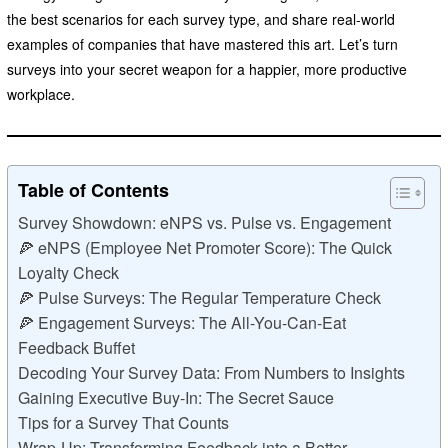
the best scenarios for each survey type, and share real-world
examples of companies that have mastered this art. Let’s turn
surveys into your secret weapon for a happier, more productive
workplace.
Table of Contents
Survey Showdown: eNPS vs. Pulse vs. Engagement
🍕 eNPS (Employee Net Promoter Score): The Quick
Loyalty Check
🍕 Pulse Surveys: The Regular Temperature Check
🍕 Engagement Surveys: The All-You-Can-Eat
Feedback Buffet
Decoding Your Survey Data: From Numbers to Insights
Gaining Executive Buy-In: The Secret Sauce
Tips for a Survey That Counts
Wrap-Up: Transforming Feedback into a Better