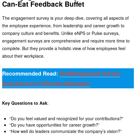
Can-Eat Feedback Buffet
The engagement survey is your deep-dive, covering all aspects of
the employee experience, from leadership and career growth to
company culture and benefits. Unlike eNPS or Pulse surveys,
engagement surveys are comprehensive and require more time to
complete. But they provide a holistic view of how employees feel
about their workplace.
Recommended Read:
50 Management Survey
Questions For Effective Managers
Key Questions to Ask
:
“Do you feel valued and recognized for your contributions?”
“Do you have opportunities for career growth?”
“How well do leaders communicate the company’s vision?”