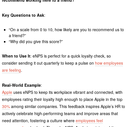
Key Questions to Ask
:
“On a scale from 0 to 10, how likely are you to recommend us to
a friend?”
“Why did you give this score?”
When to Use It
: eNPS is perfect for a quick loyalty check, so
consider sending it out quarterly to keep a pulse on
how employees
are feeling
.
Real-World Example
:
Apple
uses eNPS to keep its workplace vibrant and connected, with
employees rating their loyalty high enough to place Apple in the top
30%
among similar companies. This feedback inspires Apple’s HR to
actively celebrate high-performing teams and improve areas that
need attention, fostering a culture where
employees feel