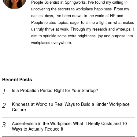
People Scientist at Springworks. I've found my calling in
uncovering the secrets to workplace happiness. From my
earliest days, I've been drawn to the world of HR and
People-related topics, eager to shine a light on what makes
us truly thrive at work. Through my research and writeups, I
aim to sprinkle some extra brightness, joy and purpose into
workplaces everywhere.
Recent Posts
Is a Probation Period Right for Your Startup?
Kindness at Work: 12 Real Ways to Build a Kinder Workplace
Culture
Absenteeism in the Workplace: What It Really Costs and 10
Ways to Actually Reduce It