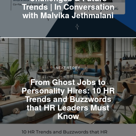
Trends | In Conversation
with Malvika Jethmalani
NEXT STORY
From Ghost Jobs to
Personality Hires: 10 HR
Trends and Buzzwords
that HR Leaders Must
Know