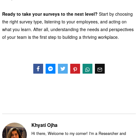
Ready to take your surveys to the next level?
Start by choosing
the right survey type, listening to your employees, and acting on
what you learn. After all, understanding the needs and perspectives
of your team is the first step to building a thriving workplace.
Facebook
Messenger
Twitter
Khyati Ojha
Hi there, Welcome to my corner! I'm a Researcher and