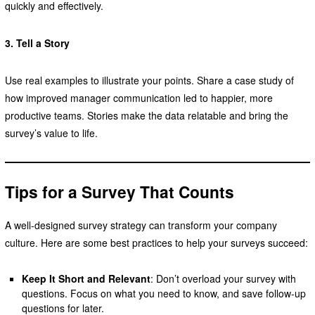
quickly and effectively.
3. Tell a Story
Use real examples to illustrate your points. Share a case study of
how improved manager communication led to happier, more
productive teams. Stories make the data relatable and bring the
survey’s value to life.
Tips for a Survey That Counts
A well-designed survey strategy can transform your company
culture. Here are some best practices to help your surveys succeed:
Keep It Short and Relevant
: Don’t overload your survey with
questions. Focus on what you need to know, and save follow-up
questions for later.