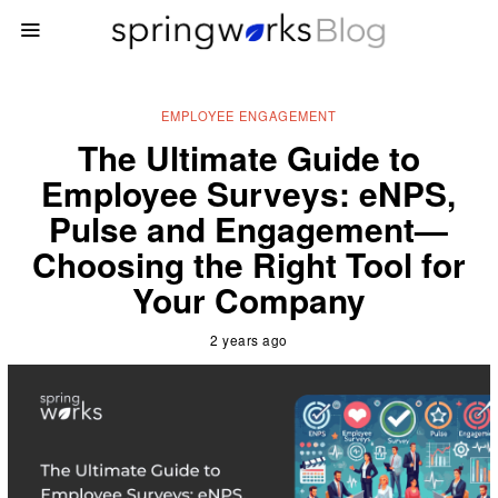
EMPLOYEE ENGAGEMENT
The Ultimate Guide to
Employee Surveys: eNPS,
Pulse and Engagement—
Choosing the Right Tool for
Your Company
2 years ago