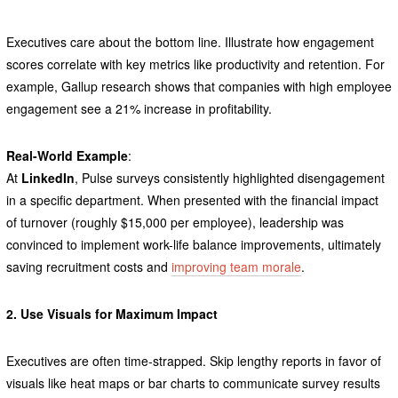
Executives care about the bottom line. Illustrate how engagement
scores correlate with key metrics like productivity and retention. For
example, Gallup research shows that companies with high employee
engagement see a 21% increase in profitability.
Real-World Example
:
At
LinkedIn
, Pulse surveys consistently highlighted disengagement
in a specific department. When presented with the financial impact
of turnover (roughly $15,000 per employee), leadership was
convinced to implement work-life balance improvements, ultimately
saving recruitment costs and
improving team morale
.
2. Use Visuals for Maximum Impact
Executives are often time-strapped. Skip lengthy reports in favor of
visuals like heat maps or bar charts to communicate survey results