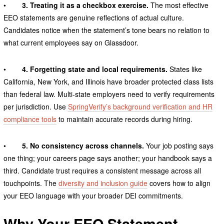
•
3. Treating it as a checkbox exercise.
The most effective
EEO statements are genuine reflections of actual culture.
Candidates notice when the statement’s tone bears no relation to
what current employees say on Glassdoor.
•
4. Forgetting state and local requirements.
States like
California, New York, and Illinois have broader protected class lists
than federal law. Multi-state employers need to verify requirements
per jurisdiction. Use
SpringVerify’s background verification and HR
compliance tools
to maintain accurate records during hiring.
•
5. No consistency across channels.
Your job posting says
one thing; your careers page says another; your handbook says a
third. Candidate trust requires a consistent message across all
touchpoints. The
diversity and inclusion guide
covers how to align
your EEO language with your broader DEI commitments.
Why Your EEO Statement