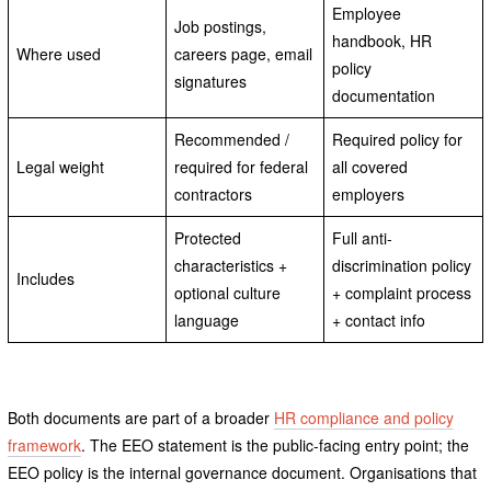
Employee
Job postings,
handbook, HR
Where used
careers page, email
policy
signatures
documentation
Recommended /
Required policy for
Legal weight
required for federal
all covered
contractors
employers
Protected
Full anti-
characteristics +
discrimination policy
Includes
optional culture
+ complaint process
language
+ contact info
Both documents are part of a broader
HR compliance and policy
framework
. The EEO statement is the public-facing entry point; the
EEO policy is the internal governance document. Organisations that