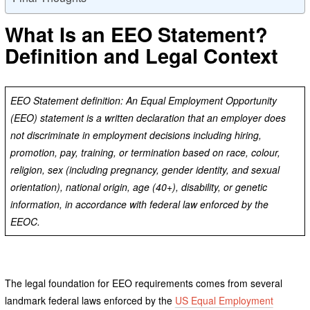
What Is an EEO Statement?
Definition and Legal Context
EEO Statement definition: An Equal Employment Opportunity
(EEO) statement is a written declaration that an employer does
not discriminate in employment decisions including hiring,
promotion, pay, training, or termination based on race, colour,
religion, sex (including pregnancy, gender identity, and sexual
orientation), national origin, age (40+), disability, or genetic
information, in accordance with federal law enforced by the
EEOC.
The legal foundation for EEO requirements comes from several
landmark federal laws enforced by the
US Equal Employment