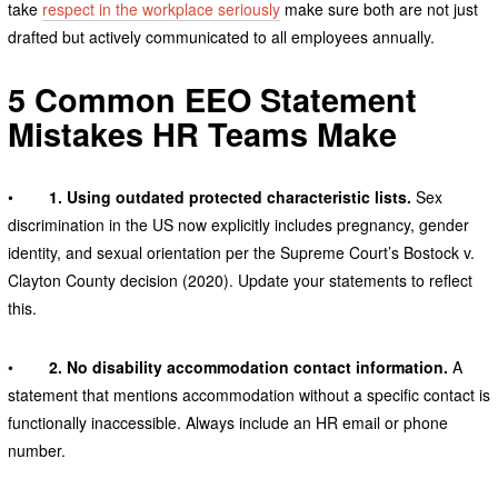
take
respect in the workplace seriously
make sure both are not just
drafted but actively communicated to all employees annually.
5 Common EEO Statement
Mistakes HR Teams Make
•
1. Using outdated protected characteristic lists.
Sex
discrimination in the US now explicitly includes pregnancy, gender
identity, and sexual orientation per the Supreme Court’s Bostock v.
Clayton County decision (2020). Update your statements to reflect
this.
•
2. No disability accommodation contact information.
A
statement that mentions accommodation without a specific contact is
functionally inaccessible. Always include an HR email or phone
number.