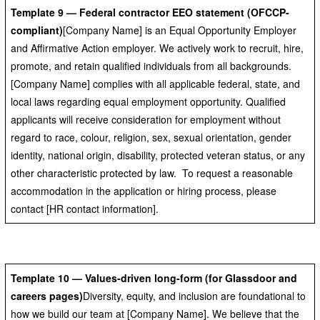
Template 9 — Federal contractor EEO statement (OFCCP-
compliant)
[Company Name] is an Equal Opportunity Employer
and Affirmative Action employer. We actively work to recruit, hire,
promote, and retain qualified individuals from all backgrounds.
[Company Name] complies with all applicable federal, state, and
local laws regarding equal employment opportunity. Qualified
applicants will receive consideration for employment without
regard to race, colour, religion, sex, sexual orientation, gender
identity, national origin, disability, protected veteran status, or any
other characteristic protected by law. To request a reasonable
accommodation in the application or hiring process, please
contact [HR contact information].
Template 10 — Values-driven long-form (for Glassdoor and
careers pages)
Diversity, equity, and inclusion are foundational to
how we build our team at [Company Name]. We believe that the