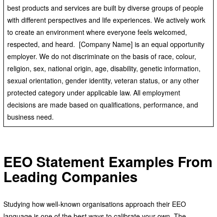
best products and services are built by diverse groups of people
with different perspectives and life experiences. We actively work
to create an environment where everyone feels welcomed,
respected, and heard. [Company Name] is an equal opportunity
employer. We do not discriminate on the basis of race, colour,
religion, sex, national origin, age, disability, genetic information,
sexual orientation, gender identity, veteran status, or any other
protected category under applicable law. All employment
decisions are made based on qualifications, performance, and
business need.
EEO Statement Examples From
Leading Companies
Studying how well-known organisations approach their EEO
language is one of the best ways to calibrate your own. The