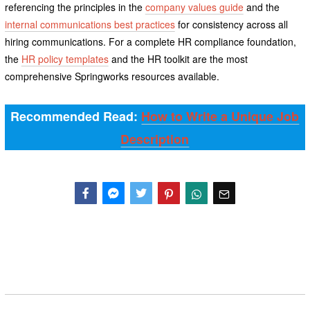
referencing the principles in the
company values guide
and the
internal communications best practices
for consistency across all
hiring communications. For a complete HR compliance foundation,
the
HR policy templates
and the HR toolkit are the most
comprehensive Springworks resources available.
Recommended Read:
How to Write a Unique Job
Description
Facebook
Messenger
Twitter