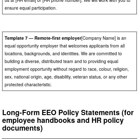
ensure equal participation.
Template 7 — Remote-first employer
[Company Name] is an
equal opportunity employer that welcomes applicants from all
locations, backgrounds, and identities. We are committed to
building a diverse, distributed team and to providing equal
employment opportunity without regard to race, colour, religion,
sex, national origin, age, disability, veteran status, or any other
protected characteristic.
Long-Form EEO Policy Statements (for
employee handbooks and HR policy
documents)