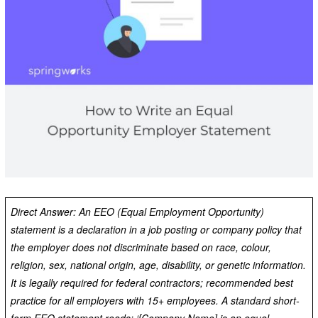
Direct Answer: An EEO (Equal Employment Opportunity)
statement is a declaration in a job posting or company policy that
the employer does not discriminate based on race, colour,
religion, sex, national origin, age, disability, or genetic information.
It is legally required for federal contractors; recommended best
practice for all employers with 15+ employees. A standard short-