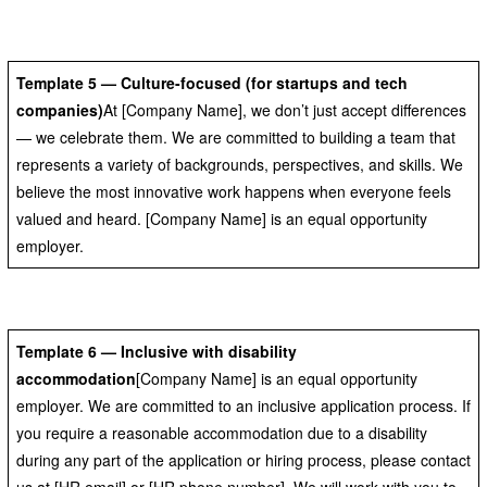
Template 5 — Culture-focused (for startups and tech
companies)
At [Company Name], we don’t just accept differences
— we celebrate them. We are committed to building a team that
represents a variety of backgrounds, perspectives, and skills. We
believe the most innovative work happens when everyone feels
valued and heard. [Company Name] is an equal opportunity
employer.
Template 6 — Inclusive with disability
accommodation
[Company Name] is an equal opportunity
employer. We are committed to an inclusive application process. If
you require a reasonable accommodation due to a disability
during any part of the application or hiring process, please contact
us at [HR email] or [HR phone number]. We will work with you to