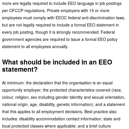
more are legally required to include EEO language in job postings
per OFCCP regulations. Private employers with 15 or more
employees must comply with EEOC federal anti-discrimination laws,
but are not legally required to include a formal EEO statement in
every job posting, though it is strongly recommended. Federal
government agencies are required to issue a formal EEO policy
statement to all employees annually.
What should be included in an EEO
statement?
At minimum: the declaration that the organisation is an equal
opportunity employer; the protected characteristics covered (race,
colour, religion, sex including gender identity and sexual orientation,
national origin, age, disability, genetic information); and a statement
that this applies to all employment decisions. Best practice also
includes: disability accommodation contact information; state and
local protected classes where applicable; and a brief culture