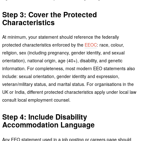
Step 3: Cover the Protected
Characteristics
At minimum, your statement should reference the federally
protected characteristics enforced by the
EEOC
: race, colour,
religion, sex (including pregnancy, gender identity, and sexual
orientation), national origin, age (40+), disability, and genetic
information. For completeness, most modern EEO statements also
include: sexual orientation, gender identity and expression,
veteran/military status, and marital status. For organisations in the
UK or India, different protected characteristics apply under local law
consult local employment counsel.
Step 4: Include Disability
Accommodation Language
Any EEO statement used in a job posting or careers page should