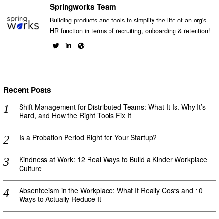
Springworks Team
Building products and tools to simplify the life of an org's
HR function in terms of recruiting, onboarding & retention!
Recent Posts
Shift Management for Distributed Teams: What It Is, Why It’s
Hard, and How the Right Tools Fix It
Is a Probation Period Right for Your Startup?
Kindness at Work: 12 Real Ways to Build a Kinder Workplace
Culture
Absenteeism in the Workplace: What It Really Costs and 10
Ways to Actually Reduce It