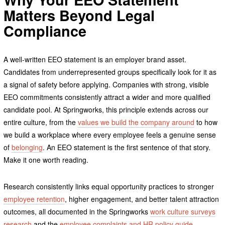
Matters Beyond Legal
Compliance
A well-written EEO statement is an employer brand asset.
Candidates from underrepresented groups specifically look for it as
a signal of safety before applying. Companies with strong, visible
EEO commitments consistently attract a wider and more qualified
candidate pool. At Springworks, this principle extends across our
entire culture, from the
values we build the company around
to how
we build a workplace where every employee feels a genuine sense
of
belonging
. An EEO statement is the first sentence of that story.
Make it one worth reading.
Research consistently links equal opportunity practices to stronger
employee retention
, higher engagement, and better talent attraction
outcomes, all documented in the Springworks
work culture surveys
research
and the
employee complaints and HR policy guide
.