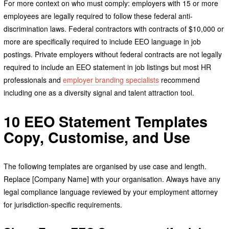
For more context on who must comply: employers with 15 or more
employees are legally required to follow these federal anti-
discrimination laws. Federal contractors with contracts of $10,000 or
more are specifically required to include EEO language in job
postings. Private employers without federal contracts are not legally
required to include an EEO statement in job listings but most HR
professionals and
employer branding specialists
recommend
including one as a diversity signal and talent attraction tool.
10 EEO Statement Templates
Copy, Customise, and Use
The following templates are organised by use case and length.
Replace [Company Name] with your organisation. Always have any
legal compliance language reviewed by your employment attorney
for jurisdiction-specific requirements.