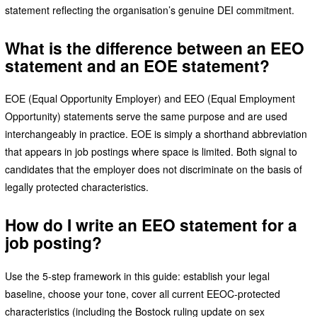
statement reflecting the organisation’s genuine DEI commitment.
What is the difference between an EEO
statement and an EOE statement?
EOE (Equal Opportunity Employer) and EEO (Equal Employment
Opportunity) statements serve the same purpose and are used
interchangeably in practice. EOE is simply a shorthand abbreviation
that appears in job postings where space is limited. Both signal to
candidates that the employer does not discriminate on the basis of
legally protected characteristics.
How do I write an EEO statement for a
job posting?
Use the 5-step framework in this guide: establish your legal
baseline, choose your tone, cover all current EEOC-protected
characteristics (including the Bostock ruling update on sex