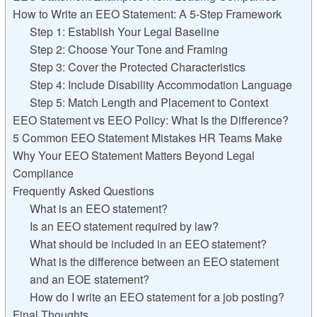
How to Write an EEO Statement: A 5-Step Framework
Step 1: Establish Your Legal Baseline
Step 2: Choose Your Tone and Framing
Step 3: Cover the Protected Characteristics
Step 4: Include Disability Accommodation Language
Step 5: Match Length and Placement to Context
EEO Statement vs EEO Policy: What Is the Difference?
5 Common EEO Statement Mistakes HR Teams Make
Why Your EEO Statement Matters Beyond Legal
Compliance
Frequently Asked Questions
What is an EEO statement?
Is an EEO statement required by law?
What should be included in an EEO statement?
What is the difference between an EEO statement
and an EOE statement?
How do I write an EEO statement for a job posting?
Final Thoughts