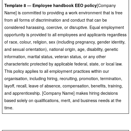
Template 8 — Employee handbook EEO policy
[Company
Name] is committed to providing a work environment that is free
from all forms of discrimination and conduct that can be
considered harassing, coercive, or disruptive. Equal employment
opportunity is provided to all employees and applicants regardless
of race, colour, religion, sex (including pregnancy, gender identity,
and sexual orientation), national origin, age, disability, genetic
information, marital status, veteran status, or any other
characteristic protected by applicable federal, state, or local law.
This policy applies to all employment practices within our
organisation, including hiring, recruiting, promotion, termination,
layoff, recall, leave of absence, compensation, benefits, training,
and apprenticeship. [Company Name] makes hiring decisions
based solely on qualifications, merit, and business needs at the
time.