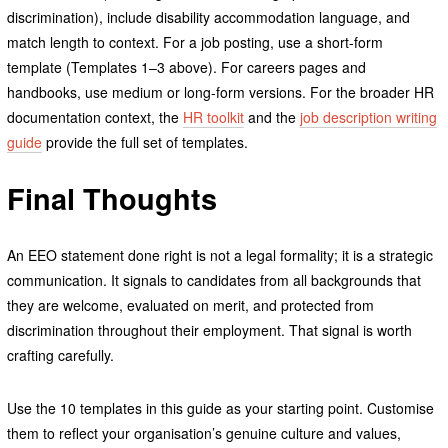
discrimination), include disability accommodation language, and
match length to context. For a job posting, use a short-form
template (Templates 1–3 above). For careers pages and
handbooks, use medium or long-form versions. For the broader HR
documentation context, the
HR toolkit
and the
job description writing
guide
provide the full set of templates.
Final Thoughts
An EEO statement done right is not a legal formality; it is a strategic
communication. It signals to candidates from all backgrounds that
they are welcome, evaluated on merit, and protected from
discrimination throughout their employment. That signal is worth
crafting carefully.
Use the 10 templates in this guide as your starting point. Customise
them to reflect your organisation’s genuine culture and values,