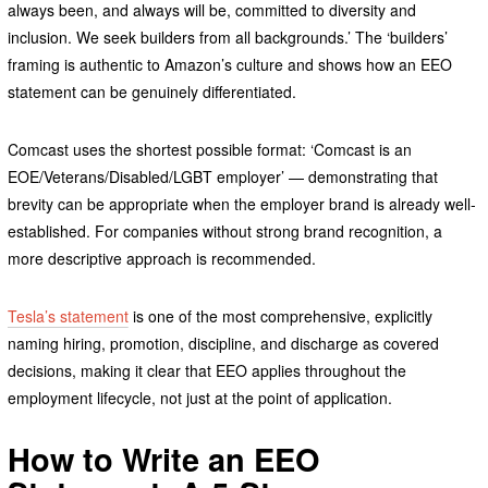
always been, and always will be, committed to diversity and
inclusion. We seek builders from all backgrounds.’ The ‘builders’
framing is authentic to Amazon’s culture and shows how an EEO
statement can be genuinely differentiated.
Comcast uses the shortest possible format: ‘Comcast is an
EOE/Veterans/Disabled/LGBT employer’ — demonstrating that
brevity can be appropriate when the employer brand is already well-
established. For companies without strong brand recognition, a
more descriptive approach is recommended.
Tesla’s statement
is one of the most comprehensive, explicitly
naming hiring, promotion, discipline, and discharge as covered
decisions, making it clear that EEO applies throughout the
employment lifecycle, not just at the point of application.
How to Write an EEO