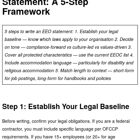
Statement: A 5-Step
Framework
5 steps to write an EEO statement: 1. Establish your legal
baseline — know which laws apply to your organisation 2. Decide
on tone — compliance-forward vs culture-led vs values-driven 3.
Cover all protected characteristics — use the current EEOC list 4.
Include accommodation language — particularly for disability and
religious accommodation 5. Match length to context — short-form
for job postings, long-form for handbooks and policies
Step 1: Establish Your Legal Baseline
Before writing, confirm your legal obligations. If you are a federal
contractor, you must include specific language per OFCCP
requirements. If you have 15+ employees (or 20+ for age