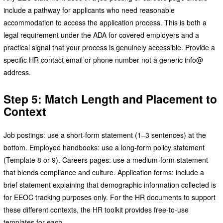
include a pathway for applicants who need reasonable
accommodation to access the application process. This is both a
legal requirement under the ADA for covered employers and a
practical signal that your process is genuinely accessible. Provide a
specific HR contact email or phone number not a generic info@
address.
Step 5: Match Length and Placement to
Context
Job postings: use a short-form statement (1–3 sentences) at the
bottom. Employee handbooks: use a long-form policy statement
(Template 8 or 9). Careers pages: use a medium-form statement
that blends compliance and culture. Application forms: include a
brief statement explaining that demographic information collected is
for EEOC tracking purposes only. For the HR documents to support
these different contexts, the HR toolkit provides free-to-use
templates for each.