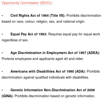
Opportunity Commission (EEOC)
:
•
Civil Rights Act of 1964 (Title VII):
Prohibits discrimination
based on race, colour, religion, sex, and national origin.
•
Equal Pay Act of 1963:
Requires equal pay for equal work
regardless of sex.
•
Age Discrimination in Employment Act of 1967 (ADEA):
Protects employees and applicants aged 40 and older.
•
Americans with Disabilities Act of 1990 (ADA):
Prohibits
discrimination against qualified individuals with disabilities.
•
Genetic Information Non-Discrimination Act of 2008
(GINA):
Prohibits discrimination based on genetic information.