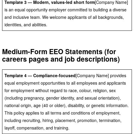
Template 3 — Modern, values-led short form
[Company Name]
is an equal opportunity employer committed to building a diverse
and inclusive team. We welcome applicants of all backgrounds,
identities, and abilities.
Medium-Form EEO Statements (for
careers pages and job descriptions)
Template 4 — Compliance-focused
[Company Name] provides
equal employment opportunities to all employees and applicants
for employment without regard to race, colour, religion, sex
(including pregnancy, gender identity, and sexual orientation),
national origin, age (40 or older), disability, or genetic information.
This policy applies to all terms and conditions of employment,
including recruiting, hiring, placement, promotion, termination,
layoff, compensation, and training.