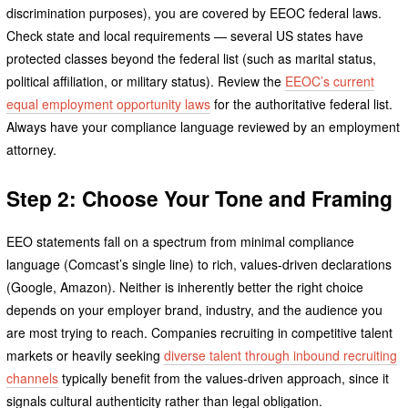
discrimination purposes), you are covered by EEOC federal laws.
Check state and local requirements — several US states have
protected classes beyond the federal list (such as marital status,
political affiliation, or military status). Review the
EEOC’s current
equal employment opportunity laws
for the authoritative federal list.
Always have your compliance language reviewed by an employment
attorney.
Step 2: Choose Your Tone and Framing
EEO statements fall on a spectrum from minimal compliance
language (Comcast’s single line) to rich, values-driven declarations
(Google, Amazon). Neither is inherently better the right choice
depends on your employer brand, industry, and the audience you
are most trying to reach. Companies recruiting in competitive talent
markets or heavily seeking
diverse talent through inbound recruiting
channels
typically benefit from the values-driven approach, since it
signals cultural authenticity rather than legal obligation.