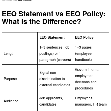
EEO Statement vs EEO Policy:
What Is the Difference?
EEO Statement
EEO Policy
1–3 sentences (job
1–3 pages
Length
postings) or 1
(employee
paragraph (careers)
handbook)
Govern internal
Signal non-
employment
Purpose
discrimination to
decisions and
external candidates
procedures
Job applicants,
Employees,
Audience
candidates
managers, HR team