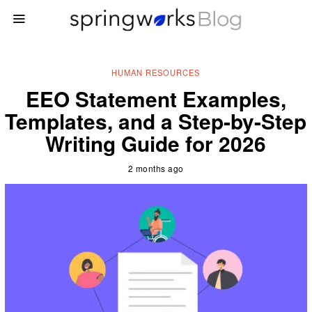
HUMAN RESOURCES
EEO Statement Examples,
Templates, and a Step-by-Step
Writing Guide for 2026
2 months ago