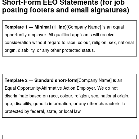
Short-Form EEO Statements (for job
posting footers and email signatures)
Template 1 — Minimal (1 line)
[Company Name] is an equal
opportunity employer. All qualified applicants will receive
consideration without regard to race, colour, religion, sex, national
origin, disability, or any other protected status.
Template 2 — Standard short-form
[Company Name] is an
Equal Opportunity/Affirmative Action Employer. We do not
discriminate based on race, colour, religion, sex, national origin,
age, disability, genetic information, or any other characteristic
protected by federal, state, or local law.