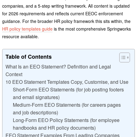
companies, and a 5-step writing framework. All content is updated
for 2026 requirements and reflects current EEOC enforcement
guidance. For the broader HR policy framework this sits within, the
HR policy templates guide
is the most comprehensive Springworks
resource available.
Table of Contents
What Is an EEO Statement? Definition and Legal
Context
10 EEO Statement Templates Copy, Customise, and Use
Short-Form EEO Statements (for job posting footers
and email signatures)
Medium-Form EEO Statements (for careers pages
and job descriptions)
Long-Form EEO Policy Statements (for employee
handbooks and HR policy documents)
EEO Statement Examples From Leading Companies