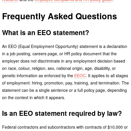
Frequently Asked Questions
What is an EEO statement?
An EEO (Equal Employment Opportunity) statement is a declaration
in a job posting, careers page, or HR policy document that the
employer does not discriminate in any employment decision based
on race, colour, religion, sex, national origin, age, disability, or
genetic information as enforced by the
EEOC
. It applies to all stages
of employment: hiring, promotion, pay, training, and termination. The
statement can be a single sentence or a full policy page, depending
on the context in which it appears.
Is an EEO statement required by law?
Federal contractors and subcontractors with contracts of $10,000 or