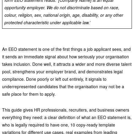
form EEO statement reads: ‘[Company Name] is an equal
opportunity employer. We do not discriminate based on race,
colour, religion, sex, national origin, age, disability, or any other
protected characteristic under applicable law.’
An EEO statement is one of the first things a job applicant sees, and
it sends an immediate signal about how seriously your organisation
takes inclusion. Done well, it attracts a wider and more diverse talent
pool, strengthens your employer brand, and demonstrates legal
compliance. Done poorly or left out entirely, it signals to
underrepresented candidates that the organisation may not be a
safe place for them to apply.
This guide gives HR professionals, recruiters, and business owners
everything they need: a clear definition of what an EEO statement is,
who is legally required to have one, 10 copy-ready template
variations for different use cases, real examples from leading