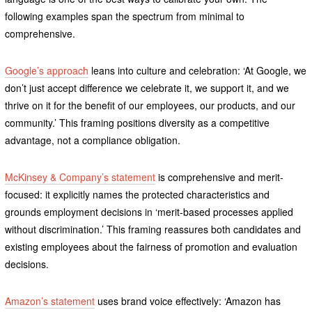
following examples span the spectrum from minimal to
comprehensive.
Google’s approach
leans into culture and celebration: ‘At Google, we
don’t just accept difference we celebrate it, we support it, and we
thrive on it for the benefit of our employees, our products, and our
community.’ This framing positions diversity as a competitive
advantage, not a compliance obligation.
McKinsey & Company’s statement
is comprehensive and merit-
focused: it explicitly names the protected characteristics and
grounds employment decisions in ‘merit-based processes applied
without discrimination.’ This framing reassures both candidates and
existing employees about the fairness of promotion and evaluation
decisions.
Amazon’s statement
uses brand voice effectively: ‘Amazon has