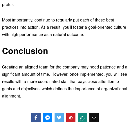
prefer.
Most importantly, continue to regularly put each of these best
practices into action. As a result, you’ll foster a goal-oriented culture
with high performance as a natural outcome.
Conclusion
Creating an aligned team for the company may need patience and a
significant amount of time. However, once implemented, you will see
results with a more coordinated staff that pays close attention to
goals and objectives, which defines the importance of organizational
alignment.
Facebook
Messenger
Twitter