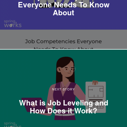
Everyone Needs To Know
About
NEXT STORY
What is Job Leveling and
How Does it Work?