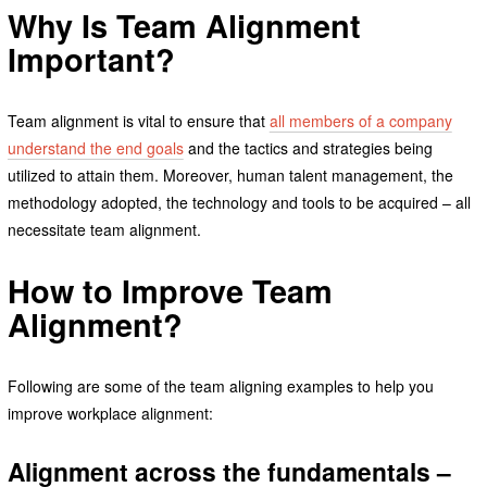
Why Is Team Alignment
Important?
Team alignment is vital to ensure that
all members of a company
understand the end goals
and the tactics and strategies being
utilized to attain them. Moreover, human talent management, the
methodology adopted, the technology and tools to be acquired – all
necessitate team alignment.
How to Improve Team
Alignment?
Following are some of the team aligning examples to help you
improve workplace alignment:
Alignment across the fundamentals –