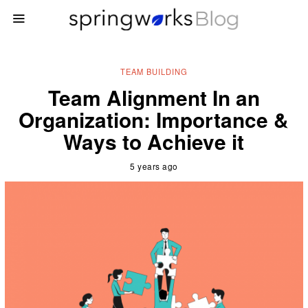
TEAM BUILDING
Team Alignment In an
Organization: Importance &
Ways to Achieve it
5 years ago