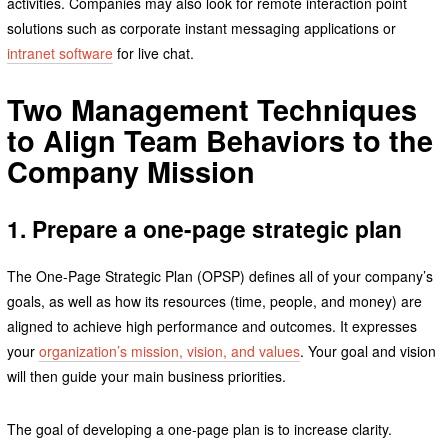
activities. Companies may also look for remote interaction point
solutions such as corporate instant messaging applications or
intranet software
for live chat.
Two Management Techniques
to Align Team Behaviors to the
Company Mission
1. Prepare a one-page strategic plan
The One-Page Strategic Plan (OPSP) defines all of your company’s
goals, as well as how its resources (time, people, and money) are
aligned to achieve high performance and outcomes. It expresses
your
organization’s mission, vision, and values
. Your goal and vision
will then guide your main business priorities.
The goal of developing a one-page plan is to increase clarity.