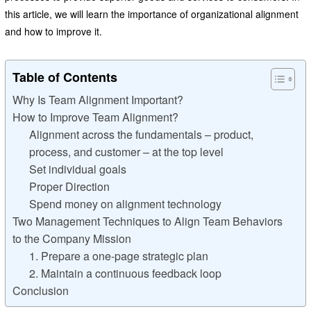
this article, we will learn the importance of organizational alignment
and how to improve it.
Table of Contents
Why Is Team Alignment Important?
How to Improve Team Alignment?
Alignment across the fundamentals – product,
process, and customer – at the top level
Set individual goals
Proper Direction
Spend money on alignment technology
Two Management Techniques to Align Team Behaviors
to the Company Mission
1. Prepare a one-page strategic plan
2. Maintain a continuous feedback loop
Conclusion