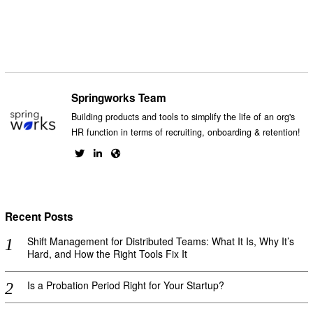
Springworks Team
Building products and tools to simplify the life of an org's
HR function in terms of recruiting, onboarding & retention!
Recent Posts
Shift Management for Distributed Teams: What It Is, Why It’s
Hard, and How the Right Tools Fix It
Is a Probation Period Right for Your Startup?