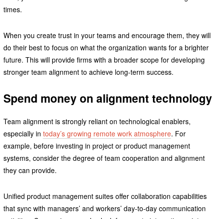
times.
When you create trust in your teams and encourage them, they will
do their best to focus on what the organization wants for a brighter
future. This will provide firms with a broader scope for developing
stronger team alignment to achieve long-term success.
Spend money on alignment technology
Team alignment is strongly reliant on technological enablers,
especially in
today’s growing remote work atmosphere
. For
example, before investing in project or product management
systems, consider the degree of team cooperation and alignment
they can provide.
Unified product management suites offer collaboration capabilities
that sync with managers’ and workers’ day-to-day communication