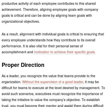
productive activity of each employee contributes to this shared
achievement. Therefore, aligning employee goals with company
goals is critical and can be done by aligning team goals with
organizational objectives.
As a result, alignment with individual goals is critical to ensuring that
every employee understands how they contribute to its overall
performance. It is also vital for their personal sense of
accomplishment and
motivation to achieve their specific goals.
Proper Direction
As a leader, you recognize the value that teams provide to the
organization.
Without the supervision of a good leader
, it may be
difficult for teams to execute at the level desired by management. To
avoid such scenarios, executives must recognize the importance of
taking the initiative to value the company’s objective. To establish
trust, you must become their mentor and assist them during difficult