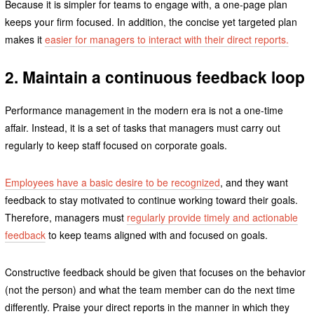
Because it is simpler for teams to engage with, a one-page plan
keeps your firm focused. In addition, the concise yet targeted plan
makes it
easier for managers to interact with their direct reports.
2. Maintain a continuous feedback loop
Performance management in the modern era is not a one-time
affair. Instead, it is a set of tasks that managers must carry out
regularly to keep staff focused on corporate goals.
Employees have a basic desire to be recognized
, and they want
feedback to stay motivated to continue working toward their goals.
Therefore, managers must
regularly provide timely and actionable
feedback
to keep teams aligned with and focused on goals.
Constructive feedback should be given that focuses on the behavior
(not the person) and what the team member can do the next time
differently. Praise your direct reports in the manner in which they