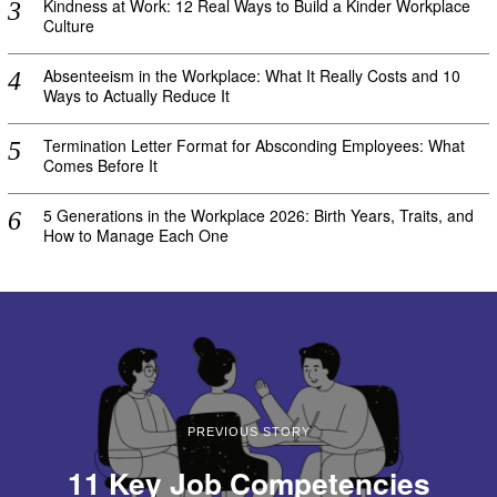
Kindness at Work: 12 Real Ways to Build a Kinder Workplace
Culture
Absenteeism in the Workplace: What It Really Costs and 10
Ways to Actually Reduce It
Termination Letter Format for Absconding Employees: What
Comes Before It
5 Generations in the Workplace 2026: Birth Years, Traits, and
How to Manage Each One
PREVIOUS STORY
11 Key Job Competencies