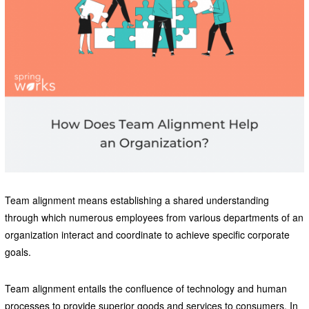
Team alignment means establishing a shared understanding
through which numerous employees from various departments of an
organization interact and coordinate to achieve specific corporate
goals.
Team alignment entails the confluence of technology and human
processes to provide superior goods and services to consumers. In