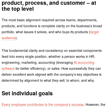
product, process, and customer – at
the top level
The most basic alignment required across teams, departments,
products, and functions is complete clarity on the business’s broad
portfolio, what issues it solves, and who buys its products (
target
audience
).
This fundamental clarity and consistency on essential components
feed into every single position, whether a person works in HR,
engineering, marketing, accounting (leveraging
AI accounting
software
for better efficiency), or sales. How successfully they can
deliver excellent work aligned with the company’s key objectives is
determined by alignment to what they sell, to whom, and why.
Set individual goals
Every employee contributes to the company’s success
. However, the