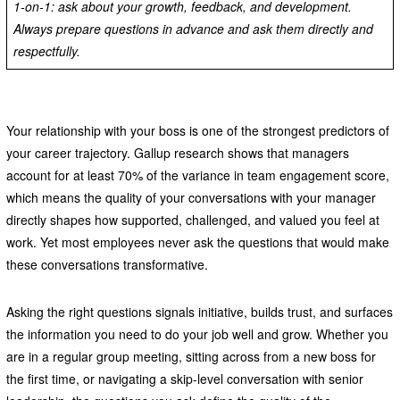
1-on-1: ask about your growth, feedback, and development.
Always prepare questions in advance and ask them directly and
respectfully.
Your relationship with your boss is one of the strongest predictors of
your career trajectory. Gallup research shows that managers
account for at least 70% of the variance in team engagement score,
which means the quality of your conversations with your manager
directly shapes how supported, challenged, and valued you feel at
work. Yet most employees never ask the questions that would make
these conversations transformative.
Asking the right questions signals initiative, builds trust, and surfaces
the information you need to do your job well and grow. Whether you
are in a regular group meeting, sitting across from a new boss for
the first time, or navigating a skip-level conversation with senior