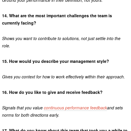
Ground your performance in their definition, not yours.
14.
What are the most important challenges the team is
currently facing?
Shows you want to contribute to solutions, not just settle into the
role.
15.
How would you describe your management style?
Gives you context for how to work effectively within their approach.
16.
How do you like to give and receive feedback?
Signals that you value
continuous performance feedback
and sets
norms for both directions early.
17.
What do you know about this team that took you a while to