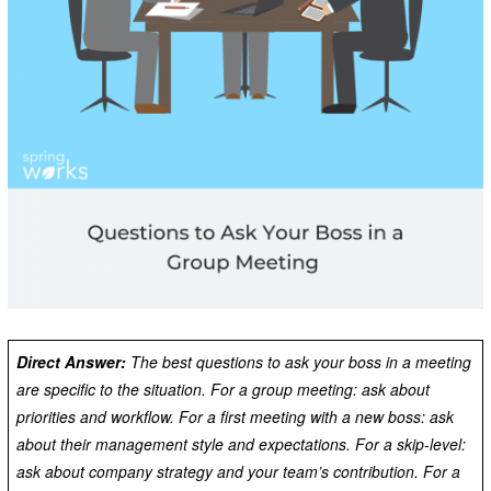
Direct Answer:
The best questions to ask your boss in a meeting
are specific to the situation. For a group meeting: ask about
priorities and workflow. For a first meeting with a new boss: ask
about their management style and expectations. For a skip-level:
ask about company strategy and your team’s contribution. For a