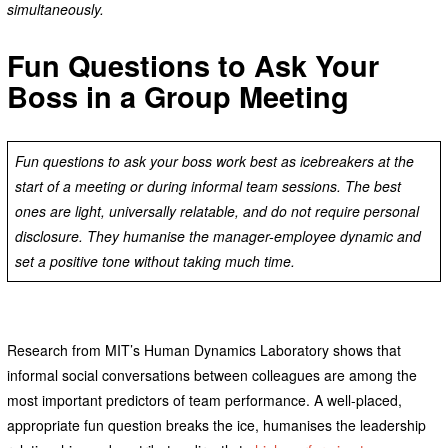
simultaneously.
Fun Questions to Ask Your
Boss in a Group Meeting
Fun questions to ask your boss work best as icebreakers at the
start of a meeting or during informal team sessions. The best
ones are light, universally relatable, and do not require personal
disclosure. They humanise the manager-employee dynamic and
set a positive tone without taking much time.
Research from MIT’s Human Dynamics Laboratory shows that
informal social conversations between colleagues are among the
most important predictors of team performance. A well-placed,
appropriate fun question breaks the ice, humanises the leadership