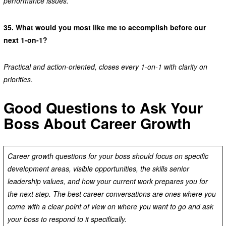
performance issues.
35.
What would you most like me to accomplish before our
next 1-on-1?
Practical and action-oriented, closes every 1-on-1 with clarity on
priorities.
Good Questions to Ask Your
Boss About Career Growth
Career growth questions for your boss should focus on specific
development areas, visible opportunities, the skills senior
leadership values, and how your current work prepares you for
the next step. The best career conversations are ones where you
come with a clear point of view on where you want to go and ask
your boss to respond to it specifically.