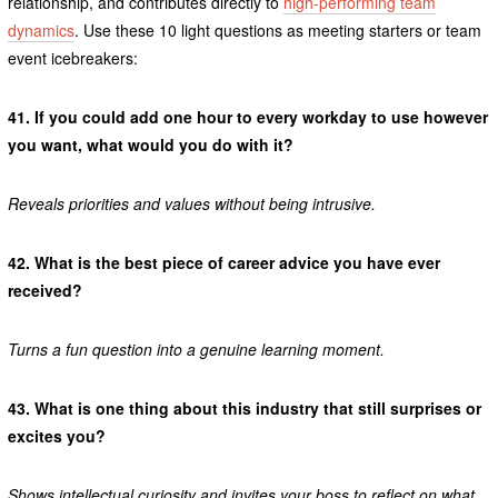
relationship, and contributes directly to
high-performing team
dynamics
. Use these 10 light questions as meeting starters or team
event icebreakers:
41.
If you could add one hour to every workday to use however
you want, what would you do with it?
Reveals priorities and values without being intrusive.
42.
What is the best piece of career advice you have ever
received?
Turns a fun question into a genuine learning moment.
43.
What is one thing about this industry that still surprises or
excites you?
Shows intellectual curiosity and invites your boss to reflect on what