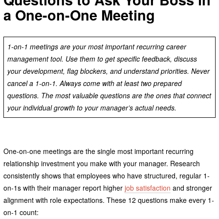
a One-on-One Meeting
1-on-1 meetings are your most important recurring career
management tool. Use them to get specific feedback, discuss
your development, flag blockers, and understand priorities. Never
cancel a 1-on-1. Always come with at least two prepared
questions. The most valuable questions are the ones that connect
your individual growth to your manager’s actual needs.
One-on-one meetings are the single most important recurring
relationship investment you make with your manager. Research
consistently shows that employees who have structured, regular 1-
on-1s with their manager report higher
job satisfaction
and stronger
alignment with role expectations. These 12 questions make every 1-
on-1 count: