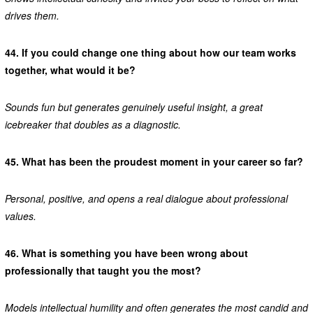
drives them.
44.
If you could change one thing about how our team works
together, what would it be?
Sounds fun but generates genuinely useful insight, a great
icebreaker that doubles as a diagnostic.
45.
What has been the proudest moment in your career so far?
Personal, positive, and opens a real dialogue about professional
values.
46.
What is something you have been wrong about
professionally that taught you the most?
Models intellectual humility and often generates the most candid and