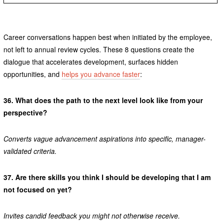
Career conversations happen best when initiated by the employee,
not left to annual review cycles. These 8 questions create the
dialogue that accelerates development, surfaces hidden
opportunities, and
helps you advance faster
:
36.
What does the path to the next level look like from your
perspective?
Converts vague advancement aspirations into specific, manager-
validated criteria.
37.
Are there skills you think I should be developing that I am
not focused on yet?
Invites candid feedback you might not otherwise receive.