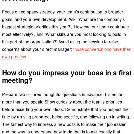
Focus on company strategy, your team’s contribution to broader
goals, and your own development. Ask: ‘What are the company’s
biggest strategic priorities this year?’, ‘How can our team contribute
most effectively?’, and ‘What skills are you most looking to build in
this part of the organisation?’ Avoid using the session to raise
concerns about your direct manager;
those conversations have their
own process
.
How do you impress your boss in a first
meeting?
Prepare two or three thoughtful questions in advance. Listen far
more than you speak. Show curiosity about the team’s priorities
before asserting your own ideas. Demonstrate that you respect their
time by arriving prepared, being specific, and following up in writing.
The fastest way to impress a new boss is to make their job easier,
and the way to understand how to do that is to ask exactly that