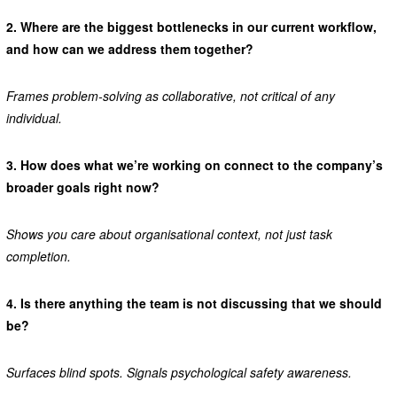
2.
Where are the biggest bottlenecks in our current workflow,
and how can we address them together?
Frames problem-solving as collaborative, not critical of any
individual.
3.
How does what we’re working on connect to the company’s
broader goals right now?
Shows you care about organisational context, not just task
completion.
4.
Is there anything the team is not discussing that we should
be?
Surfaces blind spots. Signals psychological safety awareness.