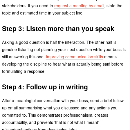
stakeholders. If you need to
request a meeting by email
, state the
topic and estimated time in your subject line.
Step 3: Listen more than you speak
Asking a good question is half the interaction. The other half is
genuine listening not planning your next question while your boss is
still answering this one.
Improving communication skills
means
developing the discipline to hear what is actually being said before
formulating a response.
Step 4: Follow up in writing
After a meaningful conversation with your boss, send a brief follow-
up email summarising what you discussed and any actions you
committed to. This demonstrates professionalism, creates
accountability, and prevents ‘that is not what I meant’
misunderstandings from developing later.