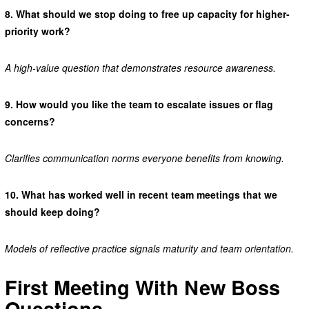
8.
What should we stop doing to free up capacity for higher-
priority work?
A high-value question that demonstrates resource awareness.
9.
How would you like the team to escalate issues or flag
concerns?
Clarifies communication norms everyone benefits from knowing.
10.
What has worked well in recent team meetings that we
should keep doing?
Models of reflective practice signals maturity and team orientation.
First Meeting With New Boss
Questions