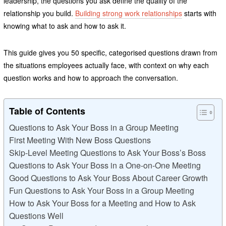
leadership, the questions you ask define the quality of the
relationship you build.
Building strong work relationships
starts with
knowing what to ask and how to ask it.
This guide gives you 50 specific, categorised questions drawn from
the situations employees actually face, with context on why each
question works and how to approach the conversation.
Table of Contents
Questions to Ask Your Boss in a Group Meeting
First Meeting With New Boss Questions
Skip-Level Meeting Questions to Ask Your Boss’s Boss
Questions to Ask Your Boss in a One-on-One Meeting
Good Questions to Ask Your Boss About Career Growth
Fun Questions to Ask Your Boss in a Group Meeting
How to Ask Your Boss for a Meeting and How to Ask
Questions Well