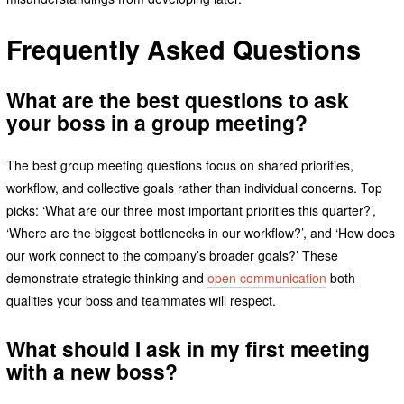
Frequently Asked Questions
What are the best questions to ask
your boss in a group meeting?
The best group meeting questions focus on shared priorities,
workflow, and collective goals rather than individual concerns. Top
picks: ‘What are our three most important priorities this quarter?’,
‘Where are the biggest bottlenecks in our workflow?’, and ‘How does
our work connect to the company’s broader goals?’ These
demonstrate strategic thinking and
open communication
both
qualities your boss and teammates will respect.
What should I ask in my first meeting
with a new boss?