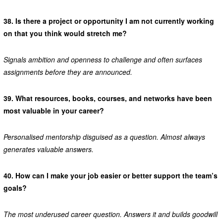
38.
Is there a project or opportunity I am not currently working
on that you think would stretch me?
Signals ambition and openness to challenge and often surfaces
assignments before they are announced.
39.
What resources, books, courses, and networks have been
most valuable in your career?
Personalised mentorship disguised as a question. Almost always
generates valuable answers.
40.
How can I make your job easier or better support the team’s
goals?
The most underused career question. Answers it and builds goodwill