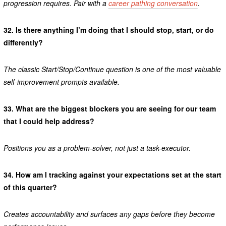
progression requires. Pair with a
career pathing conversation
.
32.
Is there anything I’m doing that I should stop, start, or do
differently?
The classic Start/Stop/Continue question is one of the most valuable
self-improvement prompts available.
33.
What are the biggest blockers you are seeing for our team
that I could help address?
Positions you as a problem-solver, not just a task-executor.
34.
How am I tracking against your expectations set at the start
of this quarter?
Creates accountability and surfaces any gaps before they become