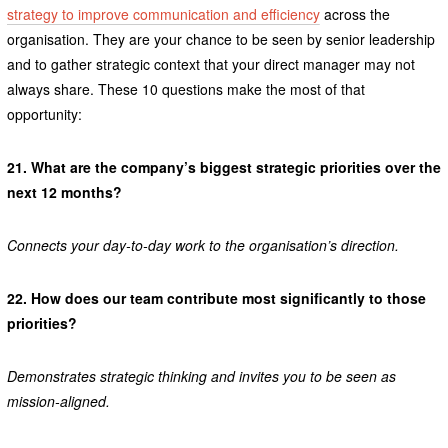
strategy to improve communication and efficiency
across the
organisation. They are your chance to be seen by senior leadership
and to gather strategic context that your direct manager may not
always share. These 10 questions make the most of that
opportunity:
21.
What are the company’s biggest strategic priorities over the
next 12 months?
Connects your day-to-day work to the organisation’s direction.
22.
How does our team contribute most significantly to those
priorities?
Demonstrates strategic thinking and invites you to be seen as
mission-aligned.