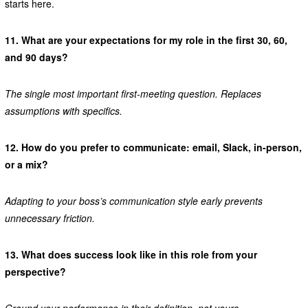
starts here.
11.
What are your expectations for my role in the first 30, 60,
and 90 days?
The single most important first-meeting question. Replaces
assumptions with specifics.
12.
How do you prefer to communicate: email, Slack, in-person,
or a mix?
Adapting to your boss’s communication style early prevents
unnecessary friction.
13.
What does success look like in this role from your
perspective?