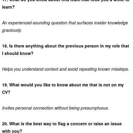
learn?
An experienced-sounding question that surfaces insider knowledge
graciously.
18.
Is there anything about the previous person in my role that
I should know?
Helps you understand context and avoid repeating known missteps.
19.
What would you like to know about me that is not on my
CV?
Invites personal connection without being presumptuous.
20.
What is the best way to flag a concern or raise an issue
with you?