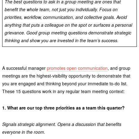
The best questions to ask in a group meeting are ones that
benefit the whole team, not just you individually. Focus on
priorities, workflow, communication, and collective goals. Avoid
anything that puts a colleague on the spot or surfaces a personal
grievance. Good group meeting questions demonstrate strategic
thinking and show you are invested in the team’s success.
A successful manager
promotes open communication
, and group
meetings are the highest-visibility opportunity to demonstrate that
you are engaged and thinking beyond your immediate to-do list.
These 15 questions work in any regular team meeting context:
1.
What are our top three priorities as a team this quarter?
Signals strategic alignment. Opens a discussion that benefits
everyone in the room.