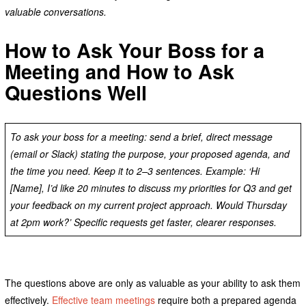
valuable conversations.
How to Ask Your Boss for a
Meeting and How to Ask
Questions Well
To ask your boss for a meeting: send a brief, direct message
(email or Slack) stating the purpose, your proposed agenda, and
the time you need. Keep it to 2–3 sentences. Example: ‘Hi
[Name], I’d like 20 minutes to discuss my priorities for Q3 and get
your feedback on my current project approach. Would Thursday
at 2pm work?’ Specific requests get faster, clearer responses.
The questions above are only as valuable as your ability to ask them
effectively.
Effective team meetings
require both a prepared agenda