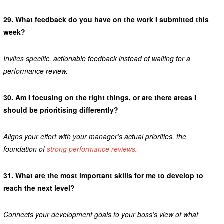
29.
What feedback do you have on the work I submitted this
week?
Invites specific, actionable feedback instead of waiting for a
performance review.
30.
Am I focusing on the right things, or are there areas I
should be prioritising differently?
Aligns your effort with your manager’s actual priorities, the
foundation of
strong performance reviews
.
31.
What are the most important skills for me to develop to
reach the next level?
Connects your development goals to your boss’s view of what