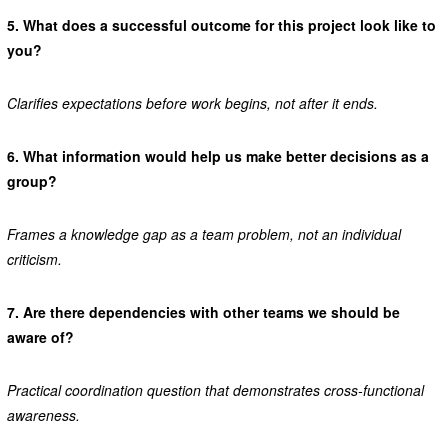
5.
What does a successful outcome for this project look like to
you?
Clarifies expectations before work begins, not after it ends.
6.
What information would help us make better decisions as a
group?
Frames a knowledge gap as a team problem, not an individual
criticism.
7.
Are there dependencies with other teams we should be
aware of?
Practical coordination question that demonstrates cross-functional
awareness.