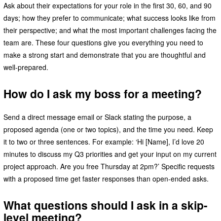
Ask about their expectations for your role in the first 30, 60, and 90
days; how they prefer to communicate; what success looks like from
their perspective; and what the most important challenges facing the
team are. These four questions give you everything you need to
make a strong start and demonstrate that you are thoughtful and
well-prepared.
How do I ask my boss for a meeting?
Send a direct message email or Slack stating the purpose, a
proposed agenda (one or two topics), and the time you need. Keep
it to two or three sentences. For example: ‘Hi [Name], I’d love 20
minutes to discuss my Q3 priorities and get your input on my current
project approach. Are you free Thursday at 2pm?’ Specific requests
with a proposed time get faster responses than open-ended asks.
What questions should I ask in a skip-
level meeting?