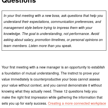
In your first meeting with a new boss, ask questions that help you
understand their expectations, communication preferences, and
management style before trying to impress them with your
knowledge. The goal is understanding, not performance. Avoid
asking about salary, promotion timelines, or personal opinions on
team members. Listen more than you speak.
Your first meeting with a new manager is an opportunity to establish
a foundation of mutual understanding. The instinct to prove your
value immediately is counterproductive your boss cannot assess
your value without context, and you cannot demonstrate it without
knowing what they actually need. These 12 questions help you
make the right first impression while gathering the information that
sets you up for early success.
Creating a more connected workplace