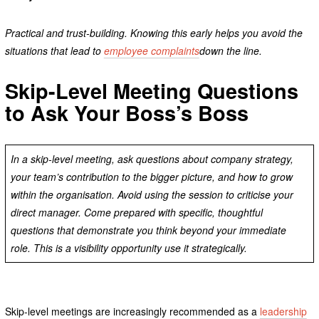
Practical and trust-building. Knowing this early helps you avoid the
situations that lead to
employee complaints
down the line.
Skip-Level Meeting Questions
to Ask Your Boss’s Boss
In a skip-level meeting, ask questions about company strategy,
your team’s contribution to the bigger picture, and how to grow
within the organisation. Avoid using the session to criticise your
direct manager. Come prepared with specific, thoughtful
questions that demonstrate you think beyond your immediate
role. This is a visibility opportunity use it strategically.
Skip-level meetings are increasingly recommended as a
leadership