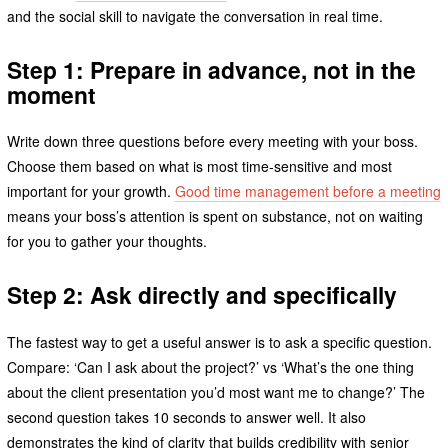
and the social skill to navigate the conversation in real time.
Step 1: Prepare in advance, not in the
moment
Write down three questions before every meeting with your boss.
Choose them based on what is most time-sensitive and most
important for your growth.
Good time management before a meeting
means your boss’s attention is spent on substance, not on waiting
for you to gather your thoughts.
Step 2: Ask directly and specifically
The fastest way to get a useful answer is to ask a specific question.
Compare: ‘Can I ask about the project?’ vs ‘What’s the one thing
about the client presentation you’d most want me to change?’ The
second question takes 10 seconds to answer well. It also
demonstrates the kind of clarity that builds credibility with senior