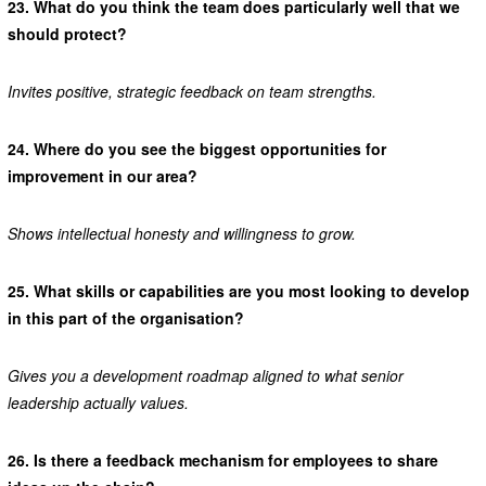
23.
What do you think the team does particularly well that we
should protect?
Invites positive, strategic feedback on team strengths.
24.
Where do you see the biggest opportunities for
improvement in our area?
Shows intellectual honesty and willingness to grow.
25.
What skills or capabilities are you most looking to develop
in this part of the organisation?
Gives you a development roadmap aligned to what senior
leadership actually values.
26.
Is there a feedback mechanism for employees to share