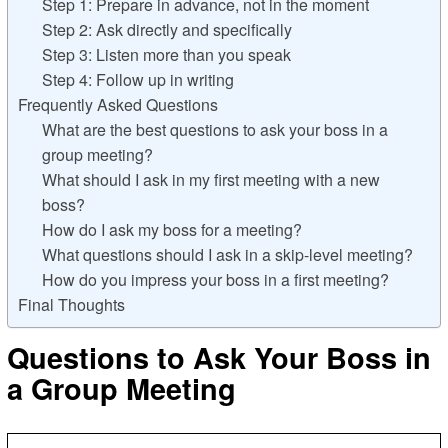
Step 1: Prepare in advance, not in the moment
Step 2: Ask directly and specifically
Step 3: Listen more than you speak
Step 4: Follow up in writing
Frequently Asked Questions
What are the best questions to ask your boss in a
group meeting?
What should I ask in my first meeting with a new
boss?
How do I ask my boss for a meeting?
What questions should I ask in a skip-level meeting?
How do you impress your boss in a first meeting?
Final Thoughts
Questions to Ask Your Boss in
a Group Meeting