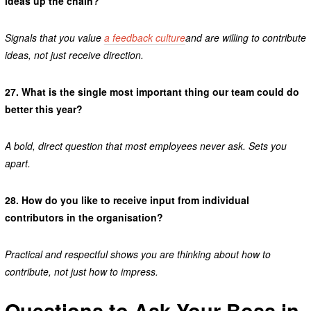
ideas up the chain?
Signals that you value
a feedback culture
and are willing to contribute
ideas, not just receive direction.
27.
What is the single most important thing our team could do
better this year?
A bold, direct question that most employees never ask. Sets you
apart.
28.
How do you like to receive input from individual
contributors in the organisation?
Practical and respectful shows you are thinking about how to
contribute, not just how to impress.
Questions to Ask Your Boss in