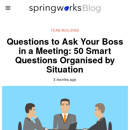
TEAM BUILDING
Questions to Ask Your Boss
in a Meeting: 50 Smart
Questions Organised by
Situation
3 months ago