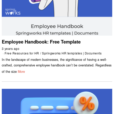
Employee Handbook: Free Template
3 years ago
Free Resources for HR
/
Springworks HR templates | Documents
In the landscape of modern businesses, the significance of having a well-
crafted, comprehensive employee handbook can’t be overstated. Regardless
of the size
More