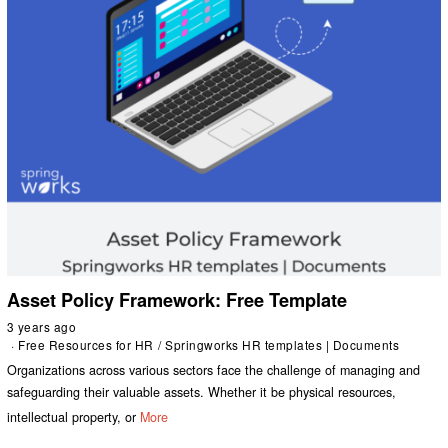
Asset Policy Framework: Free Template
3 years ago
Free Resources for HR
/
Springworks HR templates | Documents
Organizations across various sectors face the challenge of managing and
safeguarding their valuable assets. Whether it be physical resources,
intellectual property, or
More