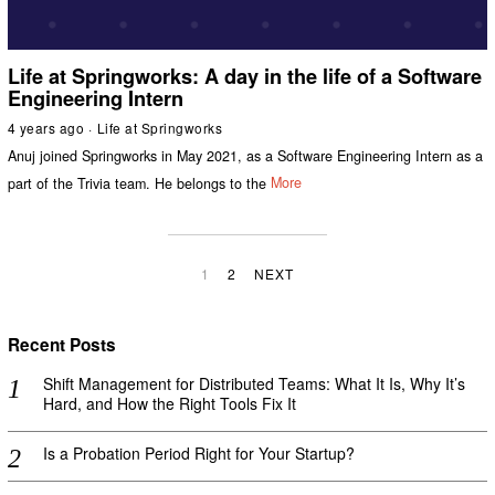
Life at Springworks: A day in the life of a Software
Engineering Intern
4 years ago
Life at Springworks
Anuj joined Springworks in May 2021, as a Software Engineering Intern as a
part of the Trivia team. He belongs to the
More
1
2
NEXT
Recent Posts
Shift Management for Distributed Teams: What It Is, Why It’s
Hard, and How the Right Tools Fix It
Is a Probation Period Right for Your Startup?