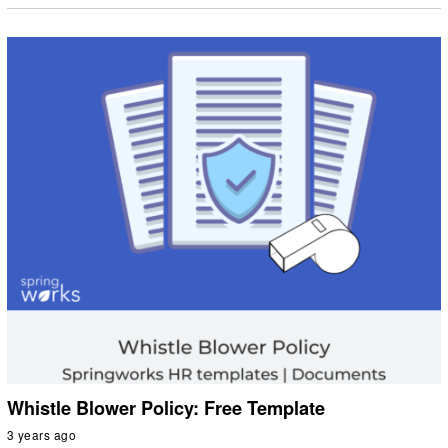
Whistle Blower Policy: Free Template
3 years ago