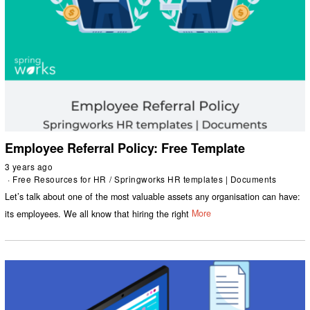
Employee Referral Policy: Free Template
3 years ago
Free Resources for HR
/
Springworks HR templates | Documents
Let’s talk about one of the most valuable assets any organisation can have:
its employees. We all know that hiring the right
More