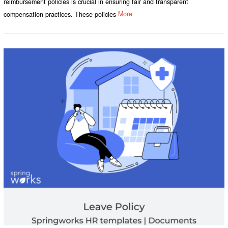
reimbursement policies is crucial in ensuring fair and transparent
compensation practices. These policies
More