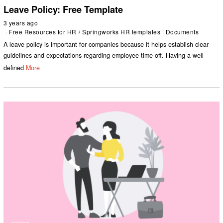
Leave Policy: Free Template
3 years ago
Free Resources for HR
/
Springworks HR templates | Documents
A leave policy is important for companies because it helps establish clear
guidelines and expectations regarding employee time off. Having a well-
defined
More