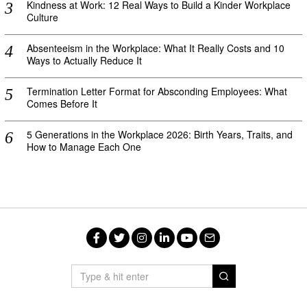
Kindness at Work: 12 Real Ways to Build a Kinder Workplace
Culture
Absenteeism in the Workplace: What It Really Costs and 10
Ways to Actually Reduce It
Termination Letter Format for Absconding Employees: What
Comes Before It
5 Generations in the Workplace 2026: Birth Years, Traits, and
How to Manage Each One
Facebook
Twitter
Instagram
LinkedIn
YouTube
Email