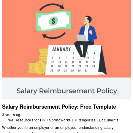
Salary Reimbursement Policy: Free Template
3 years ago
Free Resources for HR
/
Springworks HR templates | Documents
Whether you’re an employer or an employee, understanding salary