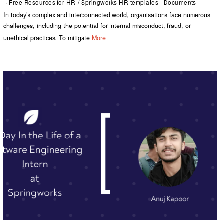
Free Resources for HR
/
Springworks HR templates | Documents
In today’s complex and interconnected world, organisations face numerous
challenges, including the potential for internal misconduct, fraud, or
unethical practices. To mitigate
More