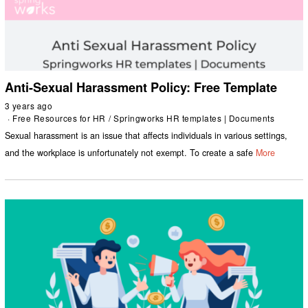
Anti-Sexual Harassment Policy: Free Template
3 years ago
Free Resources for HR
/
Springworks HR templates | Documents
Sexual harassment is an issue that affects individuals in various settings,
and the workplace is unfortunately not exempt. To create a safe
More