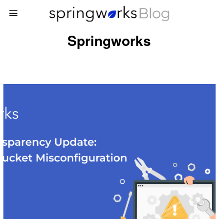
Springworks