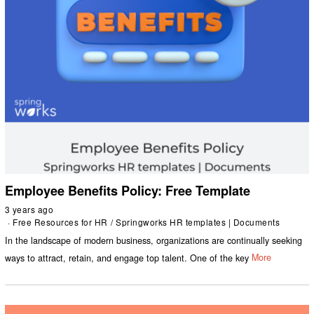
Employee Benefits Policy: Free Template
3 years ago
Free Resources for HR
/
Springworks HR templates | Documents
In the landscape of modern business, organizations are continually seeking
ways to attract, retain, and engage top talent. One of the key
More