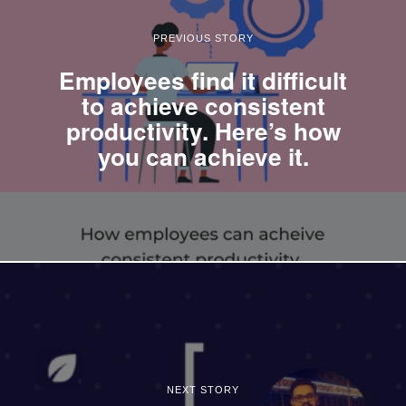
PREVIOUS STORY
Employees find it difficult
to achieve consistent
productivity. Here’s how
you can achieve it.
NEXT STORY