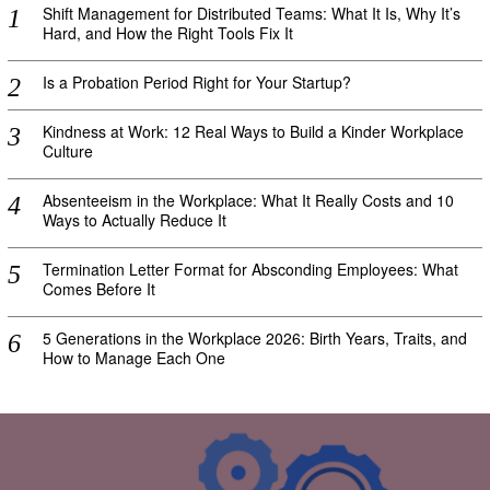
Shift Management for Distributed Teams: What It Is, Why It’s
Hard, and How the Right Tools Fix It
Is a Probation Period Right for Your Startup?
Kindness at Work: 12 Real Ways to Build a Kinder Workplace
Culture
Absenteeism in the Workplace: What It Really Costs and 10
Ways to Actually Reduce It
Termination Letter Format for Absconding Employees: What
Comes Before It
5 Generations in the Workplace 2026: Birth Years, Traits, and
How to Manage Each One