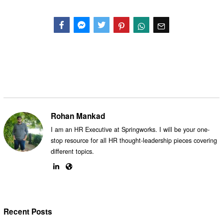
Facebook
Messenger
Twitter
Rohan Mankad
I am an HR Executive at Springworks. I will be your one-
stop resource for all HR thought-leadership pieces covering
different topics.
Recent Posts