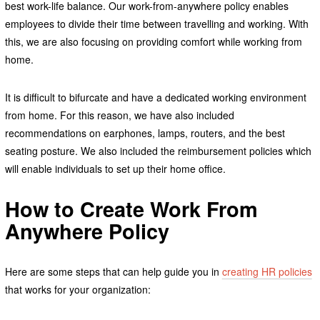
best work-life balance. Our work-from-anywhere policy enables
employees to divide their time between travelling and working. With
this, we are also focusing on providing comfort while working from
home.
It is difficult to bifurcate and have a dedicated working environment
from home. For this reason, we have also included
recommendations on earphones, lamps, routers, and the best
seating posture. We also included the reimbursement policies which
will enable individuals to set up their home office.
How to Create Work From
Anywhere Policy
Here are some steps that can help guide you in
creating HR policies
that works for your organization: