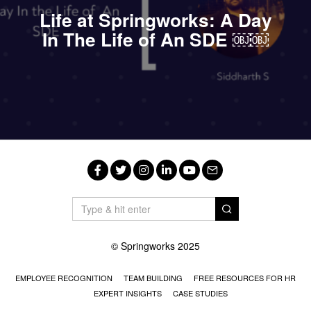
Life at Springworks: A Day
In The Life of An SDE ￼￼
Facebook
Twitter
Instagram
LinkedIn
YouTube
Email
© Springworks 2025
EMPLOYEE RECOGNITION
TEAM BUILDING
FREE RESOURCES FOR HR
EXPERT INSIGHTS
CASE STUDIES