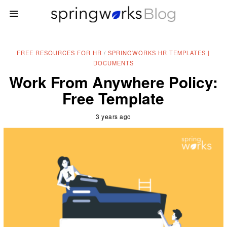
FREE RESOURCES FOR HR
/
SPRINGWORKS HR TEMPLATES |
DOCUMENTS
Work From Anywhere Policy:
Free Template
3 years ago