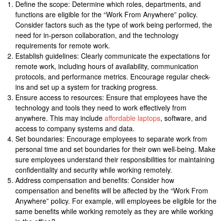
Define the scope: Determine which roles, departments, and
functions are eligible for the “Work From Anywhere” policy.
Consider factors such as the type of work being performed, the
need for in-person collaboration, and the technology
requirements for remote work.
Establish guidelines: Clearly communicate the expectations for
remote work, including hours of availability, communication
protocols, and performance metrics. Encourage regular check-
ins and set up a system for tracking progress.
Ensure access to resources: Ensure that employees have the
technology and tools they need to work effectively from
anywhere. This may include
affordable laptops
, software, and
access to company systems and data.
Set boundaries: Encourage employees to separate work from
personal time and set boundaries for their own well-being. Make
sure employees understand their responsibilities for maintaining
confidentiality and security while working remotely.
Address compensation and benefits: Consider how
compensation and benefits will be affected by the “Work From
Anywhere” policy. For example, will employees be eligible for the
same benefits while working remotely as they are while working