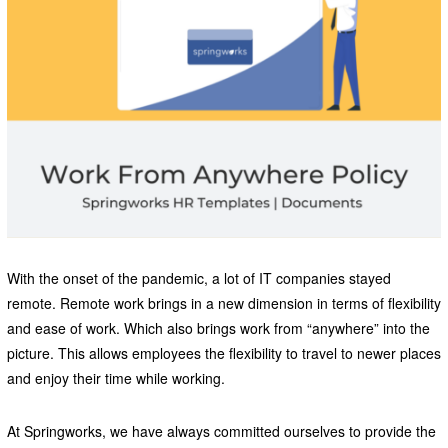
With the onset of the pandemic, a lot of IT companies stayed
remote. Remote work brings in a new dimension in terms of flexibility
and ease of work. Which also brings work from “anywhere” into the
picture. This allows employees the flexibility to travel to newer places
and enjoy their time while working.
At Springworks, we have always committed ourselves to provide the