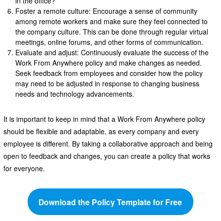
in the office?
Foster a remote culture: Encourage a sense of community
among remote workers and make sure they feel connected to
the company culture. This can be done through regular virtual
meetings, online forums, and other forms of communication.
Evaluate and adjust: Continuously evaluate the success of the
Work From Anywhere policy and make changes as needed.
Seek feedback from employees and consider how the policy
may need to be adjusted in response to changing business
needs and technology advancements.
It is important to keep in mind that a Work From Anywhere policy
should be flexible and adaptable, as every company and every
employee is different. By taking a collaborative approach and being
open to feedback and changes, you can create a policy that works
for everyone.
Download the Policy Template for Free