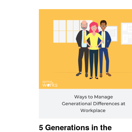
5 Generations in the