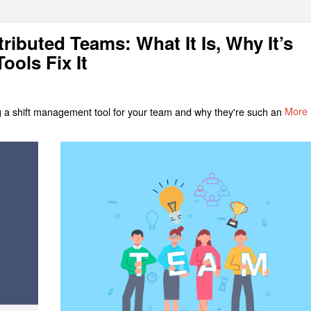
ributed Teams: What It Is, Why It’s
ools Fix It
sing a shift management tool for your team and why they're such an
More