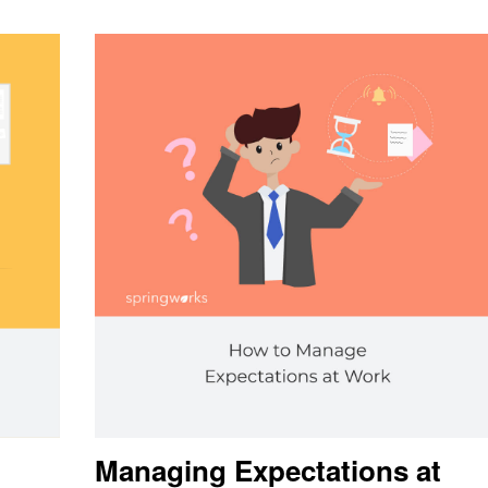
Managing Expectations at