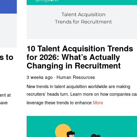
10 Talent Acquisition Trends
s to
for 2026: What’s Actually
Changing in Recruitment
3 weeks ago
Human Resources
New trends in talent acquisition worldwide are making
recruiters’ heads turn. Learn more on how companies ca
ent at
leverage these trends to enhance
More
have