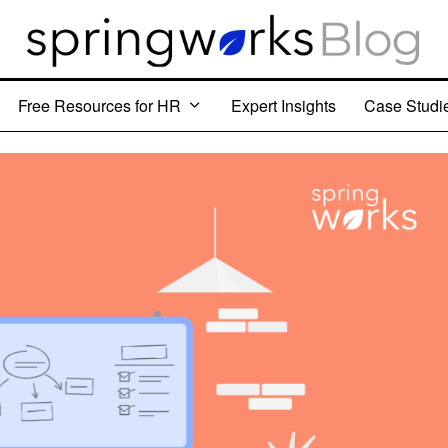
Free Resources for HR
Expert Insights
Case Studi