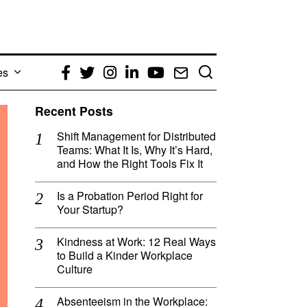
es
Facebook
Twitter
Instagram
LinkedIn
YouTube
Email
Recent Posts
Shift Management for Distributed
Teams: What It Is, Why It’s Hard,
and How the Right Tools Fix It
Is a Probation Period Right for
Your Startup?
Kindness at Work: 12 Real Ways
to Build a Kinder Workplace
Culture
Absenteeism in the Workplace: