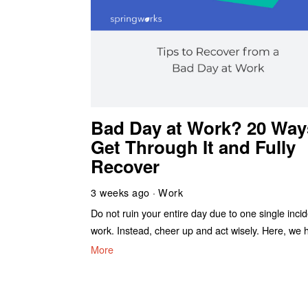
Bad Day at Work? 20 Way
Get Through It and Fully
Recover
3 weeks ago
Work
Do not ruin your entire day due to one single incid
work. Instead, cheer up and act wisely. Here, we 
More