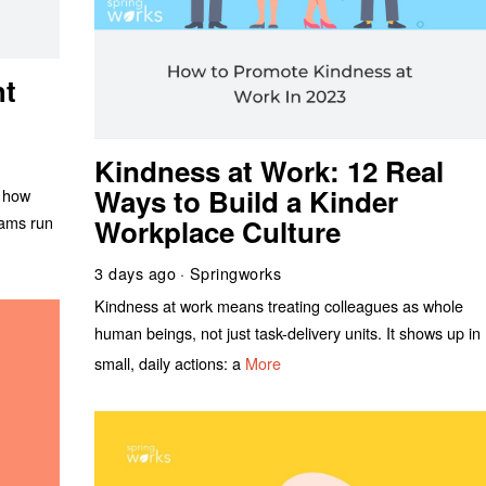
ht
Kindness at Work: 12 Real
Ways to Build a Kinder
n how
eams run
Workplace Culture
3 days ago
Springworks
Kindness at work means treating colleagues as whole
human beings, not just task-delivery units. It shows up in
small, daily actions: a
More