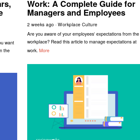
rs,
Work: A Complete Guide for
e
Managers and Employees
2 weeks ago
Workplace Culture
Are you aware of your employees' expectations from the
workplace? Read this article to manage expectations at
you want
work.
More
n the