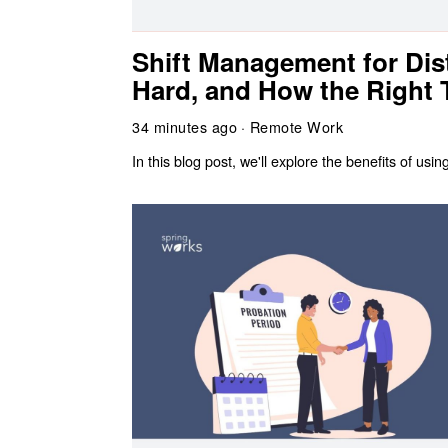
Shift Management for Dist
Hard, and How the Right T
34 minutes ago
Remote Work
In this blog post, we'll explore the benefits of u