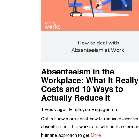
Absenteeism in the
Workplace: What It Really
Costs and 10 Ways to
Actually Reduce It
1 week ago
Employee Engagement
Get to know more about how to reduce excessive
absenteeism in the workplace with both a stern a
humane approach to get
More