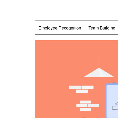
Employee Recognition
Team Building