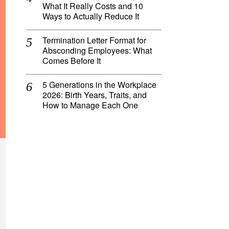
What It Really Costs and 10
Ways to Actually Reduce It
Termination Letter Format for
Absconding Employees: What
Comes Before It
5 Generations in the Workplace
2026: Birth Years, Traits, and
How to Manage Each One