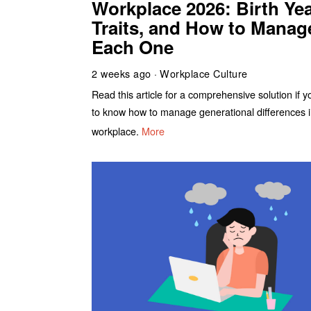
Workplace 2026: Birth Yea
Traits, and How to Manag
Each One
2 weeks ago
Workplace Culture
Read this article for a comprehensive solution if 
to know how to manage generational differences i
workplace.
More