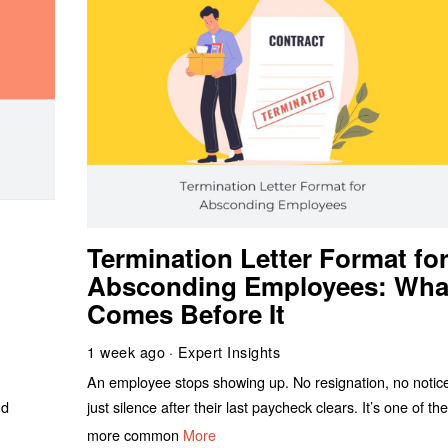
Termination Letter Format fo
Absconding Employees: Wha
Comes Before It
1 week ago
Expert Insights
An employee stops showing up. No resignation, no notic
nd
just silence after their last paycheck clears. It’s one of th
more common
More