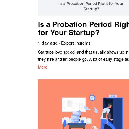
Is a Probation Period Rig
for Your Startup?
1 day ago
Expert Insights
Startups love speed, and that usually shows up i
they hire and let people go. A lot of early-stage t
More