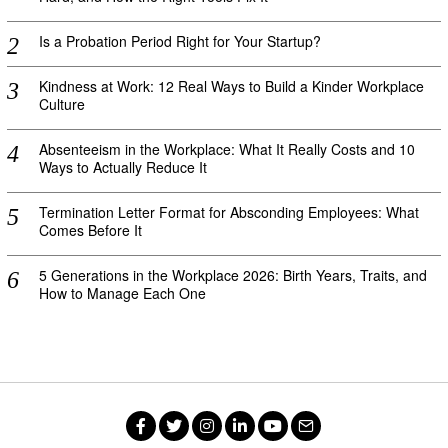
Is a Probation Period Right for Your Startup?
Kindness at Work: 12 Real Ways to Build a Kinder Workplace
Culture
Absenteeism in the Workplace: What It Really Costs and 10
Ways to Actually Reduce It
Termination Letter Format for Absconding Employees: What
Comes Before It
5 Generations in the Workplace 2026: Birth Years, Traits, and
How to Manage Each One