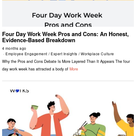
Four Day Work Week Pros and Cons: An Honest,
Evidence-Based Breakdown
4 months ago
Employee Engagement
/
Expert Insights
/
Workplace Culture
Why the Pros and Cons Debate Is More Layered Than It Appears The four
day work week has attracted a body of
More