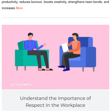
productivity, reduces burnout, boosts creativity, strengthens team bonds, and
increases
More