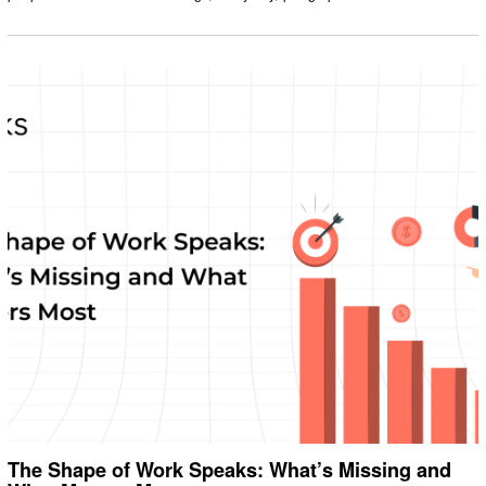
The Shape of Work Speaks: What’s Missing and