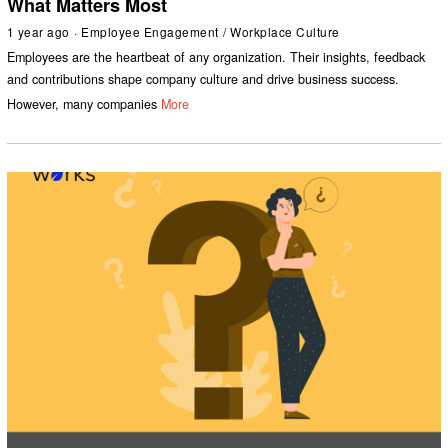
What Matters Most
1 year ago
Employee Engagement
/
Workplace Culture
Employees are the heartbeat of any organization. Their insights, feedback
and contributions shape company culture and drive business success.
However, many companies
More