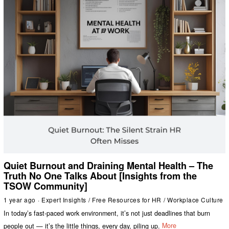
Quiet Burnout and Draining Mental Health – The
Truth No One Talks About [Insights from the
TSOW Community]
1 year ago
Expert Insights
/
Free Resources for HR
/
Workplace Culture
In today’s fast-paced work environment, it’s not just deadlines that burn
people out — it’s the little things, every day, piling up.
More