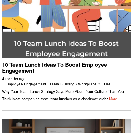
10 Team Lunch Ideas To Boost Employee
Engagement
4 months ago
Employee Engagement
/
Team Building
/
Workplace Culture
Why Your Team Lunch Strategy Says More About Your Culture Than You
Think Most companies treat team lunches as a checkbox: order
More