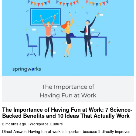
The Importance of Having Fun at Work: 7 Science-
Backed Benefits and 10 Ideas That Actually Work
2 months ago
Workplace Culture
Direct Answer: Having fun at work is important because it directly improves