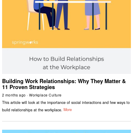
Building Work Relationships: Why They Matter &
11 Proven Strategies
2 months ago
Workplace Culture
This article will look at the importance of social interactions and few ways to
build relationships at the workplace.
More