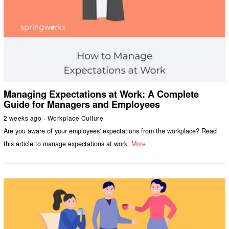
Managing Expectations at Work: A Complete
Guide for Managers and Employees
2 weeks ago
Workplace Culture
Are you aware of your employees' expectations from the workplace? Read
this article to manage expectations at work.
More