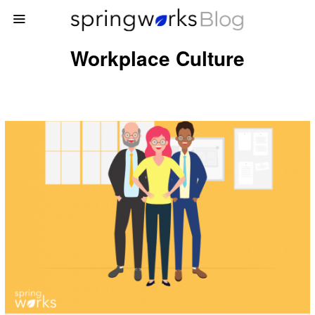
Workplace Culture