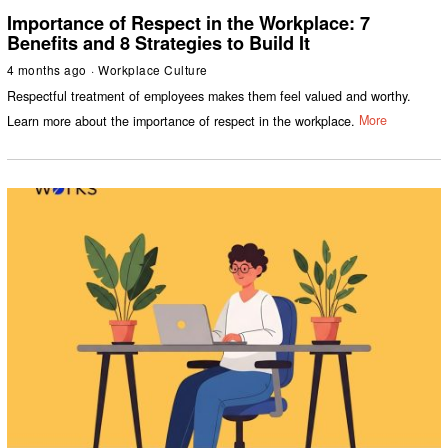
Importance of Respect in the Workplace: 7
Benefits and 8 Strategies to Build It
4 months ago
Workplace Culture
Respectful treatment of employees makes them feel valued and worthy.
Learn more about the importance of respect in the workplace.
More