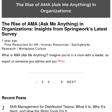
The Rise of AMA (Ask Me Anything) in
Organizations: Insights from Springwork’s Latest
Survey
1 year ago
Free Resources for HR
/
Human Resources
/
Springworks
Research
/
Workplace Culture
What is AMA (Ask Me Anything)? Imagine you’re in a room with a leader, an
expert or someone you admire and you
More
1
2
3
…
6
NEXT
Recent Posts
Shift Management for Distributed Teams: What It Is, Why It’s
Hard, and How the Right Tools Fix It