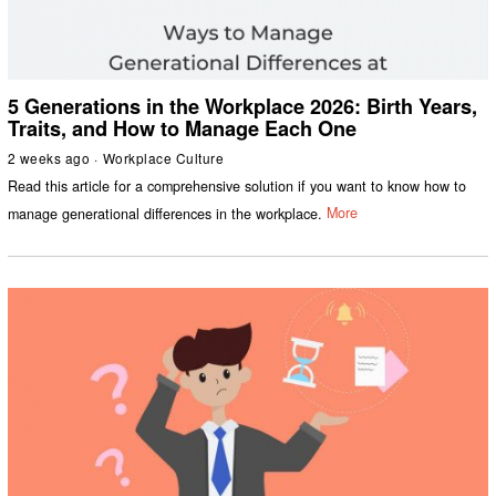
5 Generations in the Workplace 2026: Birth Years,
Traits, and How to Manage Each One
2 weeks ago
Workplace Culture
Read this article for a comprehensive solution if you want to know how to
manage generational differences in the workplace.
More