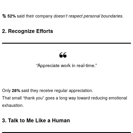
🔢
52%
said their company
doesn’t respect personal boundaries.
2.
Recognize Efforts
“Appreciate work in real-time.”
Only
28%
said they receive regular appreciation.
That small “thank you” goes a long way toward reducing emotional
exhaustion.
3.
Talk to Me Like a Human