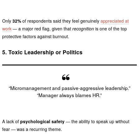
Only
32%
of respondents said they feel genuinely
appreciated at
work
— a major red flag, given that
recognition
is one of the top
protective factors against burnout.
5.
Toxic Leadership or Politics
“Micromanagement and passive-aggressive leadership.”
“Manager always blames HR.”
A lack of
psychological safety
— the ability to speak up without
fear — was a recurring theme.