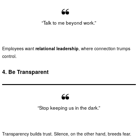
“Talk to me beyond work.”
Employees want
relational leadership
, where connection trumps
control.
4.
Be Transparent
“Stop keeping us in the dark.”
Transparency builds trust. Silence, on the other hand, breeds fear.