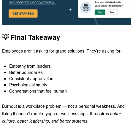
💡 Final Takeaway
Employees aren’t asking for grand solutions. They’re asking for:
Empathy from leaders
Better boundaries
Consistent appreciation
Psychological safety
Conversations that feel human
Burnout is a workplace problem — not a personal weakness. And
fixing it doesn’t require yoga or wellness apps. It requires
better
culture, better leadership, and better systems
.