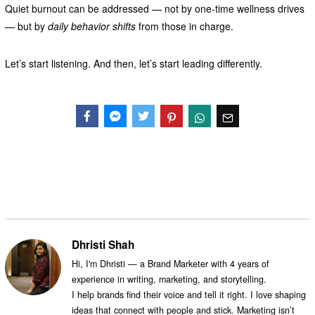
Quiet burnout can be addressed — not by one-time wellness drives
— but by
daily behavior shifts
from those in charge.
Let’s start listening. And then, let’s start leading differently.
Facebook
Messenger
Twitter
Dhristi Shah
Hi, I'm Dhristi — a Brand Marketer with 4 years of
experience in writing, marketing, and storytelling.
I help brands find their voice and tell it right. I love shaping
ideas that connect with people and stick. Marketing isn’t