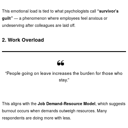
This emotional load is tied to what psychologists call
“survivor’s
guilt”
— a phenomenon where employees feel anxious or
undeserving after colleagues are laid off.
2.
Work Overload
“People going on leave increases the burden for those who
stay.”
This aligns with the
Job Demand-Resource Model
, which suggests
burnout occurs when demands outweigh resources. Many
respondents are doing more with less.