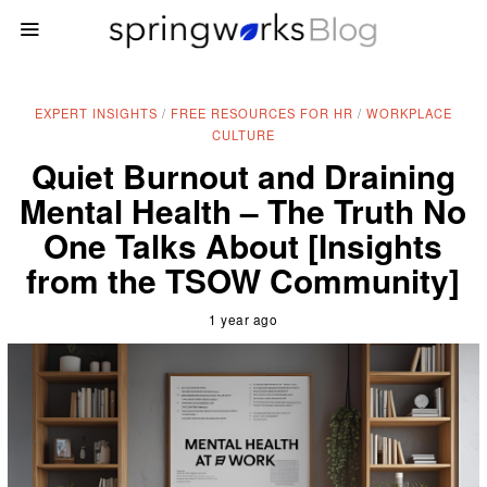
EXPERT INSIGHTS
/
FREE RESOURCES FOR HR
/
WORKPLACE
CULTURE
Quiet Burnout and Draining
Mental Health – The Truth No
One Talks About [Insights
from the TSOW Community]
1 year ago