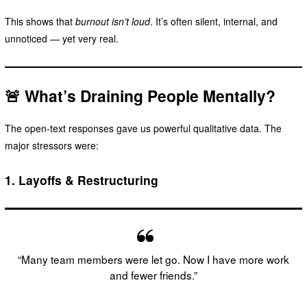
This shows that
burnout isn’t loud
. It’s often silent, internal, and
unnoticed — yet very real.
🚨 What’s Draining People Mentally?
The open-text responses gave us powerful qualitative data. The
major stressors were:
1.
Layoffs & Restructuring
“Many team members were let go. Now I have more work
and fewer friends.”