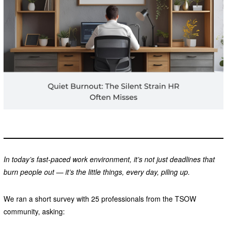
In today’s fast-paced work environment, it’s not just deadlines that
burn people out — it’s the little things, every day, piling up.
We ran a short survey with 25 professionals from the TSOW
community, asking: