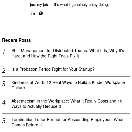
just my job — it’s what I genuinely enjoy doing.
Recent Posts
Shift Management for Distributed Teams: What It Is, Why It’s
Hard, and How the Right Tools Fix It
Is a Probation Period Right for Your Startup?
Kindness at Work: 12 Real Ways to Build a Kinder Workplace
Culture
Absenteeism in the Workplace: What It Really Costs and 10
Ways to Actually Reduce It
Termination Letter Format for Absconding Employees: What
Comes Before It