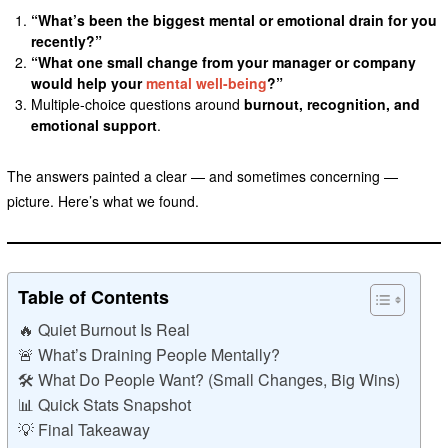
“What’s been the biggest mental or emotional drain for you
recently?”
“What one small change from your manager or company
would help your
mental well-being
?”
Multiple-choice questions around
burnout, recognition, and
emotional support
.
The answers painted a clear — and sometimes concerning —
picture. Here’s what we found.
Table of Contents
🔥 Quiet Burnout Is Real
🚨 What’s Draining People Mentally?
🛠️ What Do People Want? (Small Changes, Big Wins)
📊 Quick Stats Snapshot
💡 Final Takeaway