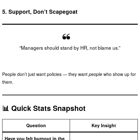
5.
Support, Don’t Scapegoat
“Managers should stand by HR, not blame us.”
People don’t just want policies — they want
people
who show up for
them.
📊 Quick Stats Snapshot
Question
Key Insight
Have you felt burnout in the