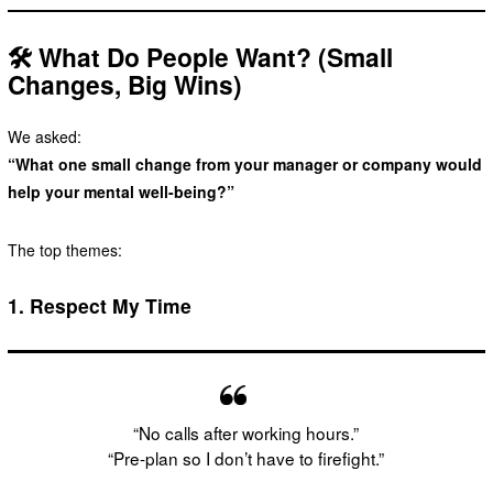
🛠️ What Do People Want? (Small
Changes, Big Wins)
We asked:
“What one small change from your manager or company would
help your mental well-being?”
The top themes:
1.
Respect My Time
“No calls after working hours.”
“Pre-plan so I don’t have to firefight.”