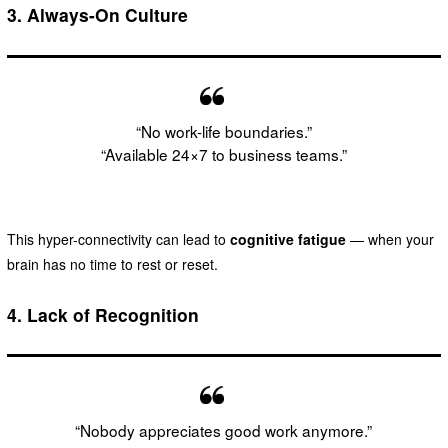
3.
Always-On Culture
“No work-life boundaries.”
“Available 24×7 to business teams.”
This hyper-connectivity can lead to
cognitive fatigue
— when your
brain has no time to rest or reset.
4.
Lack of Recognition
“Nobody appreciates good work anymore.”