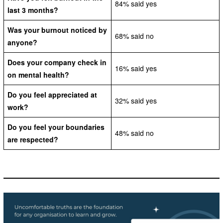
84% said yes
last 3 months?
Was your burnout noticed by
68% said no
anyone?
Does your company check in
16% said yes
on mental health?
Do you feel appreciated at
32% said yes
work?
Do you feel your boundaries
48% said no
are respected?