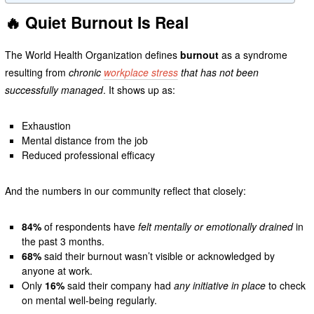
🔥 Quiet Burnout Is Real
The World Health Organization defines
burnout
as a syndrome
resulting from
chronic
workplace stress
that has not been
successfully managed
. It shows up as:
Exhaustion
Mental distance from the job
Reduced professional efficacy
And the numbers in our community reflect that closely:
84%
of respondents have
felt mentally or emotionally drained
in
the past 3 months.
68%
said their burnout wasn’t visible or acknowledged by
anyone at work.
Only
16%
said their company had
any initiative in place
to check
on mental well-being regularly.