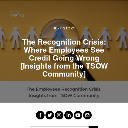
NEXT STORY
The Recognition Crisis:
Where Employees See
Credit Going Wrong
[Insights from the TSOW
Community]
Facebook
Twitter
Instagram
LinkedIn
YouTube
Email