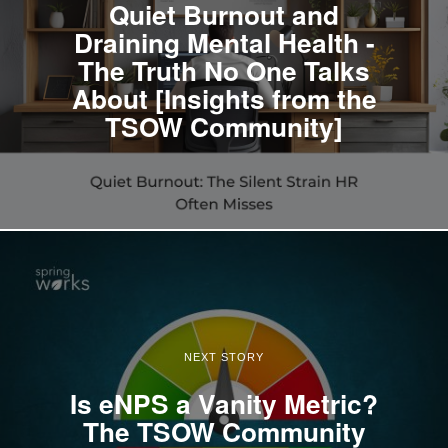
Quiet Burnout and
Draining Mental Health -
The Truth No One Talks
About [Insights from the
TSOW Community]
NEXT STORY
Is eNPS a Vanity Metric?
The TSOW Community