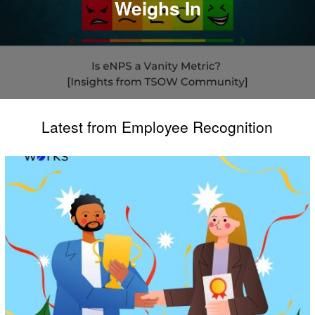
Weighs In
Latest from Employee Recognition