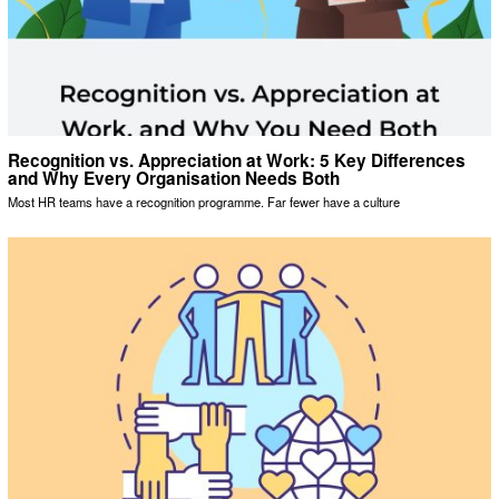
Recognition vs. Appreciation at Work: 5 Key Differences
and Why Every Organisation Needs Both
Most HR teams have a recognition programme. Far fewer have a culture