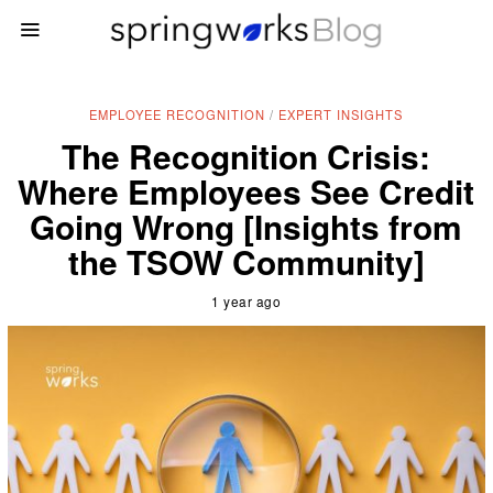
EMPLOYEE RECOGNITION
/
EXPERT INSIGHTS
The Recognition Crisis:
Where Employees See Credit
Going Wrong [Insights from
the TSOW Community]
1 year ago