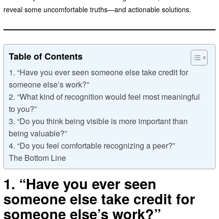
reveal some uncomfortable truths—and actionable solutions.
Table of Contents
1. “Have you ever seen someone else take credit for
someone else’s work?”
2. “What kind of recognition would feel most meaningful
to you?”
3. “Do you think being visible is more important than
being valuable?”
4. “Do you feel comfortable recognizing a peer?”
The Bottom Line
1. “Have you ever seen
someone else take credit for
someone else’s work?”