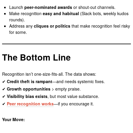
Launch
peer-nominated awards
or shout-out channels.
Make recognition
easy and habitual
(Slack bots, weekly kudos
rounds).
Address any
cliques or politics
that make recognition feel risky
for some.
The Bottom Line
Recognition isn’t one-size-fits-all. The data shows:
✔
Credit theft is rampant
—and needs systemic fixes.
✔
Growth opportunities
> empty praise.
✔
Visibility bias exists
, but most value substance.
✔
Peer recognition works
—if you encourage it.
Your Move: