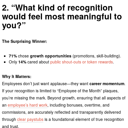
2. “What kind of recognition
would feel most meaningful to
you?”
The Surprising Winner:
71%
chose
growth opportunities
(promotions, skill-building).
Only
14%
cared about
public shout-outs or token rewards
.
Why It Matters:
Employees don’t just want applause—they want
career momentum
.
If your recognition is limited to “Employee of the Month” plaques,
you’re missing the mark. Beyond growth, ensuring that all aspects of
an
employee’s hard work
, including bonuses, overtime, and
commissions, are accurately reflected and transparently delivered
through
clear paystubs
is a foundational element of true recognition
and trust.