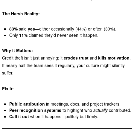
The Harsh Reality:
83%
said
yes
—either occasionally (44%) or often (39%).
Only
11%
claimed they’d never seen it happen.
Why It Matters:
Credit theft isn’t just annoying; it
erodes trust
and
kills motivation
.
If nearly half the team sees it regularly, your culture might silently
suffer.
Fix It:
Public attribution
in meetings, docs, and project trackers.
Peer recognition systems
to highlight who
actually
contributed.
Call it out
when it happens—politely but firmly.