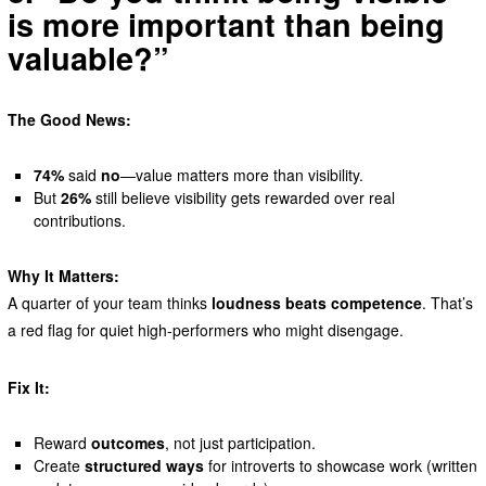
is more important than being
valuable?”
The Good News:
74%
said
no
—value matters more than visibility.
But
26%
still believe visibility gets rewarded over real
contributions.
Why It Matters:
A quarter of your team thinks
loudness beats competence
. That’s
a red flag for quiet high-performers who might disengage.
Fix It:
Reward
outcomes
, not just participation.
Create
structured ways
for introverts to showcase work (written