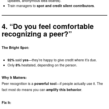
updates, anonymous idea boards).
Train managers to
spot and credit silent contributors
.
4. “Do you feel comfortable
recognizing a peer?”
The Bright Spot:
92%
said
yes
—they’re happy to give credit where it’s due.
Only
8%
hesitated, depending on the person.
Why It Matters:
Peer recognition is a
powerful tool
—if people actually use it. The
fact most do means you can
amplify this behavior
.
Fix It: