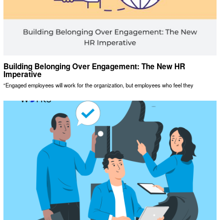
Building Belonging Over Engagement: The New HR
Imperative
“Engaged employees will work for the organization, but employees who feel they