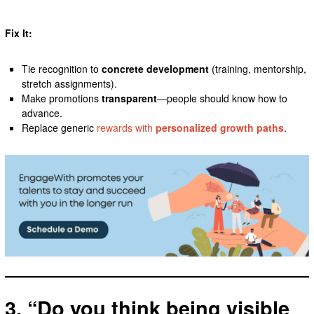
Fix It:
Tie recognition to
concrete development
(training, mentorship,
stretch assignments).
Make promotions
transparent
—people should know how to
advance.
Replace generic
rewards with
personalized growth paths
.
3. “Do you think being visible