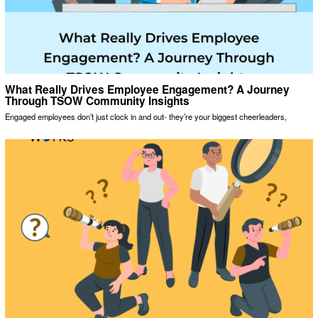
What Really Drives Employee Engagement? A Journey
Through TSOW Community Insights
Engaged employees don’t just clock in and out- they’re your biggest cheerleaders,