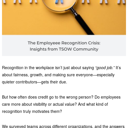
Recognition in the workplace isn’t just about saying
“good job.”
It’s
about fairness, growth, and making sure everyone—especially
quieter contributors—gets their due.
But how often does credit go to the wrong person? Do employees
care more about visibility or actual value? And what kind of
recognition truly motivates them?
We surveyed teams across different organizations, and the answers