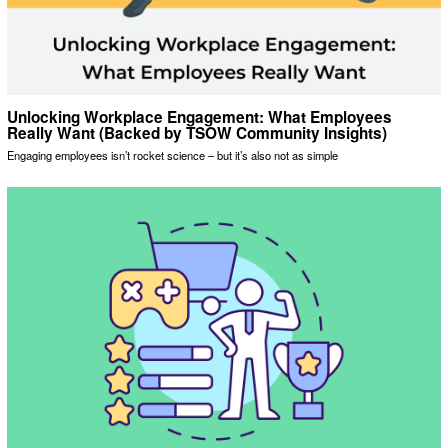
Unlocking Workplace Engagement: What Employees
Really Want (Backed by TSOW Community Insights)
Engaging employees isn’t rocket science – but it’s also not as simple