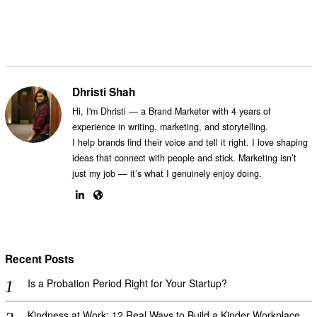
Dhristi Shah
Hi, I'm Dhristi — a Brand Marketer with 4 years of
experience in writing, marketing, and storytelling.
I help brands find their voice and tell it right. I love shaping
ideas that connect with people and stick. Marketing isn’t
just my job — it’s what I genuinely enjoy doing.
Recent Posts
Is a Probation Period Right for Your Startup?
Kindness at Work: 12 Real Ways to Build a Kinder Workplace