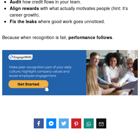
Audit
how credit flows in your team.
Align rewards
with what actually motivates people (hint: it’s
career growth).
Fix the leaks
where good work goes unnoticed.
Because when recognition is fair,
performance follows
.
Facebook
Messenger
Twitter