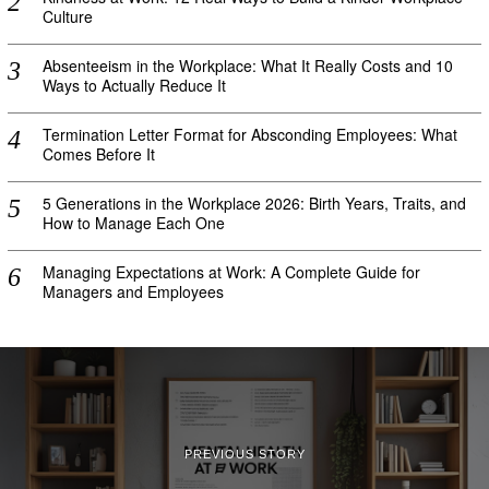
Culture
Absenteeism in the Workplace: What It Really Costs and 10
Ways to Actually Reduce It
Termination Letter Format for Absconding Employees: What
Comes Before It
5 Generations in the Workplace 2026: Birth Years, Traits, and
How to Manage Each One
Managing Expectations at Work: A Complete Guide for
Managers and Employees
PREVIOUS STORY