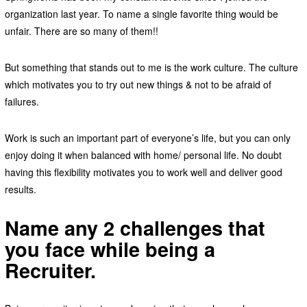
organization last year. To name a single favorite thing would be
unfair. There are so many of them!!
But something that stands out to me is the work culture. The culture
which motivates you to try out new things & not to be afraid of
failures.
Work is such an important part of everyone’s life, but you can only
enjoy doing it when balanced with home/ personal life. No doubt
having this flexibility motivates you to work well and deliver good
results.
Name any 2 challenges that
you face while being a
Recruiter.