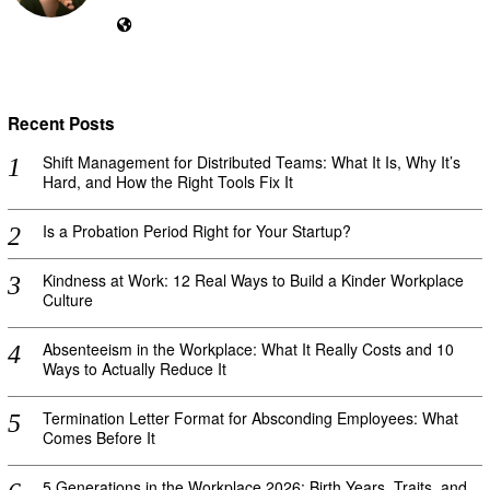
Recent Posts
Shift Management for Distributed Teams: What It Is, Why It’s
Hard, and How the Right Tools Fix It
Is a Probation Period Right for Your Startup?
Kindness at Work: 12 Real Ways to Build a Kinder Workplace
Culture
Absenteeism in the Workplace: What It Really Costs and 10
Ways to Actually Reduce It
Termination Letter Format for Absconding Employees: What
Comes Before It
5 Generations in the Workplace 2026: Birth Years, Traits, and