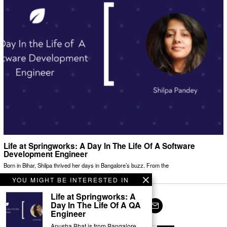
Life at Springworks: A Day In The Life Of A Software
Development Engineer
Born in Bihar, Shilpa thrived her days in Bangalore’s buzz. From the
YOU MIGHT BE INTERESTED IN
Life at Springworks: A
Day In The Life Of A QA
Engineer
Facebook
Twitter
Instagram
LinkedIn
YouTube
Email
Anusha Bhat is from Bangalore