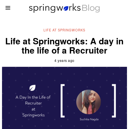
LIFE AT SPRINGWORKS
Life at Springworks: A day in
the life of a Recruiter
4 years ago