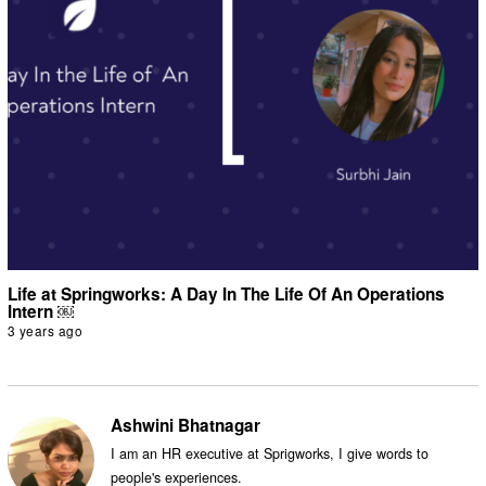
Life at Springworks: A Day In The Life Of An Operations
Intern ￼
3 years ago
Ashwini Bhatnagar
I am an HR executive at Sprigworks, I give words to
people's experiences.