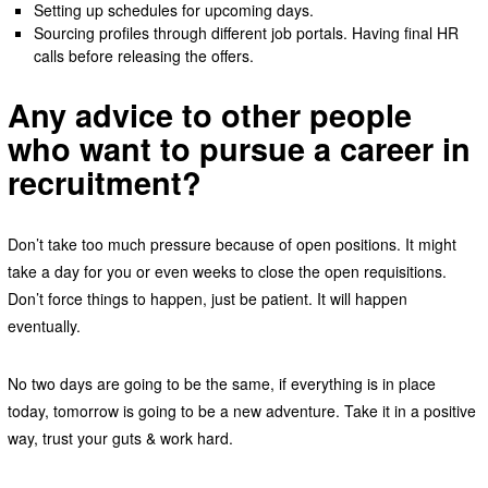
Setting up schedules for upcoming days.
Sourcing profiles through different job portals. Having final HR
calls before releasing the offers.
Any advice to other people
who want to pursue a career in
recruitment?
Don’t take too much pressure because of open positions. It might
take a day for you or even weeks to close the open requisitions.
Don’t force things to happen, just be patient. It will happen
eventually.
No two days are going to be the same, if everything is in place
today, tomorrow is going to be a new adventure. Take it in a positive
way, trust your guts & work hard.