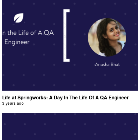
Life at Springworks: A Day In The Life Of A QA Engineer
3 years ago