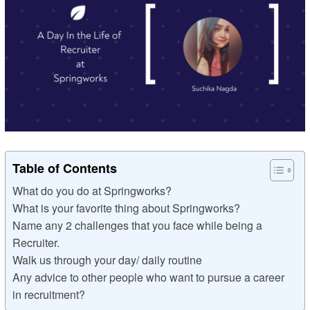
Table of Contents
What do you do at Springworks?
What is your favorite thing about Springworks?
Name any 2 challenges that you face while being a
Recruiter.
Walk us through your day/ daily routine
Any advice to other people who want to pursue a career
in recruitment?