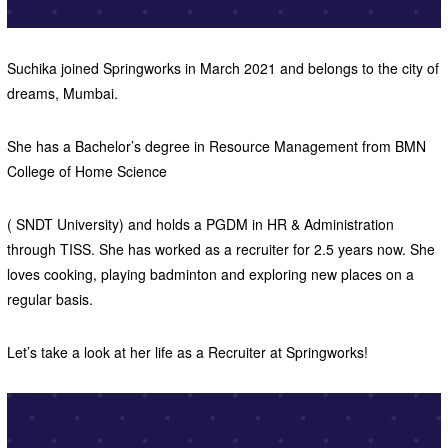
Suchika joined Springworks in March 2021 and belongs to the city of
dreams, Mumbai.
She has a Bachelor’s degree in Resource Management from BMN
College of Home Science
( SNDT University) and holds a PGDM in HR & Administration
through TISS. She has worked as a recruiter for 2.5 years now. She
loves cooking, playing badminton and exploring new places on a
regular basis.
Let’s take a look at her life as a Recruiter at Springworks!