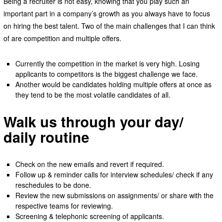
Being a recruiter is not easy, knowing that you play such an
important part in a company’s growth as you always have to focus
on hiring the best talent. Two of the main challenges that I can think
of are competition and multiple offers.
Currently the competition in the market is very high. Losing
applicants to competitors is the biggest challenge we face.
Another would be candidates holding multiple offers at once as
they tend to be the most volatile candidates of all.
Walk us through your day/
daily routine
Check on the new emails and revert if required.
Follow up & reminder calls for interview schedules/ check if any
reschedules to be done.
Review the new submissions on assignments/ or share with the
respective teams for reviewing.
Screening & telephonic screening of applicants.