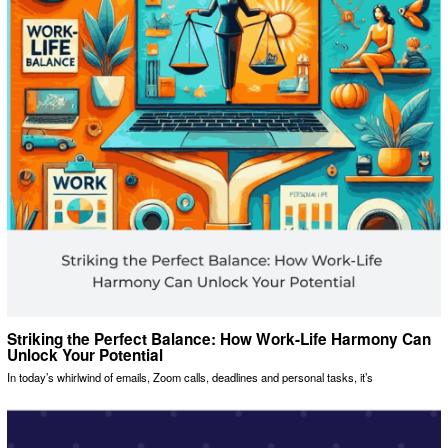
Striking the Perfect Balance: How Work-Life Harmony Can
Unlock Your Potential
In today’s whirlwind of emails, Zoom calls, deadlines and personal tasks, it’s