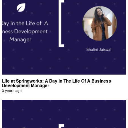
Life at Springworks: A Day In The Life Of A Business
Development Manager
3 years ago