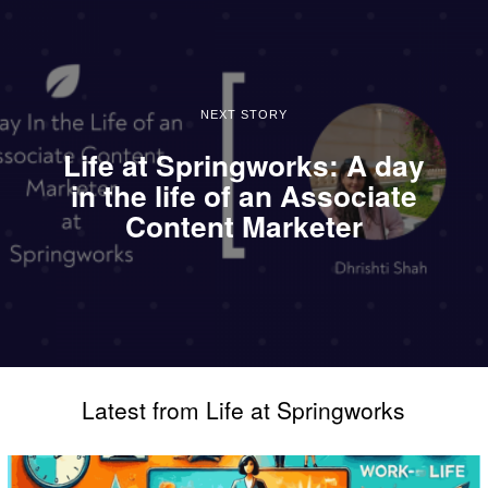
NEXT STORY
Life at Springworks: A day
in the life of an Associate
Content Marketer
Latest from Life at Springworks