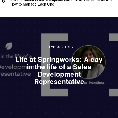
How to Manage Each One
PREVIOUS STORY
Life at Springworks: A day
in the life of a Sales
Development
Representative