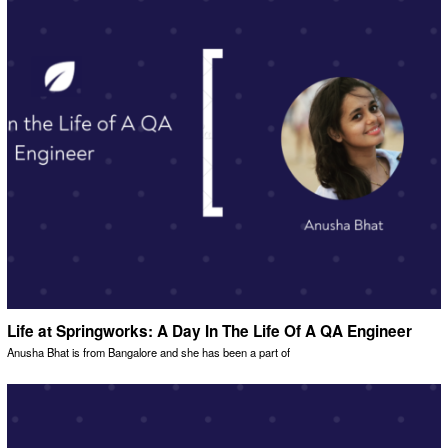
Life at Springworks: A Day In The Life Of A QA Engineer
Anusha Bhat is from Bangalore and she has been a part of