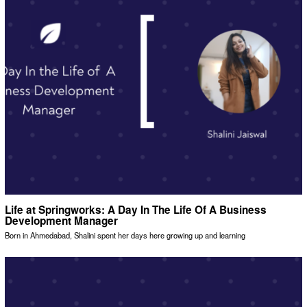
Life at Springworks: A Day In The Life Of A Business
Development Manager
Born in Ahmedabad, Shalini spent her days here growing up and learning