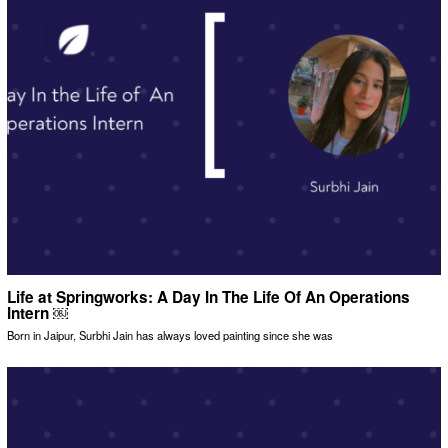
Life at Springworks: A Day In The Life Of An Operations
Intern ￼
Born in Jaipur, Surbhi Jain has always loved painting since she was