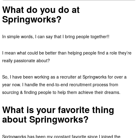
What do you do at
Springworks?
In simple words, I can say that I bring people together!!
I mean what could be better than helping people find a role they’re
really passionate about?
So, I have been working as a recruiter at Springworks for over a
year now. I handle the end-to-end recruitment process from
sourcing & finding people to help them achieve their dreams.
What is your favorite thing
about Springworks?
Springworks has been my constant favorite since I joined the