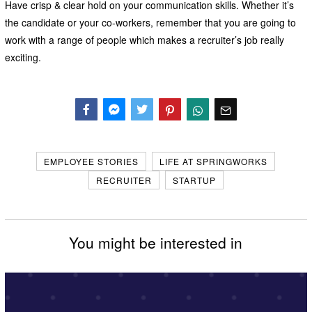
Have crisp & clear hold on your communication skills. Whether it’s
the candidate or your co-workers, remember that you are going to
work with a range of people which makes a recruiter’s job really
exciting.
Facebook
Messenger
Twitter
EMPLOYEE STORIES
LIFE AT SPRINGWORKS
RECRUITER
STARTUP
You might be interested in