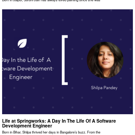
Life at Springworks: A Day In The Life Of A Software
Development Engineer
Born in Bihar, Shilpa thrived her days in Bangalore’s buzz. From the