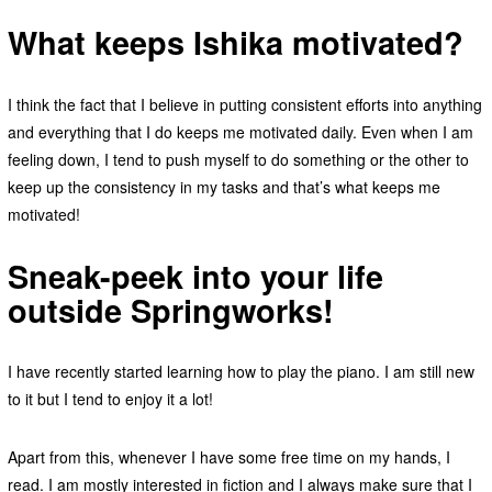
What keeps Ishika motivated?
I think the fact that I believe in putting consistent efforts into anything
and everything that I do keeps me motivated daily. Even when I am
feeling down, I tend to push myself to do something or the other to
keep up the consistency in my tasks and that’s what keeps me
motivated!
Sneak-peek into your life
outside Springworks!
I have recently started learning how to play the piano. I am still new
to it but I tend to enjoy it a lot!
Apart from this, whenever I have some free time on my hands, I
read. I am mostly interested in fiction and I always make sure that I