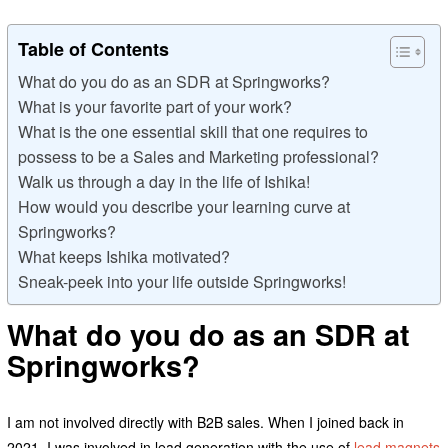
Table of Contents
What do you do as an SDR at Springworks?
What is your favorite part of your work?
What is the one essential skill that one requires to
possess to be a Sales and Marketing professional?
Walk us through a day in the life of Ishika!
How would you describe your learning curve at
Springworks?
What keeps Ishika motivated?
Sneak-peek into your life outside Springworks!
What do you do as an SDR at
Springworks?
I am not involved directly with B2B sales. When I joined back in
2021, I was involved in lead generation with the use of
lead magnets