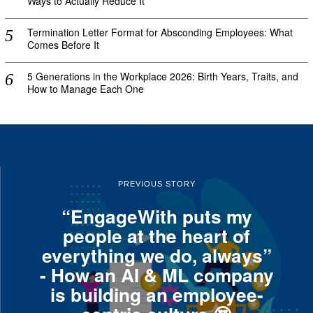
Ways to Actually Reduce It
Termination Letter Format for Absconding Employees: What
Comes Before It
5 Generations in the Workplace 2026: Birth Years, Traits, and
How to Manage Each One
PREVIOUS STORY
“EngageWith puts my
people at the heart of
everything we do, always”
- How an AI & ML company
is building an employee-