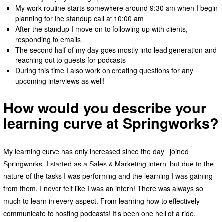
My work routine starts somewhere around 9:30 am when I begin
planning for the standup call at 10:00 am
After the standup I move on to following up with clients,
responding to emails
The second half of my day goes mostly into lead generation and
reaching out to guests for podcasts
During this time I also work on creating questions for any
upcoming interviews as well!
How would you describe your
learning curve at Springworks?
My learning curve has only increased since the day I joined
Springworks. I started as a Sales & Marketing intern, but due to the
nature of the tasks I was performing and the learning I was gaining
from them, I never felt like I was an intern! There was always so
much to learn in every aspect. From learning how to effectively
communicate to hosting podcasts! It’s been one hell of a ride.