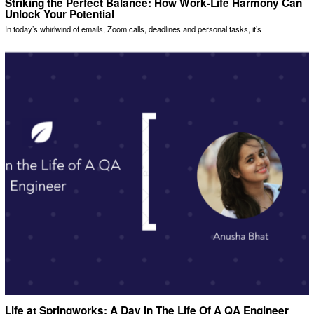
Striking the Perfect Balance: How Work-Life Harmony Can
Unlock Your Potential
In today’s whirlwind of emails, Zoom calls, deadlines and personal tasks, it’s
Life at Springworks: A Day In The Life Of A QA Engineer