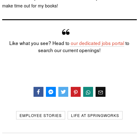
make time out for my books!
Like what you see? Head to
our dedicated
jobs portal
to
search our current openings!
Facebook
Messenger
Twitter
EMPLOYEE STORIES
LIFE AT SPRINGWORKS