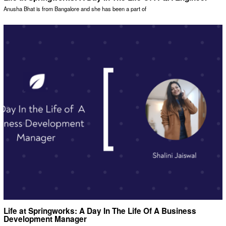
Anusha Bhat is from Bangalore and she has been a part of
Life at Springworks: A Day In The Life Of A Business
Development Manager