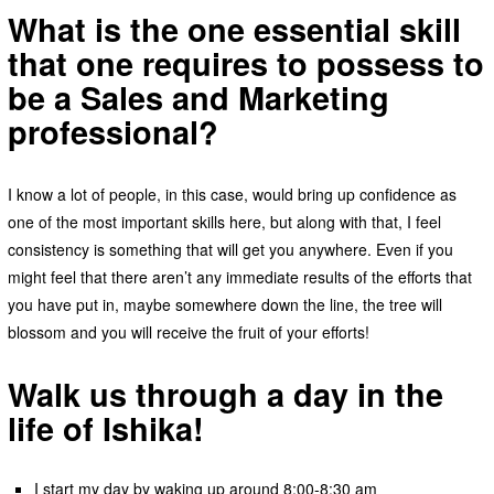
What is the one essential skill
that one requires to possess to
be a Sales and Marketing
professional?
I know a lot of people, in this case, would bring up confidence as
one of the most important skills here, but along with that, I feel
consistency is something that will get you anywhere. Even if you
might feel that there aren’t any immediate results of the efforts that
you have put in, maybe somewhere down the line, the tree will
blossom and you will receive the fruit of your efforts!
Walk us through a day in the
life of Ishika!
I start my day by waking up around 8:00-8:30 am