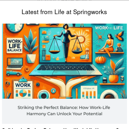
Latest from Life at Springworks