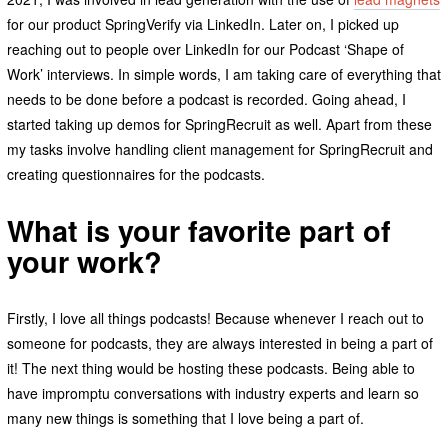
for our product SpringVerify via LinkedIn. Later on, I picked up
reaching out to people over LinkedIn for our Podcast ‘Shape of
Work’ interviews. In simple words, I am taking care of everything that
needs to be done before a podcast is recorded. Going ahead, I
started taking up demos for SpringRecruit as well. Apart from these
my tasks involve handling client management for SpringRecruit and
creating questionnaires for the podcasts.
What is your favorite part of
your work?
Firstly, I love all things podcasts! Because whenever I reach out to
someone for podcasts, they are always interested in being a part of
it! The next thing would be hosting these podcasts. Being able to
have impromptu conversations with industry experts and learn so
many new things is something that I love being a part of.