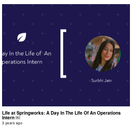
Life at Springworks: A Day In The Life Of An Operations
Intern ￼
3 years ago