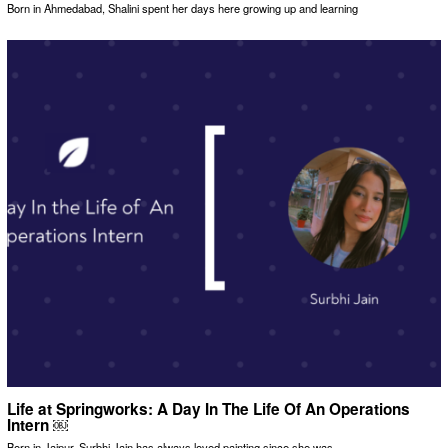
Born in Ahmedabad, Shalini spent her days here growing up and learning
Life at Springworks: A Day In The Life Of An Operations
Intern ￼
Born in Jaipur, Surbhi Jain has always loved painting since she was