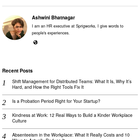
Ashwini Bhatnagar
I am an HR executive at Sprigworks, I give words to
people's experiences.
Recent Posts
Shift Management for Distributed Teams: What It Is, Why It’s
Hard, and How the Right Tools Fix It
Is a Probation Period Right for Your Startup?
Kindness at Work: 12 Real Ways to Build a Kinder Workplace
Culture
Absenteeism in the Workplace: What It Really Costs and 10