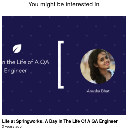
You might be interested in
Life at Springworks: A Day In The Life Of A QA Engineer
3 years ago