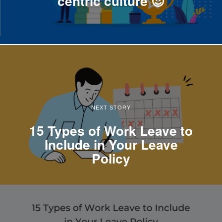
centric culture 😍
NEXT STORY
15 Types of Work Leave to
Include in Your Leave
Policy