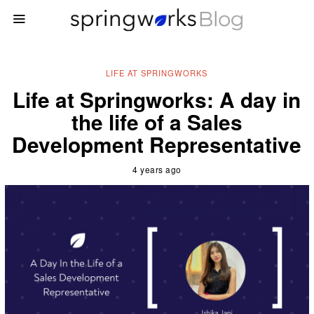
LIFE AT SPRINGWORKS
Life at Springworks: A day in
the life of a Sales
Development Representative
4 years ago