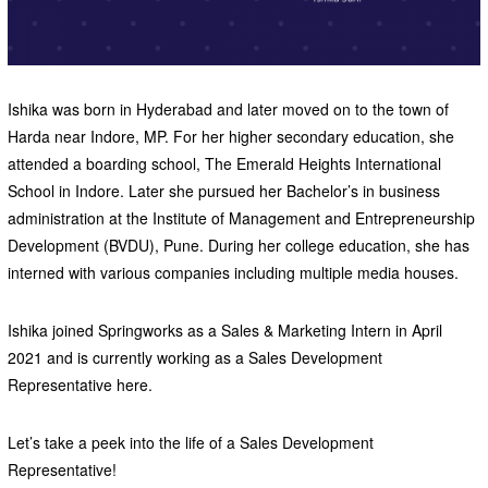
Ishika was born in Hyderabad and later moved on to the town of
Harda near Indore, MP. For her higher secondary education, she
attended a boarding school, The Emerald Heights International
School in Indore. Later she pursued her Bachelor’s in business
administration at the Institute of Management and Entrepreneurship
Development (BVDU), Pune. During her college education, she has
interned with various companies including multiple media houses.
Ishika joined Springworks as a Sales & Marketing Intern in April
2021 and is currently working as a Sales Development
Representative here.
Let’s take a peek into the life of a Sales Development
Representative!