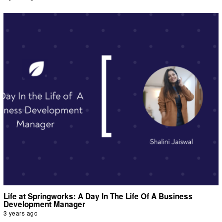
Life at Springworks: A Day In The Life Of A Business
Development Manager
3 years ago