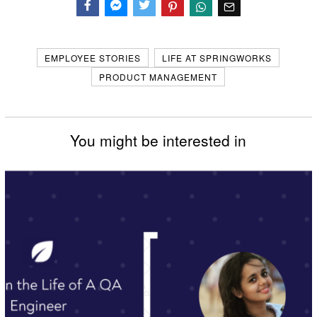
Facebook
Messenger
Twitter
EMPLOYEE STORIES
LIFE AT SPRINGWORKS
PRODUCT MANAGEMENT
You might be interested in