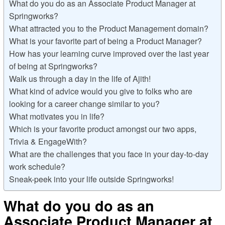
What do you do as an Associate Product Manager at
Springworks?
What attracted you to the Product Management domain?
What is your favorite part of being a Product Manager?
How has your learning curve improved over the last year
of being at Springworks?
Walk us through a day in the life of Ajith!
What kind of advice would you give to folks who are
looking for a career change similar to you?
What motivates you in life?
Which is your favorite product amongst our two apps,
Trivia & EngageWith?
What are the challenges that you face in your day-to-day
work schedule?
Sneak-peek into your life outside Springworks!
What do you do as an
Associate Product Manager at