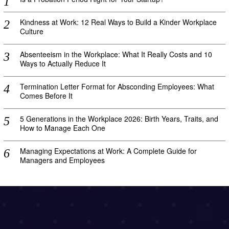
Kindness at Work: 12 Real Ways to Build a Kinder Workplace
Culture
Absenteeism in the Workplace: What It Really Costs and 10
Ways to Actually Reduce It
Termination Letter Format for Absconding Employees: What
Comes Before It
5 Generations in the Workplace 2026: Birth Years, Traits, and
How to Manage Each One
Managing Expectations at Work: A Complete Guide for
Managers and Employees