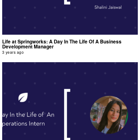
Life at Springworks: A Day In The Life Of A Business
Development Manager
3 years ago