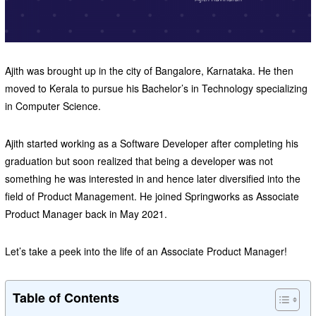
Ajith was brought up in the city of Bangalore, Karnataka. He then
moved to Kerala to pursue his Bachelor’s in Technology specializing
in Computer Science.
Ajith started working as a Software Developer after completing his
graduation but soon realized that being a developer was not
something he was interested in and hence later diversified into the
field of Product Management. He joined Springworks as Associate
Product Manager back in May 2021.
Let’s take a peek into the life of an Associate Product Manager!
Table of Contents