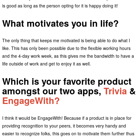
is good as long as the person opting for it is happy doing it!
What motivates you in life?
The only thing that keeps me motivated is being able to do what I
like. This has only been possible due to the flexible working hours
and the 4-day work week, as this gives me the bandwidth to have a
life outside of work and get to enjoy it as well.
Which is your favorite product
amongst our two apps,
Trivia
&
EngageWith?
I think it would be EngageWith! Because if a product is in place for
providing recognition to your peers, it becomes very handy and
easier to recognize folks, this goes on to motivate them further thus