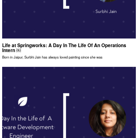
Life at Springworks: A Day In The Life Of An Operations
Intern ￼
Born in Jaipur, Surbhi Jain has always loved painting since she was