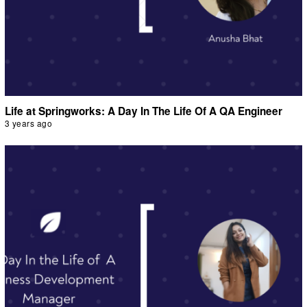
Life at Springworks: A Day In The Life Of A QA Engineer
3 years ago