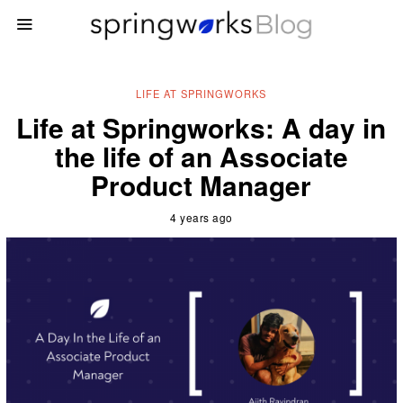
LIFE AT SPRINGWORKS
Life at Springworks: A day in
the life of an Associate
Product Manager
4 years ago