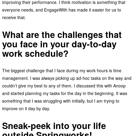
improving their performance. I think motivation is something that
everyone needs, and EngageWith has made it easier for us to
receive that.
What are the challenges that
you face in your day-to-day
work schedule?
The biggest challenge that I face during my work hours is time
management. I was always picking up ad-hoc tasks on the way and
couldn’t give my best to any of them. I discussed this with Anoop
and started planning my tasks for the day in the beginning. It was
something that I was struggling with initially, but I am trying to
improve on it day by day.
Sneak-peek into your life
outside Springworks!