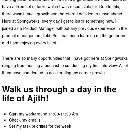
have a fixed set of tasks which I was responsible for. Due to this,
there wasn’t much growth and therefore I decided to move ahead.
Here at Springworks, every day I get to learn something new. I
joined as a Product Manager without any previous experience in the
product management field. So it has been learning on the go for me
and I am enjoying every bit of it.
There are so many opportunities that I have got here at Springworks
ranging from hosting a podcast to conducting my first interview. All of
them have contributed to accelerating my career growth.
Walk us through a day in the
life of Ajith!
Start my workaround 11:00-11:30 Am
Check my emails
Set my task priorities for the week