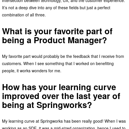
intersection between technology, UX, and the customer experience.
It’s not a deep dive into any of these fields but just a perfect
combination of all three.
What is your favorite part of
being a Product Manager?
My favorite part would probably be the feedback that I receive from
customers. When I see something that I worked on benefiting
people, it works wonders for me.
How has your learning curve
improved over the last year of
being at Springworks?
My learning curve at Springworks has been really good! When I was
working as an SDE, it was a mid-sized organization, hence I used to