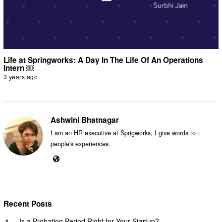
Life at Springworks: A Day In The Life Of An Operations
Intern ￼
3 years ago
Ashwini Bhatnagar
I am an HR executive at Sprigworks, I give words to
people's experiences.
Recent Posts
Is a Probation Period Right for Your Startup?