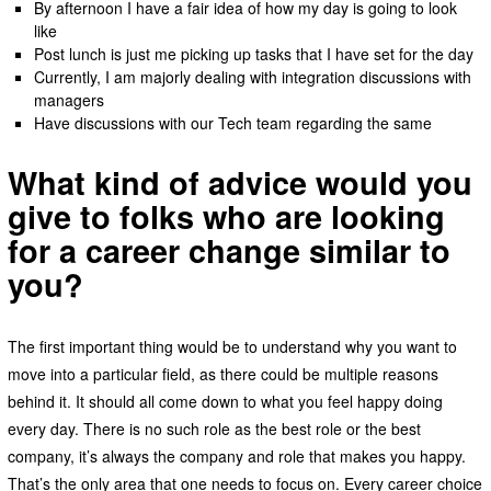
By afternoon I have a fair idea of how my day is going to look
like
Post lunch is just me picking up tasks that I have set for the day
Currently, I am majorly dealing with integration discussions with
managers
Have discussions with our Tech team regarding the same
What kind of advice would you
give to folks who are looking
for a career change similar to
you?
The first important thing would be to understand why you want to
move into a particular field, as there could be multiple reasons
behind it. It should all come down to what you feel happy doing
every day. There is no such role as the best role or the best
company, it’s always the company and role that makes you happy.
That’s the only area that one needs to focus on. Every career choice