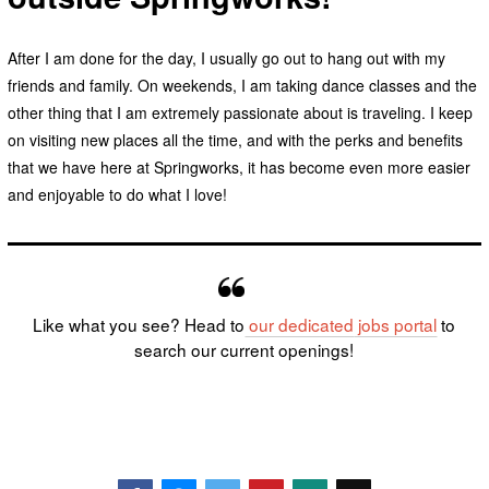
After I am done for the day, I usually go out to hang out with my
friends and family. On weekends, I am taking dance classes and the
other thing that I am extremely passionate about is traveling. I keep
on visiting new places all the time, and with the perks and benefits
that we have here at Springworks, it has become even more easier
and enjoyable to do what I love!
Like what you see? Head to
our dedicated
jobs portal
to
search our current openings!