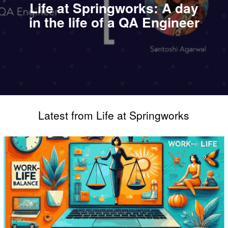
Life at Springworks: A day
in the life of a QA Engineer
Latest from Life at Springworks