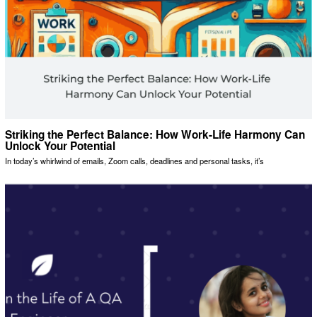
Striking the Perfect Balance: How Work-Life Harmony Can
Unlock Your Potential
In today’s whirlwind of emails, Zoom calls, deadlines and personal tasks, it’s