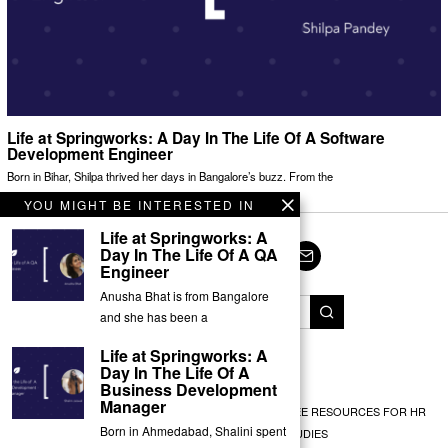
Life at Springworks: A Day In The Life Of A Software
Development Engineer
Born in Bihar, Shilpa thrived her days in Bangalore’s buzz. From the
YOU MIGHT BE INTERESTED IN
Life at Springworks: A
Day In The Life Of A QA
Engineer
Facebook
Twitter
Instagram
LinkedIn
YouTube
Email
Anusha Bhat is from Bangalore
and she has been a
Life at Springworks: A
© Springworks 2025
Day In The Life Of A
Business Development
Manager
EMPLOYEE RECOGNITION
TEAM BUILDING
FREE RESOURCES FOR HR
Born in Ahmedabad, Shalini spent
EXPERT INSIGHTS
CASE STUDIES