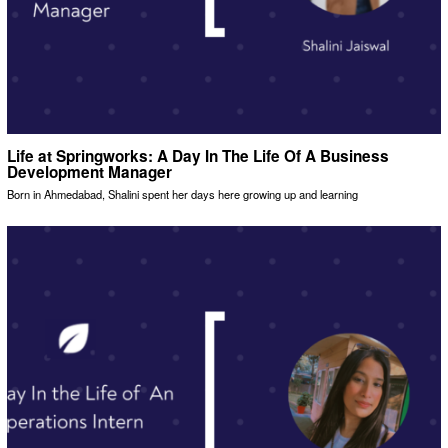
Life at Springworks: A Day In The Life Of A Business
Development Manager
Born in Ahmedabad, Shalini spent her days here growing up and learning