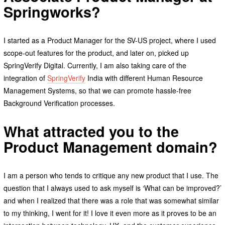
Springworks?
I started as a Product Manager for the SV-US project, where I used
scope-out features for the product, and later on, picked up
SpringVerify Digital. Currently, I am also taking care of the
integration of
SpringVerify
India with different Human Resource
Management Systems, so that we can promote hassle-free
Background Verification processes.
What attracted you to the
Product Management domain?
I am a person who tends to critique any new product that I use. The
question that I always used to ask myself is ‘What can be improved?’
and when I realized that there was a role that was somewhat similar
to my thinking, I went for it! I love it even more as it proves to be an