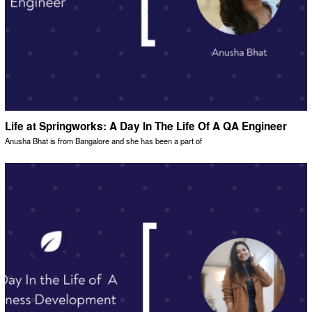
Life at Springworks: A Day In The Life Of A QA Engineer
Anusha Bhat is from Bangalore and she has been a part of