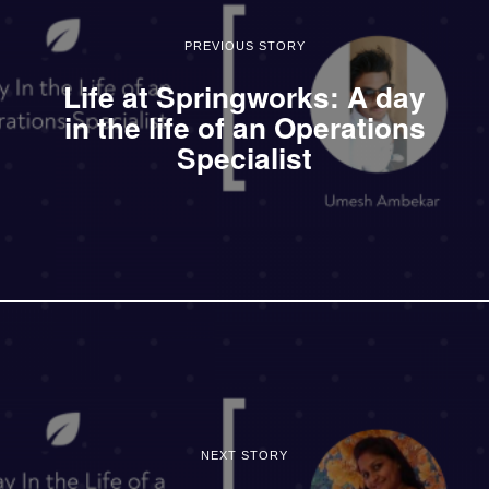
PREVIOUS STORY
Life at Springworks: A day
in the life of an Operations
Specialist
NEXT STORY