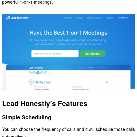
powerful 1-on-1 meetings.
Lead Honestly’s Features
Simple Scheduling
You can choose the frequency of calls and it will schedule those calls
automatically.