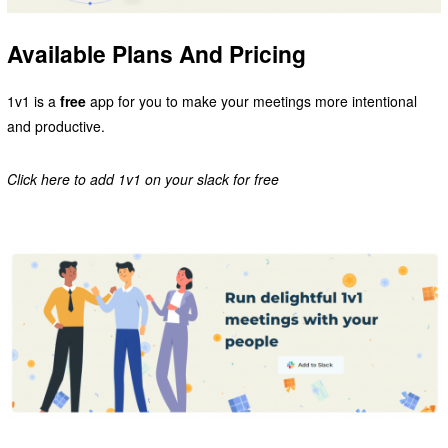
Available Plans And Pricing
1v1 is a
free
app for you to make your meetings more intentional
and productive.
Click here to add 1v1 on your slack for free