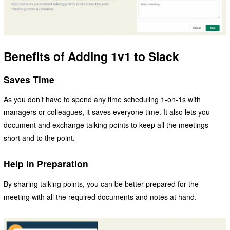
Benefits of Adding 1v1 to Slack
Saves Time
As you don’t have to spend any time scheduling 1-on-1s with
managers or colleagues, it saves everyone time. It also lets you
document and exchange talking points to keep all the meetings
short and to the point.
Help In Preparation
By sharing talking points, you can be better prepared for the
meeting with all the required documents and notes at hand.