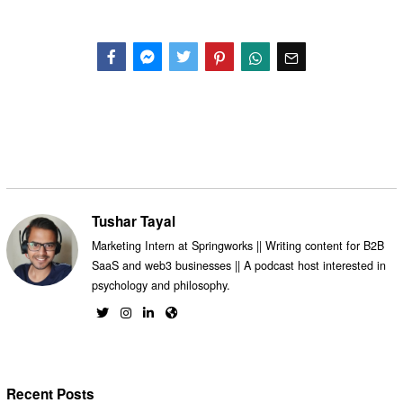
Facebook
Messenger
Twitter
Tushar Tayal
Marketing Intern at Springworks || Writing content for B2B
SaaS and web3 businesses || A podcast host interested in
psychology and philosophy.
Recent Posts