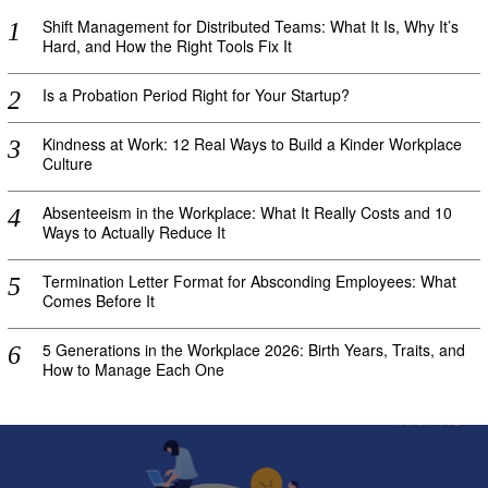
Shift Management for Distributed Teams: What It Is, Why It’s
Hard, and How the Right Tools Fix It
Is a Probation Period Right for Your Startup?
Kindness at Work: 12 Real Ways to Build a Kinder Workplace
Culture
Absenteeism in the Workplace: What It Really Costs and 10
Ways to Actually Reduce It
Termination Letter Format for Absconding Employees: What
Comes Before It
5 Generations in the Workplace 2026: Birth Years, Traits, and
How to Manage Each One