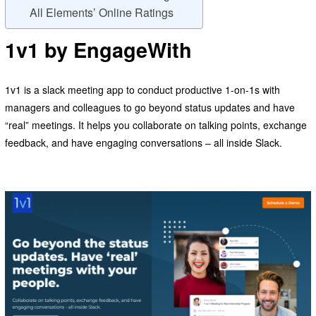
All Elements’ Online Ratings
1v1 by EngageWith
1v1 is a slack meeting app to conduct productive 1-on-1s with
managers and colleagues to go beyond status updates and have
“real” meetings. It helps you collaborate on talking points, exchange
feedback, and have engaging conversations – all inside Slack.