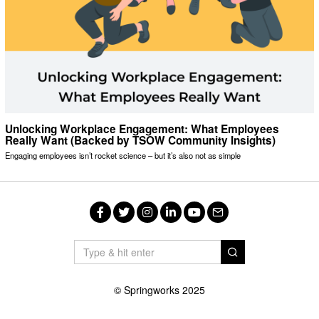
Unlocking Workplace Engagement: What Employees
Really Want (Backed by TSOW Community Insights)
Engaging employees isn’t rocket science – but it’s also not as simple
Facebook
Twitter
Instagram
LinkedIn
YouTube
Email
© Springworks 2025