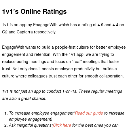
1v1’s Online Ratings
1v1 is an app by EnagageWith which has a rating of 4.9 and 4.4 on
G2 and Capterra respectively.
EngageWith wants to build a people-first culture for better employee
engagement and retention. With the 1v1 app, we are trying to
replace boring meetings and focus on “real” meetings that foster
trust. Not only does it boosts employee productivity but builds a
culture where colleagues trust each other for smooth collaboration.
1v1 is not just an app to conduct 1-on-1s. These regular meetings
are also a great chance:
To increase employee engagement(
Read our guide
to increase
employee engagement)
Ask insightful questions(
Click here
for the best ones you can