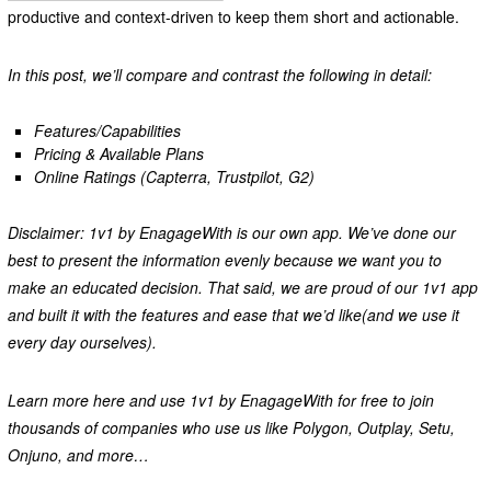
productive and context-driven to keep them short and actionable.
In this post, we’ll compare and contrast the following in detail:
Features/Capabilities
Pricing & Available Plans
Online Ratings (Capterra, Trustpilot, G2)
Disclaimer: 1v1 by EnagageWith is our own app. We’ve done our
best to present the information evenly because we want you to
make an educated decision. That said, we are proud of our 1v1 app
and built it with the features and ease that we’d like(and we use it
every day ourselves).
Learn more here and use 1v1 by EnagageWith for free to join
thousands of companies who use us like Polygon, Outplay, Setu,
Onjuno, and more…