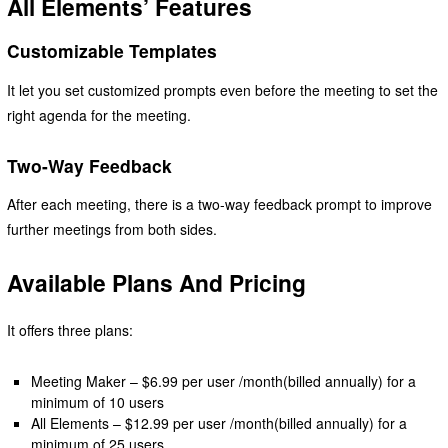
All Elements’ Features
Customizable Templates
It let you set customized prompts even before the meeting to set the
right agenda for the meeting.
Two-Way Feedback
After each meeting, there is a two-way feedback prompt to improve
further meetings from both sides.
Available Plans And Pricing
It offers three plans:
Meeting Maker – $6.99 per user /month(billed annually) for a
minimum of 10 users
All Elements – $12.99 per user /month(billed annually) for a
minimum of 25 users