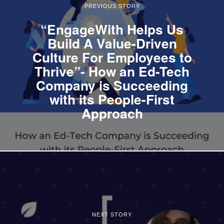
PREVIOUS STORY
“EngageWith Helps Us
Build A Value-Driven
Culture For Employees to
Thrive”- How an Ed-Tech
Company is Succeeding
with its People-First
Approach
NEXT STORY