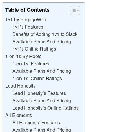
Table of Contents
1v1 by EngageWith
1v1’s Features
Benefits of Adding 1v1 to Slack
Available Plans And Pricing
1v1’s Online Ratings
1-on-1s By Roots
1-on-1s’ Features
Available Plans And Pricing
1-on-1s’ Online Ratings
Lead Honestly
Lead Honestly’s Features
Available Plans And Pricing
Lead Honestly’s Online Ratings
All Elements
All Elements’ Features
Available Plans And Pricing