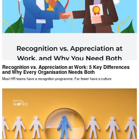
Recognition vs. Appreciation at Work: 5 Key Differences
and Why Every Organisation Needs Both
Most HR teams have a recognition programme. Far fewer have a culture