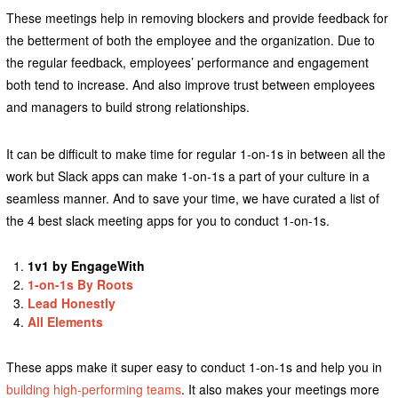
These meetings help in removing blockers and provide feedback for
the betterment of both the employee and the organization. Due to
the regular feedback, employees’ performance and engagement
both tend to increase. And also improve trust between employees
and managers to build strong relationships.
It can be difficult to make time for regular 1-on-1s in between all the
work but Slack apps can make 1-on-1s a part of your culture in a
seamless manner. And to save your time, we have curated a list of
the 4 best slack meeting apps for you to conduct 1-on-1s.
1v1 by EngageWith
1-on-1s By Roots
Lead Honestly
All Elements
These apps make it super easy to conduct 1-on-1s and help you in
building high-performing teams
. It also makes your meetings more