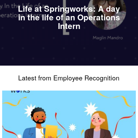
Life at Springworks: A day
in the life of an Operations
Intern
Latest from Employee Recognition