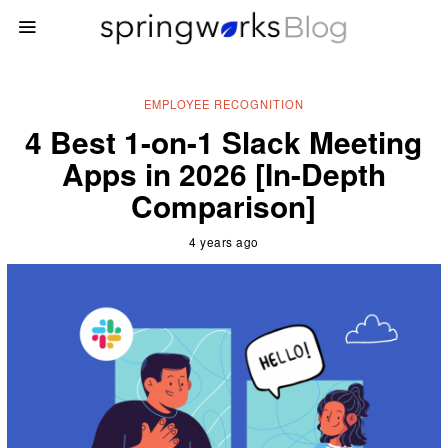
EMPLOYEE RECOGNITION
4 Best 1-on-1 Slack Meeting
Apps in 2026 [In-Depth
Comparison]
4 years ago