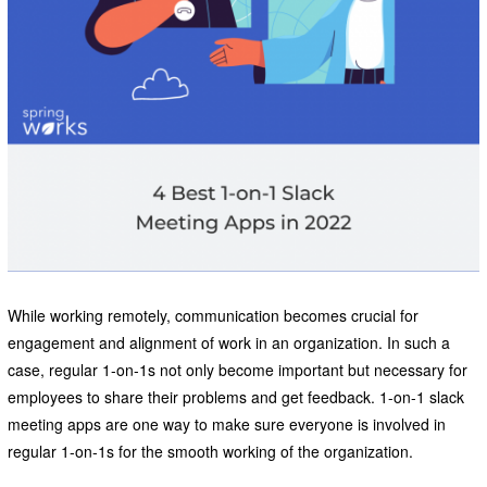
While working remotely, communication becomes crucial for
engagement and alignment of work in an organization. In such a
case, regular 1-on-1s not only become important but necessary for
employees to share their problems and get feedback. 1-on-1 slack
meeting apps are one way to make sure everyone is involved in
regular 1-on-1s for the smooth working of the organization.