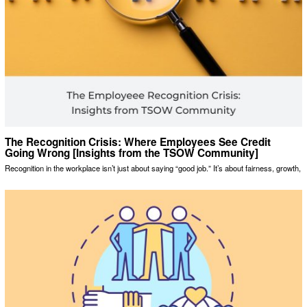
The Recognition Crisis: Where Employees See Credit
Going Wrong [Insights from the TSOW Community]
Recognition in the workplace isn’t just about saying “good job.” It’s about fairness, growth,