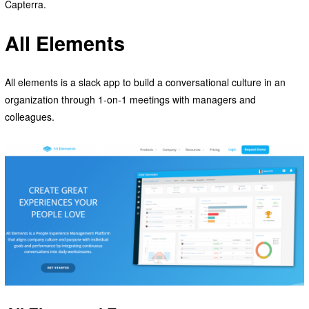
Capterra.
All Elements
All elements is a slack app to build a conversational culture in an
organization through 1-on-1 meetings with managers and
colleagues.