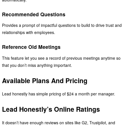
Recommended Questions
Provides a prompt of impactful questions to build to drive trust and
relationships with employees.
Reference Old Meetings
This feature let you see a record of previous meetings anytime so
that you don’t miss anything important.
Available Plans And Pricing
Lead honestly has simple pricing of $24 a month per manager.
Lead Honestly’s Online Ratings
It doesn’t have enough reviews on sites like G2, Trustpilot, and