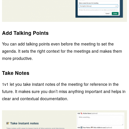
Add Talking Points
You can add talking points even before the meeting to set the
agenda. It sets the right context for the meetings and makes them
more productive.
Take Notes
1v1 let you take instant notes of the meeting for reference in the
future. It makes sure you don’t miss anything important and helps in
clear and contextual documentation.