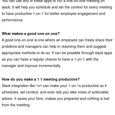
You can use any of these apps to run a one-on-one meeting on
slack. It will help you schedule and set the context for every meeting
to have productive 1-on-1 for better employee engagement and
performance.
What makes a good one on one?
A good one-on-one is one where an employee can freely share their
problems and managers can help in resolving them and suggest
appropriate methods to do so. It can be possible through slack apps
as you can have a regular chance to have a 1-on-1 with the
manager and improve incrementally.
How do you make a 1 1 meeting productive?
Slack integration like 1v1 can make your 1-on-1s productive as it
schedules, set context, and even lets you take notes of actionable
advice. It saves your time, makes you prepared and nothing is lost
from the meeting.