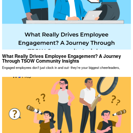
What Really Drives Employee Engagement? A Journey
Through TSOW Community Insights
Engaged employees don’t just clock in and out- they’re your biggest cheerleaders,