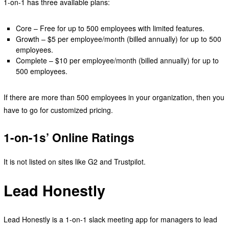
1-on-1 has three available plans:
Core – Free for up to 500 employees with limited features.
Growth – $5 per employee/month (billed annually) for up to 500
employees.
Complete – $10 per employee/month (billed annually) for up to
500 employees.
If there are more than 500 employees in your organization, then you
have to go for customized pricing.
1-on-1s’ Online Ratings
It is not listed on sites like G2 and Trustpilot.
Lead Honestly
Lead Honestly is a 1-on-1 slack meeting app for managers to lead