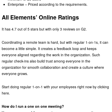
Enterprise – Priced according to the requirements.
All Elements’ Online Ratings
It has 4.7 out of 5 stars but with only 3 reviews on G2.
Coordinating a remote team is hard, but with regular 1-on-1s, it can
become a little simple. It creates a feedback loop and keeps
everyone aligned regarding the work in the organization. Such
regular check-ins also build trust among everyone in the
organization for smooth collaboration and create a culture where
everyone grows.
Start doing regular 1-on-1 with your employees right now by clicking
here.
How do I run a one on one meeting?