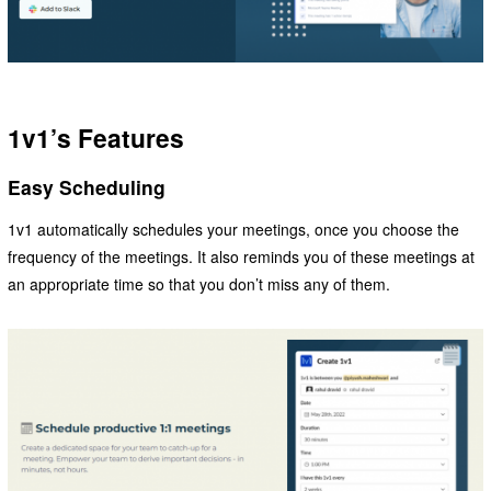
1v1’s Features
Easy Scheduling
1v1 automatically schedules your meetings, once you choose the
frequency of the meetings. It also reminds you of these meetings at
an appropriate time so that you don’t miss any of them.