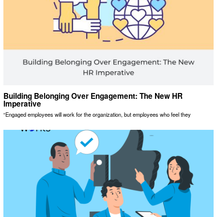
Building Belonging Over Engagement: The New HR
Imperative
“Engaged employees will work for the organization, but employees who feel they