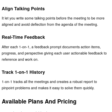
Align Talking Points
It let you write some talking points before the meeting to be more
aligned and avoid deflection from the agenda of the meeting.
Real-Time Feedback
After each 1-on-1, a feedback prompt documents action items,
progress, and perspective giving each user actionable feedback to
reference and work on.
Track 1-on-1 History
1-on-1 tracks all the meetings and creates a robust report to
pinpoint problems and makes it easy to solve them quickly.
Available Plans And Pricing