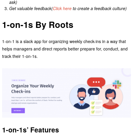
ask)
Get valuable feedback(
Click here
to create a feedback culture)
1-on-1s By Roots
1-on-1 is a slack app for organizing weekly check-ins in a way that
helps managers and direct reports better prepare for, conduct, and
track their 1-on-1s.
1-on-1s’ Features