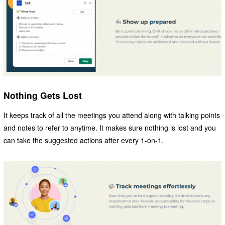
Nothing Gets Lost
It keeps track of all the meetings you attend along with talking points
and notes to refer to anytime. It makes sure nothing is lost and you
can take the suggested actions after every 1-on-1.