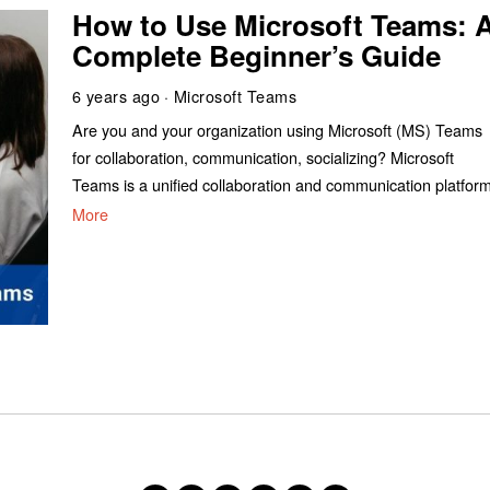
How to Use Microsoft Teams: 
Complete Beginner’s Guide
6 years ago
Microsoft Teams
Are you and your organization using Microsoft (MS) Teams
for collaboration, communication, socializing? Microsoft
Teams is a unified collaboration and communication platfor
More