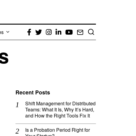
es
Facebook
Twitter
Instagram
LinkedIn
YouTube
Email
s
Recent Posts
Shift Management for Distributed
Teams: What It Is, Why It’s Hard,
and How the Right Tools Fix It
Is a Probation Period Right for
Your Startup?