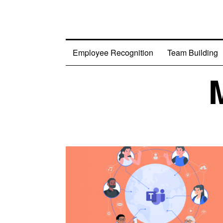
Employee Recognition
Team Building