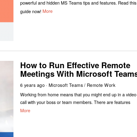
powerful and hidden MS Teams tips and features. Read this
guide now!
More
How to Run Effective Remote
Meetings With Microsoft Team
6 years ago
Microsoft Teams
/
Remote Work
Working from home means that you might end up in a video
call with your boss or team members. There are features
More