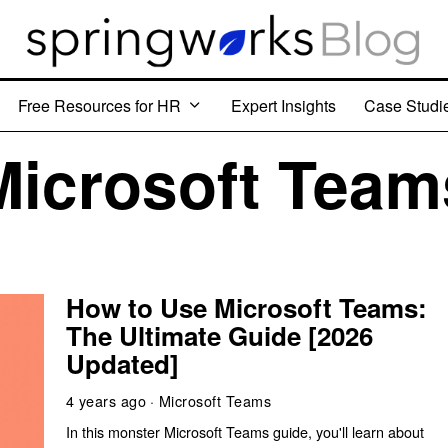
Free Resources for HR
Expert Insights
Case Studi
Microsoft Team
How to Use Microsoft Teams:
The Ultimate Guide [2026
Updated]
4 years ago
Microsoft Teams
In this monster Microsoft Teams guide, you'll learn about