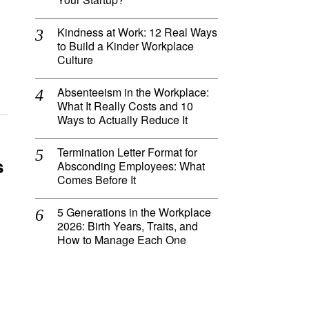
Kindness at Work: 12 Real Ways
to Build a Kinder Workplace
Culture
Absenteeism in the Workplace:
What It Really Costs and 10
Ways to Actually Reduce It
Termination Letter Format for
s
Absconding Employees: What
Comes Before It
5 Generations in the Workplace
2026: Birth Years, Traits, and
How to Manage Each One