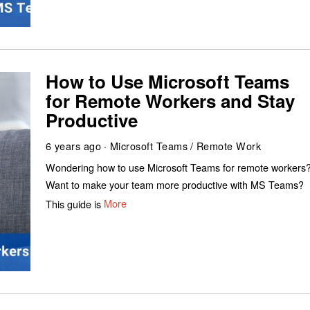
How to Use Microsoft Teams
for Remote Workers and Stay
Productive
6 years ago
Microsoft Teams
/
Remote Work
Wondering how to use Microsoft Teams for remote workers
Want to make your team more productive with MS Teams?
This guide is
More