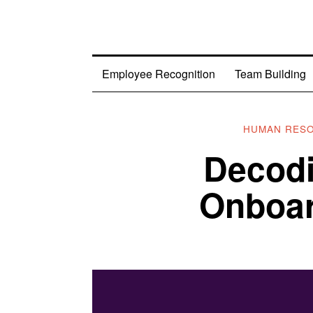
Employee Recognition
Team Building
HUMAN RES
Decod
Onboar