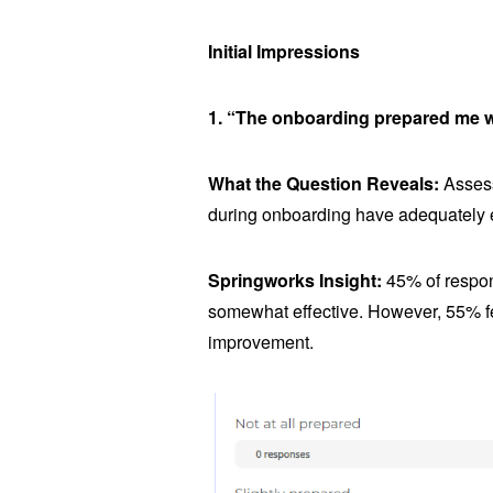
Initial Impressions
1. “The onboarding prepared me we
What the Question Reveals:
Assess
during onboarding have adequately e
Springworks Insight:
45% of respon
somewhat effective. However, 55% fel
improvement.