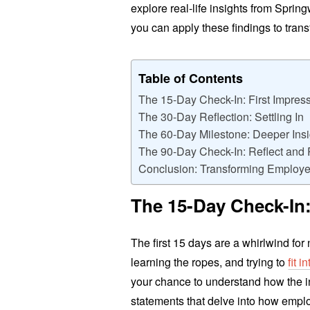
explore real-life insights from Spri
you can apply these findings to tra
Table of Contents
The 15-Day Check-In: First Impres
The 30-Day Reflection: Settling In
The 60-Day Milestone: Deeper Insi
The 90-Day Check-In: Reflect and 
Conclusion: Transforming Employe
The 15-Day Check-In:
The first 15 days are a whirlwind fo
learning the ropes, and trying to
fit 
your chance to understand how the i
statements that delve into how employ