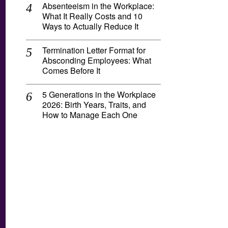
Absenteeism in the Workplace:
What It Really Costs and 10
Ways to Actually Reduce It
Termination Letter Format for
Absconding Employees: What
Comes Before It
5 Generations in the Workplace
2026: Birth Years, Traits, and
How to Manage Each One