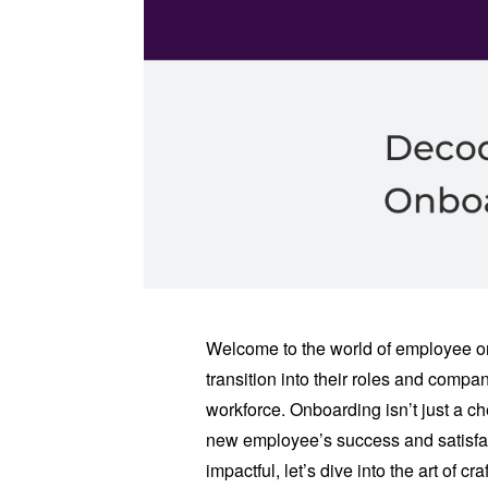
Welcome to the world of employee o
transition into their roles and comp
workforce. Onboarding isn’t just a chec
new employee’s success and satisfa
impactful, let’s dive into the art of 