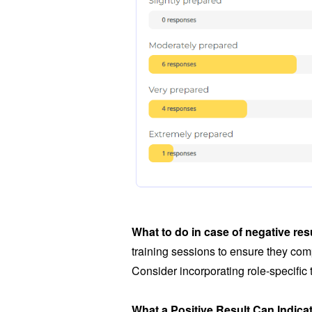
What to do in case of negative res
training sessions to ensure they comp
Consider incorporating role-specific
What a Positive Result Can Indica