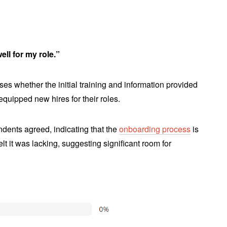
ll for my role.”
es whether the initial training and information provided
quipped new hires for their roles.
dents agreed, indicating that the
onboarding process
is
t it was lacking, suggesting significant room for