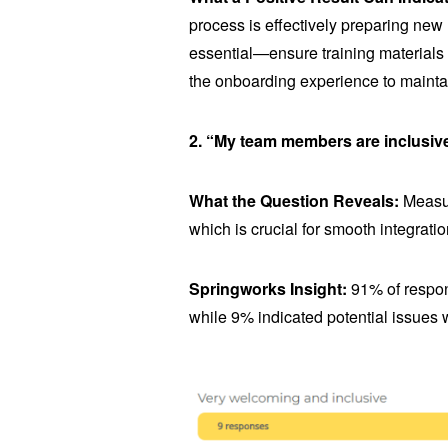
process is effectively preparing new
essential—ensure training material
the onboarding experience to mainta
2. “My team members are inclusiv
What the Question Reveals:
Measur
which is crucial for smooth integratio
Springworks Insight:
91% of respon
while 9% indicated potential issues