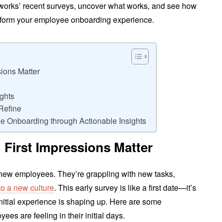
ngworks’ recent surveys, uncover what works, and see how
nsform your employee onboarding experience.
sions Matter
ghts
Refine
e Onboarding through Actionable Insights
 First Impressions Matter
r new employees. They’re grappling with new tasks,
into a new culture
. This early survey is like a first date—it’s
nitial experience is shaping up. Here are some
ees are feeling in their initial days.