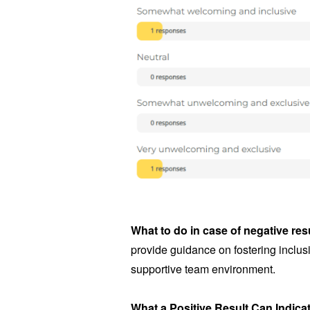
What to do in case of negative res
provide guidance on fostering inclusi
supportive team environment.
What a Positive Result Can Indica