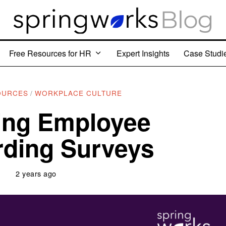
Free Resources for HR
Expert Insights
Case Studi
OURCES
/
WORKPLACE CULTURE
ing Employee
ding Surveys
2 years ago