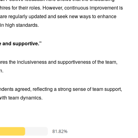
 hires for their roles. However, continuous improvement is
s are regularly updated and seek new ways to enhance
in high standards.
e and supportive.”
es the inclusiveness and supportiveness of the team,
n.
dents agreed, reflecting a strong sense of team support,
 with team dynamics.