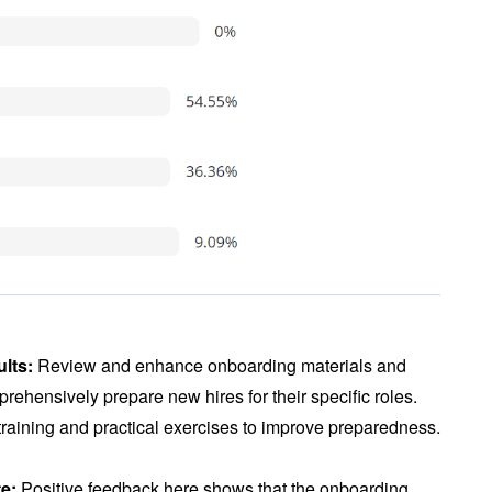
ults:
Review and enhance onboarding materials and
rehensively prepare new hires for their specific roles.
 training and practical exercises to improve preparedness.
te:
Positive feedback here shows that the onboarding