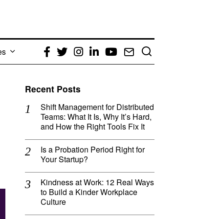
es
Facebook
Twitter
Instagram
LinkedIn
YouTube
Email
Recent Posts
Shift Management for Distributed
Teams: What It Is, Why It’s Hard,
and How the Right Tools Fix It
Is a Probation Period Right for
Your Startup?
Kindness at Work: 12 Real Ways
to Build a Kinder Workplace
Culture