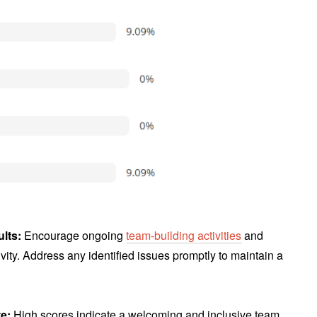
ults:
Encourage ongoing
team-building activities
and
vity. Address any identified issues promptly to maintain a
te:
High scores indicate a welcoming and inclusive team