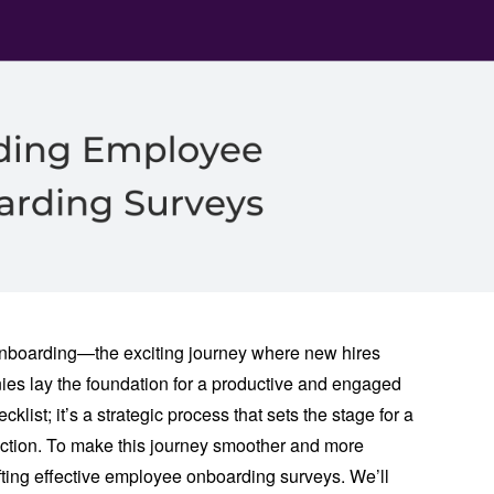
nboarding—the exciting journey where new hires
anies lay the foundation for a productive and engaged
klist; it’s a strategic process that sets the stage for a
ction. To make this journey smoother and more
crafting effective employee onboarding surveys. We’ll