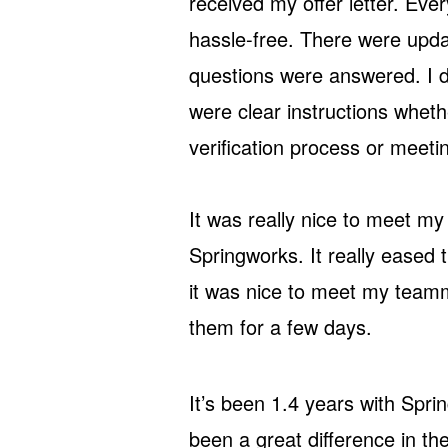
received my offer letter. Ev
hassle-free. There were upd
questions were answered. I di
were clear instructions whet
verification process or meetin
It was really nice to meet my
Springworks. It really eased t
it was nice to meet my tea
them for a few days.
It’s been 1.4 years with Spri
been a great difference in t