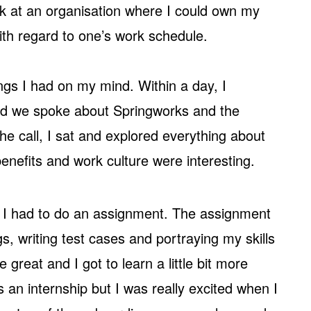
k at an organisation where I could own my
 with regard to one’s work schedule.
ings I had on my mind. Within a day, I
and we spoke about Springworks and the
the call, I sat and explored everything about
enefits and work culture were interesting.
 I had to do an assignment. The assignment
gs, writing test cases and portraying my skills
 great and I got to learn a little bit more
s an internship but I was really excited when I