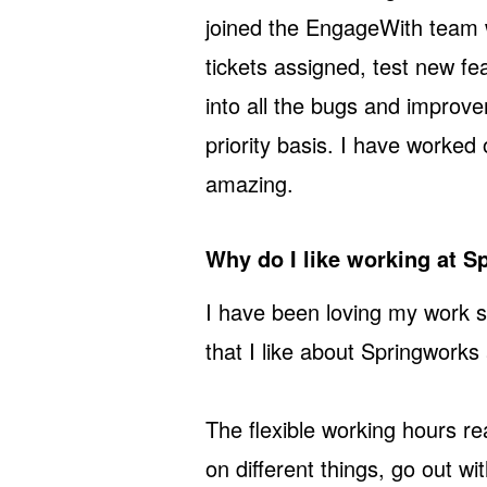
joined the EngageWith team w
tickets assigned, test new fea
into all the bugs and improv
priority basis. I have worked
amazing.
Why do I like working at 
I have been loving my work s
that I like about Springworks 
The flexible working hours re
on different things, go out w