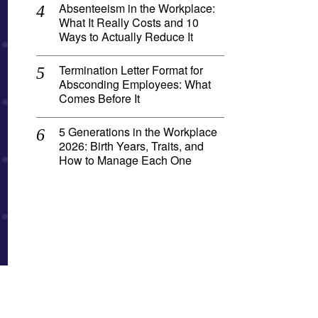
Absenteeism in the Workplace:
What It Really Costs and 10
Ways to Actually Reduce It
Termination Letter Format for
Absconding Employees: What
Comes Before It
5 Generations in the Workplace
2026: Birth Years, Traits, and
How to Manage Each One