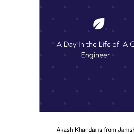
Akash Khandai is from Jams