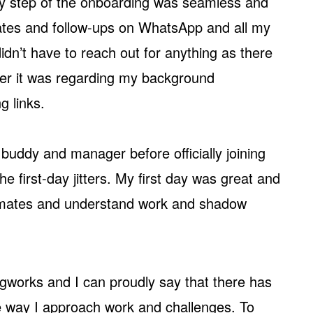
ery step of the onboarding was seamless and
ates and follow-ups on WhatsApp and all my
dn’t have to reach out for anything as there
her it was regarding my background
g links.
 buddy and manager before officially joining
he first-day jitters. My first day was great and
mmates and understand work and shadow
ngworks and I can proudly say that there has
he way I approach work and challenges. To