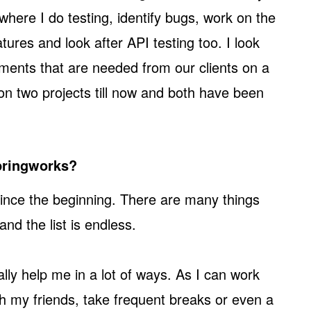
here I do testing, identify bugs, work on the
tures and look after API testing too. I look
ements that are needed from our clients on a
 on two projects till now and both have been
Springworks?
ince the beginning. There are many things
and the list is endless.
ally help me in a lot of ways. As I can work
ith my friends, take frequent breaks or even a