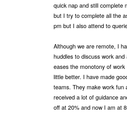
quick nap and still complete
but I try to complete all the
pm but I also attend to quer
Although we are remote, I h
huddles to discuss work and 
eases the monotony of work 
little better. I have made g
teams. They make work fun an
received a lot of guidance a
off at 20% and now I am at 