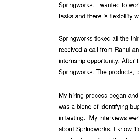
Springworks. I wanted to wor
tasks and there is flexibility
Springworks ticked all the th
received a call from Rahul 
internship opportunity. After 
Springworks. The products, b
My hiring process began and
was a blend of identifying bu
in testing. My interviews were
about Springworks. I know it’