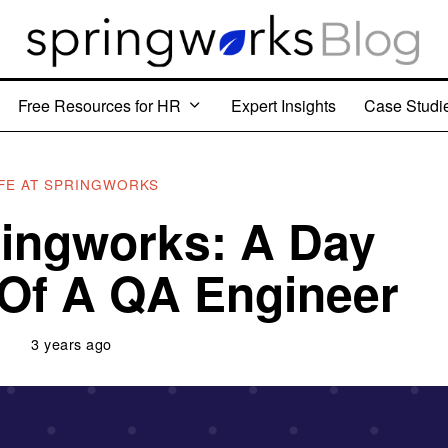
Free Resources for HR
Expert Insights
Case Studi
IFE AT SPRINGWORKS
pringworks: A Day
e Of A QA Engineer
3 years ago