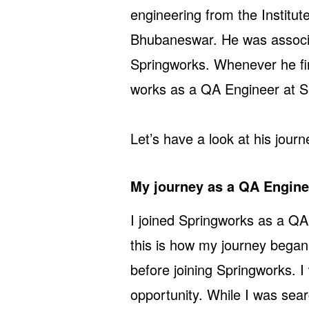
engineering from the Institu
Bhubaneswar. He was associa
Springworks. Whenever he fi
works as a QA Engineer at S
Let’s have a look at his journ
My journey as a QA Engin
I joined Springworks as a QA
this is how my journey began
before joining Springworks. I
opportunity. While I was sear