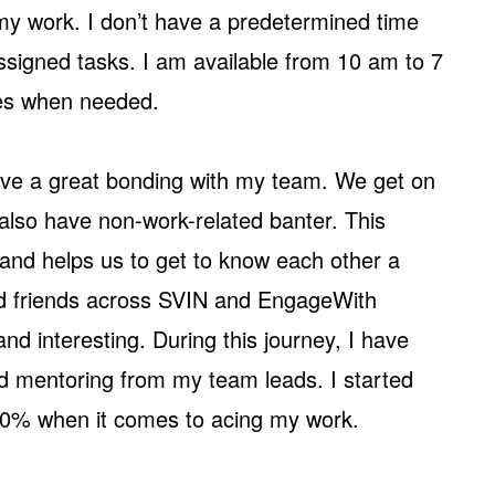
 my work. I don’t have a predetermined time
 assigned tasks. I am available from 10 am to 7
ies when needed.
ave a great bonding with my team. We get on
also have non-work-related banter. This
and helps us to get to know each other a
ood friends across SVIN and EngageWith
d interesting. During this journey, I have
nd mentoring from my team leads. I started
80% when it comes to acing my work.