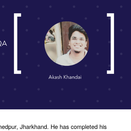
hedpur, Jharkhand. He has completed his