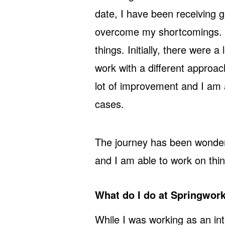
date, I have been receiving 
overcome my shortcomings. 
things. Initially, there were 
work with a different approac
lot of improvement and I am
cases.
The journey has been wonderf
and I am able to work on thing
What do I do at Springwor
While I was working as an int