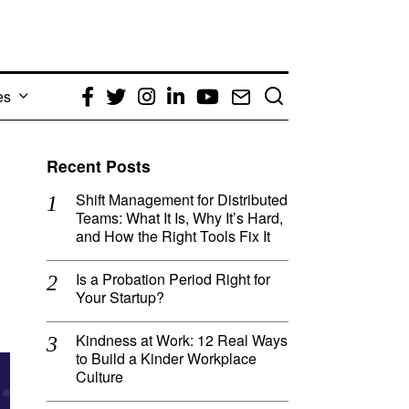
es
Facebook
Twitter
Instagram
LinkedIn
YouTube
Email
Recent Posts
Shift Management for Distributed
Teams: What It Is, Why It’s Hard,
and How the Right Tools Fix It
Is a Probation Period Right for
Your Startup?
Kindness at Work: 12 Real Ways
to Build a Kinder Workplace
Culture