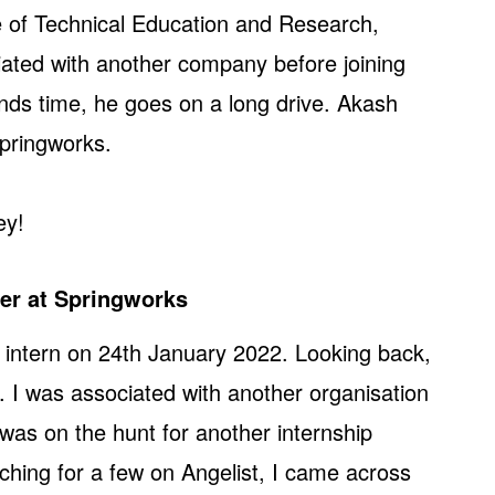
te of Technical Education and Research,
ted with another company before joining
nds time, he goes on a long drive. Akash
pringworks.
ey!
eer at Springworks
 intern on 24th January 2022. Looking back,
. I was associated with another organisation
 was on the hunt for another internship
ching for a few on Angelist, I came across