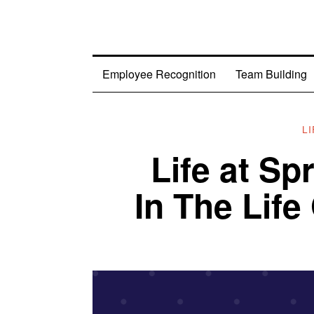
Employee Recognition
Team Building
L
Life at S
In The Lif