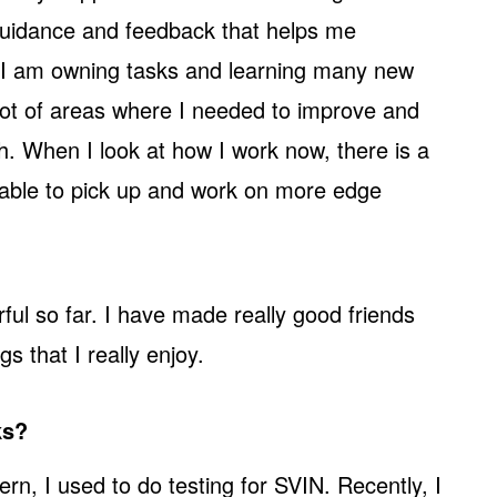
guidance and feedback that helps me
I am owning tasks and learning many new
a lot of areas where I needed to improve and
h. When I look at how I work now, there is a
 able to pick up and work on more edge
ul so far. I have made really good friends
s that I really enjoy.
ks?
ern, I used to do testing for SVIN. Recently, I