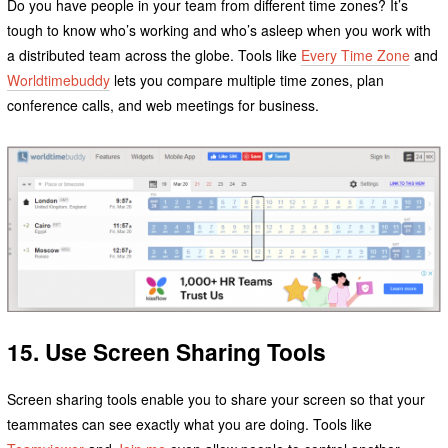
Do you have people in your team from different time zones? It’s
tough to know who’s working and who’s asleep when you work with
a distributed team across the globe. Tools like
Every Time Zone
and
Worldtimebuddy
lets you compare multiple time zones, plan
conference calls, and web meetings for business.
15. Use Screen Sharing Tools
Screen sharing tools enable you to share your screen so that your
teammates can see exactly what you are doing. Tools like