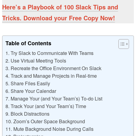
Here’s a Playbook of 100 Slack Tips and
Tricks. Download your Free Copy Now!
Table of Contents
1. Try Slack to Communicate With Teams
2. Use Virtual Meeting Tools
3. Recreate the Office Environment On Slack
4. Track and Manage Projects in Real-time
5. Share Files Easily
6. Share Your Calendar
7. Manage Your (and Your Team’s) To-do List
8. Track Your (and Your Team’s) Time
9. Block Distractions
10. Zoom’s Outer Space Background
11. Mute Background Noise During Calls