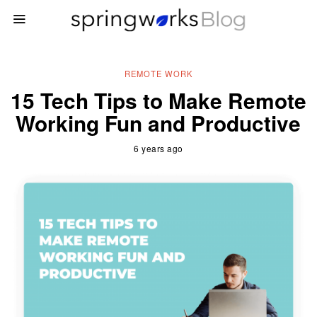
REMOTE WORK
15 Tech Tips to Make Remote
Working Fun and Productive
6 years ago