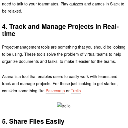
need to talk to your teammates. Play quizzes and games in Slack to
be relaxed.
4. Track and Manage Projects in Real-
time
Project-management tools are something that you should be looking
to be using. These tools solve the problem of virtual teams to help
organize documents and tasks, to make it easier for the teams.
Asana is a tool that enables users to easily work with teams and
track and manage projects. For those just looking to get started,
consider something like
Basecamp
or
Trello
.
5. Share Files Easily