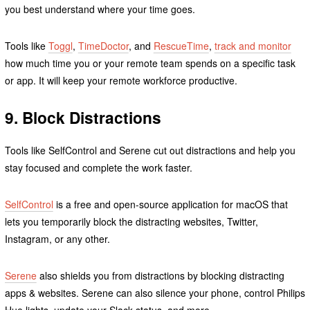
you best understand where your time goes.
Tools like
Toggl
,
TimeDoctor
, and
RescueTime
,
track and monitor
how much time you or your remote team spends on a specific task
or app. It will keep your remote workforce productive.
9. Block Distractions
Tools like SelfControl and Serene cut out distractions and help you
stay focused and complete the work faster.
SelfControl
is a free and open-source application for macOS that
lets you temporarily block the distracting websites, Twitter,
Instagram, or any other.
Serene
also shields you from distractions by blocking distracting
apps & websites. Serene can also silence your phone, control Philips
Hue lights, update your Slack status, and more.