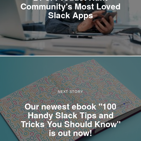
Community's Most Loved
Slack Apps
NEXT STORY
Our newest ebook "100
Handy Slack Tips and
Tricks You Should Know"
is out now!