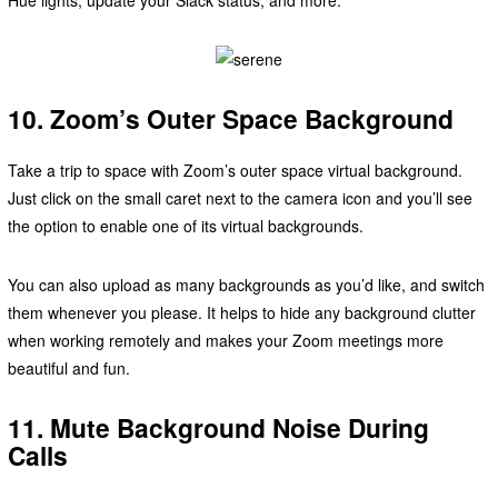
10. Zoom’s Outer Space Background
Take a trip to space with Zoom’s outer space virtual background.
Just click on the small caret next to the camera icon and you’ll see
the option to enable one of its virtual backgrounds.
You can also upload as many backgrounds as you’d like, and switch
them whenever you please. It helps to hide any background clutter
when working remotely and makes your Zoom meetings more
beautiful and fun.
11. Mute Background Noise During
Calls