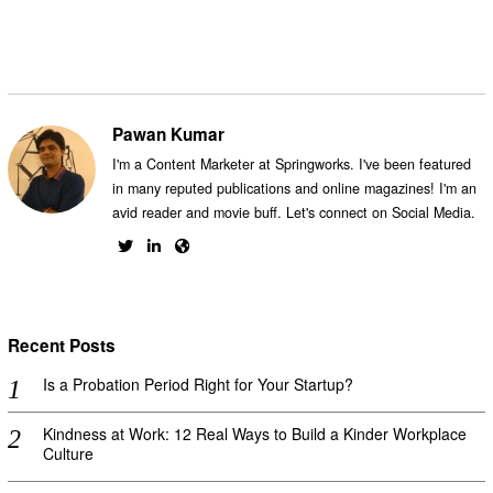
Pawan Kumar
I'm a Content Marketer at Springworks. I've been featured
in many reputed publications and online magazines! I'm an
avid reader and movie buff. Let's connect on Social Media.
Recent Posts
Is a Probation Period Right for Your Startup?
Kindness at Work: 12 Real Ways to Build a Kinder Workplace
Culture