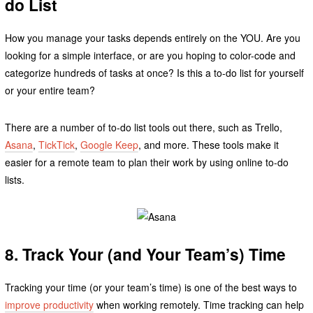
do List
How you manage your tasks depends entirely on the YOU. Are you
looking for a simple interface, or are you hoping to color-code and
categorize hundreds of tasks at once? Is this a to-do list for yourself
or your entire team?
There are a number of to-do list tools out there, such as Trello,
Asana
,
TickTick
,
Google Keep
, and more. These tools make it
easier for a remote team to plan their work by using online to-do
lists.
8. Track Your (and Your Team’s) Time
Tracking your time (or your team’s time) is one of the best ways to
improve productivity
when working remotely. Time tracking can help