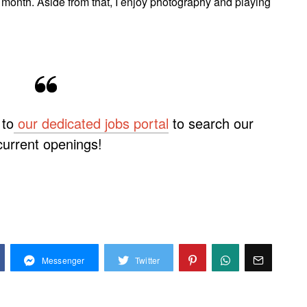
r month. Aside from that, I enjoy photography and playing
 to
our dedicated
jobs portal
to search our
current openings!
Messenger
Twitter