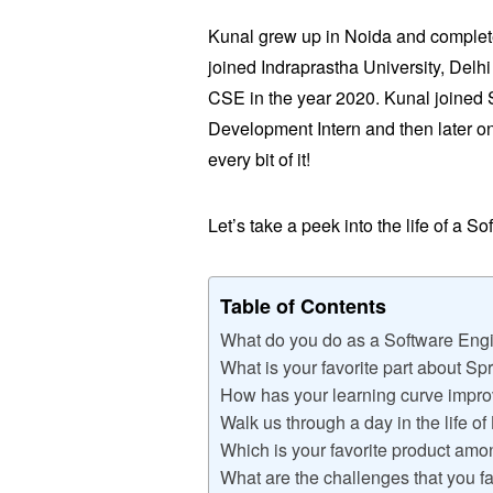
Kunal grew up in Noida and complete
joined Indraprastha University, Delh
CSE in the year 2020. Kunal joined
Development Intern and then later o
every bit of it!
Let’s take a peek into the life of a S
Table of Contents
What do you do as a Software Eng
What is your favorite part about S
How has your learning curve impro
Walk us through a day in the life of
Which is your favorite product am
What are the challenges that you f