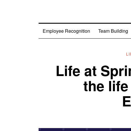
Employee Recognition
Team Building
L
Life at Spr
the lif
E