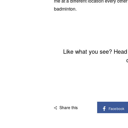
me at a different location every othe
badminton.
Like what you see? Head
Share this
Facebook