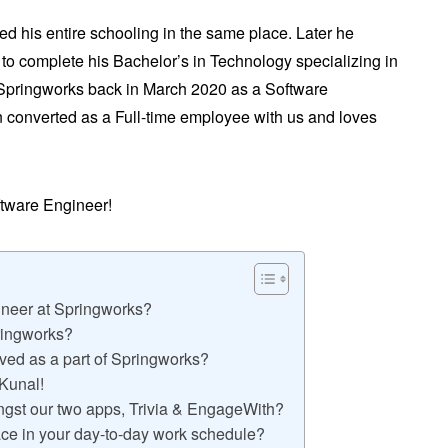
d his entire schooling in the same place. Later he
i to complete his Bachelor’s in Technology specializing in
 Springworks back in March 2020 as a Software
n converted as a Full-time employee with us and loves
oftware Engineer!
ineer at Springworks?
pringworks?
ved as a part of Springworks?
 Kunal!
ongst our two apps, Trivia & EngageWith?
ace in your day-to-day work schedule?