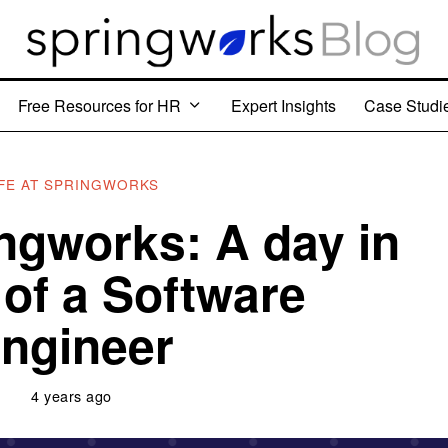
Free Resources for HR
Expert Insights
Case Studi
IFE AT SPRINGWORKS
ingworks: A day in
e of a Software
ngineer
4 years ago