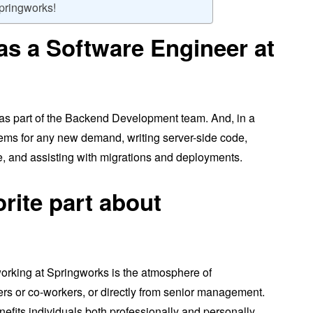
Springworks!
as a Software Engineer at
 as part of the Backend Development team. And, in a
stems for any new demand, writing server-side code,
de, and assisting with migrations and deployments.
orite part about
working at Springworks is the atmosphere of
rs or co-workers, or directly from senior management.
fits individuals both professionally and personally.