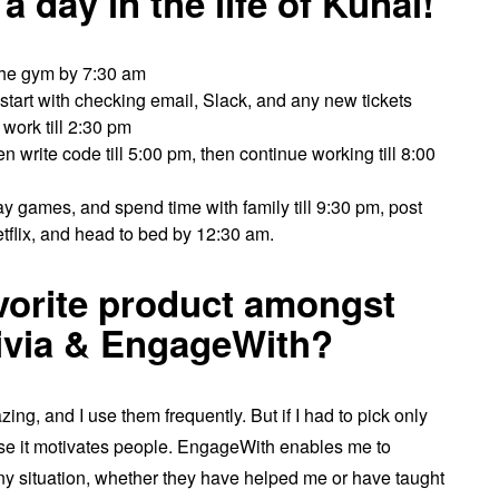
 day in the life of Kunal!
the gym by 7:30 am
start with checking email, Slack, and any new tickets
work till 2:30 pm
 write code till 5:00 pm, then continue working till 8:00
lay games, and spend time with family till 9:30 pm, post
tflix, and head to bed by 12:30 am.
avorite product amongst
rivia & EngageWith?
ng, and I use them frequently. But if I had to pick only
se it motivates people. EngageWith enables me to
ny situation, whether they have helped me or have taught