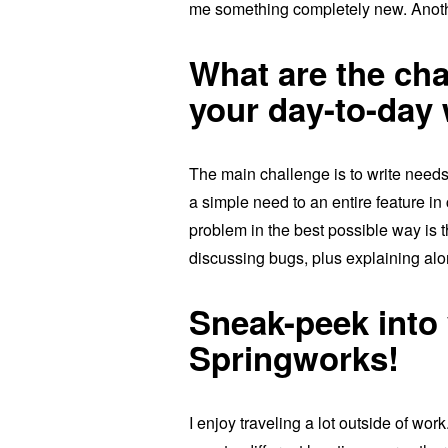
me something completely new. Another
What are the cha
your day-to-day
The main challenge is to write needs 
a simple need to an entire feature in 
problem in the best possible way is t
discussing bugs, plus explaining alo
Sneak-peek into 
Springworks!
I enjoy traveling a lot outside of wo