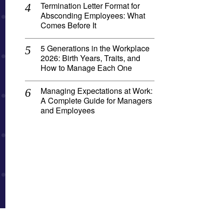
Termination Letter Format for
Absconding Employees: What
Comes Before It
5 Generations in the Workplace
2026: Birth Years, Traits, and
How to Manage Each One
Managing Expectations at Work:
A Complete Guide for Managers
and Employees