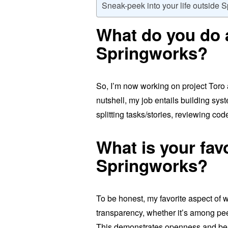
Sneak-peek into your life outside 
What do you do 
Springworks?
So, I’m now working on project Toro
nutshell, my job entails building sy
splitting tasks/stories, reviewing co
What is your fav
Springworks?
To be honest, my favorite aspect of 
transparency, whether it’s among pee
This demonstrates openness and bene