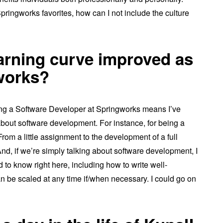
pringworks favorites, how can I not include the culture
arning curve improved as
gworks?
eing a Software Developer at Springworks means I’ve
about software development. For instance, for being a
rom a little assignment to the development of a full
 And, if we’re simply talking about software development, I
d to know right here, including how to write well-
an be scaled at any time if/when necessary. I could go on