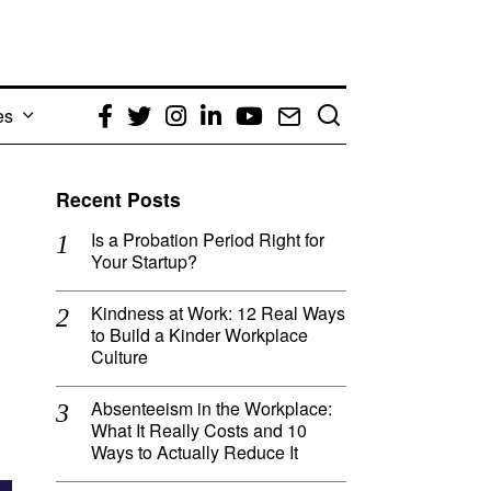
es
Facebook
Twitter
Instagram
LinkedIn
YouTube
Email
Recent Posts
Is a Probation Period Right for
Your Startup?
Kindness at Work: 12 Real Ways
to Build a Kinder Workplace
Culture
Absenteeism in the Workplace:
What It Really Costs and 10
Ways to Actually Reduce It