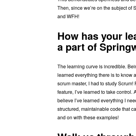
Then, since we’re on the subject of S
and WFH!
How has your le
a part of Sprin
The learning curve is incredible. B
learned everything there is to know 
scrum master, I had to study Scrum! F
feature, I’ve learned to take control.
believe I’ve learned everything I nee
structured, maintainable code that c
and on with these examples!