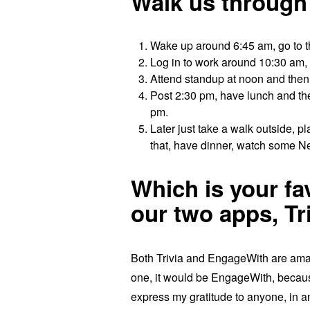
Walk us through a
Wake up around 6:45 am, go to 
Log in to work around 10:30 am, 
Attend standup at noon and then 
Post 2:30 pm, have lunch and then
pm.
Later just take a walk outside, p
that, have dinner, watch some Ne
Which is your f
our two apps, T
Both Trivia and EngageWith are amazi
one, it would be EngageWith, becau
express my gratitude to anyone, in a