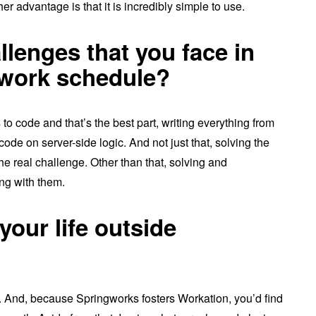
 advantage is that it is incredibly simple to use.
llenges that you face in
 work schedule?
to code and that’s the best part, writing everything from
code on server-side logic. And not just that, solving the
he real challenge. Other than that, solving and
ng with them.
your life outside
rk. And, because Springworks fosters Workation, you’d find