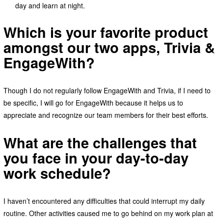
day and learn at night.
Which is your favorite product
amongst our two apps, Trivia &
EngageWith?
Though I do not regularly follow EngageWith and Trivia, if I need to
be specific, I will go for EngageWith because it helps us to
appreciate and recognize our team members for their best efforts.
What are the challenges that
you face in your day-to-day
work schedule?
I haven’t encountered any difficulties that could interrupt my daily
routine. Other activities caused me to go behind on my work plan at