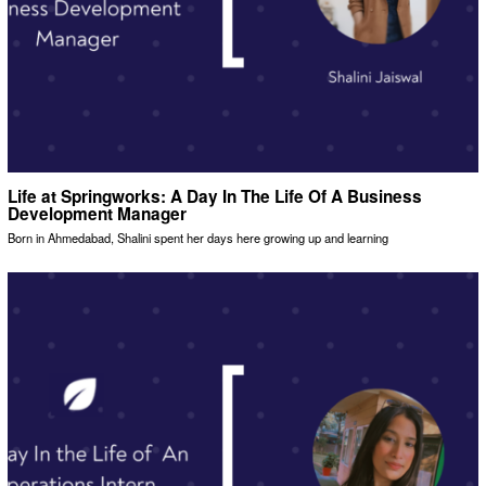
Life at Springworks: A Day In The Life Of A Business
Development Manager
Born in Ahmedabad, Shalini spent her days here growing up and learning