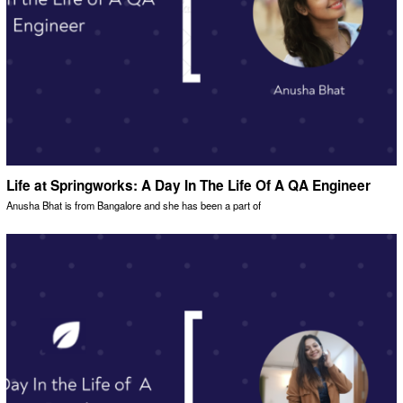
Life at Springworks: A Day In The Life Of A QA Engineer
Anusha Bhat is from Bangalore and she has been a part of