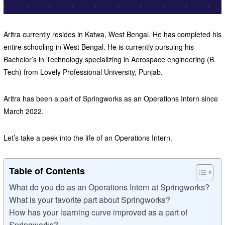
Aritra currently resides in Katwa, West Bengal. He has completed his
entire schooling in West Bengal. He is currently pursuing his
Bachelor’s in Technology specializing in Aerospace engineering (B.
Tech) from Lovely Professional University, Punjab.
Aritra has been a part of Springworks as an Operations Intern since
March 2022.
Let’s take a peek into the life of an Operations Intern.
Table of Contents
What do you do as an Operations Intern at Springworks?
What is your favorite part about Springworks?
How has your learning curve improved as a part of
Springworks?