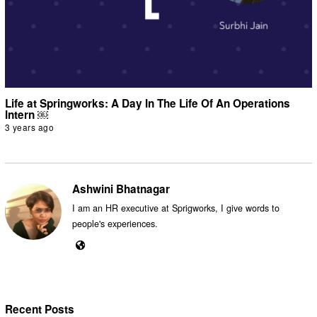
Life at Springworks: A Day In The Life Of An Operations
Intern ￼
3 years ago
Ashwini Bhatnagar
I am an HR executive at Sprigworks, I give words to
people's experiences.
Recent Posts