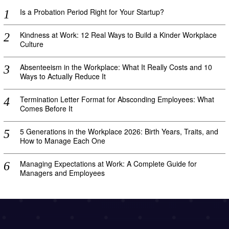
Is a Probation Period Right for Your Startup?
Kindness at Work: 12 Real Ways to Build a Kinder Workplace
Culture
Absenteeism in the Workplace: What It Really Costs and 10
Ways to Actually Reduce It
Termination Letter Format for Absconding Employees: What
Comes Before It
5 Generations in the Workplace 2026: Birth Years, Traits, and
How to Manage Each One
Managing Expectations at Work: A Complete Guide for
Managers and Employees