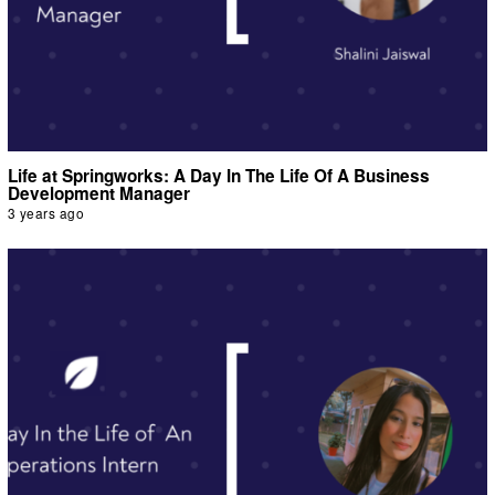
Life at Springworks: A Day In The Life Of A Business
Development Manager
3 years ago