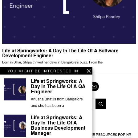
Life at Springworks: A Day In The Life Of A Software
Development Engineer
Born in Bihar, Shilpa thrived her days in Bangalore’s buzz. From the
YOU MIGHT BE INTERESTED IN
Life at Springworks: A
Day In The Life Of A QA
Engineer
Facebook
Twitter
Instagram
LinkedIn
YouTube
Email
Anusha Bhat is from Bangalore
and she has been a
Life at Springworks: A
© Springworks 2025
Day In The Life Of A
Business Development
Manager
EMPLOYEE RECOGNITION
TEAM BUILDING
FREE RESOURCES FOR HR