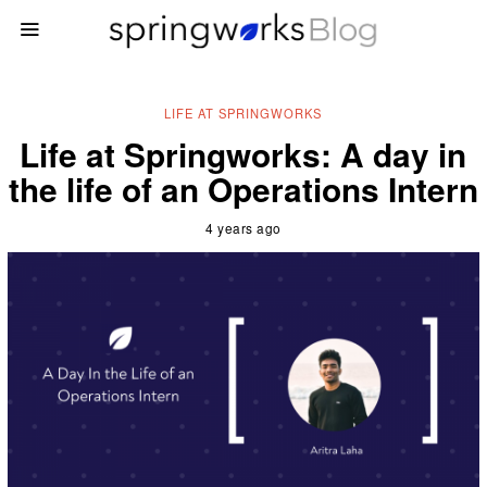
LIFE AT SPRINGWORKS
Life at Springworks: A day in
the life of an Operations Intern
4 years ago