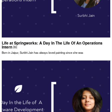
Life at Springworks: A Day In The Life Of An Operations
Intern ￼
Born in Jaipur, Surbhi Jain has always loved painting since she was