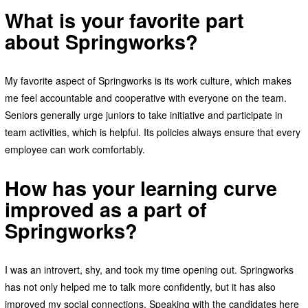
What is your favorite part
about Springworks?
My favorite aspect of Springworks is its work culture, which makes
me feel accountable and cooperative with everyone on the team.
Seniors generally urge juniors to take initiative and participate in
team activities, which is helpful. Its policies always ensure that every
employee can work comfortably.
How has your learning curve
improved as a part of
Springworks?
I was an introvert, shy, and took my time opening out. Springworks
has not only helped me to talk more confidently, but it has also
improved my social connections. Speaking with the candidates here