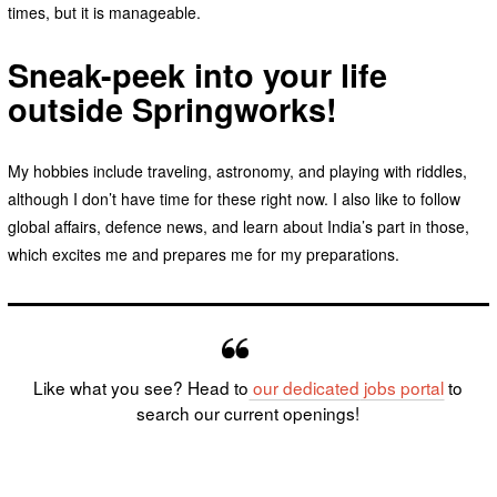
times, but it is manageable.
Sneak-peek into your life
outside Springworks!
My hobbies include traveling, astronomy, and playing with riddles,
although I don’t have time for these right now. I also like to follow
global affairs, defence news, and learn about India’s part in those,
which excites me and prepares me for my preparations.
Like what you see? Head to
our dedicated
jobs portal
to
search our current openings!