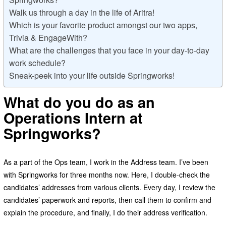
Walk us through a day in the life of Aritra!
Which is your favorite product amongst our two apps,
Trivia & EngageWith?
What are the challenges that you face in your day-to-day
work schedule?
Sneak-peek into your life outside Springworks!
What do you do as an
Operations Intern at
Springworks?
As a part of the Ops team, I work in the Address team. I’ve been
with Springworks for three months now. Here, I double-check the
candidates’ addresses from various clients. Every day, I review the
candidates’ paperwork and reports, then call them to confirm and
explain the procedure, and finally, I do their address verification.