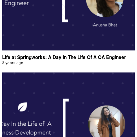
Life at Springworks: A Day In The Life Of A QA Engineer
3 years ago