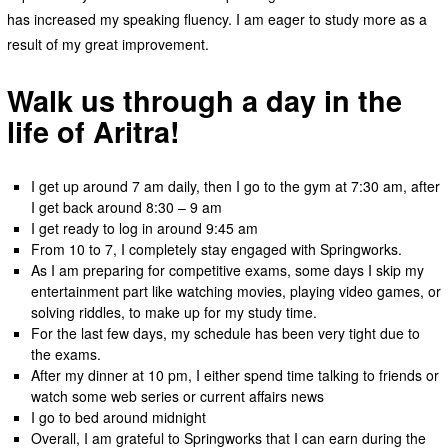
has increased my speaking fluency. I am eager to study more as a
result of my great improvement.
Walk us through a day in the
life of Aritra!
I get up around 7 am daily, then I go to the gym at 7:30 am, after
I get back around 8:30 – 9 am
I get ready to log in around 9:45 am
From 10 to 7, I completely stay engaged with Springworks.
As I am preparing for competitive exams, some days I skip my
entertainment part like watching movies, playing video games, or
solving riddles, to make up for my study time.
For the last few days, my schedule has been very tight due to
the exams.
After my dinner at 10 pm, I either spend time talking to friends or
watch some web series or current affairs news
I go to bed around midnight
Overall, I am grateful to Springworks that I can earn during the