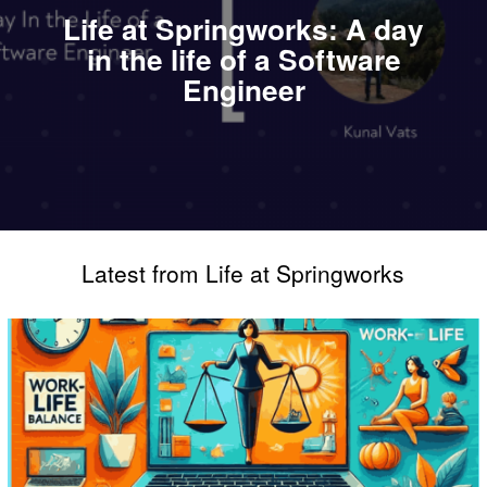
Life at Springworks: A day
in the life of a Software
Engineer
Latest from Life at Springworks