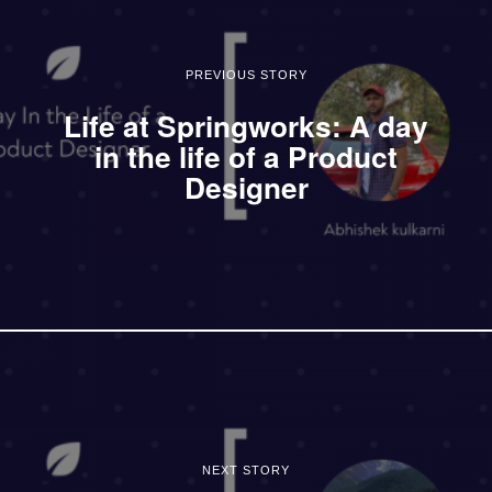
PREVIOUS STORY
Life at Springworks: A day
in the life of a Product
Designer
NEXT STORY