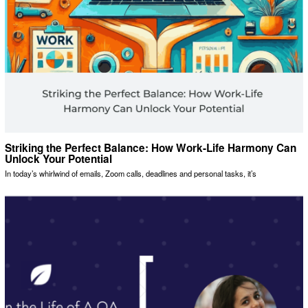
Striking the Perfect Balance: How Work-Life Harmony Can
Unlock Your Potential
In today’s whirlwind of emails, Zoom calls, deadlines and personal tasks, it’s