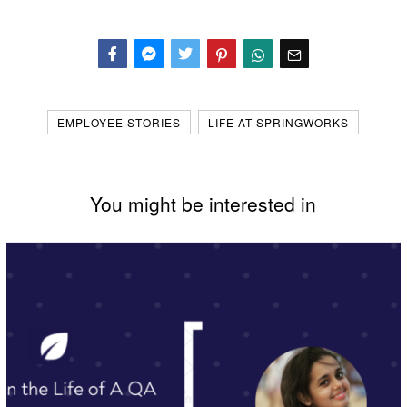
Facebook
Messenger
Twitter
EMPLOYEE STORIES
LIFE AT SPRINGWORKS
You might be interested in