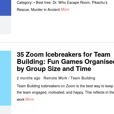
Category: • Best free: Dr. Who Escape Room, Pikachu’s
Rescue, Murder in Ancient
More
35 Zoom Icebreakers for Team
Building: Fun Games Organise
by Group Size and Time
2 months ago
Remote Work
/
Team Building
Team Building icebreakers on Zoom is the best way to keep
the team engaged, motivated, and happy. This reflects in the
work
More