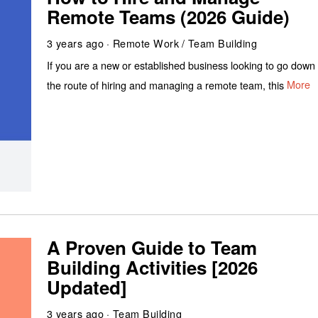
Remote Teams (2026 Guide)
3 years ago
Remote Work
/
Team Building
If you are a new or established business looking to go down
the route of hiring and managing a remote team, this
More
A Proven Guide to Team
Building Activities [2026
Updated]
3 years ago
Team Building