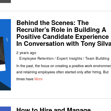
Behind the Scenes: The
Recruiter’s Role in Building A
Positive Candidate Experience 
In Conversation with Tony Silv
2 years ago
Employee Retention
/
Expert Insights
/
Team Building
In the past, the focus on creating a positive work environme
and retaining employees often started only after hiring. But
times have
More
How to Hire and Manage