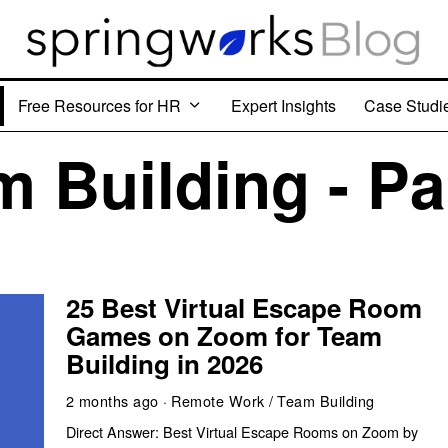
Free Resources for HR
Expert Insights
Case Studi
 Building - Pa
25 Best Virtual Escape Room
Games on Zoom for Team
Building in 2026
2 months ago
Remote Work
/
Team Building
Direct Answer: Best Virtual Escape Rooms on Zoom by