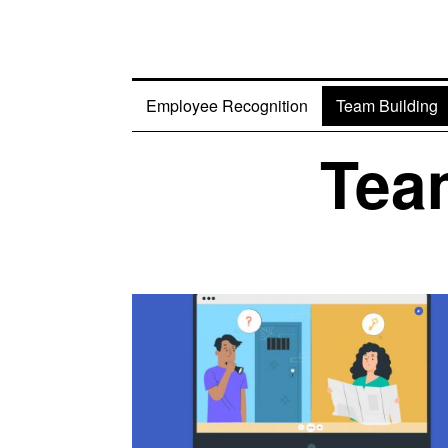
Employee Recognition
Team Building
Team