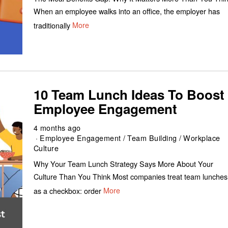
When an employee walks into an office, the employer has
traditionally
More
10 Team Lunch Ideas To Boost
Employee Engagement
4 months ago
Employee Engagement
/
Team Building
/
Workplace
Culture
Why Your Team Lunch Strategy Says More About Your
Culture Than You Think Most companies treat team lunches
as a checkbox: order
More