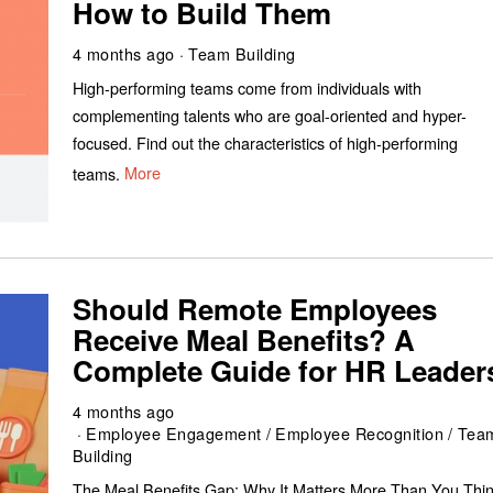
How to Build Them
4 months ago
Team Building
High-performing teams come from individuals with
complementing talents who are goal-oriented and hyper-
focused. Find out the characteristics of high-performing
teams.
More
Should Remote Employees
Receive Meal Benefits? A
Complete Guide for HR Leader
4 months ago
Employee Engagement
/
Employee Recognition
/
Tea
Building
The Meal Benefits Gap: Why It Matters More Than You Thi