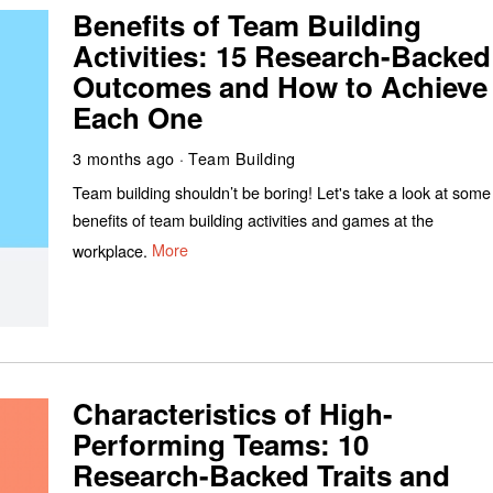
Benefits of Team Building
Activities: 15 Research-Backed
Outcomes and How to Achieve
Each One
3 months ago
Team Building
Team building shouldn’t be boring! Let's take a look at some
benefits of team building activities and games at the
workplace.
More
Characteristics of High-
Performing Teams: 10
Research-Backed Traits and