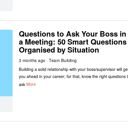
Questions to Ask Your Boss in
a Meeting: 50 Smart Questions
Organised by Situation
3 months ago
Team Building
Building a solid relationship with your boss/supervisor will ge
you ahead in your career; for that, know the right questions 
ask
More