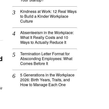
Kindness at Work: 12 Real Ways
to Build a Kinder Workplace
Culture
Absenteeism in the Workplace:
What It Really Costs and 10
Ways to Actually Reduce It
Termination Letter Format for
d
Absconding Employees: What
Comes Before It
5 Generations in the Workplace
2026: Birth Years, Traits, and
How to Manage Each One
ir