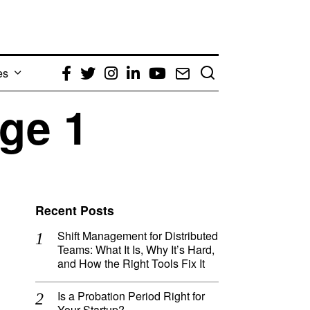
es
Facebook
Twitter
Instagram
LinkedIn
YouTube
Email
ge 1
Recent Posts
Shift Management for Distributed
Teams: What It Is, Why It’s Hard,
and How the Right Tools Fix It
Is a Probation Period Right for
Your Startup?