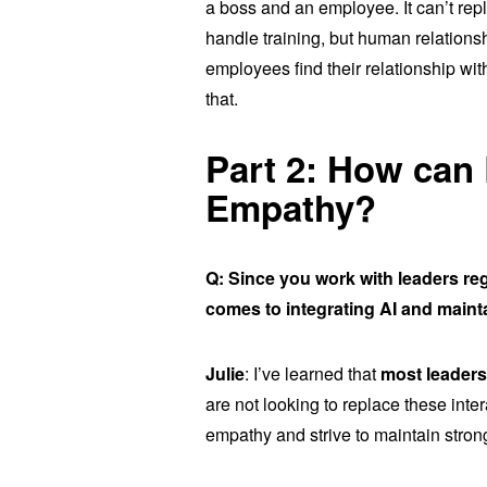
a boss and an employee. It can’t rep
handle training, but human relations
employees find their relationship with 
that.
Part 2: How can
Empathy?
Q: Since you work with leaders re
comes to integrating AI and main
Julie
: I’ve learned that
most leader
are not looking to replace these inte
empathy and strive to maintain strong