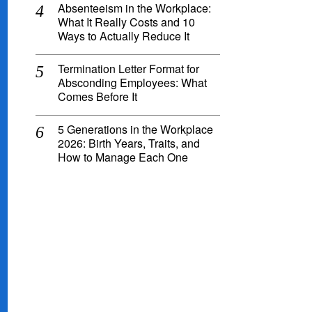
Absenteeism in the Workplace:
What It Really Costs and 10
Ways to Actually Reduce It
Termination Letter Format for
Absconding Employees: What
Comes Before It
5 Generations in the Workplace
2026: Birth Years, Traits, and
How to Manage Each One