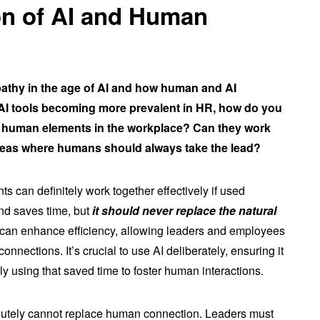
ion of AI and Human
pathy in the age of AI and how human and AI
 AI tools becoming more prevalent in HR, how do you
ith human elements in the workplace? Can they work
e areas where humans should always take the lead?
 can definitely work together effectively if used
and saves time, but
it should never replace the natural
I can enhance efficiency, allowing leaders and employees
nnections. It’s crucial to use AI deliberately, ensuring it
ly using that saved time to foster human interactions.
solutely cannot replace human connection. Leaders must