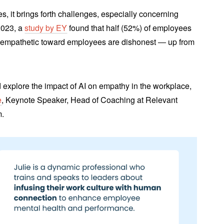
es, it brings forth challenges, especially concerning
2023, a
study by EY
found that half (52%) of employees
be empathetic toward employees are dishonest ― up from
 explore the impact of AI on empathy in the workplace,
e
, Keynote Speaker, Head of Coaching at Relevant
m.