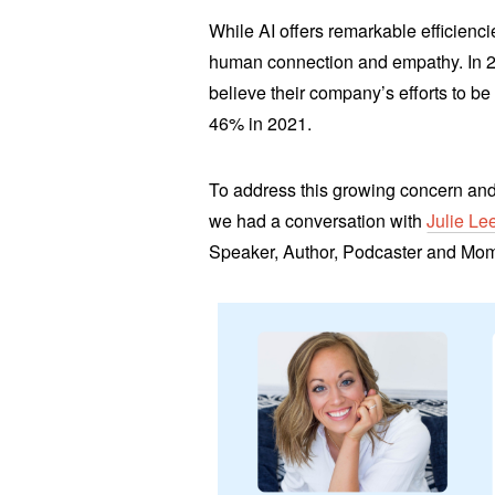
While AI offers remarkable efficienci
human connection and empathy. In 
believe their company’s efforts to 
46% in 2021.
To address this growing concern and
we had a conversation with
Julie Le
Speaker, Author, Podcaster and Mo