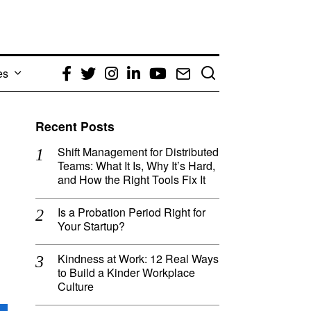
es
Facebook
Twitter
Instagram
LinkedIn
YouTube
Email
Recent Posts
Shift Management for Distributed
Teams: What It Is, Why It’s Hard,
and How the Right Tools Fix It
Is a Probation Period Right for
Your Startup?
Kindness at Work: 12 Real Ways
to Build a Kinder Workplace
Culture