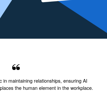
 in maintaining relationships, ensuring AI
places the human element in the workplace.