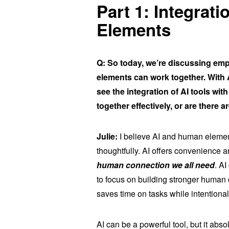
Part 1: Integrat
Elements
Q: So today, we’re discussing em
elements can work together. With
see the integration of AI tools w
together effectively, or are ther
Julie:
I believe AI and human elements
thoughtfully. AI offers convenience 
human connection we all need
. A
to focus on building stronger human co
saves time on tasks while intentional
AI can be a powerful tool, but it ab