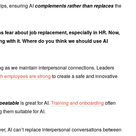
hips, ensuring AI
complements rather than replaces
the
s fear about job replacement, especially in HR. Now,
ng with it. Where do you think we should use AI
long as we maintain interpersonal connections. Leaders
ith employees are strong
to create a safe and innovative
epeatable
is great for AI.
Training and onboarding
often
g them suitable for AI.
r, AI can’t replace interpersonal conversations between