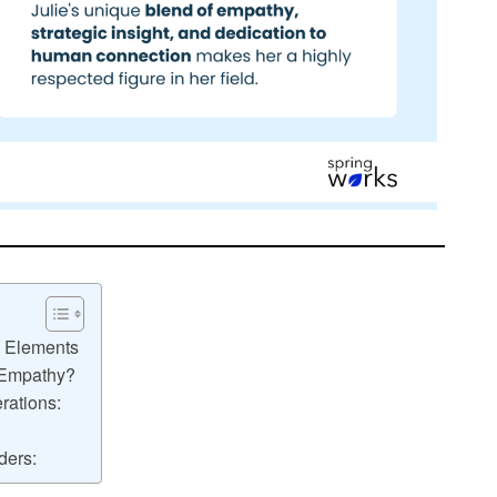
n Elements
 Empathy?
rations:
:
ders: