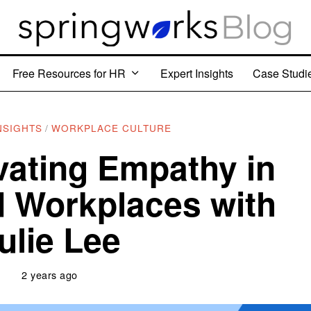
Free Resources for HR
Expert Insights
Case Studi
NSIGHTS
/
WORKPLACE CULTURE
vating Empathy in
 Workplaces with
ulie Lee
2 years ago