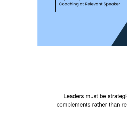
Leaders must be strategic
complements rather than re