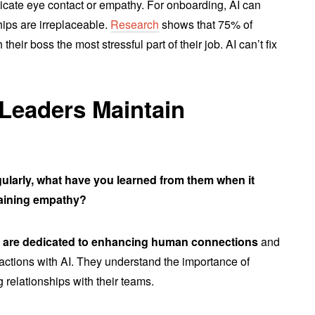
licate eye contact or empathy. For onboarding, AI can
hips are irreplaceable.
Research
shows that 75% of
their boss the most stressful part of their job. AI can’t fix
 Leaders Maintain
gularly, what have you learned from them when it
taining empathy?
s are dedicated to enhancing human connections
and
ractions with AI. They understand the importance of
 relationships with their teams.