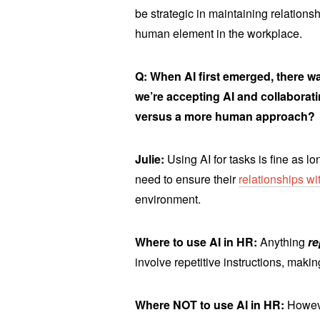
be strategic in maintaining relations
human element in the workplace.
Q: When AI first emerged, there wa
we’re accepting AI and collaborati
versus a more human approach?
Julie:
Using AI for tasks is fine as 
need to ensure their
relationships w
environment.
Where to use AI in HR:
Anything
r
involve repetitive instructions, makin
Where NOT to use AI in HR:
Howeve