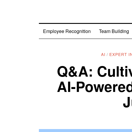
Employee Recognition
Team Building
AI
/
EXPERT I
Q&A: Culti
AI-Powered
J