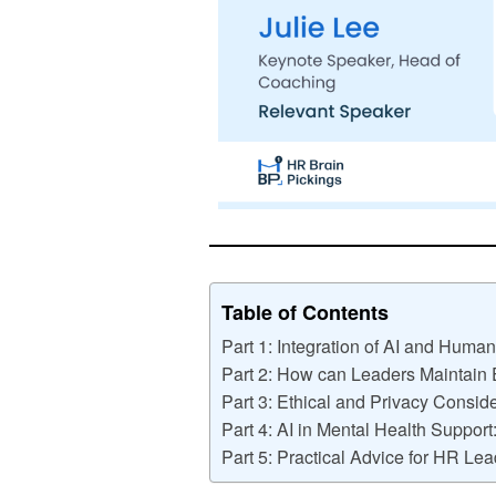
Table of Contents
Part 1: Integration of AI and Huma
Part 2: How can Leaders Maintain
Part 3: Ethical and Privacy Conside
Part 4: AI in Mental Health Support
Part 5: Practical Advice for HR Lea