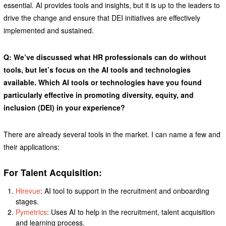
essential. AI provides tools and insights, but it is up to the leaders to
drive the change and ensure that DEI initiatives are effectively
implemented and sustained.
Q: We’ve discussed what HR professionals can do without
tools, but let’s focus on the AI tools and technologies
available. Which AI tools or technologies have you found
particularly effective in promoting diversity, equity, and
inclusion (DEI) in your experience?
There are already several tools in the market. I can name a few and
their applications:
For Talent Acquisition:
Hirevue
: AI tool to support in the recruitment and onboarding
stages.
Pymetrics
: Uses AI to help in the recruitment, talent acquisition
and learning process.