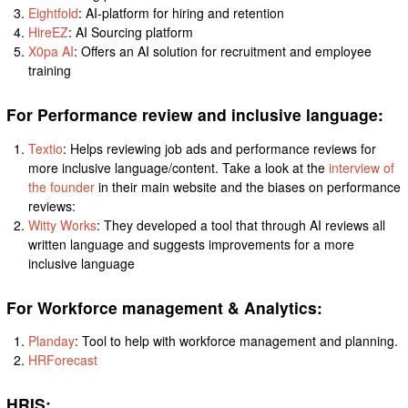
Eightfold
: AI-platform for hiring and retention
HireEZ
: AI Sourcing platform
X0pa AI
: Offers an AI solution for recruitment and employee
training
For Performance review and inclusive language:
Textio
: Helps reviewing job ads and performance reviews for
more inclusive language/content. Take a look at the
interview of
the founder
in their main website and the biases on performance
reviews:
Witty Works
: They developed a tool that through AI reviews all
written language and suggests improvements for a more
inclusive language
For Workforce management & Analytics:
Planday
: Tool to help with workforce management and planning.
HRForecast
HRIS: