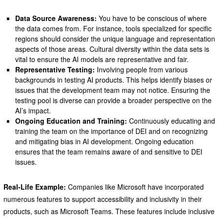
Data Source Awareness:
You have to be conscious of where
the data comes from. For instance, tools specialized for specific
regions should consider the unique language and representation
aspects of those areas. Cultural diversity within the data sets is
vital to ensure the AI models are representative and fair.
Representative Testing:
Involving people from various
backgrounds in testing AI products. This helps identify biases or
issues that the development team may not notice. Ensuring the
testing pool is diverse can provide a broader perspective on the
AI’s impact.
Ongoing Education and Training:
Continuously educating and
training the team on the importance of DEI and on recognizing
and mitigating bias in AI development. Ongoing education
ensures that the team remains aware of and sensitive to DEI
issues.
Real-Life Example:
Companies like Microsoft have incorporated
numerous features to support accessibility and inclusivity in their
products, such as Microsoft Teams. These features include inclusive