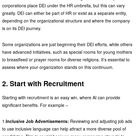
corporations place DEI under the HR umbrella, but this can vary
greatly. DEI can either be part of HR or exist as a separate entity,
depending on the organizational structure and where the company
is on its DEI journey.
Some organizations are just beginning their DEI efforts, while others
have advanced initiatives, such as special rooms for young mothers
to breastfeed or prayer rooms for diverse religions. It’s essential to
assess where your organization stands on this continuum.
2. Start with Recruitment
Starting with recruitment is an easy win, where AI can provide
significant benefits. For example –
1.
Inclusive Job Advertisements:
Reviewing and adjusting job ads
to use inclusive language can help attract a more diverse pool of