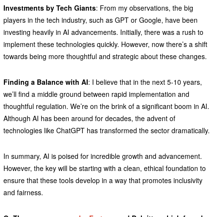
Investments by Tech Giants
: From my observations, the big
players in the tech industry, such as GPT or Google, have been
investing heavily in AI advancements. Initially, there was a rush to
implement these technologies quickly. However, now there’s a shift
towards being more thoughtful and strategic about these changes.
Finding a Balance with AI
: I believe that in the next 5-10 years,
we’ll find a middle ground between rapid implementation and
thoughtful regulation. We’re on the brink of a significant boom in AI.
Although AI has been around for decades, the advent of
technologies like ChatGPT has transformed the sector dramatically.
In summary, AI is poised for incredible growth and advancement.
However, the key will be starting with a clean, ethical foundation to
ensure that these tools develop in a way that promotes inclusivity
and fairness.