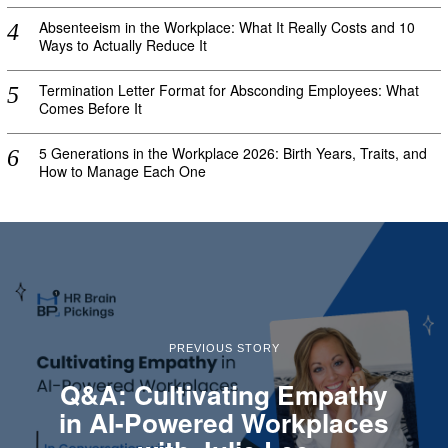
Absenteeism in the Workplace: What It Really Costs and 10
Ways to Actually Reduce It
Termination Letter Format for Absconding Employees: What
Comes Before It
5 Generations in the Workplace 2026: Birth Years, Traits, and
How to Manage Each One
PREVIOUS STORY
Q&A: Cultivating Empathy
in AI-Powered Workplaces