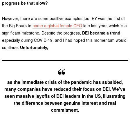
progress be that slow?
However, there are some positive examples too. EY was the first of
the Big Fours to
name a global female CEO
late last year, which is a
significant milestone. Despite the progress,
DEI became a trend
,
especially during COVID-19, and I had hoped this momentum would
continue.
Unfortunately,
as the immediate crisis of the pandemic has subsided,
many companies have reduced their focus on DEI. We’ve
seen massive layoffs of DEI leaders in the US, illustrating
the difference between genuine interest and real
commitment.