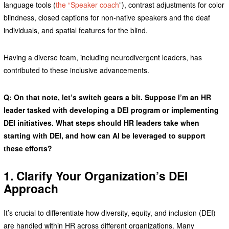
language tools (
the “Speaker coach
”), contrast adjustments for color
blindness, closed captions for non-native speakers and the deaf
individuals, and spatial features for the blind.
Having a diverse team, including neurodivergent leaders, has
contributed to these inclusive advancements.
Q: On that note, let’s switch gears a bit. Suppose I’m an HR
leader tasked with developing a DEI program or implementing
DEI initiatives. What steps should HR leaders take when
starting with DEI, and how can AI be leveraged to support
these efforts?
1. Clarify Your Organization’s DEI
Approach
It’s crucial to differentiate how diversity, equity, and inclusion (DEI)
are handled within HR across different organizations. Many