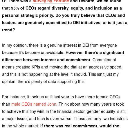
Q: There was a
survey by Fortune
and Deloitte, which found
that 95% of CEOs regard diversity, equity, and inclusion as a
personal strategic priority. Do you truly believe that CEOs and
leaders are genuinely committed to DEI initiatives, or is it just a
trend?
In my opinion, there is a genuine interest in DEI from everyone
because it’s become unavoidable.
However, there’s a significant
difference between interest and commitment.
Commitment
means creating KPIs and moving the dial at an aggressive speed,
and this is not happening at the level it should. This isn’t just my
opinion; there’s plenty of data supporting this.
For instance, it took us until last year to have more female CEOs
than
male CEOs named John
. Think about how many years it took
to achieve this tiny win! In the financial sector, gender equality is still
a major issue, and tech is even worse. Those are only two industries
in the whole market.
If there was real commitment, would the