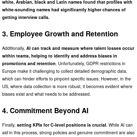
white, Arabian, black and Latin names found that profiles with
white-sounding names had significantly higher chances of
getting interview calls.
3. Employee Growth and Retention
Additionally,
AI can track and measure where talent losses occur
within teams, helping to identify and address biases in
promotions and retention
. Unfortunately, GDPR restrictions in
Europe make it challenging to collect detailed demographic data,
which can hinder efforts to pinpoint specific issues. However, in the
US, where data collection is more robust, it becomes evident where
biases exist and what needs to be addressed.
4. Commitment Beyond AI
Finally,
setting KPIs for C-level positions is crucial.
While AI can
aid in this process, strong policies and genuine commitment are also