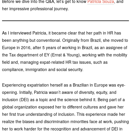
Before we dive into the Q&A, let’s get to know
Patricia Souza
, and
her impressive professional journey.
As I interviewed Patricia, it became clear that her path in HR has
been anything but conventional. Originally from Brazil, she moved to
Europe in 2016, after 5 years of working in Brazil, as an assignee of
the Tax department of EY (Ernst & Young), working with the mobility
field and, managing expat-related HR tax issues, such as
compliance, immigration and social security.
Experiencing expatriation herself as a Brazilian in Europe was eye-
opening. Initially, Patricia wasn’t aware of diversity, equity, and
inclusion (DEI) as a topic and the science behind it. Being part of a
global organization exposed her to different cultures and gave her
her first true understanding of inclusion. This experience made her
realize the biases and discrimination minorities face at work, pushing
her to work harder for the recognition and advancement of DEI in