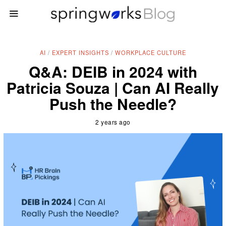
AI
/
EXPERT INSIGHTS
/
WORKPLACE CULTURE
Q&A: DEIB in 2024 with
Patricia Souza | Can AI Really
Push the Needle?
2 years ago