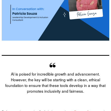
AI is poised for incredible growth and advancement.
However, the key will be starting with a clean, ethical
foundation to ensure that these tools develop in a way that
promotes inclusivity and fairness.