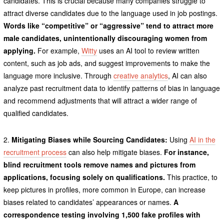
candidates. This is crucial because many companies struggle to
attract diverse candidates due to the language used in job postings.
Words like “competitive” or “aggressive” tend to attract more
male candidates, unintentionally discouraging women from
applying.
For example,
Witty
uses an AI tool to review written
content, such as job ads, and suggest improvements to make the
language more inclusive. Through
creative analytics
, AI can also
analyze past recruitment data to identify patterns of bias in language
and recommend adjustments that will attract a wider range of
qualified candidates.
2.
Mitigating Biases while Sourcing Candidates:
Using
AI in the
recruitment process
can also help mitigate biases.
For instance,
blind recruitment tools remove names and pictures from
applications, focusing solely on qualifications.
This practice, to
keep pictures in profiles, more common in Europe, can increase
biases related to candidates’ appearances or names.
A
correspondence testing involving 1,500 fake profiles with