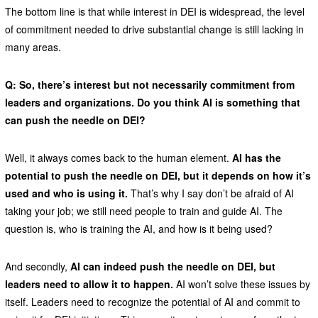
The bottom line is that while interest in DEI is widespread, the level
of commitment needed to drive substantial change is still lacking in
many areas.
Q: So, there’s interest but not necessarily commitment from
leaders and organizations. Do you think AI is something that
can push the needle on DEI?
Well, it always comes back to the human element.
AI has the
potential to push the needle on DEI, but it depends on how it’s
used and who is using it.
That’s why I say don’t be afraid of AI
taking your job; we still need people to train and guide AI. The
question is, who is training the AI, and how is it being used?
And secondly,
AI can indeed push the needle on DEI, but
leaders need to allow it to happen.
AI won’t solve these issues by
itself. Leaders need to recognize the potential of AI and commit to