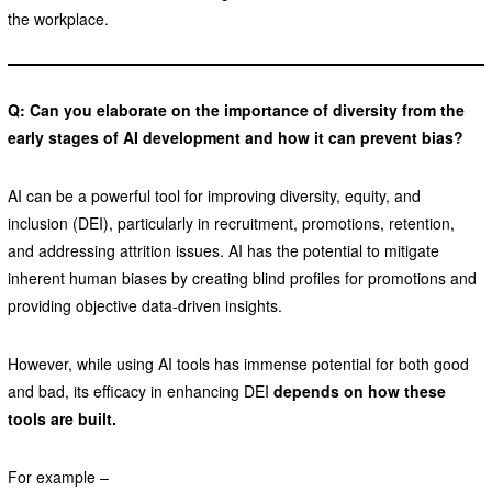
the workplace.
Q: Can you elaborate on the importance of diversity from the
early stages of AI development and how it can prevent bias?
AI can be a powerful tool for improving diversity, equity, and
inclusion (DEI), particularly in recruitment, promotions, retention,
and addressing attrition issues. AI has the potential to mitigate
inherent human biases by creating blind profiles for promotions and
providing objective data-driven insights.
However, while using AI tools has immense potential for both good
and bad, its efficacy in enhancing DEI
depends on how these
tools are built.
For example –