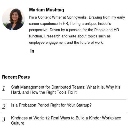
Mariam Mushtaq
I'm a Content Writer at Springworks. Drawing from my early
career experience in HR, I bring a unique, insider's
perspective. Driven by a passion for the People and HR
function, I research and write about topics such as
employee engagement and the future of work.
Recent Posts
Shift Management for Distributed Teams: What It Is, Why It’s
Hard, and How the Right Tools Fix It
Is a Probation Period Right for Your Startup?
Kindness at Work: 12 Real Ways to Build a Kinder Workplace
Culture