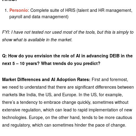
Personio
: Complete suite of HRIS (talent and HR management,
payroll and data management)
FYI: I have not tested nor used most of the tools, but this is simply to
show what is available in the market.
Q: How do you envision the role of AI in advancing DEIB in the
next 5 – 10 years? What trends do you predict?
Market Differences and AI Adoption Rates:
First and foremost,
we need to understand that there are significant differences between
markets like India, the US, and Europe. In the US, for example,
there’s a tendency to embrace change quickly, sometimes without
extensive regulation, which can lead to rapid implementation of new
technologies. Europe, on the other hand, tends to be more cautious
and regulatory, which can sometimes hinder the pace of change.