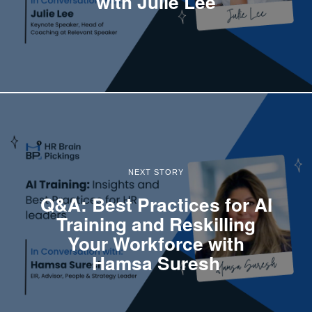
with Julie Lee
NEXT STORY
Q&A: Best Practices for AI
Training and Reskilling
Your Workforce with
Hamsa Suresh