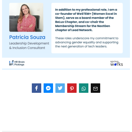
Facebook
Messenger
Twitter