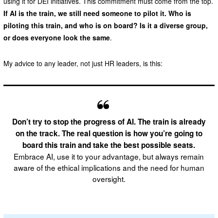
using it for DEI initiatives. This commitment must come from the top.
If AI is the train, we still need someone to pilot it. Who is
piloting this train, and who is on board? Is it a diverse group,
or does everyone look the same
.
My advice to any leader, not just HR leaders, is this:
Don’t try to stop the progress of AI. The train is already
on the track. The real question is how you’re going to
board this train and take the best possible seats.
Embrace AI, use it to your advantage, but always remain
aware of the ethical implications and the need for human
oversight.